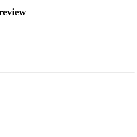
review