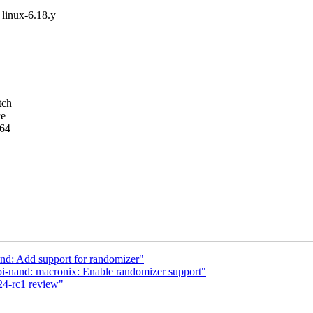
t linux-6.18.y
tch
ce
m64
nd: Add support for randomizer"
i-nand: macronix: Enable randomizer support"
24-rc1 review"