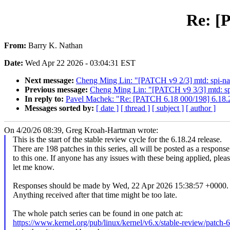
Re: [
From:
Barry K. Nathan
Date:
Wed Apr 22 2026 - 03:04:31 EST
Next message:
Cheng Ming Lin: "[PATCH v9 2/3] mtd: spi-na
Previous message:
Cheng Ming Lin: "[PATCH v9 3/3] mtd: sp
In reply to:
Pavel Machek: "Re: [PATCH 6.18 000/198] 6.18.
Messages sorted by:
[ date ]
[ thread ]
[ subject ]
[ author ]
On 4/20/26 08:39, Greg Kroah-Hartman wrote:
This is the start of the stable review cycle for the 6.18.24 release.
There are 198 patches in this series, all will be posted as a response
to this one. If anyone has any issues with these being applied, plea
let me know.
Responses should be made by Wed, 22 Apr 2026 15:38:57 +0000.
Anything received after that time might be too late.
The whole patch series can be found in one patch at:
https://www.kernel.org/pub/linux/kernel/v6.x/stable-review/patch-