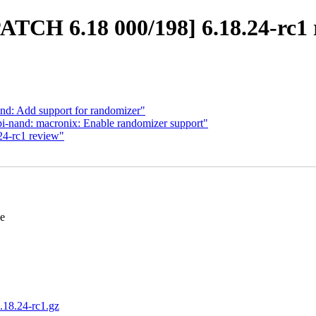
PATCH 6.18 000/198] 6.18.24-rc1 
nd: Add support for randomizer"
i-nand: macronix: Enable randomizer support"
24-rc1 review"
se
6.18.24-rc1.gz