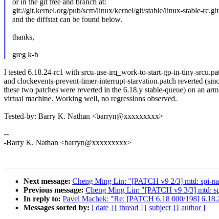
or in the git tree and branch at:
git://git.kernel.org/pub/scm/linux/kernel/git/stable/linux-stable-rc.gi
and the diffstat can be found below.
thanks,
greg k-h
I tested 6.18.24-rc1 with srcu-use-irq_work-to-start-gp-in-tiny-srcu.pa
and clockevents-prevent-timer-interrupt-starvation.patch reverted (sin
these two patches were reverted in the 6.18.y stable-queue) on an ar
virtual machine. Working well, no regressions observed.
Tested-by: Barry K. Nathan <barryn@xxxxxxxxx>
--
-Barry K. Nathan <barryn@xxxxxxxxx>
Next message:
Cheng Ming Lin: "[PATCH v9 2/3] mtd: spi-na
Previous message:
Cheng Ming Lin: "[PATCH v9 3/3] mtd: sp
In reply to:
Pavel Machek: "Re: [PATCH 6.18 000/198] 6.18.
Messages sorted by:
[ date ]
[ thread ]
[ subject ]
[ author ]