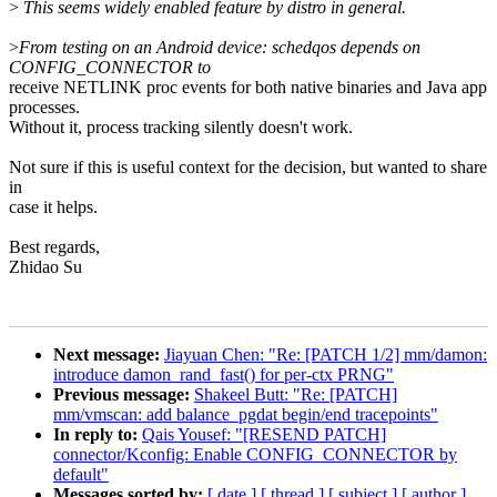
>
This seems widely enabled feature by distro in general.
>
From testing on an Android device: schedqos depends on
CONFIG_CONNECTOR to
receive NETLINK proc events for both native binaries and Java app
processes.
Without it, process tracking silently doesn't work.
Not sure if this is useful context for the decision, but wanted to share
in
case it helps.
Best regards,
Zhidao Su
Next message:
Jiayuan Chen: "Re: [PATCH 1/2] mm/damon:
introduce damon_rand_fast() for per-ctx PRNG"
Previous message:
Shakeel Butt: "Re: [PATCH]
mm/vmscan: add balance_pgdat begin/end tracepoints"
In reply to:
Qais Yousef: "[RESEND PATCH]
connector/Kconfig: Enable CONFIG_CONNECTOR by
default"
Messages sorted by:
[ date ]
[ thread ]
[ subject ]
[ author ]