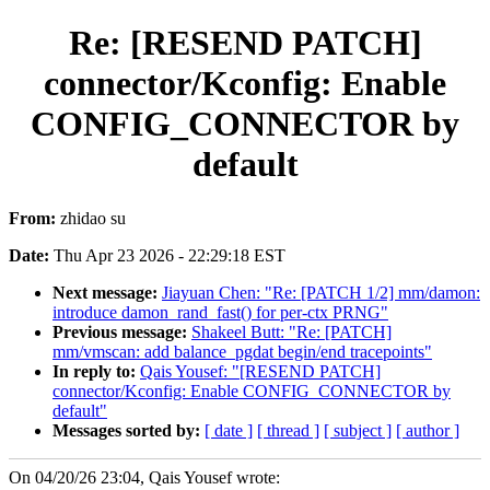
Re: [RESEND PATCH]
connector/Kconfig: Enable
CONFIG_CONNECTOR by
default
From:
zhidao su
Date:
Thu Apr 23 2026 - 22:29:18 EST
Next message:
Jiayuan Chen: "Re: [PATCH 1/2] mm/damon:
introduce damon_rand_fast() for per-ctx PRNG"
Previous message:
Shakeel Butt: "Re: [PATCH]
mm/vmscan: add balance_pgdat begin/end tracepoints"
In reply to:
Qais Yousef: "[RESEND PATCH]
connector/Kconfig: Enable CONFIG_CONNECTOR by
default"
Messages sorted by:
[ date ]
[ thread ]
[ subject ]
[ author ]
On 04/20/26 23:04, Qais Yousef wrote: