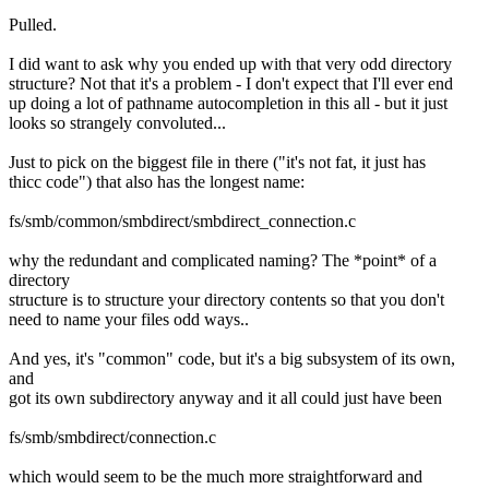
Pulled.
I did want to ask why you ended up with that very odd directory
structure? Not that it's a problem - I don't expect that I'll ever end
up doing a lot of pathname autocompletion in this all - but it just
looks so strangely convoluted...
Just to pick on the biggest file in there ("it's not fat, it just has
thicc code") that also has the longest name:
fs/smb/common/smbdirect/smbdirect_connection.c
why the redundant and complicated naming? The *point* of a
directory
structure is to structure your directory contents so that you don't
need to name your files odd ways..
And yes, it's "common" code, but it's a big subsystem of its own,
and
got its own subdirectory anyway and it all could just have been
fs/smb/smbdirect/connection.c
which would seem to be the much more straightforward and