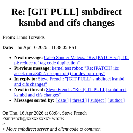
Re: [GIT PULL] smbdirect
ksmbd and cifs changes
From:
Linus Torvalds
Date:
Thu Apr 16 2026 - 11:38:05 EST
Next message:
Caleb Sander Mateos: "Re: [PATCH v2] t10-
pi: reduce ref tag code duplication"
Previous message:
kernel test robot: "Re: [PATCH] iio:
accel: mma8452: use pm_ptr() for dev_pm_ops"
In reply to:
Steve French: "[GIT PULL] smbdirect ksmbd
and cifs changes"
Next in thread:
Steve French: "Re: [GIT PULL] smbdirect
ksmbd and cifs changes"
Messages sorted by:
[ date ]
[ thread ]
[ subject ]
[ author ]
On Thu, 16 Apr 2026 at 08:04, Steve French
<smfrench@xxxxxxxxx> wrote:
>
>
Move smbdirect server and client code to common