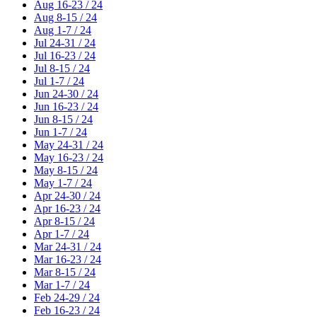
Aug 16-23 / 24
Aug 8-15 / 24
Aug 1-7 / 24
Jul 24-31 / 24
Jul 16-23 / 24
Jul 8-15 / 24
Jul 1-7 / 24
Jun 24-30 / 24
Jun 16-23 / 24
Jun 8-15 / 24
Jun 1-7 / 24
May 24-31 / 24
May 16-23 / 24
May 8-15 / 24
May 1-7 / 24
Apr 24-30 / 24
Apr 16-23 / 24
Apr 8-15 / 24
Apr 1-7 / 24
Mar 24-31 / 24
Mar 16-23 / 24
Mar 8-15 / 24
Mar 1-7 / 24
Feb 24-29 / 24
Feb 16-23 / 24