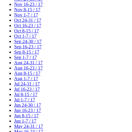
Nov 16-23 / 17
Nov 8-15 / 17
Nov 1-7 / 17
Oct 24-31 / 17
Oct 16-23 / 17
Oct 8-15 / 17
Oct 1-7 / 17
Sep 24-30 / 17
Sep 16-23 / 17
Sep 8-15 / 17
Sep 1-7 / 17
Aug 24-31 / 17
Aug 16-23 / 17
Aug 8-15 / 17
Aug 1-7 / 17
Jul 24-31 / 17
Jul 16-23 / 17
Jul 8-15 / 17
Jul 1-7 / 17
Jun 24-30 / 17
Jun 16-23 / 17
Jun 8-15 / 17
Jun 1-7 / 17
May 24-31 / 17
May 16-23 / 17