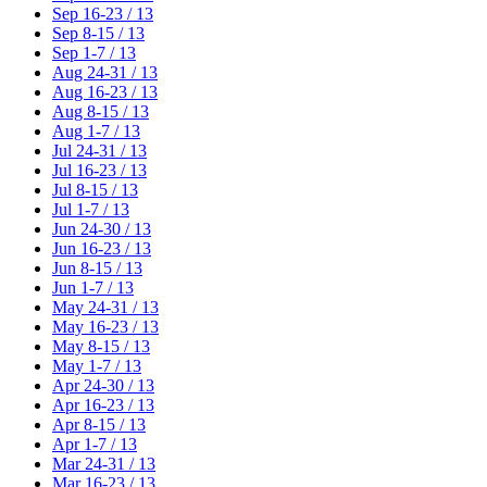
Sep 16-23 / 13
Sep 8-15 / 13
Sep 1-7 / 13
Aug 24-31 / 13
Aug 16-23 / 13
Aug 8-15 / 13
Aug 1-7 / 13
Jul 24-31 / 13
Jul 16-23 / 13
Jul 8-15 / 13
Jul 1-7 / 13
Jun 24-30 / 13
Jun 16-23 / 13
Jun 8-15 / 13
Jun 1-7 / 13
May 24-31 / 13
May 16-23 / 13
May 8-15 / 13
May 1-7 / 13
Apr 24-30 / 13
Apr 16-23 / 13
Apr 8-15 / 13
Apr 1-7 / 13
Mar 24-31 / 13
Mar 16-23 / 13