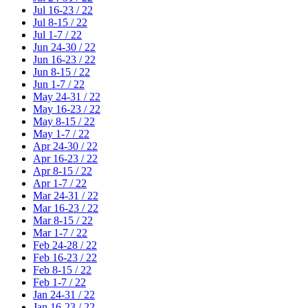
Jul 16-23 / 22
Jul 8-15 / 22
Jul 1-7 / 22
Jun 24-30 / 22
Jun 16-23 / 22
Jun 8-15 / 22
Jun 1-7 / 22
May 24-31 / 22
May 16-23 / 22
May 8-15 / 22
May 1-7 / 22
Apr 24-30 / 22
Apr 16-23 / 22
Apr 8-15 / 22
Apr 1-7 / 22
Mar 24-31 / 22
Mar 16-23 / 22
Mar 8-15 / 22
Mar 1-7 / 22
Feb 24-28 / 22
Feb 16-23 / 22
Feb 8-15 / 22
Feb 1-7 / 22
Jan 24-31 / 22
Jan 16-23 / 22