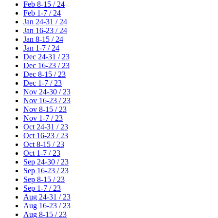
Feb 8-15 / 24
Feb 1-7 / 24
Jan 24-31 / 24
Jan 16-23 / 24
Jan 8-15 / 24
Jan 1-7 / 24
Dec 24-31 / 23
Dec 16-23 / 23
Dec 8-15 / 23
Dec 1-7 / 23
Nov 24-30 / 23
Nov 16-23 / 23
Nov 8-15 / 23
Nov 1-7 / 23
Oct 24-31 / 23
Oct 16-23 / 23
Oct 8-15 / 23
Oct 1-7 / 23
Sep 24-30 / 23
Sep 16-23 / 23
Sep 8-15 / 23
Sep 1-7 / 23
Aug 24-31 / 23
Aug 16-23 / 23
Aug 8-15 / 23