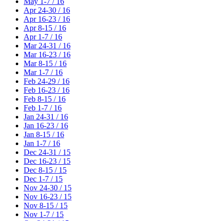
May 1-7 / 16
Apr 24-30 / 16
Apr 16-23 / 16
Apr 8-15 / 16
Apr 1-7 / 16
Mar 24-31 / 16
Mar 16-23 / 16
Mar 8-15 / 16
Mar 1-7 / 16
Feb 24-29 / 16
Feb 16-23 / 16
Feb 8-15 / 16
Feb 1-7 / 16
Jan 24-31 / 16
Jan 16-23 / 16
Jan 8-15 / 16
Jan 1-7 / 16
Dec 24-31 / 15
Dec 16-23 / 15
Dec 8-15 / 15
Dec 1-7 / 15
Nov 24-30 / 15
Nov 16-23 / 15
Nov 8-15 / 15
Nov 1-7 / 15