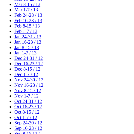
Mar 8-15 / 13
Mar 1-7 / 13
Feb 24-28 / 13
Feb 16-23 / 13
Feb 8-15 / 13
Feb 1-7 / 13
Jan 24-31 / 13
Jan 16-23 / 13
Jan 8-15 / 13
Jan 1-7 / 13
Dec 24-31 / 12
Dec 16-23 / 12
Dec 8-15 / 12
Dec 1-7 / 12
Nov 24-30 / 12
Nov 16-23 / 12
Nov 8-15 / 12
Nov 1-7 / 12
Oct 24-31 / 12
Oct 16-23 / 12
Oct 8-15 / 12
Oct 1-7 / 12
Sep 24-30 / 12
Sep 16-23 / 12
Sep 8-15 / 12