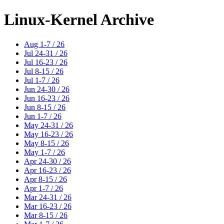
Linux-Kernel Archive
Aug 1-7 / 26
Jul 24-31 / 26
Jul 16-23 / 26
Jul 8-15 / 26
Jul 1-7 / 26
Jun 24-30 / 26
Jun 16-23 / 26
Jun 8-15 / 26
Jun 1-7 / 26
May 24-31 / 26
May 16-23 / 26
May 8-15 / 26
May 1-7 / 26
Apr 24-30 / 26
Apr 16-23 / 26
Apr 8-15 / 26
Apr 1-7 / 26
Mar 24-31 / 26
Mar 16-23 / 26
Mar 8-15 / 26