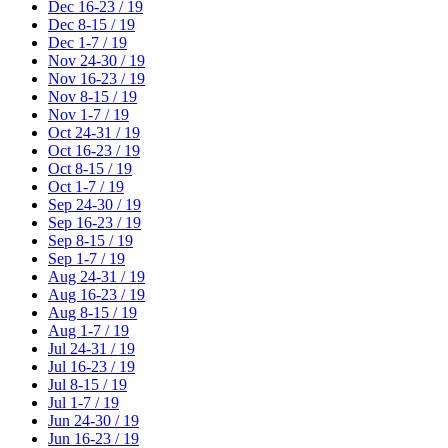
Dec 16-23 / 19
Dec 8-15 / 19
Dec 1-7 / 19
Nov 24-30 / 19
Nov 16-23 / 19
Nov 8-15 / 19
Nov 1-7 / 19
Oct 24-31 / 19
Oct 16-23 / 19
Oct 8-15 / 19
Oct 1-7 / 19
Sep 24-30 / 19
Sep 16-23 / 19
Sep 8-15 / 19
Sep 1-7 / 19
Aug 24-31 / 19
Aug 16-23 / 19
Aug 8-15 / 19
Aug 1-7 / 19
Jul 24-31 / 19
Jul 16-23 / 19
Jul 8-15 / 19
Jul 1-7 / 19
Jun 24-30 / 19
Jun 16-23 / 19