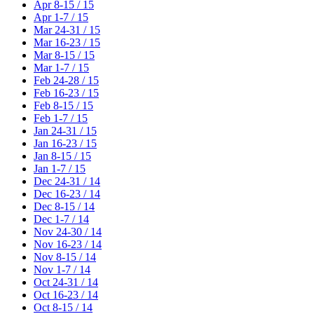
Apr 8-15 / 15
Apr 1-7 / 15
Mar 24-31 / 15
Mar 16-23 / 15
Mar 8-15 / 15
Mar 1-7 / 15
Feb 24-28 / 15
Feb 16-23 / 15
Feb 8-15 / 15
Feb 1-7 / 15
Jan 24-31 / 15
Jan 16-23 / 15
Jan 8-15 / 15
Jan 1-7 / 15
Dec 24-31 / 14
Dec 16-23 / 14
Dec 8-15 / 14
Dec 1-7 / 14
Nov 24-30 / 14
Nov 16-23 / 14
Nov 8-15 / 14
Nov 1-7 / 14
Oct 24-31 / 14
Oct 16-23 / 14
Oct 8-15 / 14