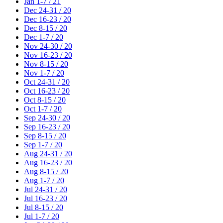
Jan 1-7 / 21
Dec 24-31 / 20
Dec 16-23 / 20
Dec 8-15 / 20
Dec 1-7 / 20
Nov 24-30 / 20
Nov 16-23 / 20
Nov 8-15 / 20
Nov 1-7 / 20
Oct 24-31 / 20
Oct 16-23 / 20
Oct 8-15 / 20
Oct 1-7 / 20
Sep 24-30 / 20
Sep 16-23 / 20
Sep 8-15 / 20
Sep 1-7 / 20
Aug 24-31 / 20
Aug 16-23 / 20
Aug 8-15 / 20
Aug 1-7 / 20
Jul 24-31 / 20
Jul 16-23 / 20
Jul 8-15 / 20
Jul 1-7 / 20