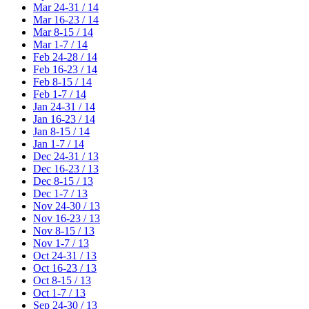
Mar 24-31 / 14
Mar 16-23 / 14
Mar 8-15 / 14
Mar 1-7 / 14
Feb 24-28 / 14
Feb 16-23 / 14
Feb 8-15 / 14
Feb 1-7 / 14
Jan 24-31 / 14
Jan 16-23 / 14
Jan 8-15 / 14
Jan 1-7 / 14
Dec 24-31 / 13
Dec 16-23 / 13
Dec 8-15 / 13
Dec 1-7 / 13
Nov 24-30 / 13
Nov 16-23 / 13
Nov 8-15 / 13
Nov 1-7 / 13
Oct 24-31 / 13
Oct 16-23 / 13
Oct 8-15 / 13
Oct 1-7 / 13
Sep 24-30 / 13