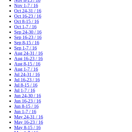
Nov 8-15 / 16
Nov 1-7 / 16
Oct 24-31 / 16
Oct 16-23 / 16
Oct 8-15 / 16
Oct 1-7 / 16
Sep 24-30 / 16
Sep 16-23 / 16
Sep 8-15 / 16
Sep 1-7 / 16
Aug 24-31 / 16
Aug 16-23 / 16
Aug 8-15 / 16
Aug 1-7 / 16
Jul 24-31 / 16
Jul 16-23 / 16
Jul 8-15 / 16
Jul 1-7 / 16
Jun 24-30 / 16
Jun 16-23 / 16
Jun 8-15 / 16
Jun 1-7 / 16
May 24-31 / 16
May 16-23 / 16
May 8-15 / 16