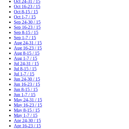
Oct 24-31 / 15
Oct 16-23 / 15
Oct 8-15 / 15
Oct 1-7 / 15
Sep 24-30 / 15
Sep 16-23 / 15
Sep 8-15 / 15
Sep 1-7 / 15
Aug 24-31 / 15
Aug 16-23 / 15
Aug 8-15 / 15
Aug 1-7 / 15
Jul 24-31 / 15
Jul 8-15 / 15
Jul 1-7 / 15
Jun 24-30 / 15
Jun 16-23 / 15
Jun 8-15 / 15
Jun 1-7 / 15
May 24-31 / 15
May 16-23 / 15
May 8-15 / 15
May 1-7 / 15
Apr 24-30 / 15
Apr 16-23 / 15