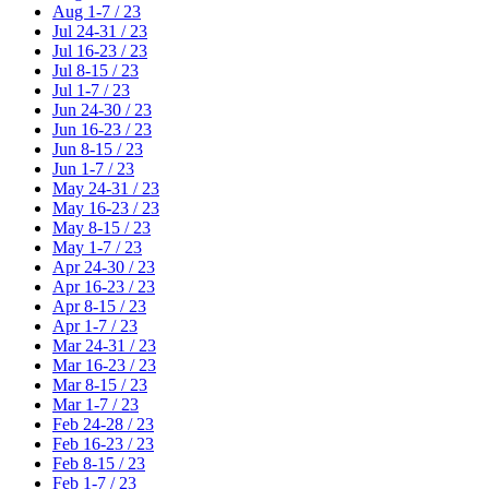
Aug 1-7 / 23
Jul 24-31 / 23
Jul 16-23 / 23
Jul 8-15 / 23
Jul 1-7 / 23
Jun 24-30 / 23
Jun 16-23 / 23
Jun 8-15 / 23
Jun 1-7 / 23
May 24-31 / 23
May 16-23 / 23
May 8-15 / 23
May 1-7 / 23
Apr 24-30 / 23
Apr 16-23 / 23
Apr 8-15 / 23
Apr 1-7 / 23
Mar 24-31 / 23
Mar 16-23 / 23
Mar 8-15 / 23
Mar 1-7 / 23
Feb 24-28 / 23
Feb 16-23 / 23
Feb 8-15 / 23
Feb 1-7 / 23