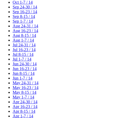
Oct 1-7 / 14
Sep 24-30 / 14
Sep 16-23 / 14
Sep 8-15 / 14
Sep 1-7 / 14
Aug 24-31 / 14
Aug 16-23 / 14
Aug 8-15 / 14
Aug 1-7 / 14
Jul 24-31 / 14
Jul 16-23 / 14
Jul 8-15 / 14
Jul 1-7 / 14
Jun 24-30 / 14
Jun 16-23 / 14
Jun 8-15 / 14
Jun 1-7 / 14
May 24-31 / 14
May 16-23 / 14
May 8-15 / 14
May 1-7 / 14
Apr 24-30 / 14
Apr 16-23 / 14
Apr 8-15 / 14
Apr 1-7 / 14