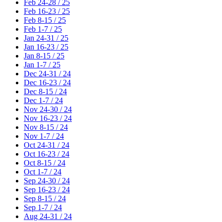
Feb 24-28 / 25
Feb 16-23 / 25
Feb 8-15 / 25
Feb 1-7 / 25
Jan 24-31 / 25
Jan 16-23 / 25
Jan 8-15 / 25
Jan 1-7 / 25
Dec 24-31 / 24
Dec 16-23 / 24
Dec 8-15 / 24
Dec 1-7 / 24
Nov 24-30 / 24
Nov 16-23 / 24
Nov 8-15 / 24
Nov 1-7 / 24
Oct 24-31 / 24
Oct 16-23 / 24
Oct 8-15 / 24
Oct 1-7 / 24
Sep 24-30 / 24
Sep 16-23 / 24
Sep 8-15 / 24
Sep 1-7 / 24
Aug 24-31 / 24