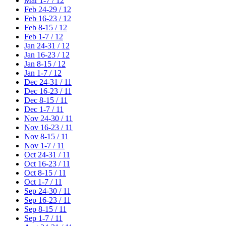
Mar 1-7 / 12
Feb 24-29 / 12
Feb 16-23 / 12
Feb 8-15 / 12
Feb 1-7 / 12
Jan 24-31 / 12
Jan 16-23 / 12
Jan 8-15 / 12
Jan 1-7 / 12
Dec 24-31 / 11
Dec 16-23 / 11
Dec 8-15 / 11
Dec 1-7 / 11
Nov 24-30 / 11
Nov 16-23 / 11
Nov 8-15 / 11
Nov 1-7 / 11
Oct 24-31 / 11
Oct 16-23 / 11
Oct 8-15 / 11
Oct 1-7 / 11
Sep 24-30 / 11
Sep 16-23 / 11
Sep 8-15 / 11
Sep 1-7 / 11