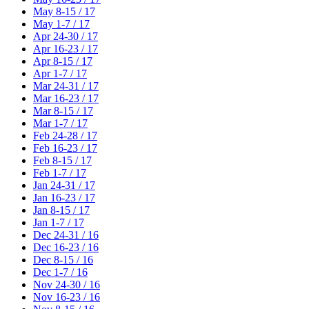
May 8-15 / 17
May 1-7 / 17
Apr 24-30 / 17
Apr 16-23 / 17
Apr 8-15 / 17
Apr 1-7 / 17
Mar 24-31 / 17
Mar 16-23 / 17
Mar 8-15 / 17
Mar 1-7 / 17
Feb 24-28 / 17
Feb 16-23 / 17
Feb 8-15 / 17
Feb 1-7 / 17
Jan 24-31 / 17
Jan 16-23 / 17
Jan 8-15 / 17
Jan 1-7 / 17
Dec 24-31 / 16
Dec 16-23 / 16
Dec 8-15 / 16
Dec 1-7 / 16
Nov 24-30 / 16
Nov 16-23 / 16