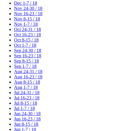
Dec 1-7 / 18
Nov 24-30 / 18
Nov 16-23 / 18
Nov 8-15 / 18
Nov 1-7 / 18
Oct 24-31 / 18
Oct 16-23 / 18
Oct 8-15 / 18
Oct 1-7 / 18
Sep 24-30 / 18
Sep 16-23 / 18
Sep 8-15 / 18
Sep 1-7 / 18
Aug 24-31 / 18
Aug 16-23 / 18
Aug 8-15 / 18
Aug 1-7 / 18
Jul 24-31 / 18
Jul 16-23 / 18
Jul 8-15 / 18
Jul 1-7 / 18
Jun 24-30 / 18
Jun 16-23 / 18
Jun 8-15 / 18
Jun 1-7 / 18