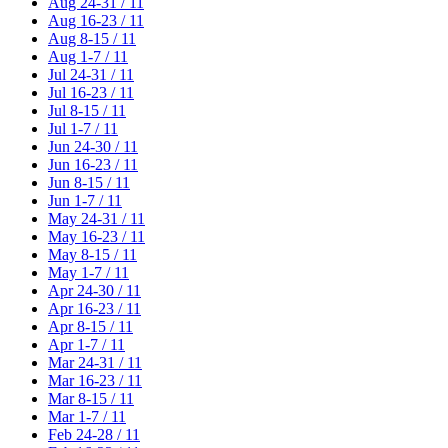
Aug 24-31 / 11
Aug 16-23 / 11
Aug 8-15 / 11
Aug 1-7 / 11
Jul 24-31 / 11
Jul 16-23 / 11
Jul 8-15 / 11
Jul 1-7 / 11
Jun 24-30 / 11
Jun 16-23 / 11
Jun 8-15 / 11
Jun 1-7 / 11
May 24-31 / 11
May 16-23 / 11
May 8-15 / 11
May 1-7 / 11
Apr 24-30 / 11
Apr 16-23 / 11
Apr 8-15 / 11
Apr 1-7 / 11
Mar 24-31 / 11
Mar 16-23 / 11
Mar 8-15 / 11
Mar 1-7 / 11
Feb 24-28 / 11