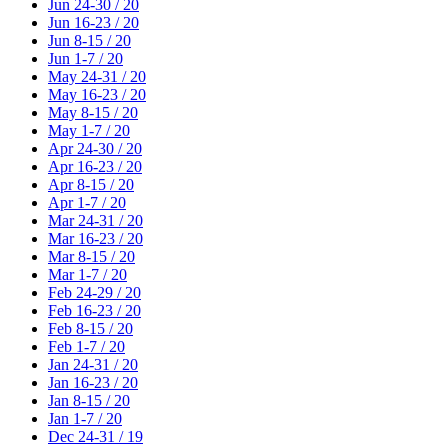
Jun 24-30 / 20
Jun 16-23 / 20
Jun 8-15 / 20
Jun 1-7 / 20
May 24-31 / 20
May 16-23 / 20
May 8-15 / 20
May 1-7 / 20
Apr 24-30 / 20
Apr 16-23 / 20
Apr 8-15 / 20
Apr 1-7 / 20
Mar 24-31 / 20
Mar 16-23 / 20
Mar 8-15 / 20
Mar 1-7 / 20
Feb 24-29 / 20
Feb 16-23 / 20
Feb 8-15 / 20
Feb 1-7 / 20
Jan 24-31 / 20
Jan 16-23 / 20
Jan 8-15 / 20
Jan 1-7 / 20
Dec 24-31 / 19