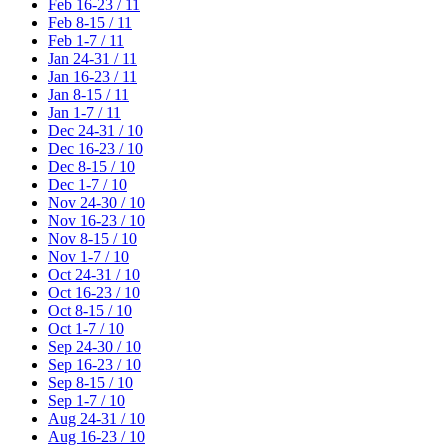
Feb 16-23 / 11
Feb 8-15 / 11
Feb 1-7 / 11
Jan 24-31 / 11
Jan 16-23 / 11
Jan 8-15 / 11
Jan 1-7 / 11
Dec 24-31 / 10
Dec 16-23 / 10
Dec 8-15 / 10
Dec 1-7 / 10
Nov 24-30 / 10
Nov 16-23 / 10
Nov 8-15 / 10
Nov 1-7 / 10
Oct 24-31 / 10
Oct 16-23 / 10
Oct 8-15 / 10
Oct 1-7 / 10
Sep 24-30 / 10
Sep 16-23 / 10
Sep 8-15 / 10
Sep 1-7 / 10
Aug 24-31 / 10
Aug 16-23 / 10