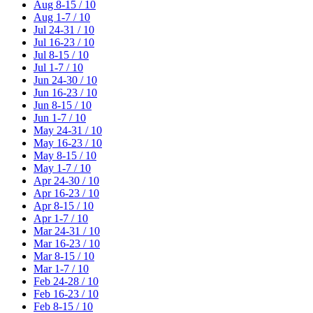
Aug 8-15 / 10
Aug 1-7 / 10
Jul 24-31 / 10
Jul 16-23 / 10
Jul 8-15 / 10
Jul 1-7 / 10
Jun 24-30 / 10
Jun 16-23 / 10
Jun 8-15 / 10
Jun 1-7 / 10
May 24-31 / 10
May 16-23 / 10
May 8-15 / 10
May 1-7 / 10
Apr 24-30 / 10
Apr 16-23 / 10
Apr 8-15 / 10
Apr 1-7 / 10
Mar 24-31 / 10
Mar 16-23 / 10
Mar 8-15 / 10
Mar 1-7 / 10
Feb 24-28 / 10
Feb 16-23 / 10
Feb 8-15 / 10