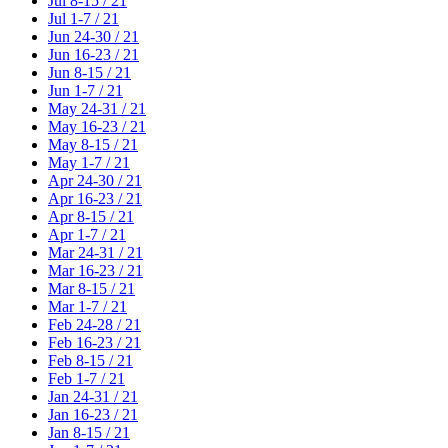
Jul 8-15 / 21
Jul 1-7 / 21
Jun 24-30 / 21
Jun 16-23 / 21
Jun 8-15 / 21
Jun 1-7 / 21
May 24-31 / 21
May 16-23 / 21
May 8-15 / 21
May 1-7 / 21
Apr 24-30 / 21
Apr 16-23 / 21
Apr 8-15 / 21
Apr 1-7 / 21
Mar 24-31 / 21
Mar 16-23 / 21
Mar 8-15 / 21
Mar 1-7 / 21
Feb 24-28 / 21
Feb 16-23 / 21
Feb 8-15 / 21
Feb 1-7 / 21
Jan 24-31 / 21
Jan 16-23 / 21
Jan 8-15 / 21