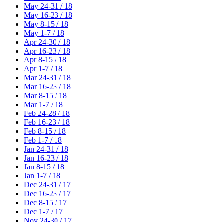
May 24-31 / 18
May 16-23 / 18
May 8-15 / 18
May 1-7 / 18
Apr 24-30 / 18
Apr 16-23 / 18
Apr 8-15 / 18
Apr 1-7 / 18
Mar 24-31 / 18
Mar 16-23 / 18
Mar 8-15 / 18
Mar 1-7 / 18
Feb 24-28 / 18
Feb 16-23 / 18
Feb 8-15 / 18
Feb 1-7 / 18
Jan 24-31 / 18
Jan 16-23 / 18
Jan 8-15 / 18
Jan 1-7 / 18
Dec 24-31 / 17
Dec 16-23 / 17
Dec 8-15 / 17
Dec 1-7 / 17
Nov 24-30 / 17