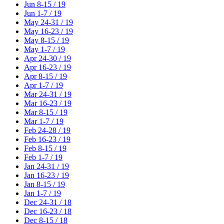
Jun 8-15 / 19
Jun 1-7 / 19
May 24-31 / 19
May 16-23 / 19
May 8-15 / 19
May 1-7 / 19
Apr 24-30 / 19
Apr 16-23 / 19
Apr 8-15 / 19
Apr 1-7 / 19
Mar 24-31 / 19
Mar 16-23 / 19
Mar 8-15 / 19
Mar 1-7 / 19
Feb 24-28 / 19
Feb 16-23 / 19
Feb 8-15 / 19
Feb 1-7 / 19
Jan 24-31 / 19
Jan 16-23 / 19
Jan 8-15 / 19
Jan 1-7 / 19
Dec 24-31 / 18
Dec 16-23 / 18
Dec 8-15 / 18