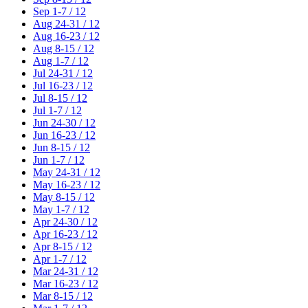
Sep 1-7 / 12
Aug 24-31 / 12
Aug 16-23 / 12
Aug 8-15 / 12
Aug 1-7 / 12
Jul 24-31 / 12
Jul 16-23 / 12
Jul 8-15 / 12
Jul 1-7 / 12
Jun 24-30 / 12
Jun 16-23 / 12
Jun 8-15 / 12
Jun 1-7 / 12
May 24-31 / 12
May 16-23 / 12
May 8-15 / 12
May 1-7 / 12
Apr 24-30 / 12
Apr 16-23 / 12
Apr 8-15 / 12
Apr 1-7 / 12
Mar 24-31 / 12
Mar 16-23 / 12
Mar 8-15 / 12