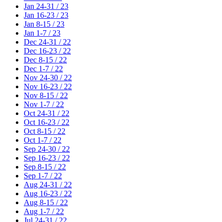
Jan 24-31 / 23
Jan 16-23 / 23
Jan 8-15 / 23
Jan 1-7 / 23
Dec 24-31 / 22
Dec 16-23 / 22
Dec 8-15 / 22
Dec 1-7 / 22
Nov 24-30 / 22
Nov 16-23 / 22
Nov 8-15 / 22
Nov 1-7 / 22
Oct 24-31 / 22
Oct 16-23 / 22
Oct 8-15 / 22
Oct 1-7 / 22
Sep 24-30 / 22
Sep 16-23 / 22
Sep 8-15 / 22
Sep 1-7 / 22
Aug 24-31 / 22
Aug 16-23 / 22
Aug 8-15 / 22
Aug 1-7 / 22
Jul 24-31 / 22