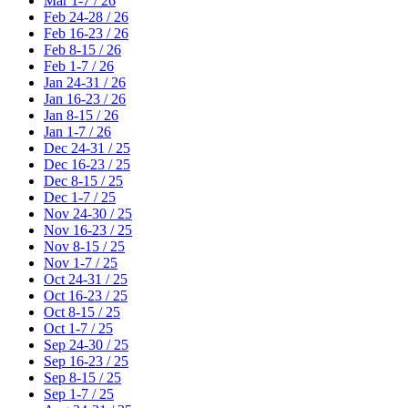
Mar 1-7 / 26
Feb 24-28 / 26
Feb 16-23 / 26
Feb 8-15 / 26
Feb 1-7 / 26
Jan 24-31 / 26
Jan 16-23 / 26
Jan 8-15 / 26
Jan 1-7 / 26
Dec 24-31 / 25
Dec 16-23 / 25
Dec 8-15 / 25
Dec 1-7 / 25
Nov 24-30 / 25
Nov 16-23 / 25
Nov 8-15 / 25
Nov 1-7 / 25
Oct 24-31 / 25
Oct 16-23 / 25
Oct 8-15 / 25
Oct 1-7 / 25
Sep 24-30 / 25
Sep 16-23 / 25
Sep 8-15 / 25
Sep 1-7 / 25