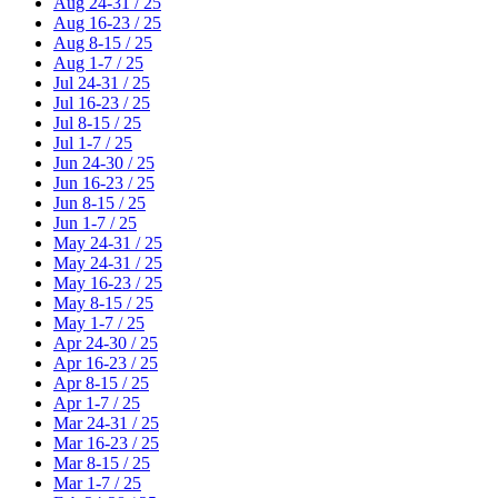
Aug 24-31 / 25
Aug 16-23 / 25
Aug 8-15 / 25
Aug 1-7 / 25
Jul 24-31 / 25
Jul 16-23 / 25
Jul 8-15 / 25
Jul 1-7 / 25
Jun 24-30 / 25
Jun 16-23 / 25
Jun 8-15 / 25
Jun 1-7 / 25
May 24-31 / 25
May 24-31 / 25
May 16-23 / 25
May 8-15 / 25
May 1-7 / 25
Apr 24-30 / 25
Apr 16-23 / 25
Apr 8-15 / 25
Apr 1-7 / 25
Mar 24-31 / 25
Mar 16-23 / 25
Mar 8-15 / 25
Mar 1-7 / 25