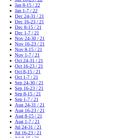
Jan 8-15 / 22
Jan 1-7 / 22
Dec 24-31 / 21
Dec 16-23 / 21
Dec 8-15 / 21
Dec 1-7 / 21
Nov 24-30 / 21
Nov 16-23 / 21
Nov 8-15 / 21
Nov 1-7 / 21
Oct 24-31 / 21
Oct 16-23 / 21
Oct 8-15 / 21
Oct 1-7 / 21
Sep 24-30 / 21
Sep 16-23 / 21
Sep 8-15 / 21
Sep 1-7 / 21
Aug 24-31 / 21
Aug 16-23 / 21
Aug 8-15 / 21
Aug 1-7 / 21
Jul 24-31 / 21
Jul 16-23 / 21