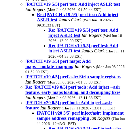
[PATCH v19 5/5] perf test: Add inject ASLR test
Ian Rogers
(Mon Jun 08 2026 - 01:50:44 EST)
Re: [PATCH v19 5/5] perf test: Add inject
ASLR test
James Clark
(Wed Jun 10 2026 -
09:31:33 EST)
Re: [PATCH v19 5/5] perf test: Add
inject ASLR test
Ian Rogers
(Wed Jun 10
2026 - 12:20:09 EST)
Re: [PATCH v19 5/5] perf test: Add
inject ASLR test
James Clark
(Thu Jun 11
2026 - 04:33:03 EST)
[PATCH v19 1/5] perf maps: Add
maps__mutate_mapping
Ian Rogers
(Mon Jun 08 2026 -
01:52:09 EST)
[PATCH v19 4/5] perf aslr: Strip sample registers
Ian Rogers
(Mon Jun 08 2026 - 01:53:03 EST)
Re: [PATCH v19 0/5] perf tools: Add inject --aslr
feature, early maps loading, and decoupling fixes
Ian Rogers
(Mon Jun 08 2026 - 12:11:38 EST)
[PATCH v20 0/5] perf tools: Add inject --aslr
feature
Ian Rogers
(Thu Jun 11 2026 - 13:01:55 EST)
[PATCH v20 3/5] perf inject/aslr: Implement
sample address remapping
Ian Rogers
(Thu Jun
11 2026 - 12:43:31 EST)
Re: [PATCH v20 3/5] perf inject/aslr: