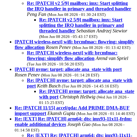
Re: [PATCH v2 5/9] mailbox: imx: Start splitting
the IRQ handler in primary and threaded handler
Peng Fan
(Mon Jun 08 2026 - 01:30:24 EST)
Re: [PATCH v2 5/9] mailbox: imx: Start
splitting the IRQ handler in primary and
threaded handler
Sebastian Andrzej Siewior
(Mon Jun 08 2026 - 05:43:17 EST)
[PATCH wireless-next] wifi: brcmfmac: flowring: simplify
flow allocation
Rosen Penev
(Mon Jun 08 2026 - 01:13:42 EST)
Re: [PATCH wireless-next] wifi: brcmfmac:
flowring: simplify flow allocation
Arend van Spriel
(Tue Jun 09 2026 - 10:56:20 EST)
[PATCH] nvme: target: allocate ana_state with port
Rosen Penev
(Mon Jun 08 2026 - 01:14:28 EST)
Re: [PATCH] nvme: target: allocate ana_state with
port
Keith Busch
(Tue Jun 09 2026 - 14:45:16 EST)
Re: [PATCH] nvme: target: allocate ana_state
with port
Christoph Hellwig
(Wed Jun 10 2026 -
01:15:25 EST)
Re: [PATCH 11/15] accel/qda: Add PRIME DMA-BUF
import support
Ekansh Gupta
(Mon Jun 08 2026 - 01:14:46 EST)
Re: [EXT] Re: [PATCH] arm64: dts: imx93-11x11-frdm:
enable additional devices
Joseph Guo
(Mon Jun 08 2026 -
01:14:58 EST)
Re: [EXT] Re: [PATCH] arm64: dts: imx93-11x11-