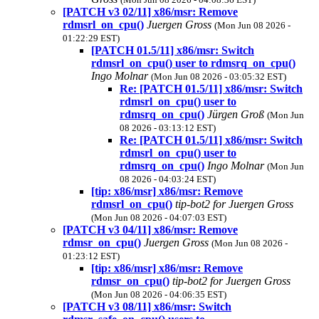
[PATCH v3 02/11] x86/msr: Remove
rdmsrl_on_cpu()
Juergen Gross
(Mon Jun 08 2026 -
01:22:29 EST)
[PATCH 01.5/11] x86/msr: Switch
rdmsrl_on_cpu() user to rdmsrq_on_cpu()
Ingo Molnar
(Mon Jun 08 2026 - 03:05:32 EST)
Re: [PATCH 01.5/11] x86/msr: Switch
rdmsrl_on_cpu() user to
rdmsrq_on_cpu()
Jürgen Groß
(Mon Jun
08 2026 - 03:13:12 EST)
Re: [PATCH 01.5/11] x86/msr: Switch
rdmsrl_on_cpu() user to
rdmsrq_on_cpu()
Ingo Molnar
(Mon Jun
08 2026 - 04:03:24 EST)
[tip: x86/msr] x86/msr: Remove
rdmsrl_on_cpu()
tip-bot2 for Juergen Gross
(Mon Jun 08 2026 - 04:07:03 EST)
[PATCH v3 04/11] x86/msr: Remove
rdmsr_on_cpu()
Juergen Gross
(Mon Jun 08 2026 -
01:23:12 EST)
[tip: x86/msr] x86/msr: Remove
rdmsr_on_cpu()
tip-bot2 for Juergen Gross
(Mon Jun 08 2026 - 04:06:35 EST)
[PATCH v3 08/11] x86/msr: Switch