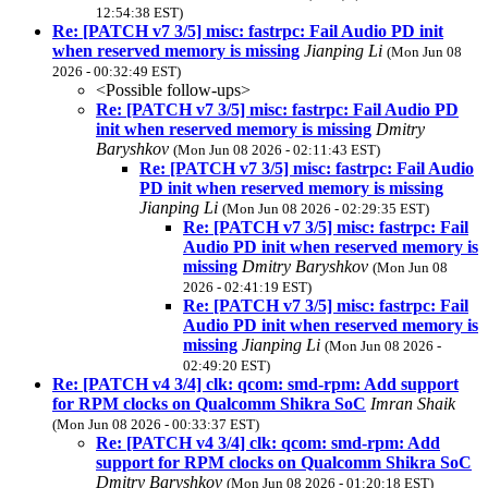
12:54:38 EST)
Re: [PATCH v7 3/5] misc: fastrpc: Fail Audio PD init
when reserved memory is missing
Jianping Li
(Mon Jun 08
2026 - 00:32:49 EST)
<Possible follow-ups>
Re: [PATCH v7 3/5] misc: fastrpc: Fail Audio PD
init when reserved memory is missing
Dmitry
Baryshkov
(Mon Jun 08 2026 - 02:11:43 EST)
Re: [PATCH v7 3/5] misc: fastrpc: Fail Audio
PD init when reserved memory is missing
Jianping Li
(Mon Jun 08 2026 - 02:29:35 EST)
Re: [PATCH v7 3/5] misc: fastrpc: Fail
Audio PD init when reserved memory is
missing
Dmitry Baryshkov
(Mon Jun 08
2026 - 02:41:19 EST)
Re: [PATCH v7 3/5] misc: fastrpc: Fail
Audio PD init when reserved memory is
missing
Jianping Li
(Mon Jun 08 2026 -
02:49:20 EST)
Re: [PATCH v4 3/4] clk: qcom: smd-rpm: Add support
for RPM clocks on Qualcomm Shikra SoC
Imran Shaik
(Mon Jun 08 2026 - 00:33:37 EST)
Re: [PATCH v4 3/4] clk: qcom: smd-rpm: Add
support for RPM clocks on Qualcomm Shikra SoC
Dmitry Baryshkov
(Mon Jun 08 2026 - 01:20:18 EST)