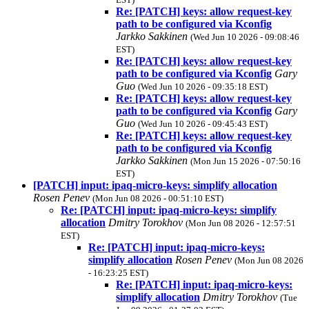
Re: [PATCH] keys: allow request-key
path to be configured via Kconfig
Jarkko Sakkinen
(Wed Jun 10 2026 - 09:08:46
EST)
Re: [PATCH] keys: allow request-key
path to be configured via Kconfig
Gary
Guo
(Wed Jun 10 2026 - 09:35:18 EST)
Re: [PATCH] keys: allow request-key
path to be configured via Kconfig
Gary
Guo
(Wed Jun 10 2026 - 09:45:43 EST)
Re: [PATCH] keys: allow request-key
path to be configured via Kconfig
Jarkko Sakkinen
(Mon Jun 15 2026 - 07:50:16
EST)
[PATCH] input: ipaq-micro-keys: simplify allocation
Rosen Penev
(Mon Jun 08 2026 - 00:51:10 EST)
Re: [PATCH] input: ipaq-micro-keys: simplify
allocation
Dmitry Torokhov
(Mon Jun 08 2026 - 12:57:51
EST)
Re: [PATCH] input: ipaq-micro-keys:
simplify allocation
Rosen Penev
(Mon Jun 08 2026
- 16:23:25 EST)
Re: [PATCH] input: ipaq-micro-keys:
simplify allocation
Dmitry Torokhov
(Tue