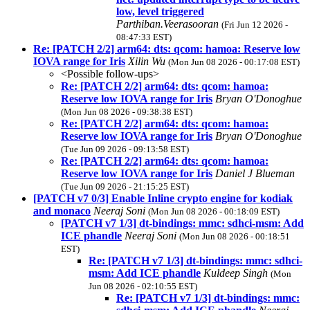
low, level triggered
Parthiban.Veerasooran
(Fri Jun 12 2026 -
08:47:33 EST)
Re: [PATCH 2/2] arm64: dts: qcom: hamoa: Reserve low
IOVA range for Iris
Xilin Wu
(Mon Jun 08 2026 - 00:17:08 EST)
<Possible follow-ups>
Re: [PATCH 2/2] arm64: dts: qcom: hamoa:
Reserve low IOVA range for Iris
Bryan O'Donoghue
(Mon Jun 08 2026 - 09:38:38 EST)
Re: [PATCH 2/2] arm64: dts: qcom: hamoa:
Reserve low IOVA range for Iris
Bryan O'Donoghue
(Tue Jun 09 2026 - 09:13:58 EST)
Re: [PATCH 2/2] arm64: dts: qcom: hamoa:
Reserve low IOVA range for Iris
Daniel J Blueman
(Tue Jun 09 2026 - 21:15:25 EST)
[PATCH v7 0/3] Enable Inline crypto engine for kodiak
and monaco
Neeraj Soni
(Mon Jun 08 2026 - 00:18:09 EST)
[PATCH v7 1/3] dt-bindings: mmc: sdhci-msm: Add
ICE phandle
Neeraj Soni
(Mon Jun 08 2026 - 00:18:51
EST)
Re: [PATCH v7 1/3] dt-bindings: mmc: sdhci-
msm: Add ICE phandle
Kuldeep Singh
(Mon
Jun 08 2026 - 02:10:55 EST)
Re: [PATCH v7 1/3] dt-bindings: mmc: