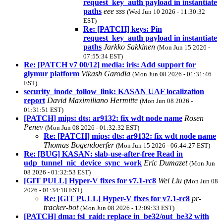
request_key_auth payload in instantiate
paths
eee sss
(Wed Jun 10 2026 - 11:30:32
EST)
Re: [PATCH] keys: Pin
request_key_auth payload in instantiate
paths
Jarkko Sakkinen
(Mon Jun 15 2026 -
07:55:34 EST)
Re: [PATCH v7 00/12] media: iris: Add support for
glymur platform
Vikash Garodia
(Mon Jun 08 2026 - 01:31:46
EST)
security_inode_follow_link: KASAN UAF localization
report
David Maximiliano Hermitte
(Mon Jun 08 2026 -
01:31:51 EST)
[PATCH] mips: dts: ar9132: fix wdt node name
Rosen
Penev
(Mon Jun 08 2026 - 01:32:32 EST)
Re: [PATCH] mips: dts: ar9132: fix wdt node name
Thomas Bogendoerfer
(Mon Jun 15 2026 - 06:44:27 EST)
Re: [BUG] KASAN: slab-use-after-free Read in
udp_tunnel_nic_device_sync_work
Eric Dumazet
(Mon Jun
08 2026 - 01:32:53 EST)
[GIT PULL] Hyper-V fixes for v7.1-rc8
Wei Liu
(Mon Jun 08
2026 - 01:34:18 EST)
Re: [GIT PULL] Hyper-V fixes for v7.1-rc8
pr-
tracker-bot
(Mon Jun 08 2026 - 12:09:33 EST)
[PATCH] dma: fsl_raid: replace in_be32/out_be32 with