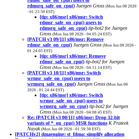
rdmsr_safe_on_cpu() users to
rdmsrq_safe_on_cpu()
Juergen Gross
(Mon Jun 08 2026
- 01:23:59 EST)
[tip: x86/msr] x86/msr: Switch
rdmsr_safe_on_cpu() users to
rdmsrq_safe_on_cpu()
tip-bot2 for Juergen
Gross
(Mon Jun 08 2026 - 04:05:24 EST)
[PATCH v3 09/11] x86/msr: Remove
rdmsr_safe_on_cpu()
Juergen Gross
(Mon Jun 08 2026 -
01:24:05 EST)
[tip: x86/msr] x86/msr: Remove
rdmsr_safe_on_cpu()
tip-bot2 for Juergen
Gross
(Mon Jun 08 2026 - 04:11:14 EST)
[PATCH v3 10/11] x86/msr: Switch
wrmsr_safe_on_cpu() users to
wrmsrq_safe_on_cpu()
Juergen Gross
(Mon Jun 08
2026 - 01:24:44 EST)
[tip: x86/msr] x86/msr: Switch
wrmsr_safe_on_cpu() users to
wrmsrq_safe_on_cpu()
tip-bot2 for Juergen
Gross
(Mon Jun 08 2026 - 04:08:45 EST)
Re: [PATCH v3 00/11] x86/msr: Drop 32-bit
variants of *_on_cpu() MSR functions
K Prateek
Nayak
(Mon Jun 08 2026 - 01:59:59 EST)
[PATCHv2] dmaengine: st_fdma: simplify allocation