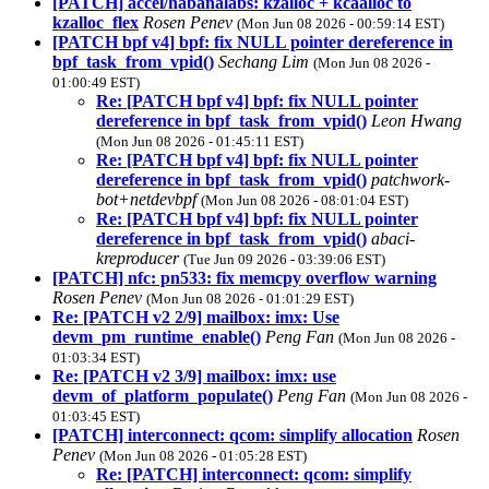
[PATCH] accel/habanalabs: kzalloc + kcaalloc to
kzalloc_flex
Rosen Penev
(Mon Jun 08 2026 - 00:59:14 EST)
[PATCH bpf v4] bpf: fix NULL pointer dereference in
bpf_task_from_vpid()
Sechang Lim
(Mon Jun 08 2026 -
01:00:49 EST)
Re: [PATCH bpf v4] bpf: fix NULL pointer
dereference in bpf_task_from_vpid()
Leon Hwang
(Mon Jun 08 2026 - 01:45:11 EST)
Re: [PATCH bpf v4] bpf: fix NULL pointer
dereference in bpf_task_from_vpid()
patchwork-
bot+netdevbpf
(Mon Jun 08 2026 - 08:01:04 EST)
Re: [PATCH bpf v4] bpf: fix NULL pointer
dereference in bpf_task_from_vpid()
abaci-
kreproducer
(Tue Jun 09 2026 - 03:39:06 EST)
[PATCH] nfc: pn533: fix memcpy overflow warning
Rosen Penev
(Mon Jun 08 2026 - 01:01:29 EST)
Re: [PATCH v2 2/9] mailbox: imx: Use
devm_pm_runtime_enable()
Peng Fan
(Mon Jun 08 2026 -
01:03:34 EST)
Re: [PATCH v2 3/9] mailbox: imx: use
devm_of_platform_populate()
Peng Fan
(Mon Jun 08 2026 -
01:03:45 EST)
[PATCH] interconnect: qcom: simplify allocation
Rosen
Penev
(Mon Jun 08 2026 - 01:05:28 EST)
Re: [PATCH] interconnect: qcom: simplify