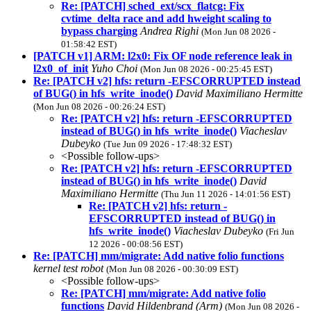
Re: [PATCH] sched_ext/scx_flatcg: Fix
cvtime_delta race and add hweight scaling to
bypass charging
Andrea Righi
(Mon Jun 08 2026 -
01:58:42 EST)
[PATCH v1] ARM: l2x0: Fix OF node reference leak in
l2x0_of_init
Yuho Choi
(Mon Jun 08 2026 - 00:25:45 EST)
Re: [PATCH v2] hfs: return -EFSCORRUPTED instead
of BUG() in hfs_write_inode()
David Maximiliano Hermitte
(Mon Jun 08 2026 - 00:26:24 EST)
Re: [PATCH v2] hfs: return -EFSCORRUPTED
instead of BUG() in hfs_write_inode()
Viacheslav
Dubeyko
(Tue Jun 09 2026 - 17:48:32 EST)
<Possible follow-ups>
Re: [PATCH v2] hfs: return -EFSCORRUPTED
instead of BUG() in hfs_write_inode()
David
Maximiliano Hermitte
(Thu Jun 11 2026 - 14:01:56 EST)
Re: [PATCH v2] hfs: return -
EFSCORRUPTED instead of BUG() in
hfs_write_inode()
Viacheslav Dubeyko
(Fri Jun
12 2026 - 00:08:56 EST)
Re: [PATCH] mm/migrate: Add native folio functions
kernel test robot
(Mon Jun 08 2026 - 00:30:09 EST)
<Possible follow-ups>
Re: [PATCH] mm/migrate: Add native folio
functions
David Hildenbrand (Arm)
(Mon Jun 08 2026 -