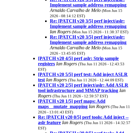
Implement sample address remapping
Arnaldo Carvalho de Melo
(Mon Jun 15
2026 - 08:14:12 EST)
Re: [PATCH v20 3/5] perf inject/aslr:
Implement sample address remapping
Ian Rogers
(Mon Jun 15 2026 - 11:38:37 EST)
Re: [PATCH v20 3/5] perf inject/aslr:
Implement sample address remapping
Arnaldo Carvalho de Melo
(Mon Jun 15
2026 - 13:45:05 EST)
[PATCH v20 4/5] perf aslr: Strip sample
registers
Ian Rogers
(Thu Jun 11 2026 - 12:43:53
EST)
[PATCH v20 5/5] perf test: Add inject ASLR
test
Ian Rogers
(Thu Jun 11 2026 - 12:44:09 EST)
[PATCH v20 2/5] perf inject/aslr: Add ASLR
tool infrastructure and MMAP tracking
Ian
Rogers
(Thu Jun 11 2026 - 12:59:57 EST)
[PATCH v20 1/5] perf maps: Add
maps__mutate_mapping
Ian Rogers
(Thu Jun 11
2026 - 13:01:43 EST)
Re: [PATCH v20 0/5] perf tools: Add inject --
aslr feature
Ian Rogers
(Thu Jun 11 2026 - 14:32:57
EST)