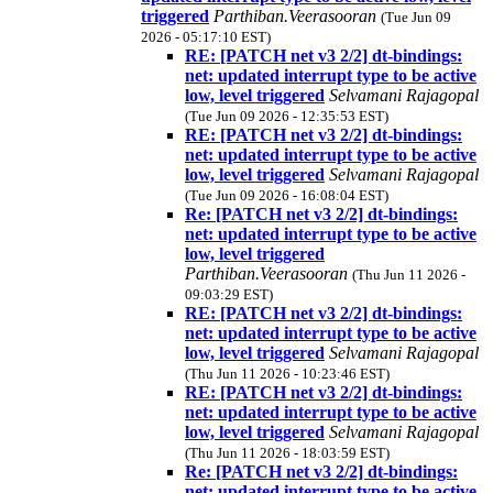
triggered
Parthiban.Veerasooran
(Tue Jun 09
2026 - 05:17:10 EST)
RE: [PATCH net v3 2/2] dt-bindings:
net: updated interrupt type to be active
low, level triggered
Selvamani Rajagopal
(Tue Jun 09 2026 - 12:35:53 EST)
RE: [PATCH net v3 2/2] dt-bindings:
net: updated interrupt type to be active
low, level triggered
Selvamani Rajagopal
(Tue Jun 09 2026 - 16:08:04 EST)
Re: [PATCH net v3 2/2] dt-bindings:
net: updated interrupt type to be active
low, level triggered
Parthiban.Veerasooran
(Thu Jun 11 2026 -
09:03:29 EST)
RE: [PATCH net v3 2/2] dt-bindings:
net: updated interrupt type to be active
low, level triggered
Selvamani Rajagopal
(Thu Jun 11 2026 - 10:23:46 EST)
RE: [PATCH net v3 2/2] dt-bindings:
net: updated interrupt type to be active
low, level triggered
Selvamani Rajagopal
(Thu Jun 11 2026 - 18:03:59 EST)
Re: [PATCH net v3 2/2] dt-bindings:
net: updated interrupt type to be active