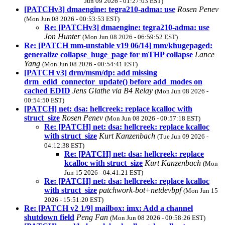
Jun 09 2026 - 01:27:03 EST)
[PATCHv3] dmaengine: tegra210-adma: use
Rosen Penev
(Mon Jun 08 2026 - 00:53:53 EST)
Re: [PATCHv3] dmaengine: tegra210-adma: use
Jon Hunter
(Mon Jun 08 2026 - 06:59:52 EST)
Re: [PATCH mm-unstable v19 06/14] mm/khugepaged:
generalize collapse_huge_page for mTHP collapse
Lance
Yang
(Mon Jun 08 2026 - 00:54:41 EST)
[PATCH v3] drm/msm/dp: add missing
drm_edid_connector_update() before add_modes on
cached EDID
Jens Glathe via B4 Relay
(Mon Jun 08 2026 -
00:54:50 EST)
[PATCH] net: dsa: hellcreek: replace kcalloc with
struct_size
Rosen Penev
(Mon Jun 08 2026 - 00:57:18 EST)
Re: [PATCH] net: dsa: hellcreek: replace kcalloc
with struct_size
Kurt Kanzenbach
(Tue Jun 09 2026 -
04:12:38 EST)
Re: [PATCH] net: dsa: hellcreek: replace
kcalloc with struct_size
Kurt Kanzenbach
(Mon
Jun 15 2026 - 04:41:21 EST)
Re: [PATCH] net: dsa: hellcreek: replace kcalloc
with struct_size
patchwork-bot+netdevbpf
(Mon Jun 15
2026 - 15:51:20 EST)
Re: [PATCH v2 1/9] mailbox: imx: Add a channel
shutdown field
Peng Fan
(Mon Jun 08 2026 - 00:58:26 EST)