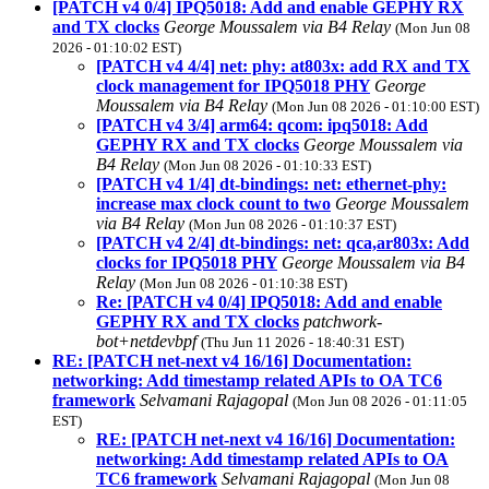
[PATCH v4 0/4] IPQ5018: Add and enable GEPHY RX
and TX clocks
George Moussalem via B4 Relay
(Mon Jun 08
2026 - 01:10:02 EST)
[PATCH v4 4/4] net: phy: at803x: add RX and TX
clock management for IPQ5018 PHY
George
Moussalem via B4 Relay
(Mon Jun 08 2026 - 01:10:00 EST)
[PATCH v4 3/4] arm64: qcom: ipq5018: Add
GEPHY RX and TX clocks
George Moussalem via
B4 Relay
(Mon Jun 08 2026 - 01:10:33 EST)
[PATCH v4 1/4] dt-bindings: net: ethernet-phy:
increase max clock count to two
George Moussalem
via B4 Relay
(Mon Jun 08 2026 - 01:10:37 EST)
[PATCH v4 2/4] dt-bindings: net: qca,ar803x: Add
clocks for IPQ5018 PHY
George Moussalem via B4
Relay
(Mon Jun 08 2026 - 01:10:38 EST)
Re: [PATCH v4 0/4] IPQ5018: Add and enable
GEPHY RX and TX clocks
patchwork-
bot+netdevbpf
(Thu Jun 11 2026 - 18:40:31 EST)
RE: [PATCH net-next v4 16/16] Documentation:
networking: Add timestamp related APIs to OA TC6
framework
Selvamani Rajagopal
(Mon Jun 08 2026 - 01:11:05
EST)
RE: [PATCH net-next v4 16/16] Documentation:
networking: Add timestamp related APIs to OA
TC6 framework
Selvamani Rajagopal
(Mon Jun 08