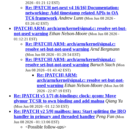
2026 - 01:21:12 EST)
Re: [PATCH net-next v4 16/16] Documentation:
networking: Add timestamp related APIs to OA
TC6 framework
Andrew Lunn
(Mon Jun 08 2026 -
03:26:42 EST)
[PATCH] ARM: arch/arm/kernel/signal.c: resolve set-but-
not-used warning
Ethan Nelson-Moore
(Mon Jun 08 2026 -
01:12:21 EST)
Re: [PATCH] ARM: arch/arm/kernel/signal.c:
resolve set-but-not-used warning
Arnd Bergmann
(Mon Jun 08 2026 - 01:29:54 EST)
Re: [PATCH] ARM: arch/arm/kernel/signal.c:
resolve set-but-not-used warning
Baruch Siach
(Mon
Jun 08 2026 - 01:43:42 EST)
Re: [PATCH] ARM:
arch/arm/kernel/signal.c: resolve set-but-not-
used warning
Ethan Nelson-Moore
(Mon Jun 08
2026 - 22:07:19 EST)
Re: [PATCH v5 1/7] dt-bindings: clock: qcom: Move
glymur TCSR to own binding and add mahua
Qiang Yu
(Mon Jun 08 2026 - 01:12:50 EST)
Re: [PATCH v2 5/9] mailbox: imx: Start splitting the IRQ
handler in primary and threaded handler
Peng Fan
(Mon
Jun 08 2026 - 01:13:06 EST)
<Possible follow-ups>