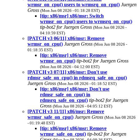
wrmsr_on_cpu() users to wrmsrq_on_cpu()
Juergen
Gross
(Mon Jun 08 2026 - 01:18:28 EST)
[tip: x86/msr] x86/msr: Switch
wrmsr_on_cpu() users to wrmsrq_on_cpu()
tip-bot2 for Juergen Gross
(Mon Jun 08 2026 -
04:10:59 EST)
[PATCH v3 06/11] x86/msr: Remove
wrmsr_on_cpu()
Juergen Gross
(Mon Jun 08 2026 -
01:18:35 EST)
[tip: x86/msr] x86/msr: Remove
wrmsr_on_cpu()
tip-bot2 for Juergen Gross
(Mon Jun 08 2026 - 04:12:00 EST)
[PATCH v3 07/11] x86/msr: Don't use
rdmsr_safe_on_cpu() in rdmsrq_safe_on_cpu()
Juergen Gross
(Mon Jun 08 2026 - 01:18:52 EST)
[tip: x86/msr] x86/msr: Don't use
rdmsr_safe_on_cpu() in
rdmsrq_safe_on_cpu()
tip-bot2 for Juergen
Gross
(Mon Jun 08 2026 - 04:05:12 EST)
[PATCH v3 11/11] x86/msr: Remove
wrmsr_safe_on_cpu()
Juergen Gross
(Mon Jun 08 2026
- 01:19:48 EST)
[tip: x86/msr] x86/msr: Remove
wrmsr_safe_on_cpu()
tip-bot2 for Juergen
Gross
(Mon Jun 08 2026 - 04:08:36 EST)