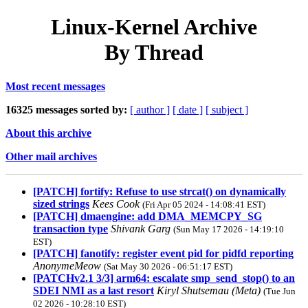
Linux-Kernel Archive
By Thread
Most recent messages
16325 messages sorted by:
[ author ]
[ date ]
[ subject ]
About this archive
Other mail archives
[PATCH] fortify: Refuse to use strcat() on dynamically
sized strings
Kees Cook
(Fri Apr 05 2024 - 14:08:41 EST)
[PATCH] dmaengine: add DMA_MEMCPY_SG
transaction type
Shivank Garg
(Sun May 17 2026 - 14:19:10
EST)
[PATCH] fanotify: register event pid for pidfd reporting
AnonymeMeow
(Sat May 30 2026 - 06:51:17 EST)
[PATCHv2.1 3/3] arm64: escalate smp_send_stop() to an
SDEI NMI as a last resort
Kiryl Shutsemau (Meta)
(Tue Jun
02 2026 - 10:28:10 EST)