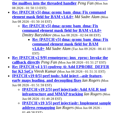
the mailbox into the threaded handler
Peng Fan
(Mon Jun
08 2026 - 01:50:13 EST)
Re: [PATCH v5] dma: qcom: bam_dma: Fix command
element mask field for BAM v1.6.0+
Md Sadre Alam
(Mon
Jun 08 2026 - 01:50:16 EST)
Re: [PATCH v5] dma: qcom: bam_dma: Fix
command element mask field for BAM v1.6.0+
Dmitry Baryshkov
(Mon Jun 08 2026 - 02:04:08 EST)
Re: [PATCH v5] dma: qcom: bam_dma: Fix
command element mask field for BAM
v1.6.0+
Md Sadre Alam
(Tue Jun 09 2026 - 06:41:10
EST)
Re: [PATCH v2 9/9] remoteproc: imx_rproc: Invoke the
callback directly
Peng Fan
(Mon Jun 08 2026 - 01:51:27 EST)
Re: [PATCH v4 1/1] cpufreq: ti: Add EPROBE_DEFER
for K3 SoCs
Viresh Kumar
(Mon Jun 08 2026 - 01:51:31 EST)
[PATCH v19 0/5] perf tools: Add inject --aslr feature,
early maps loading, and decoupling fixes
Ian Rogers
(Mon
Jun 08 2026 - 01:51:59 EST)
[PATCH v19 2/5] perf inject/aslr: Add ASLR tool
infrastructure and MMAP tracking
Ian Rogers
(Mon
Jun 08 2026 - 01:49:28 EST)
[PATCH v19 3/5] perf inject/aslr: Implement sample
address remapping
Ian Rogers
(Mon Jun 08 2026 -
01:49:58 EST)