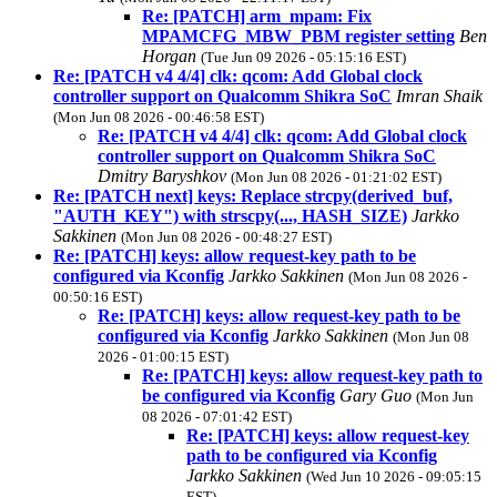
Re: [PATCH] arm_mpam: Fix
MPAMCFG_MBW_PBM register setting
Ben
Horgan
(Tue Jun 09 2026 - 05:15:16 EST)
Re: [PATCH v4 4/4] clk: qcom: Add Global clock
controller support on Qualcomm Shikra SoC
Imran Shaik
(Mon Jun 08 2026 - 00:46:58 EST)
Re: [PATCH v4 4/4] clk: qcom: Add Global clock
controller support on Qualcomm Shikra SoC
Dmitry Baryshkov
(Mon Jun 08 2026 - 01:21:02 EST)
Re: [PATCH next] keys: Replace strcpy(derived_buf,
"AUTH_KEY") with strscpy(..., HASH_SIZE)
Jarkko
Sakkinen
(Mon Jun 08 2026 - 00:48:27 EST)
Re: [PATCH] keys: allow request-key path to be
configured via Kconfig
Jarkko Sakkinen
(Mon Jun 08 2026 -
00:50:16 EST)
Re: [PATCH] keys: allow request-key path to be
configured via Kconfig
Jarkko Sakkinen
(Mon Jun 08
2026 - 01:00:15 EST)
Re: [PATCH] keys: allow request-key path to
be configured via Kconfig
Gary Guo
(Mon Jun
08 2026 - 07:01:42 EST)
Re: [PATCH] keys: allow request-key
path to be configured via Kconfig
Jarkko Sakkinen
(Wed Jun 10 2026 - 09:05:15
EST)