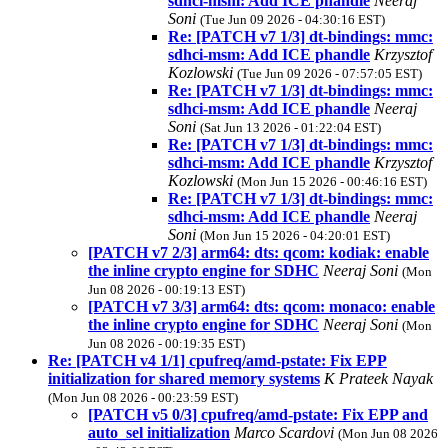
sdhci-msm: Add ICE phandle
Neeraj
Soni
(Tue Jun 09 2026 - 04:30:16 EST)
Re: [PATCH v7 1/3] dt-bindings: mmc:
sdhci-msm: Add ICE phandle
Krzysztof
Kozlowski
(Tue Jun 09 2026 - 07:57:05 EST)
Re: [PATCH v7 1/3] dt-bindings: mmc:
sdhci-msm: Add ICE phandle
Neeraj
Soni
(Sat Jun 13 2026 - 01:22:04 EST)
Re: [PATCH v7 1/3] dt-bindings: mmc:
sdhci-msm: Add ICE phandle
Krzysztof
Kozlowski
(Mon Jun 15 2026 - 00:46:16 EST)
Re: [PATCH v7 1/3] dt-bindings: mmc:
sdhci-msm: Add ICE phandle
Neeraj
Soni
(Mon Jun 15 2026 - 04:20:01 EST)
[PATCH v7 2/3] arm64: dts: qcom: kodiak: enable
the inline crypto engine for SDHC
Neeraj Soni
(Mon
Jun 08 2026 - 00:19:13 EST)
[PATCH v7 3/3] arm64: dts: qcom: monaco: enable
the inline crypto engine for SDHC
Neeraj Soni
(Mon
Jun 08 2026 - 00:19:35 EST)
Re: [PATCH v4 1/1] cpufreq/amd-pstate: Fix EPP
initialization for shared memory systems
K Prateek Nayak
(Mon Jun 08 2026 - 00:23:59 EST)
[PATCH v5 0/3] cpufreq/amd-pstate: Fix EPP and
auto_sel initialization
Marco Scardovi
(Mon Jun 08 2026