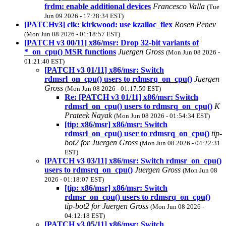
frdm: enable additional devices
Francesco Valla
(Tue
Jun 09 2026 - 17:28:34 EST)
[PATCHv3] clk: kirkwood: use kzalloc_flex
Rosen Penev
(Mon Jun 08 2026 - 01:18:57 EST)
[PATCH v3 00/11] x86/msr: Drop 32-bit variants of
*_on_cpu() MSR functions
Juergen Gross
(Mon Jun 08 2026 -
01:21:40 EST)
[PATCH v3 01/11] x86/msr: Switch
rdmsrl_on_cpu() users to rdmsrq_on_cpu()
Juergen
Gross
(Mon Jun 08 2026 - 01:17:59 EST)
Re: [PATCH v3 01/11] x86/msr: Switch
rdmsrl_on_cpu() users to rdmsrq_on_cpu()
K
Prateek Nayak
(Mon Jun 08 2026 - 01:54:34 EST)
[tip: x86/msr] x86/msr: Switch
rdmsrl_on_cpu() user to rdmsrq_on_cpu()
tip-
bot2 for Juergen Gross
(Mon Jun 08 2026 - 04:22:31
EST)
[PATCH v3 03/11] x86/msr: Switch rdmsr_on_cpu()
users to rdmsrq_on_cpu()
Juergen Gross
(Mon Jun 08
2026 - 01:18:07 EST)
[tip: x86/msr] x86/msr: Switch
rdmsr_on_cpu() users to rdmsrq_on_cpu()
tip-bot2 for Juergen Gross
(Mon Jun 08 2026 -
04:12:18 EST)
[PATCH v3 05/11] x86/msr: Switch