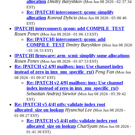
allocation
Dmitry Baryshkov
(Mon Jun 08 2026 - 02:37:34
EST)
Re: [PATCH] interconnect: qcom: simplify
allocation
Konrad Dybcio
(Mon Jun 08 2026 - 05:08:46
EST)
[PATCH] interconnect: qcom: add COMPILE_TEST
Rosen Penev
(Mon Jun 08 2026 - 01:06:13 EST)
Re: [PATCH] interconnect: qcom: add
COMPILE_TEST
Dmitry Baryshkov
(Mon Jun 08 2026
- 01:16:55 EST)
[PATCH] firmware: arm_scmi: simplify some allocations
Rosen Penev
(Mon Jun 08 2026 - 01:07:53 EST)
Re: [PATCH v2 4/9] mailbox: imx: Use channel index
instead of zero in imx_mu_specific_rx()
Peng Fan
(Mon Jun
08 2026 - 01:09:07 EST)
Re: [PATCH v2 4/9] mailbox: imx: Use channel
index instead of zero in imx_mu_specific_rx()
Sebastian Andrzej Siewior
(Mon Jun 08 2026 - 05:39:42
EST)
Re: [PATCH v5 4/4] ntfs: validate index root
allocated_size on lookup
Hyunchul Lee
(Mon Jun 08 2026 -
01:09:27 EST)
Re: [PATCH v5 4/4] ntfs: validate index root
allocated_size on lookup
CharSyam
(Mon Jun 08 2026 -
01:41:36 EST)