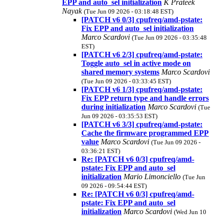
EPP and auto_sel initialization
K Prateek
Nayak
(Tue Jun 09 2026 - 03:18:48 EST)
[PATCH v6 0/3] cpufreq/amd-pstate:
Fix EPP and auto_sel initialization
Marco Scardovi
(Tue Jun 09 2026 - 03:35:48
EST)
[PATCH v6 2/3] cpufreq/amd-pstate:
Toggle auto_sel in active mode on
shared memory systems
Marco Scardovi
(Tue Jun 09 2026 - 03:33:45 EST)
[PATCH v6 1/3] cpufreq/amd-pstate:
Fix EPP return type and handle errors
during initialization
Marco Scardovi
(Tue
Jun 09 2026 - 03:35:53 EST)
[PATCH v6 3/3] cpufreq/amd-pstate:
Cache the firmware programmed EPP
value
Marco Scardovi
(Tue Jun 09 2026 -
03:36:21 EST)
Re: [PATCH v6 0/3] cpufreq/amd-
pstate: Fix EPP and auto_sel
initialization
Mario Limonciello
(Tue Jun
09 2026 - 09:54:44 EST)
Re: [PATCH v6 0/3] cpufreq/amd-
pstate: Fix EPP and auto_sel
initialization
Marco Scardovi
(Wed Jun 10