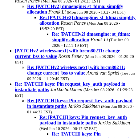
Rosen Penev
(Mon Jun 08 2026 - 01:24:23 EST)
Re: [PATCHv2] dmaengine: st_fdma: simplify
allocation
Frank Li
(Mon Jun 08 2026 - 13:27:34 EST)
Re: [PATCHv2] dmaengine: st_fdma: simplify
allocation
Rosen Penev
(Mon Jun 08 2026 -
16:52:29 EST)
Re: [PATCHv2] dmaengine: st_fdma:
simplify allocation
Frank Li
(Tue Jun 09
2026 - 12:11:19 EST)
[PATCHv2 wireless-next] wifi: brcm80211: change
current_bss to value
Rosen Penev
(Mon Jun 08 2026 - 01:29:20
EST)
Re: [PATCHv2 wireless-next] wifi: brcm80211:
change current_bss to value
Arend van Spriel
(Tue Jun
09 2026 - 11:20:49 EST)
Re: [PATCH] keys: Pin request_key_auth payload in
instantiate paths
Jarkko Sakkinen
(Mon Jun 08 2026 - 01:29:23
EST)
Re: [PATCH] keys: Pin request_key_auth payload
in instantiate paths
Jarkko Sakkinen
(Mon Jun 08 2026 -
01:44:32 EST)
Re: [PATCH] keys: Pin request_key_auth
payload in instantiate paths
Jarkko Sakkinen
(Wed Jun 10 2026 - 06:17:37 EST)
Re: [PATCH] keys: Pin