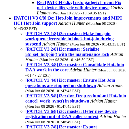
Re: [PATCH 6.6.y] usb: gadget: f_ncm: Fix
net_device lifecycle with device_move
Carlos
Llamas
(Wed Jun 10 2026 - 13:59:35 EST)
[PATCH V3 0/8] i3c: Hot-Join improvements and MIPI
HCI Hot-Join support
Adrian Hunter
(Mon Jun 08 2026 -
01:43:32 EST)
[PATCH V3 1/8] i3c: master: Make hot-join
workqueue freezable to block hot-join during
suspend
Adrian Hunter
(Mon Jun 08 2026 - 01:43:35 EST)
[PATCH V3 2/8] i3c: master: Serialize
i3c_set_hotjoin() with the maintenance lock
Adrian
Hunter
(Mon Jun 08 2026 - 01:46:50 EST)
[PATCH V3 3/8] i3c: master: Consolidate Hot-Join
DAA work in the core
Adrian Hunter
(Mon Jun 08 2026
- 01:47:27 EST)
[PATCH V3 4/8] i3c: master: Ensure Hot-Join
operations are stopped on shutdown
Adrian Hunter
(Mon Jun 08 2026 - 01:47:43 EST)
[PATCH V3 5/8] i3c: dw: Drop redundant Hot-Join
cancel_work_sync() in shutdown
Adrian Hunter
(Mon Jun 08 2026 - 01:47:45 EST)
[PATCH V3 6/8] i3c: master: Defer new-device
registration out of DAA caller context
Adrian Hunter
(Mon Jun 08 2026 - 01:48:49 EST)
[PATCH V3 7/8] i3c: master: Export