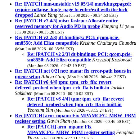
Re: [PATCH mm-unstable v19 05/14] mm/khugepaged:
require collapse_huge_page to enter/exit with the lock
dropped
Lance Yang
(Mon Jun 08 2026 - 00:34:53 EST)
Re: [PATCH v7 4/5] misc: fastrpc: Allocate entire
reserved memory for Audio PD in probe
Jianping Li
(Mon
Jun 08 2026 - 00:35:28 EST)
Re: [PATCH v2 2/3] dt-bindings: PCI: qcom,pcie-
sm8550: Add Eliza compatible
Krishna Chaitanya Chundru
(Mon Jun 08 2026 - 00:35:56 EST)
Re: [PATCH v2 2/3] dt-bindings: PCI: qcom,pcie-
sm8550: Add Eliza compatible
Krzysztof Kozlowski
(Mon Jun 08 2026 - 02:42:19 EST)
Re: [PATCH net 0/2] net: mana: fix error-path issues in
queue setup
Aditya Garg
(Mon Jun 08 2026 - 00:44:12 EST)
Re: [PATCH v6 4/4] tpm: tpm_crb_ffa: revert
defered_probed when tpm_crb_ffa is built-in
Jarkko
Sakkinen
(Mon Jun 08 2026 - 00:46:05 EST)
Re: [PATCH v6 4/4] tpm: tpm_crb_ffa: revert
defered_probed when tpm_crb_ffa is built-in
Yeoreum Yun
(Mon Jun 08 2026 - 03:15:24 EST)
Re: [PATCH] arm_mpam: Fix MPAMCFG_MBW_PBM
register setting
Gavin Shan
(Mon Jun 08 2026 - 00:46:50 EST)
Re: [PATCH] arm_mpam: Fix
MPAMCFG_MBW_PBM register setting
Fenghua
Yu
(Mon Jun 08 2026 - 22:11:17 EST)