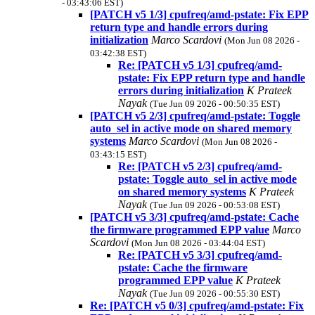
- 03:43:06 EST)
[PATCH v5 1/3] cpufreq/amd-pstate: Fix EPP
return type and handle errors during
initialization
Marco Scardovi
(Mon Jun 08 2026 -
03:42:38 EST)
Re: [PATCH v5 1/3] cpufreq/amd-
pstate: Fix EPP return type and handle
errors during initialization
K Prateek
Nayak
(Tue Jun 09 2026 - 00:50:35 EST)
[PATCH v5 2/3] cpufreq/amd-pstate: Toggle
auto_sel in active mode on shared memory
systems
Marco Scardovi
(Mon Jun 08 2026 -
03:43:15 EST)
Re: [PATCH v5 2/3] cpufreq/amd-
pstate: Toggle auto_sel in active mode
on shared memory systems
K Prateek
Nayak
(Tue Jun 09 2026 - 00:53:08 EST)
[PATCH v5 3/3] cpufreq/amd-pstate: Cache
the firmware programmed EPP value
Marco
Scardovi
(Mon Jun 08 2026 - 03:44:04 EST)
Re: [PATCH v5 3/3] cpufreq/amd-
pstate: Cache the firmware
programmed EPP value
K Prateek
Nayak
(Tue Jun 09 2026 - 00:55:30 EST)
Re: [PATCH v5 0/3] cpufreq/amd-pstate: Fix