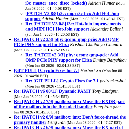
i3c_master_enec_disec_locked()
Adrian Hunter
(Mon
Jun 08 2026 - 01:49:08 EST)
[PATCH V3 8/8] i3c: mipi-i3c-hci: Add Hot-Join
support
Adrian Hunter
(Mon Jun 08 2026 - 01:49:41 EST)
Re: [PATCH V3 0/8] i3c: Hot-Join improvements
and MIPI HCI Hot-Join support
Alexandre Belloni
(Sun Jun 14 2026 - 16:20:53 EST)
Re: [PATCH v2 3/3] phy: qcom: qmp-pcie: Add QMP
PCIe PHY support for Eliza
Krishna Chaitanya Chundru
(Mon Jun 08 2026 - 01:43:52 EST)
Re: [PATCH v2 3/3] phy: qcom: qmp-pcie: Add
QMP PCIe PHY support for Eliza
Dmitry Baryshkov
(Mon Jun 08 2026 - 02:04:38 EST)
[GIT PULL] Crypto Fixes for 7.1
Herbert Xu
(Mon Jun 08
2026 - 01:44:50 EST)
Re: [GIT PULL] Crypto Fixes for 7.1
pr-tracker-bot
(Mon Jun 08 2026 - 11:41:58 EST)
Re: [PATCH v6 00/11] Dynamic PAMT
Tony Lindgren
(Mon Jun 08 2026 - 01:45:34 EST)
Re: [PATCH v2 7/9] mailbox: imx: Move the RXDB part
of the mailbox into the threaded handler
Peng Fan
(Mon
Jun 08 2026 - 01:45:56 EST)
Re: [PATCH v2 8/9] mailbox: imx: Don't force-thread the
primary handler
Peng Fan
(Mon Jun 08 2026 - 01:47:27 EST)
Re: [PATCH v2 6/9] mailbox: imx: Move the RX part of