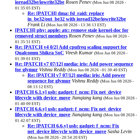
ioread32be/iowrite32be
Rosen Penev
(Mon Jun 08 2026 -
01:35:05 EST)
Re: [PATCH] dma: fsl_raid: replace
in_be32/out_be32 with ioread32be/iowrite32be
Frank Li
(Mon Jun 08 2026 - 13:36:13 EST)
[PATCH] phy: apple: atc: remove stale kernel-doc for
removed struct members
Rosen Penev
(Mon Jun 08 2026 -
01:35:51 EST)
Re: [PATCH v4 0/2] Add cpufreq scaling support for
Qualcomm Shikra SoC
Viresh Kumar
(Mon Jun 08 2026 -
01:39:01 EST)
Re: [PATCH v7 07/12] media: iris: Add power sequence
for glymur
Vishnu Reddy
(Mon Jun 08 2026 - 01:39:49 EST)
Re: [PATCH v7 07/12] media: iris: Add power
sequence for glymur
Vishnu Reddy
(Mon Jun 08 2026 -
08:13:12 EST)
[PATCH 6.1.y] usb: gadget: f_ncm: Fix net_device
lifecycle with device_move
Jianqiang kang
(Mon Jun 08 2026 -
01:40:09 EST)
[PATCH 6.6.y] usb: gadget: f_ncm: Fix net_device
lifecycle with device_move
Jianqiang kang
(Mon Jun 08 2026 -
01:42:07 EST)
Re: [PATCH 6.6.y] usb: gadget: f_ncm: Fix
net_device lifecycle with device_move
Sasha Levin
(Mon Jun 08 2026 - 20:54:20 EST)