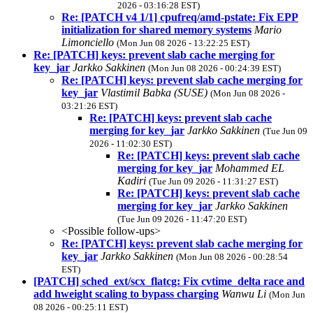
2026 - 03:16:28 EST)
Re: [PATCH v4 1/1] cpufreq/amd-pstate: Fix EPP
initialization for shared memory systems
Mario
Limonciello
(Mon Jun 08 2026 - 13:22:25 EST)
Re: [PATCH] keys: prevent slab cache merging for
key_jar
Jarkko Sakkinen
(Mon Jun 08 2026 - 00:24:39 EST)
Re: [PATCH] keys: prevent slab cache merging for
key_jar
Vlastimil Babka (SUSE)
(Mon Jun 08 2026 -
03:21:26 EST)
Re: [PATCH] keys: prevent slab cache
merging for key_jar
Jarkko Sakkinen
(Tue Jun 09
2026 - 11:02:30 EST)
Re: [PATCH] keys: prevent slab cache
merging for key_jar
Mohammed EL
Kadiri
(Tue Jun 09 2026 - 11:31:27 EST)
Re: [PATCH] keys: prevent slab cache
merging for key_jar
Jarkko Sakkinen
(Tue Jun 09 2026 - 11:47:20 EST)
<Possible follow-ups>
Re: [PATCH] keys: prevent slab cache merging for
key_jar
Jarkko Sakkinen
(Mon Jun 08 2026 - 00:28:54
EST)
[PATCH] sched_ext/scx_flatcg: Fix cvtime_delta race and
add hweight scaling to bypass charging
Wanwu Li
(Mon Jun
08 2026 - 00:25:11 EST)