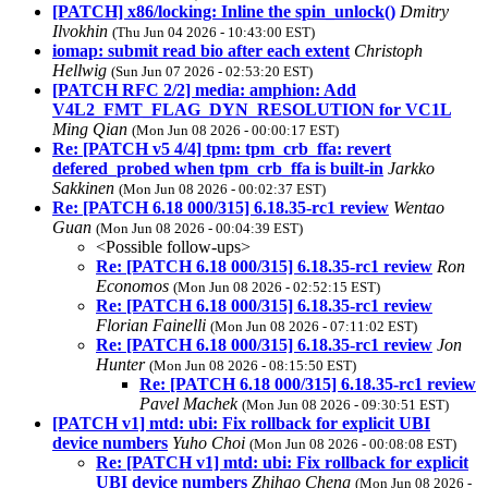
[PATCH] x86/locking: Inline the spin_unlock()
Dmitry
Ilvokhin
(Thu Jun 04 2026 - 10:43:00 EST)
iomap: submit read bio after each extent
Christoph
Hellwig
(Sun Jun 07 2026 - 02:53:20 EST)
[PATCH RFC 2/2] media: amphion: Add
V4L2_FMT_FLAG_DYN_RESOLUTION for VC1L
Ming Qian
(Mon Jun 08 2026 - 00:00:17 EST)
Re: [PATCH v5 4/4] tpm: tpm_crb_ffa: revert
defered_probed when tpm_crb_ffa is built-in
Jarkko
Sakkinen
(Mon Jun 08 2026 - 00:02:37 EST)
Re: [PATCH 6.18 000/315] 6.18.35-rc1 review
Wentao
Guan
(Mon Jun 08 2026 - 00:04:39 EST)
<Possible follow-ups>
Re: [PATCH 6.18 000/315] 6.18.35-rc1 review
Ron
Economos
(Mon Jun 08 2026 - 02:52:15 EST)
Re: [PATCH 6.18 000/315] 6.18.35-rc1 review
Florian Fainelli
(Mon Jun 08 2026 - 07:11:02 EST)
Re: [PATCH 6.18 000/315] 6.18.35-rc1 review
Jon
Hunter
(Mon Jun 08 2026 - 08:15:50 EST)
Re: [PATCH 6.18 000/315] 6.18.35-rc1 review
Pavel Machek
(Mon Jun 08 2026 - 09:30:51 EST)
[PATCH v1] mtd: ubi: Fix rollback for explicit UBI
device numbers
Yuho Choi
(Mon Jun 08 2026 - 00:08:08 EST)
Re: [PATCH v1] mtd: ubi: Fix rollback for explicit
UBI device numbers
Zhihao Cheng
(Mon Jun 08 2026 -