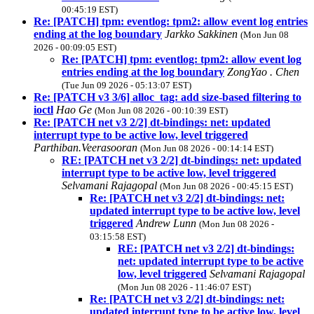
00:45:19 EST)
Re: [PATCH] tpm: eventlog: tpm2: allow event log entries
ending at the log boundary
Jarkko Sakkinen
(Mon Jun 08
2026 - 00:09:05 EST)
Re: [PATCH] tpm: eventlog: tpm2: allow event log
entries ending at the log boundary
ZongYao . Chen
(Tue Jun 09 2026 - 05:13:07 EST)
Re: [PATCH v3 3/6] alloc_tag: add size-based filtering to
ioctl
Hao Ge
(Mon Jun 08 2026 - 00:10:39 EST)
Re: [PATCH net v3 2/2] dt-bindings: net: updated
interrupt type to be active low, level triggered
Parthiban.Veerasooran
(Mon Jun 08 2026 - 00:14:14 EST)
RE: [PATCH net v3 2/2] dt-bindings: net: updated
interrupt type to be active low, level triggered
Selvamani Rajagopal
(Mon Jun 08 2026 - 00:45:15 EST)
Re: [PATCH net v3 2/2] dt-bindings: net:
updated interrupt type to be active low, level
triggered
Andrew Lunn
(Mon Jun 08 2026 -
03:15:58 EST)
RE: [PATCH net v3 2/2] dt-bindings:
net: updated interrupt type to be active
low, level triggered
Selvamani Rajagopal
(Mon Jun 08 2026 - 11:46:07 EST)
Re: [PATCH net v3 2/2] dt-bindings: net:
updated interrupt type to be active low, level