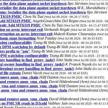
e the data plane against socket teardown
Ilpo Järvinen
(Wed Jul 08 2
ialize the data plane against socket teardown
M K, Muralidhara
(
p: Serialize the data plane against socket teardown
Ilpo Järvinen
 MT6319 PMIC
Chen-Yu Tsai
(Wed Jul 08 2026 - 00:26:17 EST)
t: Add MT6319 PMIC
AngeloGioacchino Del Regno
(Wed Jul 08 2026 - 0
geralt: Add MT6319 PMIC
Chen-Yu Tsai
(Wed Jul 08 2026 - 04:15:47 EST
on on async interrupt exit
Shrikanth Hegde
(Wed Jul 08 2026 - 00:28:2
ruption on async interrupt exit
Mukesh Kumar Chaurasiya
(Wed Ju
dump stage formatting
Neal Patalay
(Wed Jul 08 2026 - 00:30:43 EST)
og configurability
Tzung-Bi Shih
(Wed Jul 08 2026 - 00:34:20 EST)
g DPM watchdog by default
Tzung-Bi Shih
(Wed Jul 08 2026 - 00:34:26 
rs prefix to "pm"
Tzung-Bi Shih
(Wed Jul 08 2026 - 00:35:07 EST)
PM watchdog configurability
Tzung-Bi Shih
(Tue Jul 14 2026 - 23:38:5
ner handling to find_proxy_task()
John Stultz
(Wed Jul 08 2026 - 00:36
g) owner handling to find_proxy_task()
K Prateek Nayak
(Fri Jul 10
leeping) owner handling to find_proxy_task()
John Stultz
(Fri Jul 10
f file extents
Daniel Vacek
(Wed Jul 08 2026 - 00:38:43 EST)
emove anon_vma_chain
Hillf Danton
(Wed Jul 08 2026 - 00:39:30 EST)
and remove anon_vma_chain
David Hildenbrand (Arm)
(Wed Jul 08 
_vma and remove anon_vma_chain
Hillf Danton
(Wed Jul 08 2026 - 0
 anon_vma and remove anon_vma_chain
David Hildenbrand (Arm
and remove anon_vma_chain
David Hildenbrand (Arm)
(Wed Jul 08 
es on PMCSR reads in D3cold
Vaibhav Jain
(Wed Jul 08 2026 - 00:43:11 
ol
Randy Dunlap
(Wed Jul 08 2026 - 00:46:50 EST)