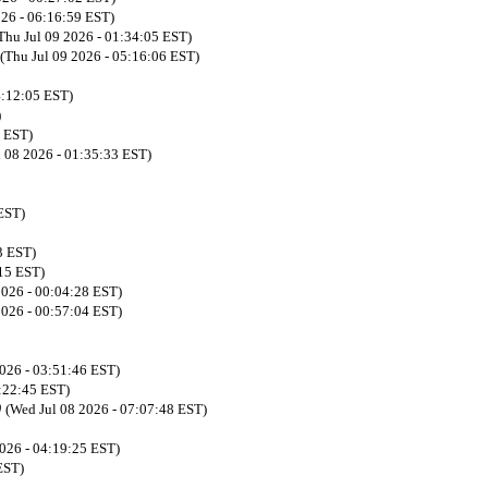
026 - 06:16:59 EST)
Thu Jul 09 2026 - 01:34:05 EST)
(Thu Jul 09 2026 - 05:16:06 EST)
4:12:05 EST)
)
3 EST)
l 08 2026 - 01:35:33 EST)
EST)
3 EST)
:15 EST)
 2026 - 00:04:28 EST)
 2026 - 00:57:04 EST)
2026 - 03:51:46 EST)
5:22:45 EST)
)
(Wed Jul 08 2026 - 07:07:48 EST)
2026 - 04:19:25 EST)
EST)