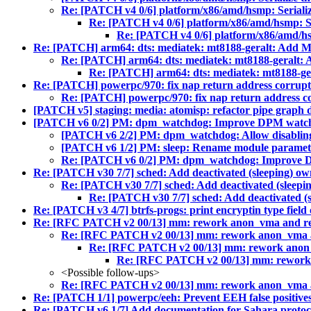
Re: [PATCH v4 0/6] platform/x86/amd/hsmp: Serializ
Re: [PATCH v4 0/6] platform/x86/amd/hsmp: Ser
Re: [PATCH v4 0/6] platform/x86/amd/hsm
Re: [PATCH] arm64: dts: mediatek: mt8188-geralt: Add
Re: [PATCH] arm64: dts: mediatek: mt8188-geral
Re: [PATCH] arm64: dts: mediatek: mt8188-
Re: [PATCH] powerpc/970: fix nap return address corrupti
Re: [PATCH] powerpc/970: fix nap return address cor
[PATCH v5] staging: media: atomisp: refactor pipe graph 
[PATCH v6 0/2] PM: dpm_watchdog: Improve DPM watchd
[PATCH v6 2/2] PM: dpm_watchdog: Allow disablin
[PATCH v6 1/2] PM: sleep: Rename module paramete
Re: [PATCH v6 0/2] PM: dpm_watchdog: Improve D
Re: [PATCH v30 7/7] sched: Add deactivated (sleeping) ow
Re: [PATCH v30 7/7] sched: Add deactivated (sleepin
Re: [PATCH v30 7/7] sched: Add deactivated (s
Re: [PATCH v3 4/7] btrfs-progs: print encryptin type field o
Re: [RFC PATCH v2 00/13] mm: rework anon_vma and r
Re: [RFC PATCH v2 00/13] mm: rework anon_vma 
Re: [RFC PATCH v2 00/13] mm: rework anon
Re: [RFC PATCH v2 00/13] mm: rework
<Possible follow-ups>
Re: [RFC PATCH v2 00/13] mm: rework anon_vma 
Re: [PATCH 1/1] powerpc/eeh: Prevent EEH false positiv
Re: [PATCH v6 1/7] Add documentation for Sahara protoc