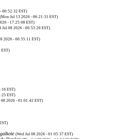
 - 00:52:32 EST)
(Mon Jul 13 2026 - 06:21:31 EST)
2026 - 17:25:08 EST)
 Jul 08 2026 - 00:53:26 EST)
08 2026 - 00:55:11 EST)
0 EST)
4:16 EST)
8:25 EST)
 08 2026 - 01:01:42 EST)
 EST)
galkote
(Wed Jul 08 2026 - 01:05:37 EST)