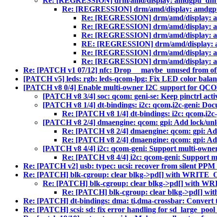
Re: [REGRESSION] drm/amd/display: amdgpu_dm_plan
Re: [REGRESSION] drm/amd/display: amdgpu_dm
Re: [REGRESSION] drm/amd/display: amd
Re: [REGRESSION] drm/amd/display: amd
Re: [REGRESSION] drm/amd/display: amd
RE: [REGRESSION] drm/amd/display: amd
Re: [REGRESSION] drm/amd/display: amd
Re: [REGRESSION] drm/amd/display: amd
Re: [PATCH v1 07/12] nfc: Drop __maybe_unused from of_
[PATCH v5] leds: rgb: leds-qcom-lpg: Fix LED color bala
[PATCH v8 0/4] Enable multi-owner I2C support for QCO
[PATCH v8 3/4] soc: qcom: geni-se: Keep pinctrl acti
[PATCH v8 1/4] dt-bindings: i2c: qcom,i2c-geni: Doc
Re: [PATCH v8 1/4] dt-bindings: i2c: qcom,i2c
[PATCH v8 2/4] dmaengine: qcom: gpi: Add lock/unl
Re: [PATCH v8 2/4] dmaengine: qcom: gpi: Add
Re: [PATCH v8 2/4] dmaengine: qcom: gpi: Add
[PATCH v8 4/4] i2c: qcom-geni: Support multi-owner
Re: [PATCH v8 4/4] i2c: qcom-geni: Support m
Re: [PATCH v2] usb: typec: ucsi: recover from silent PPM 
Re: [PATCH] blk-cgroup: clear blkg->pd[] with WRITE_ON
Re: [PATCH] blk-cgroup: clear blkg->pd[] with WR
Re: [PATCH] blk-cgroup: clear blkg->pd[] wi
Re: [PATCH] dt-bindings: dma: ti,dma-crossbar: Convert
Re: [PATCH] scsi: sd: fix error handling for sd_large_pool_c