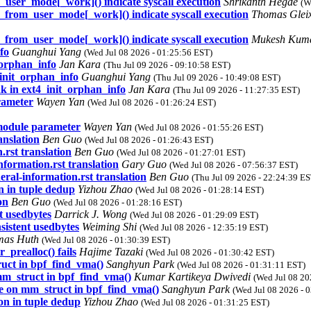
m_user_mode[_work]() indicate syscall execution
Shrikanth Hegde
(W
r_from_user_mode[_work]() indicate syscall execution
Thomas Glei
r_from_user_mode[_work]() indicate syscall execution
Mukesh Kum
fo
Guanghui Yang
(Wed Jul 08 2026 - 01:25:56 EST)
_orphan_info
Jan Kara
(Thu Jul 09 2026 - 09:10:58 EST)
_init_orphan_info
Guanghui Yang
(Thu Jul 09 2026 - 10:49:08 EST)
k in ext4_init_orphan_info
Jan Kara
(Thu Jul 09 2026 - 11:27:35 EST)
rameter
Wayen Yan
(Wed Jul 08 2026 - 01:26:24 EST)
module parameter
Wayen Yan
(Wed Jul 08 2026 - 01:55:26 EST)
nslation
Ben Guo
(Wed Jul 08 2026 - 01:26:43 EST)
rst translation
Ben Guo
(Wed Jul 08 2026 - 01:27:01 EST)
formation.rst translation
Gary Guo
(Wed Jul 08 2026 - 07:56:37 EST)
al-information.rst translation
Ben Guo
(Thu Jul 09 2026 - 22:24:39 ES
n in tuple dedup
Yizhou Zhao
(Wed Jul 08 2026 - 01:28:14 EST)
on
Ben Guo
(Wed Jul 08 2026 - 01:28:16 EST)
nt usedbytes
Darrick J. Wong
(Wed Jul 08 2026 - 01:29:09 EST)
nsistent usedbytes
Weiming Shi
(Wed Jul 08 2026 - 12:35:19 EST)
mas Huth
(Wed Jul 08 2026 - 01:30:39 EST)
prealloc() fails
Hajime Tazaki
(Wed Jul 08 2026 - 01:30:42 EST)
ruct in bpf_find_vma()
Sanghyun Park
(Wed Jul 08 2026 - 01:31:11 EST)
mm_struct in bpf_find_vma()
Kumar Kartikeya Dwivedi
(Wed Jul 08 20
ee on mm_struct in bpf_find_vma()
Sanghyun Park
(Wed Jul 08 2026 - 
on in tuple dedup
Yizhou Zhao
(Wed Jul 08 2026 - 01:31:25 EST)