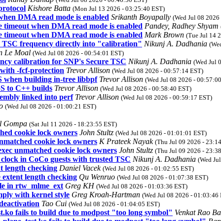
protocol
Kishore Batta
(Mon Jul 13 2026 - 03:25:40 EST)
t when DMA read mode is enabled
Srikanth Boyapally
(Wed Jul 08 2026
ite timeout when DMA read mode is enabled
Pandey, Radhey Shyam
ite timeout when DMA read mode is enabled
Mark Brown
(Tue Jul 14 
 TSC frequency directly into "calibration"
Nikunj A. Dadhania
(Wed
n Le Moal
(Wed Jul 08 2026 - 00:54:01 EST)
ncy calibration for SNP's Secure TSC
Nikunj A. Dadhania
(Wed Jul 
ith -fcf-protection
Trevor Allison
(Wed Jul 08 2026 - 00:57:14 EST)
hen building in-tree libbpf
Trevor Allison
(Wed Jul 08 2026 - 00:57:0
 to C++ builds
Trevor Allison
(Wed Jul 08 2026 - 00:58:40 EST)
embly linked into perf
Trevor Allison
(Wed Jul 08 2026 - 00:59:17 EST)
uo
(Wed Jul 08 2026 - 01:00:21 EST)
l Gompa
(Sat Jul 11 2026 - 18:23:55 EST)
hed cookie lock owners
John Stultz
(Wed Jul 08 2026 - 01:01:01 EST)
unmatched cookie lock owners
K Prateek Nayak
(Thu Jul 09 2026 - 23:1
exec unmatched cookie lock owners
John Stultz
(Thu Jul 09 2026 - 23:3
_clock in CoCo guests with trusted TSC
Nikunj A. Dadhania
(Wed Jul
t length checking
Daniel Vacek
(Wed Jul 08 2026 - 01:02:55 EST)
 extent length checking
Qu Wenruo
(Wed Jul 08 2026 - 01:07:38 EST)
yle in rtw_mlme_ext
Greg KH
(Wed Jul 08 2026 - 01:03:36 EST)
ply with kernel style
Greg Kroah-Hartman
(Wed Jul 08 2026 - 01:03:46
deactivation
Tao Cui
(Wed Jul 08 2026 - 01:04:05 EST)
 fails to build due to modpost "too long symbol"
Venkat Rao Ba