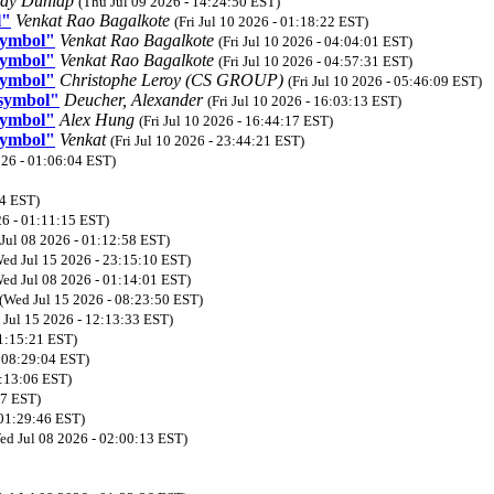
dy Dunlap
(Thu Jul 09 2026 - 14:24:50 EST)
l"
Venkat Rao Bagalkote
(Fri Jul 10 2026 - 01:18:22 EST)
symbol"
Venkat Rao Bagalkote
(Fri Jul 10 2026 - 04:04:01 EST)
symbol"
Venkat Rao Bagalkote
(Fri Jul 10 2026 - 04:57:31 EST)
symbol"
Christophe Leroy (CS GROUP)
(Fri Jul 10 2026 - 05:46:09 EST)
 symbol"
Deucher, Alexander
(Fri Jul 10 2026 - 16:03:13 EST)
symbol"
Alex Hung
(Fri Jul 10 2026 - 16:44:17 EST)
symbol"
Venkat
(Fri Jul 10 2026 - 23:44:21 EST)
026 - 01:06:04 EST)
14 EST)
26 - 01:11:15 EST)
Jul 08 2026 - 01:12:58 EST)
ed Jul 15 2026 - 23:15:10 EST)
ed Jul 08 2026 - 01:14:01 EST)
(Wed Jul 15 2026 - 08:23:50 EST)
 Jul 15 2026 - 12:13:33 EST)
01:15:21 EST)
- 08:29:04 EST)
1:13:06 EST)
47 EST)
 01:29:46 EST)
ed Jul 08 2026 - 02:00:13 EST)