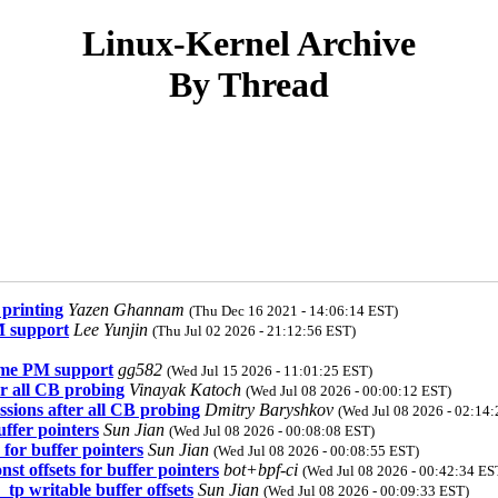
Linux-Kernel Archive
By Thread
printing
Yazen Ghannam
(Thu Dec 16 2021 - 14:06:14 EST)
M support
Lee Yunjin
(Thu Jul 02 2026 - 21:12:56 EST)
ime PM support
gg582
(Wed Jul 15 2026 - 11:01:25 EST)
er all CB probing
Vinayak Katoch
(Wed Jul 08 2026 - 00:00:12 EST)
ssions after all CB probing
Dmitry Baryshkov
(Wed Jul 08 2026 - 02:14
uffer pointers
Sun Jian
(Wed Jul 08 2026 - 00:08:08 EST)
 for buffer pointers
Sun Jian
(Wed Jul 08 2026 - 00:08:55 EST)
st offsets for buffer pointers
bot+bpf-ci
(Wed Jul 08 2026 - 00:42:34 ES
tp writable buffer offsets
Sun Jian
(Wed Jul 08 2026 - 00:09:33 EST)