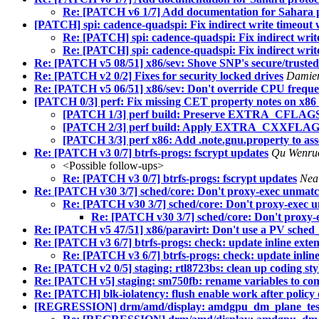
Re: [PATCH v6 1/7] Add documentation for Sahara 
[PATCH] spi: cadence-quadspi: Fix indirect write timeou
Re: [PATCH] spi: cadence-quadspi: Fix indirect wr
Re: [PATCH] spi: cadence-quadspi: Fix indirect wr
Re: [PATCH v5 08/51] x86/sev: Shove SNP's secure/trusted
Re: [PATCH v2 0/2] Fixes for security locked drives
Damie
Re: [PATCH v5 06/51] x86/sev: Don't override CPU freque
[PATCH 0/3] perf: Fix missing CET property notes on x86 w
[PATCH 1/3] perf build: Preserve EXTRA_CFLAGS w
[PATCH 2/3] perf build: Apply EXTRA_CXXFLAGS
[PATCH 3/3] perf x86: Add .note.gnu.property to ass
Re: [PATCH v3 0/7] btrfs-progs: fscrypt updates
Qu Wenr
<Possible follow-ups>
Re: [PATCH v3 0/7] btrfs-progs: fscrypt updates
Nea
Re: [PATCH v30 3/7] sched/core: Don't proxy-exec unmatc
Re: [PATCH v30 3/7] sched/core: Don't proxy-exec 
Re: [PATCH v30 3/7] sched/core: Don't proxy-
Re: [PATCH v5 47/51] x86/paravirt: Don't use a PV sched
Re: [PATCH v3 6/7] btrfs-progs: check: update inline exten
Re: [PATCH v3 6/7] btrfs-progs: check: update inline
Re: [PATCH v2 0/5] staging: rtl8723bs: clean up coding st
Re: [PATCH v5] staging: sm750fb: rename variables to com
Re: [PATCH] blk-iolatency: flush enable work after policy 
[REGRESSION] drm/amd/display: amdgpu_dm_plane_test.ko