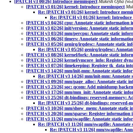
[PATCH v3 00/26] Introduce meminspect
Mukesh Ojha
(Wed
[PATCH v3 01/26] kernel: Introduce meminspect
Mu
Re: [PATCH v3 01/26] kernel: Introduce memi
Re: [PATCH v3 01/26] kernel: Introduce
[PATCH v3 04/26] cpu: Annotate static information 
[PATCH v3 02/26] init/version: Annotate static infor
[PATCH v3 03/26] mm/percpu: Annotate static infor
[PATCH v3 06/26] timers: Annotate static informatio
[PATCH v3 05/26] genirq/irqdesc: Annotate static in
Re: [PATCH v3 05/26] genirq/irqdesc: Annotate
[PATCH v3 08/26] kernel/fork: Annotate static infor
[PATCH v3 12/26] kernel/vmcore_info: Register dyn
[PATCH v3 07/26] timekeeping: Register tk_data int
[PATCH v3 14/26] mm/init-mm: Annotate static info
Re: [PATCH v3 14/26] mm/init-mm: Annotate st
[PATCH v3 09/26] mm/page_alloc: Annotate static in
[PATCH v3 23/26] soc: qcom: Add minidump backen
[PATCH v3 17/26] mm/mm_init: Annotate static info
[PATCH v3 25/26] dt-bindings: reserved-memory: Ad
Re: [PATCH v3 25/26] dt-bindings: reserved-
[PATCH v3 10/26] mm/show_mem: Annotate static in
[PATCH v3 20/26] mm/sparse: Register information 
[PATCH v3 11/26] mm/swapfile: Annotate static info
Re: [PATCH v3 11/26] mm/swapfile: Annotate s
Re: [PATCH v3 11/26] mm/swapfile: Annot