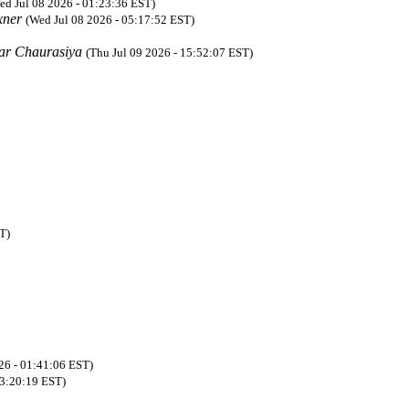
ed Jul 08 2026 - 01:23:36 EST)
xner
(Wed Jul 08 2026 - 05:17:52 EST)
ar Chaurasiya
(Thu Jul 09 2026 - 15:52:07 EST)
T)
26 - 01:41:06 EST)
03:20:19 EST)