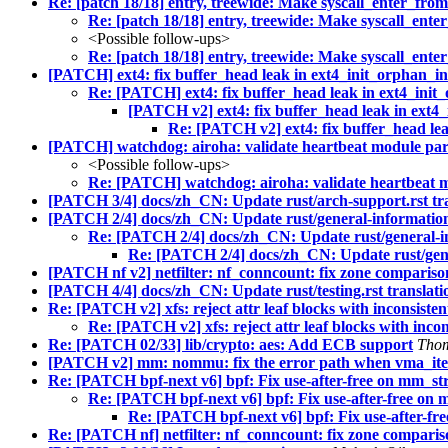
Re: [patch 18/18] entry, treewide: Make syscall_enter_fro
Re: [patch 18/18] entry, treewide: Make syscall_ente
<Possible follow-ups>
Re: [patch 18/18] entry, treewide: Make syscall_ente
[PATCH] ext4: fix buffer_head leak in ext4_init_orphan_in
Re: [PATCH] ext4: fix buffer_head leak in ext4_init
[PATCH v2] ext4: fix buffer_head leak in ext4
Re: [PATCH v2] ext4: fix buffer_head lea
[PATCH] watchdog: airoha: validate heartbeat module pa
<Possible follow-ups>
Re: [PATCH] watchdog: airoha: validate heartbeat 
[PATCH 3/4] docs/zh_CN: Update rust/arch-support.rst tra
[PATCH 2/4] docs/zh_CN: Update rust/general-information.
Re: [PATCH 2/4] docs/zh_CN: Update rust/general-in
Re: [PATCH 2/4] docs/zh_CN: Update rust/gener
[PATCH nf v2] netfilter: nf_conncount: fix zone compariso
[PATCH 4/4] docs/zh_CN: Update rust/testing.rst translati
Re: [PATCH v2] xfs: reject attr leaf blocks with inconsiste
Re: [PATCH v2] xfs: reject attr leaf blocks with inco
Re: [PATCH 02/33] lib/crypto: aes: Add ECB support
Tho
[PATCH v2] mm: nommu: fix the error path when vma_iter_
Re: [PATCH bpf-next v6] bpf: Fix use-after-free on mm_st
Re: [PATCH bpf-next v6] bpf: Fix use-after-free on 
Re: [PATCH bpf-next v6] bpf: Fix use-after-fr
Re: [PATCH nf] netfilter: nf_conncount: fix zone comparis