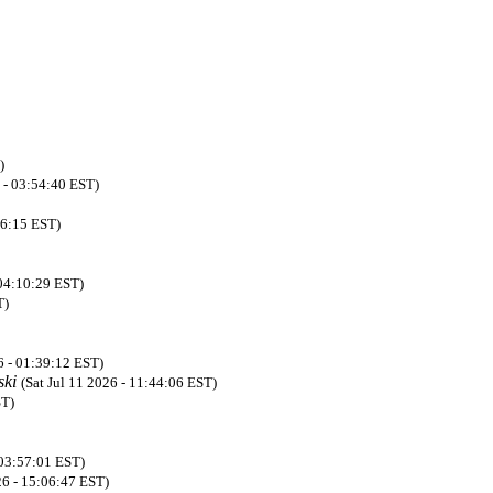
)
 - 03:54:40 EST)
36:15 EST)
 04:10:29 EST)
T)
6 - 01:39:12 EST)
ski
(Sat Jul 11 2026 - 11:44:06 EST)
ST)
 03:57:01 EST)
26 - 15:06:47 EST)