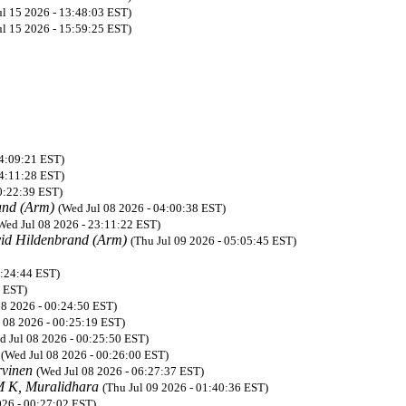
ul 15 2026 - 13:48:03 EST)
ul 15 2026 - 15:59:25 EST)
04:09:21 EST)
04:11:28 EST)
0:22:39 EST)
and (Arm)
(Wed Jul 08 2026 - 04:00:38 EST)
Wed Jul 08 2026 - 23:11:22 EST)
id Hildenbrand (Arm)
(Thu Jul 09 2026 - 05:05:45 EST)
0:24:44 EST)
8 EST)
08 2026 - 00:24:50 EST)
 08 2026 - 00:25:19 EST)
d Jul 08 2026 - 00:25:50 EST)
K
(Wed Jul 08 2026 - 00:26:00 EST)
rvinen
(Wed Jul 08 2026 - 06:27:37 EST)
 K, Muralidhara
(Thu Jul 09 2026 - 01:40:36 EST)
026 - 00:27:02 EST)