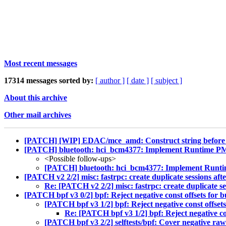
Most recent messages
17314 messages sorted by:
[ author ]
[ date ]
[ subject ]
About this archive
Other mail archives
[PATCH] [WIP] EDAC/mce_amd: Construct string before 
[PATCH] bluetooth: hci_bcm4377: Implement Runtime P
<Possible follow-ups>
[PATCH] bluetooth: hci_bcm4377: Implement Runt
[PATCH v2 2/2] misc: fastrpc: create duplicate sessions aft
Re: [PATCH v2 2/2] misc: fastrpc: create duplicate se
[PATCH bpf v3 0/2] bpf: Reject negative const offsets for b
[PATCH bpf v3 1/2] bpf: Reject negative const offsets
Re: [PATCH bpf v3 1/2] bpf: Reject negative con
[PATCH bpf v3 2/2] selftests/bpf: Cover negative raw_