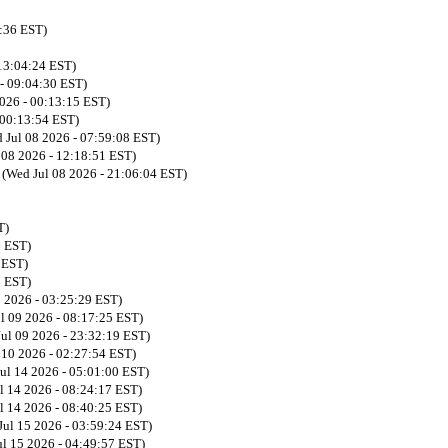
9:36 EST)
 13:04:24 EST)
 - 09:04:30 EST)
2026 - 00:13:15 EST)
 00:13:54 EST)
 Jul 08 2026 - 07:59:08 EST)
 08 2026 - 12:18:51 EST)
n
(Wed Jul 08 2026 - 21:06:04 EST)
T)
3 EST)
 EST)
5 EST)
9 2026 - 03:25:29 EST)
ul 09 2026 - 08:17:25 EST)
Jul 09 2026 - 23:32:19 EST)
l 10 2026 - 02:27:54 EST)
Jul 14 2026 - 05:01:00 EST)
l 14 2026 - 08:24:17 EST)
l 14 2026 - 08:40:25 EST)
Jul 15 2026 - 03:59:24 EST)
ul 15 2026 - 04:49:57 EST)