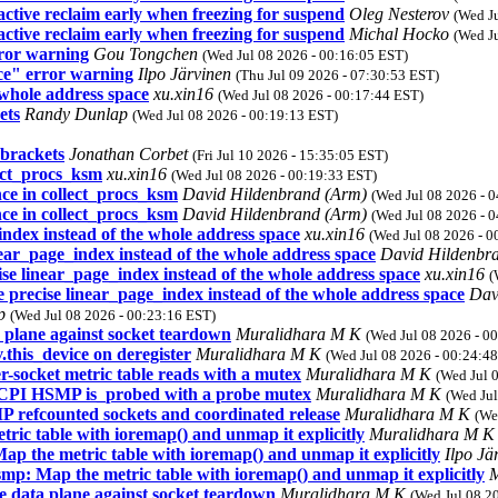
tive reclaim early when freezing for suspend
Oleg Nesterov
(Wed J
tive reclaim early when freezing for suspend
Michal Hocko
(Wed J
rror warning
Gou Tongchen
(Wed Jul 08 2026 - 00:16:05 EST)
ce" error warning
Ilpo Järvinen
(Thu Jul 09 2026 - 07:30:53 EST)
 whole address space
xu.xin16
(Wed Jul 08 2026 - 00:17:44 EST)
ets
Randy Dunlap
(Wed Jul 08 2026 - 00:19:13 EST)
brackets
Jonathan Corbet
(Fri Jul 10 2026 - 15:35:05 EST)
lect_procs_ksm
xu.xin16
(Wed Jul 08 2026 - 00:19:33 EST)
ce in collect_procs_ksm
David Hildenbrand (Arm)
(Wed Jul 08 2026 - 
ce in collect_procs_ksm
David Hildenbrand (Arm)
(Wed Jul 08 2026 - 
ex instead of the whole address space
xu.xin16
(Wed Jul 08 2026 - 0
r_page_index instead of the whole address space
David Hildenbr
linear_page_index instead of the whole address space
xu.xin16
(
cise linear_page_index instead of the whole address space
Dav
ap
(Wed Jul 08 2026 - 00:23:16 EST)
 plane against socket teardown
Muralidhara M K
(Wed Jul 08 2026 - 0
his_device on deregister
Muralidhara M K
(Wed Jul 08 2026 - 00:24:4
-socket metric table reads with a mutex
Muralidhara M K
(Wed Jul 
ACPI HSMP is_probed with a probe mutex
Muralidhara M K
(Wed Jul
refcounted sockets and coordinated release
Muralidhara M K
(We
ic table with ioremap() and unmap it explicitly
Muralidhara M 
 the metric table with ioremap() and unmap it explicitly
Ilpo Jä
p: Map the metric table with ioremap() and unmap it explicitly
M
e data plane against socket teardown
Muralidhara M K
(Wed Jul 08 2