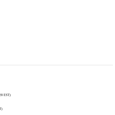
:28 EST)
T)