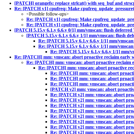
[PATCH] orangefs: replace strlcat() with seq_buf and strsc
Re: [PATCH v1] cpufreq: Make cpufreq_update_pressure() 
<Possible follow-ups>
Re: [PATCH v1] cpufreq: Make cpufreq_update_press
Re: [PATCH v1] cpufreq: Make cpufreq_update_press
[PATCH 5.15.y 6.1.y 6.6.y 0/1] mm/vmscan: flush deferred T
[PATCH 5.15.y 6.1.y 6.6.y 1/1] mm/vmscan: flush defe
Re: [PATCH 5.15.y 6.1.y 6.6.y 1/1] mm/vmscan: 
Re: [PATCH 5.15.y 6.1.y 6.6.y 1/1] mm/vmscan: 
Re: [PATCH 5.15.y 6.1.y 6.6.y 1/1] mm/vm
Re: [PATCH] mm: vmscan: abort proactive reclaim early w
Re: [PATCH] mm: vmscan: abort proactive reclaim e
Re: [PATCH] mm: vmscan: abort proactive recl
Re: [PATCH] mm: vmscan: abort proactiv
Re: [PATCH] mm: vmscan: abort proactiv
Re: [PATCH] mm: vmscan: abort proactiv
[PATCH v2] mm: vmscan: abort proactive
Re: [PATCH v2] mm: vmscan: abort proac
Re: [PATCH v2] mm: vmscan: abort proac
Re: [PATCH v2] mm: vmscan: abort proac
Re: [PATCH v2] mm: vmscan: abort proac
Re: [PATCH v2] mm: vmscan: abort proac
Re: [PATCH v2] mm: vmscan: abort proac
Re: [PATCH v2] mm: vmscan: abort proac
Re: [PATCH v2] mm: vmscan: abort proac