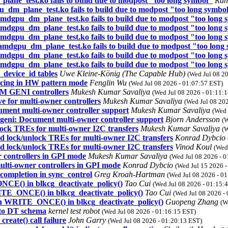
e_test.ko fails to build due to modpost "too long symbol"
Ran
_plane_test.ko fails to build due to modpost "too long symbo
gpu_dm_plane_test.ko fails to build due to modpost "too long 
gpu_dm_plane_test.ko fails to build due to modpost "too long 
gpu_dm_plane_test.ko fails to build due to modpost "too long 
gpu_dm_plane_test.ko fails to build due to modpost "too long
gpu_dm_plane_test.ko fails to build due to modpost "too long 
gpu_dm_plane_test.ko fails to build due to modpost "too long 
device_id tables
Uwe Kleine-König (The Capable Hub)
(Wed Jul 08 2
ncing in HW pattern mode
Fenglin Wu
(Wed Jul 08 2026 - 01:07:57 EST)
M GENI controllers
Mukesh Kumar Savaliya
(Wed Jul 08 2026 - 01:11:
ve for multi-owner controllers
Mukesh Kumar Savaliya
(Wed Jul 08 20
ument multi-owner controller support
Mukesh Kumar Savaliya
(Wed 
-geni: Document multi-owner controller support
Bjorn Andersson
(W
ock TREs for multi-owner I2C transfers
Mukesh Kumar Savaliya
(W
 lock/unlock TREs for multi-owner I2C transfers
Konrad Dybcio
 lock/unlock TREs for multi-owner I2C transfers
Vinod Koul
(Wed
 controllers in GPI mode
Mukesh Kumar Savaliya
(Wed Jul 08 2026 - 
ulti-owner controllers in GPI mode
Konrad Dybcio
(Wed Jul 15 2026 
completion in sync_control
Greg Kroah-Hartman
(Wed Jul 08 2026 - 0
CE() in blkcg_deactivate_policy()
Tao Cui
(Wed Jul 08 2026 - 01:15:
ITE_ONCE() in blkcg_deactivate_policy()
Tao Cui
(Wed Jul 08 2026 -
th WRITE_ONCE() in blkcg_deactivate_policy()
Guopeng Zhang
(W
 to DT schema
kernel test robot
(Wed Jul 08 2026 - 01:16:15 EST)
reate() call failure
John Garry
(Wed Jul 08 2026 - 01:20:13 EST)