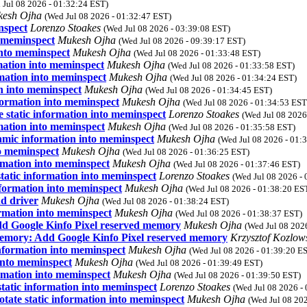
 Jul 08 2026 - 01:32:24 EST)
kesh Ojha
(Wed Jul 08 2026 - 01:32:47 EST)
nspect
Lorenzo Stoakes
(Wed Jul 08 2026 - 03:39:08 EST)
 meminspect
Mukesh Ojha
(Wed Jul 08 2026 - 09:39:17 EST)
into meminspect
Mukesh Ojha
(Wed Jul 08 2026 - 01:33:48 EST)
mation into meminspect
Mukesh Ojha
(Wed Jul 08 2026 - 01:33:58 EST)
mation into meminspect
Mukesh Ojha
(Wed Jul 08 2026 - 01:34:24 EST)
n into meminspect
Mukesh Ojha
(Wed Jul 08 2026 - 01:34:45 EST)
formation into meminspect
Mukesh Ojha
(Wed Jul 08 2026 - 01:34:53 EST
 static information into meminspect
Lorenzo Stoakes
(Wed Jul 08 2026
mation into meminspect
Mukesh Ojha
(Wed Jul 08 2026 - 01:35:58 EST)
amic information into meminspect
Mukesh Ojha
(Wed Jul 08 2026 - 01:
o meminspect
Mukesh Ojha
(Wed Jul 08 2026 - 01:36:25 EST)
rmation into meminspect
Mukesh Ojha
(Wed Jul 08 2026 - 01:37:46 EST)
atic information into meminspect
Lorenzo Stoakes
(Wed Jul 08 2026 -
formation into meminspect
Mukesh Ojha
(Wed Jul 08 2026 - 01:38:20 ES
d driver
Mukesh Ojha
(Wed Jul 08 2026 - 01:38:24 EST)
rmation into meminspect
Mukesh Ojha
(Wed Jul 08 2026 - 01:38:37 EST)
d Google Kinfo Pixel reserved memory
Mukesh Ojha
(Wed Jul 08 202
memory: Add Google Kinfo Pixel reserved memory
Krzysztof Kozlow
formation into meminspect
Mukesh Ojha
(Wed Jul 08 2026 - 01:39:20 E
into meminspect
Mukesh Ojha
(Wed Jul 08 2026 - 01:39:49 EST)
rmation into meminspect
Mukesh Ojha
(Wed Jul 08 2026 - 01:39:50 EST)
tatic information into meminspect
Lorenzo Stoakes
(Wed Jul 08 2026 -
ate static information into meminspect
Mukesh Ojha
(Wed Jul 08 20