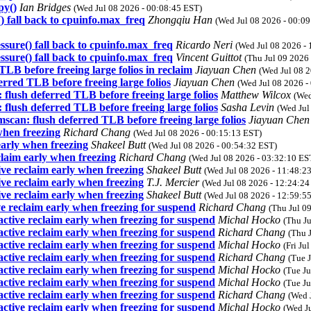
py()
Ian Bridges
(Wed Jul 08 2026 - 00:08:45 EST)
fall back to cpuinfo.max_freq
Zhongqiu Han
(Wed Jul 08 2026 - 00:0
ure() fall back to cpuinfo.max_freq
Ricardo Neri
(Wed Jul 08 2026 -
ure() fall back to cpuinfo.max_freq
Vincent Guittot
(Thu Jul 09 2026
LB before freeing large folios in reclaim
Jiayuan Chen
(Wed Jul 08 
rred TLB before freeing large folios
Jiayuan Chen
(Wed Jul 08 2026 -
flush deferred TLB before freeing large folios
Matthew Wilcox
(Wed
flush deferred TLB before freeing large folios
Sasha Levin
(Wed Jul
scan: flush deferred TLB before freeing large folios
Jiayuan Che
hen freezing
Richard Chang
(Wed Jul 08 2026 - 00:15:13 EST)
arly when freezing
Shakeel Butt
(Wed Jul 08 2026 - 00:54:32 EST)
aim early when freezing
Richard Chang
(Wed Jul 08 2026 - 03:32:10 ES
e reclaim early when freezing
Shakeel Butt
(Wed Jul 08 2026 - 11:48:2
e reclaim early when freezing
T.J. Mercier
(Wed Jul 08 2026 - 12:24:24
e reclaim early when freezing
Shakeel Butt
(Wed Jul 08 2026 - 12:59:5
 reclaim early when freezing for suspend
Richard Chang
(Thu Jul 0
tive reclaim early when freezing for suspend
Michal Hocko
(Thu J
tive reclaim early when freezing for suspend
Richard Chang
(Thu 
tive reclaim early when freezing for suspend
Michal Hocko
(Fri Ju
tive reclaim early when freezing for suspend
Richard Chang
(Tue 
tive reclaim early when freezing for suspend
Michal Hocko
(Tue Ju
tive reclaim early when freezing for suspend
Michal Hocko
(Tue Ju
tive reclaim early when freezing for suspend
Richard Chang
(Wed 
tive reclaim early when freezing for suspend
Michal Hocko
(Wed J