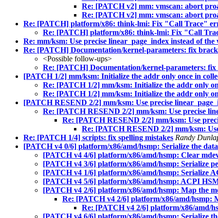
Re: [PATCH v2] mm: vmscan: abort proac
Re: [PATCH v2] mm: vmscan: abort proac
Re: [PATCH] platform/x86: think-lmi: Fix "Call Trace" e
Re: [PATCH] platform/x86: think-lmi: Fix "Call Tra
Re: mm/ksm: Use precise linear_page_index instead of the
Re: [PATCH] Documentation/kernel-parameters: fix brack
<Possible follow-ups>
Re: [PATCH] Documentation/kernel-parameters: fix 
[PATCH 1/2] mm/ksm: Initialize the addr only once in col
Re: [PATCH 1/2] mm/ksm: Initialize the addr only on
Re: [PATCH 1/2] mm/ksm: Initialize the addr only on
[PATCH RESEND 2/2] mm/ksm: Use precise linear_page_ind
Re: [PATCH RESEND 2/2] mm/ksm: Use precise linea
Re: [PATCH RESEND 2/2] mm/ksm: Use precise 
Re: [PATCH RESEND 2/2] mm/ksm: Use pre
Re: [PATCH 1/4] scripts: fix spelling mistakes
Randy Dunl
[PATCH v4 0/6] platform/x86/amd/hsmp: Serialize the data
[PATCH v4 4/6] platform/x86/amd/hsmp: Clear mdev.t
[PATCH v4 3/6] platform/x86/amd/hsmp: Serialize per
[PATCH v4 1/6] platform/x86/amd/hsmp: Serialize 
[PATCH v4 5/6] platform/x86/amd/hsmp: ACPI HSMP 
[PATCH v4 2/6] platform/x86/amd/hsmp: Map the metr
Re: [PATCH v4 2/6] platform/x86/amd/hsmp: Map
Re: [PATCH v4 2/6] platform/x86/amd/hsm
[PATCH v4 6/6] platform/x86/amd/hsmp: Serialize th