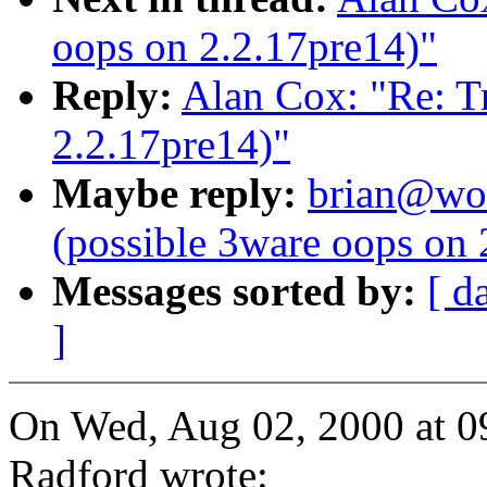
oops on 2.2.17pre14)"
Reply:
Alan Cox: "Re: Tr
2.2.17pre14)"
Maybe reply:
brian@wor
(possible 3ware oops on 
Messages sorted by:
[ d
]
On Wed, Aug 02, 2000 at 
Radford wrote: