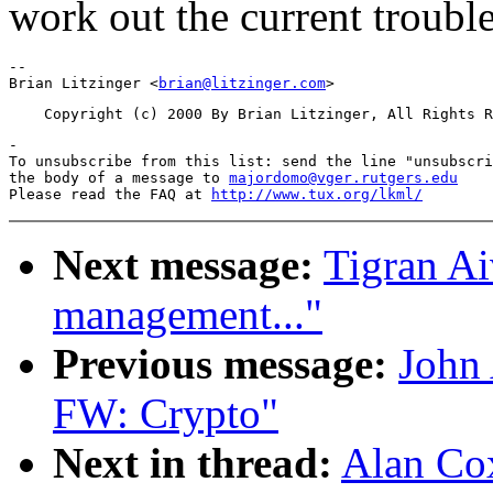
work out the current trouble
-- 

Brian Litzinger <
brian@litzinger.com
-

To unsubscribe from this list: send the line "unsubscri
the body of a message to 
majordomo@vger.rutgers.edu
Please read the FAQ at 
http://www.tux.org/lkml/
Next message:
Tigran A
management..."
Previous message:
John
FW: Crypto"
Next in thread:
Alan Cox