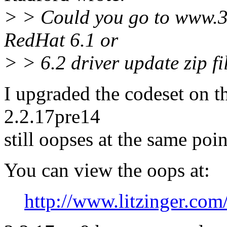
> > Could you go to www.
RedHat 6.1 or
> > 6.2 driver update zip file
I upgraded the codeset on t
2.2.17pre14
still oopses at the same poin
You can view the oops at:
http://www.litzinger.com