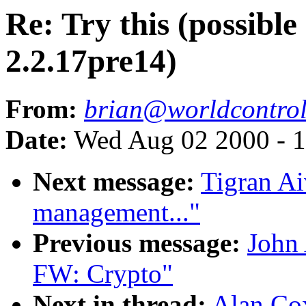
Re: Try this (possibl
2.2.17pre14)
From:
brian@worldcontro
Date:
Wed Aug 02 2000 - 1
Next message:
Tigran A
management..."
Previous message:
John
FW: Crypto"
Next in thread:
Alan Cox