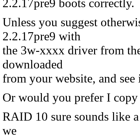
2.2.17pre9 boots correctly.
Unless you suggest otherwis
2.2.17pre9 with
the 3w-xxxx driver from the 
downloaded
from your website, and see i
Or would you prefer I copy
RAID 10 sure sounds like a w
we