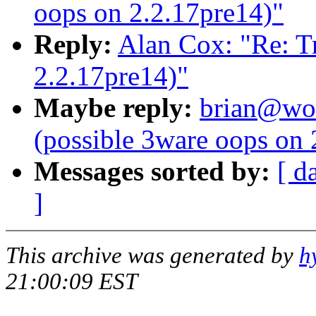
oops on 2.2.17pre14)"
Reply:
Alan Cox: "Re: Tr
2.2.17pre14)"
Maybe reply:
brian@wor
(possible 3ware oops on 
Messages sorted by:
[ d
]
This archive was generated by
h
21:00:09 EST