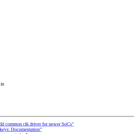
 in
add common clk driver for newer SoCs"
keys: Documentation"