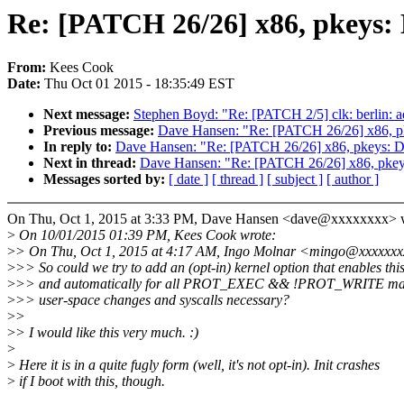
Re: [PATCH 26/26] x86, pkeys:
From:
Kees Cook
Date:
Thu Oct 01 2015 - 18:35:49 EST
Next message:
Stephen Boyd: "Re: [PATCH 2/5] clk: berlin: 
Previous message:
Dave Hansen: "Re: [PATCH 26/26] x86, p
In reply to:
Dave Hansen: "Re: [PATCH 26/26] x86, pkeys: 
Next in thread:
Dave Hansen: "Re: [PATCH 26/26] x86, pkey
Messages sorted by:
[ date ]
[ thread ]
[ subject ]
[ author ]
On Thu, Oct 1, 2015 at 3:33 PM, Dave Hansen <dave@xxxxxxxx> w
>
On 10/01/2015 01:39 PM, Kees Cook wrote:
>
> On Thu, Oct 1, 2015 at 4:17 AM, Ingo Molnar <mingo@xxxxxxx
>
>> So could we try to add an (opt-in) kernel option that enables thi
>
>> and automatically for all PROT_EXEC && !PROT_WRITE mapp
>
>> user-space changes and syscalls necessary?
>
>
>
> I would like this very much. :)
>
>
Here it is in a quite fugly form (well, it's not opt-in). Init crashes
>
if I boot with this, though.