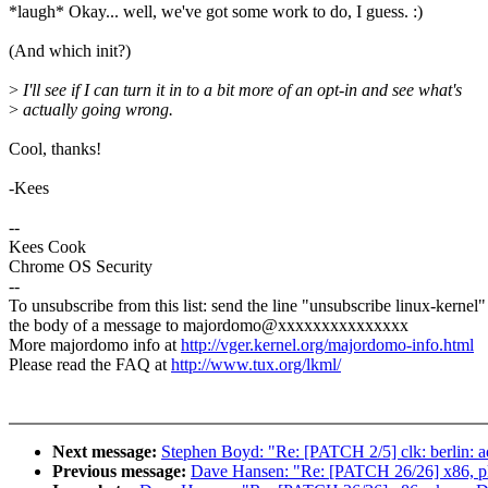
*laugh* Okay... well, we've got some work to do, I guess. :)
(And which init?)
>
I'll see if I can turn it in to a bit more of an opt-in and see what's
>
actually going wrong.
Cool, thanks!
-Kees
--
Kees Cook
Chrome OS Security
--
To unsubscribe from this list: send the line "unsubscribe linux-kernel"
the body of a message to majordomo@xxxxxxxxxxxxxxx
More majordomo info at
http://vger.kernel.org/majordomo-info.html
Please read the FAQ at
http://www.tux.org/lkml/
Next message:
Stephen Boyd: "Re: [PATCH 2/5] clk: berlin: 
Previous message:
Dave Hansen: "Re: [PATCH 26/26] x86, p