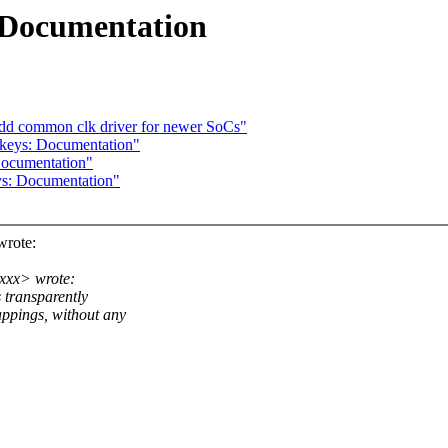
 Documentation
add common clk driver for newer SoCs"
keys: Documentation"
Documentation"
s: Documentation"
rote:
xxx> wrote:
s transparently
ings, without any