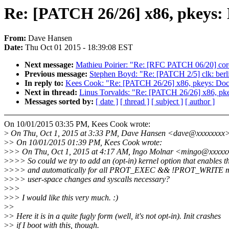
Re: [PATCH 26/26] x86, pkeys:
From:
Dave Hansen
Date:
Thu Oct 01 2015 - 18:39:08 EST
Next message:
Mathieu Poirier: "Re: [RFC PATCH 06/20] coresi
Previous message:
Stephen Boyd: "Re: [PATCH 2/5] clk: berl
In reply to:
Kees Cook: "Re: [PATCH 26/26] x86, pkeys: Doc
Next in thread:
Linus Torvalds: "Re: [PATCH 26/26] x86, pk
Messages sorted by:
[ date ]
[ thread ]
[ subject ]
[ author ]
On 10/01/2015 03:35 PM, Kees Cook wrote:
>
On Thu, Oct 1, 2015 at 3:33 PM, Dave Hansen <dave@xxxxxxxx>
>
> On 10/01/2015 01:39 PM, Kees Cook wrote:
>
>> On Thu, Oct 1, 2015 at 4:17 AM, Ingo Molnar <mingo@xxxxxx
>
>>> So could we try to add an (opt-in) kernel option that enables th
>
>>> and automatically for all PROT_EXEC && !PROT_WRITE ma
>
>>> user-space changes and syscalls necessary?
>
>>
>
>> I would like this very much. :)
>
>
>
> Here it is in a quite fugly form (well, it's not opt-in). Init crashes
>
> if I boot with this, though.