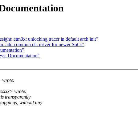
 Documentation
ght: etm3x: unlocking tracer in default arch init"
in: add common clk driver for newer SoCs"
umentation"
eys: Documentation"
 wrote:
xxxx> wrote:
is transparently
ppings, without any