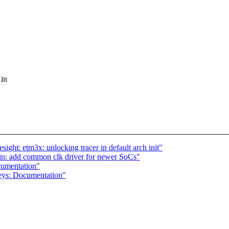
 in
ght: etm3x: unlocking tracer in default arch init"
in: add common clk driver for newer SoCs"
umentation"
eys: Documentation"