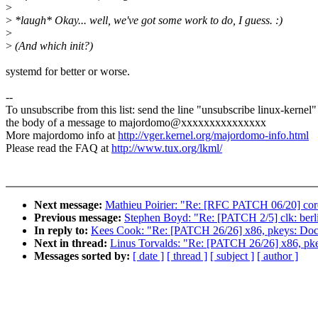
>
>
*laugh* Okay... well, we've got some work to do, I guess. :)
>
>
(And which init?)
systemd for better or worse.
--
To unsubscribe from this list: send the line "unsubscribe linux-kernel"
the body of a message to majordomo@xxxxxxxxxxxxxxx
More majordomo info at
http://vger.kernel.org/majordomo-info.html
Please read the FAQ at
http://www.tux.org/lkml/
Next message:
Mathieu Poirier: "Re: [RFC PATCH 06/20] coresi
Previous message:
Stephen Boyd: "Re: [PATCH 2/5] clk: berl
In reply to:
Kees Cook: "Re: [PATCH 26/26] x86, pkeys: Doc
Next in thread:
Linus Torvalds: "Re: [PATCH 26/26] x86, pk
Messages sorted by:
[ date ]
[ thread ]
[ subject ]
[ author ]