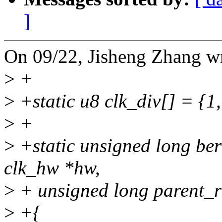
]
On 09/22, Jisheng Zhang w
>
+
>
+static u8 clk_div[] = {1, 
>
+
>
+static unsigned long ber
clk_hw *hw,
>
+ unsigned long parent_r
>
+{