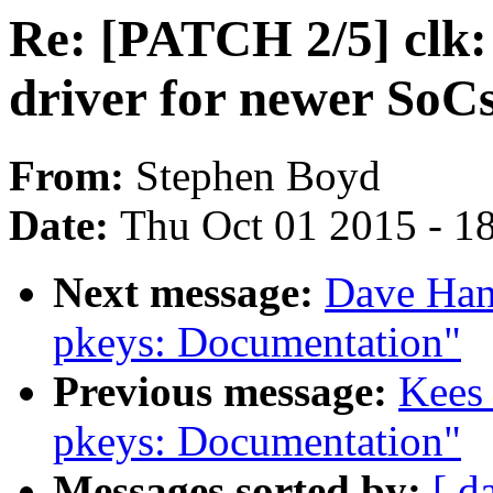
Re: [PATCH 2/5] clk:
driver for newer SoC
From:
Stephen Boyd
Date:
Thu Oct 01 2015 - 1
Next message:
Dave Han
pkeys: Documentation"
Previous message:
Kees
pkeys: Documentation"
Messages sorted by:
[ d