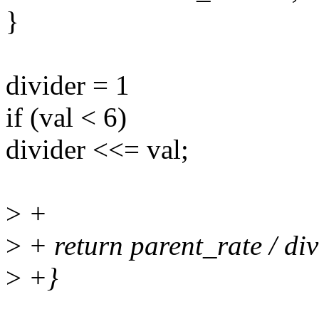
}
divider = 1
if (val < 6)
divider <<= val;
>
+
>
+ return parent_rate / div
>
+}