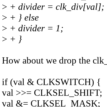
>
+ divider = clk_div[val];
>
+ } else
>
+ divider = 1;
>
+ }
How about we drop the clk_
if (val & CLKSWITCH) {
val >>= CLKSEL_SHIFT;
val &= CLKSEL_MASK;