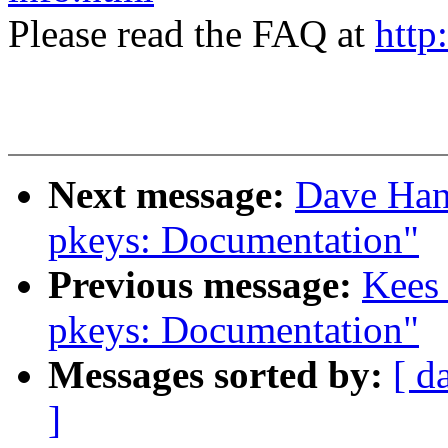
Please read the FAQ at
http
Next message:
Dave Han
pkeys: Documentation"
Previous message:
Kees
pkeys: Documentation"
Messages sorted by:
[ d
]