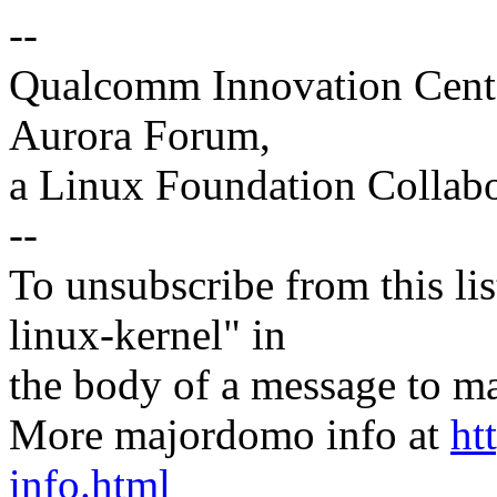
--
Qualcomm Innovation Cente
Aurora Forum,
a Linux Foundation Collabo
--
To unsubscribe from this lis
linux-kernel" in
the body of a message t
More majordomo info at
ht
info.html