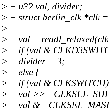
>
+ u32 val, divider;
>
+ struct berlin_clk *clk =
>
+
>
+ val = readl_relaxed(cl
>
+ if (val & CLKD3SWIT
>
+ divider = 3;
>
+ else {
>
+ if (val & CLKSWITCH)
>
+ val >>= CLKSEL_SHI
>
+ val &= CLKSEL_MAS