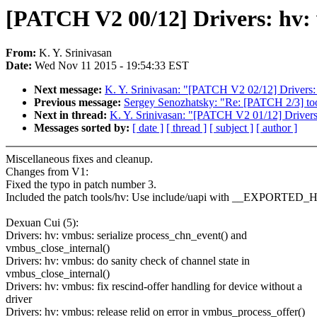
[PATCH V2 00/12] Drivers: hv: 
From:
K. Y. Srinivasan
Date:
Wed Nov 11 2015 - 19:54:33 EST
Next message:
K. Y. Srinivasan: "[PATCH V2 02/12] Drivers: 
Previous message:
Sergey Senozhatsky: "Re: [PATCH 2/3] too
Next in thread:
K. Y. Srinivasan: "[PATCH V2 01/12] Drivers: 
Messages sorted by:
[ date ]
[ thread ]
[ subject ]
[ author ]
Miscellaneous fixes and cleanup.
Changes from V1:
Fixed the typo in patch number 3.
Included the patch tools/hv: Use include/uapi with __EXPORT
Dexuan Cui (5):
Drivers: hv: vmbus: serialize process_chn_event() and
vmbus_close_internal()
Drivers: hv: vmbus: do sanity check of channel state in
vmbus_close_internal()
Drivers: hv: vmbus: fix rescind-offer handling for device without a
driver
Drivers: hv: vmbus: release relid on error in vmbus_process_offer()