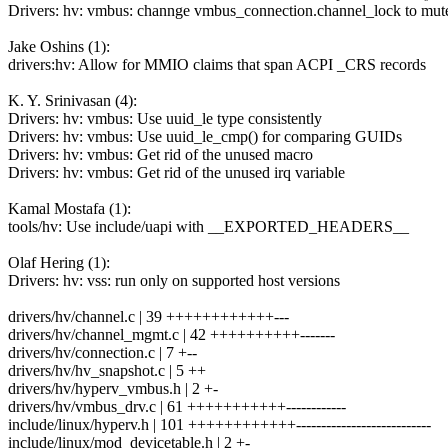
Drivers: hv: vmbus: channge vmbus_connection.channel_lock to mut
Jake Oshins (1):
drivers:hv: Allow for MMIO claims that span ACPI _CRS records
K. Y. Srinivasan (4):
Drivers: hv: vmbus: Use uuid_le type consistently
Drivers: hv: vmbus: Use uuid_le_cmp() for comparing GUIDs
Drivers: hv: vmbus: Get rid of the unused macro
Drivers: hv: vmbus: Get rid of the unused irq variable
Kamal Mostafa (1):
tools/hv: Use include/uapi with __EXPORTED_HEADERS__
Olaf Hering (1):
Drivers: hv: vss: run only on supported host versions
drivers/hv/channel.c | 39 ++++++++++++---
drivers/hv/channel_mgmt.c | 42 ++++++++++-------
drivers/hv/connection.c | 7 +--
drivers/hv/hv_snapshot.c | 5 ++
drivers/hv/hyperv_vmbus.h | 2 +-
drivers/hv/vmbus_drv.c | 61 +++++++++++------------
include/linux/hyperv.h | 101 ++++++++++++---------------------------
include/linux/mod_devicetable.h | 2 +-