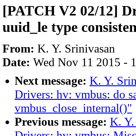
[PATCH V2 02/12] Dr
uuid_le type consisten
From:
K. Y. Srinivasan
Date:
Wed Nov 11 2015 - 
Next message:
K. Y. Sr
Drivers: hv: vmbus: do sa
vmbus_close_internal()"
Previous message:
K. Y.
Drivers: hv: vmbus: Misc