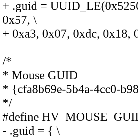
+ .guid = UUID_LE(0x5250
0x57, \
+ 0xa3, 0x07, 0xdc, 0x18, 
/*
* Mouse GUID
* {cfa8b69e-5b4a-4cc0-b9
*/
#define HV_MOUSE_GUID
- .guid = { \