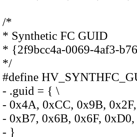
/*
* Synthetic FC GUID
* {2f9bcc4a-0069-4af3-b7
*/
#define HV_SYNTHFC_GU
- .guid = { \
- 0x4A, 0xCC, 0x9B, 0x2F,
- 0xB7, 0x6B, 0x6F, 0xD0,
- }