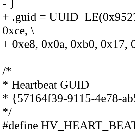
- }
+ .guid = UUID_LE(0x9527
0xce, \
+ 0xe8, 0x0a, 0xb0, 0x17, 
/*
* Heartbeat GUID
* {57164f39-9115-4e78-a
*/
#define HV_HEART_BEA