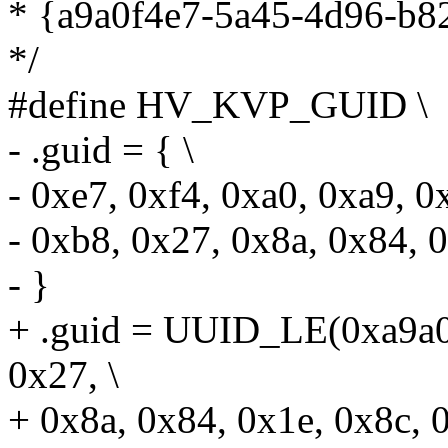
* {a9a0f4e7-5a45-4d96-b8
*/
#define HV_KVP_GUID \
- .guid = { \
- 0xe7, 0xf4, 0xa0, 0xa9, 0
- 0xb8, 0x27, 0x8a, 0x84, 0
- }
+ .guid = UUID_LE(0xa9a0
0x27, \
+ 0x8a, 0x84, 0x1e, 0x8c, 