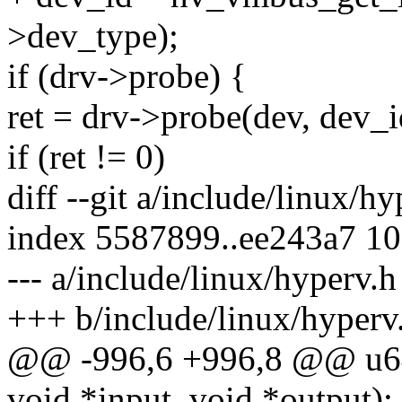
>dev_type);
if (drv->probe) {
ret = drv->probe(dev, dev_i
if (ret != 0)
diff --git a/include/linux/h
index 5587899..ee243a7 1
--- a/include/linux/hyperv.h
+++ b/include/linux/hyperv
@@ -996,6 +996,8 @@ u64 
void *input, void *output);