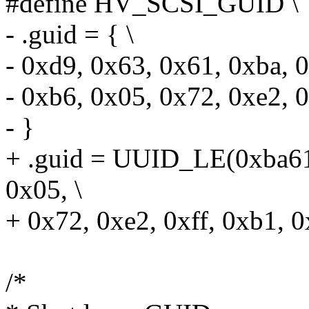
#define HV_SCSI_GUID \
- .guid = { \
- 0xd9, 0x63, 0x61, 0xba, 0
- 0xb6, 0x05, 0x72, 0xe2, 0
- }
+ .guid = UUID_LE(0xba61
0x05, \
+ 0x72, 0xe2, 0xff, 0xb1, 0
/*