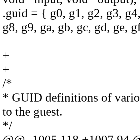
.guid = { g0, g1, g2, g3, g4,
g8, g9, ga, gb, gc, gd, ge, gf
+
+
/*
* GUID definitions of variou
to the guest.
*/
@@ -1005,118 +1007,94 @