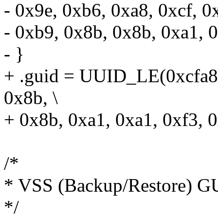
- 0x9e, 0xb6, 0xa8, 0xcf, 0
- 0xb9, 0x8b, 0x8b, 0xa1, 0
- }
+ .guid = UUID_LE(0xcfa8
0x8b, \
+ 0x8b, 0xa1, 0xa1, 0xf3, 0
/*
* VSS (Backup/Restore) G
*/