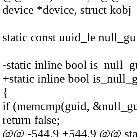
device *device, struct kob
static const uuid_le null_gu
-static inline bool is_null_
+static inline bool is_null
{
if (memcmp(guid, &null_gui
return false;
@@ -544,9 +544,9 @@ stati