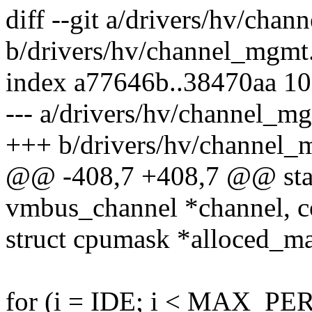
diff --git a/drivers/hv/cha
b/drivers/hv/channel_mgmt
index a77646b..38470aa 1
--- a/drivers/hv/channel_m
+++ b/drivers/hv/channel_
@@ -408,7 +408,7 @@ stati
vmbus_channel *channel, c
struct cpumask *alloced_m
for (i = IDE; i < MAX_PE