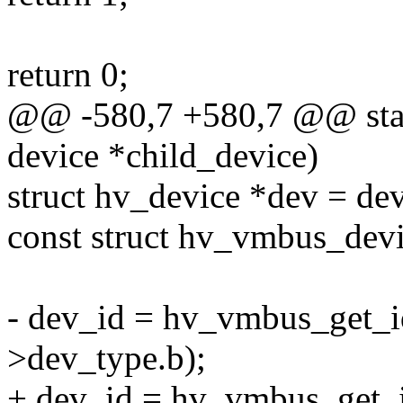
return 0;
@@ -580,7 +580,7 @@ stati
device *child_device)
struct hv_device *dev = de
const struct hv_vmbus_dev
- dev_id = hv_vmbus_get_id
>dev_type.b);
+ dev_id = hv_vmbus_get_i