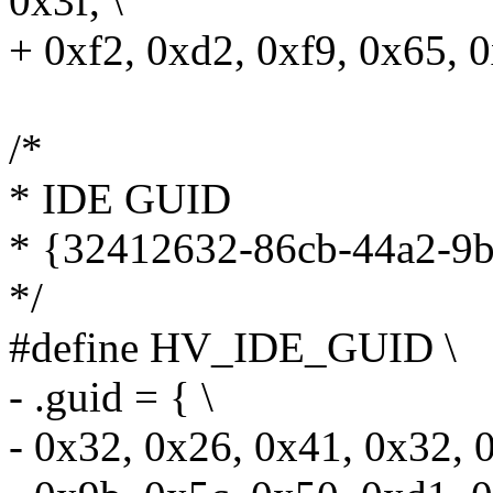
0x3f, \
+ 0xf2, 0xd2, 0xf9, 0x65, 
/*
* IDE GUID
* {32412632-86cb-44a2-9
*/
#define HV_IDE_GUID \
- .guid = { \
- 0x32, 0x26, 0x41, 0x32, 0