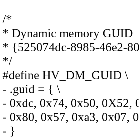
/*
* Dynamic memory GUID
* {525074dc-8985-46e2-8
*/
#define HV_DM_GUID \
- .guid = { \
- 0xdc, 0x74, 0x50, 0X52, 
- 0x80, 0x57, 0xa3, 0x07, 
- }