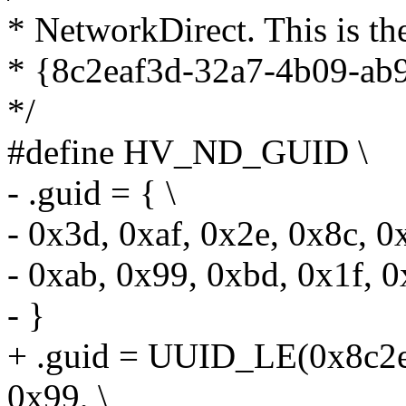
* NetworkDirect. This is t
* {8c2eaf3d-32a7-4b09-ab
*/
#define HV_ND_GUID \
- .guid = { \
- 0x3d, 0xaf, 0x2e, 0x8c, 0
- 0xab, 0x99, 0xbd, 0x1f, 0
- }
+ .guid = UUID_LE(0x8c2e
0x99, \