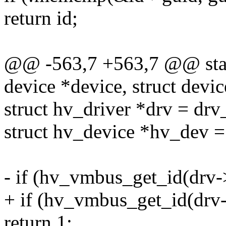
return id;
@@ -563,7 +563,7 @@ stat
device *device, struct devic
struct hv_driver *drv = drv
struct hv_device *hv_dev =
- if (hv_vmbus_get_id(drv-
+ if (hv_vmbus_get_id(drv
return 1;