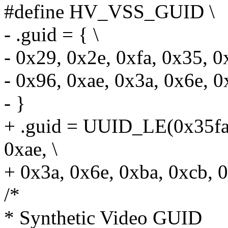
#define HV_VSS_GUID \
- .guid = { \
- 0x29, 0x2e, 0xfa, 0x35, 0
- 0x96, 0xae, 0x3a, 0x6e, 0
- }
+ .guid = UUID_LE(0x35fa
0xae, \
+ 0x3a, 0x6e, 0xba, 0xcb, 
/*
* Synthetic Video GUID