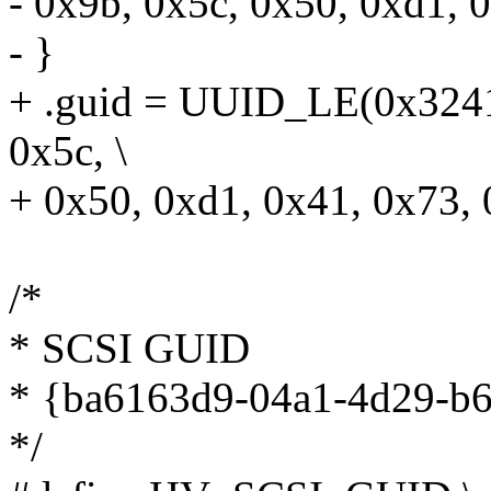
- 0x9b, 0x5c, 0x50, 0xd1, 0
- }
+ .guid = UUID_LE(0x3241
0x5c, \
+ 0x50, 0xd1, 0x41, 0x73, 
/*
* SCSI GUID
* {ba6163d9-04a1-4d29-b6
*/