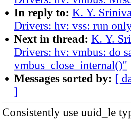
In reply to:
K. Y. Srini
Drivers: hv: vss: run onl
Next in thread:
K. Y. S
Drivers: hv: vmbus: do sa
vmbus_close_internal()"
Messages sorted by:
[ d
]
Consistently use uuid_le ty