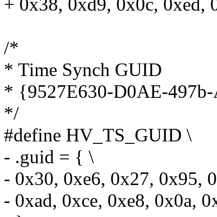
+ 0x38, 0xd9, 0x0c, 0xed, 
/*
* Time Synch GUID
* {9527E630-D0AE-497
*/
#define HV_TS_GUID \
- .guid = { \
- 0x30, 0xe6, 0x27, 0x95, 0
- 0xad, 0xce, 0xe8, 0x0a, 0