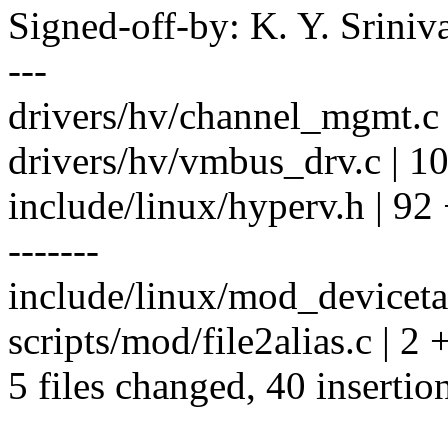
Signed-off-by: K. Y. Sri
---
drivers/hv/channel_mgmt.c 
drivers/hv/vmbus_drv.c | 10
include/linux/hyperv.h | 92
-------
include/linux/mod_devicetab
scripts/mod/file2alias.c | 2 
5 files changed, 40 insertio