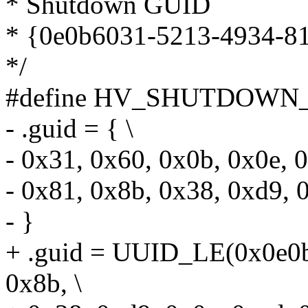
* Shutdown GUID
* {0e0b6031-5213-4934-8
*/
#define HV_SHUTDOWN_
- .guid = { \
- 0x31, 0x60, 0x0b, 0x0e, 0
- 0x81, 0x8b, 0x38, 0xd9, 
- }
+ .guid = UUID_LE(0x0e0b
0x8b, \