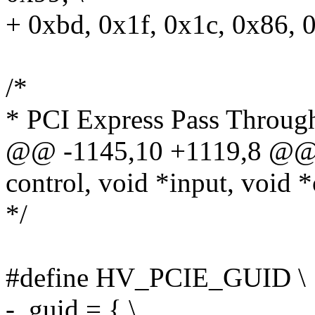
+ 0xbd, 0x1f, 0x1c, 0x86, 
/*
* PCI Express Pass Throug
@@ -1145,10 +1119,8 @@ 
control, void *input, void *
*/
#define HV_PCIE_GUID \
- .guid = { \