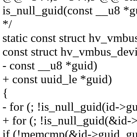
is_null_guid(const __u8 *g
*/
static const struct hv_vmb
const struct hv_vmbus_devi
- const __u8 *guid)
+ const uuid_le *guid)
{
- for (; !is_null_guid(id->g
+ for (; !is_null_guid(&id-
if (!memcmp(&id->guid, gui