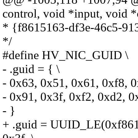
control, void *input, void *
* {f8615163-df3e-46c5-91
*/
#define HV_NIC_GUID \
- .guid = { \
- 0x63, 0x51, 0x61, 0xf8, 0
- 0x91, 0x3f, 0xf2, 0xd2, 0
- }
+ .guid = UUID_LE(0xf861