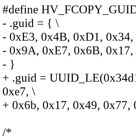
#define HV_FCOPY_GUID
- .guid = { \
- 0xE3, 0x4B, 0xD1, 0x34,
- 0x9A, 0xE7, 0x6B, 0x17,
- }
+ .guid = UUID_LE(0x34d1
0xe7, \
+ 0x6b, 0x17, 0x49, 0x77, 
/*