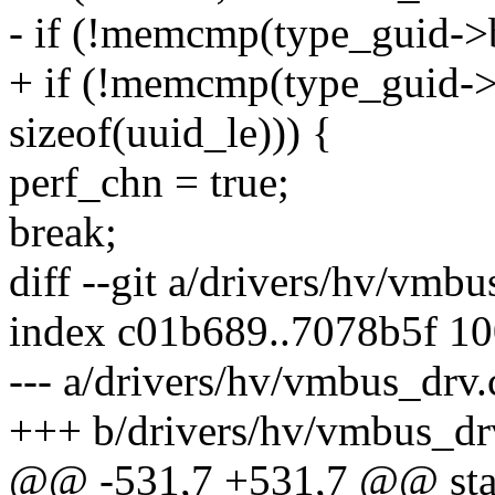
- if (!memcmp(type_guid->b
+ if (!memcmp(type_guid->
sizeof(uuid_le))) {
perf_chn = true;
break;
diff --git a/drivers/hv/vmb
index c01b689..7078b5f 1
--- a/drivers/hv/vmbus_drv.
+++ b/drivers/hv/vmbus_dr
@@ -531,7 +531,7 @@ stati