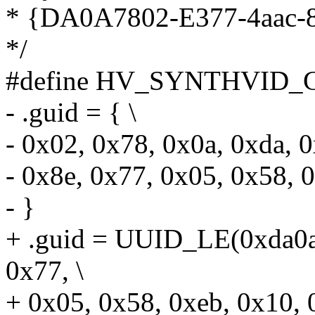
* {DA0A7802-E377-4aac-
*/
#define HV_SYNTHVID_G
- .guid = { \
- 0x02, 0x78, 0x0a, 0xda, 0
- 0x8e, 0x77, 0x05, 0x58, 0
- }
+ .guid = UUID_LE(0xda0a
0x77, \
+ 0x05, 0x58, 0xeb, 0x10, 