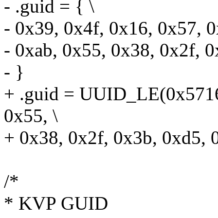
- .guid = { \
- 0x39, 0x4f, 0x16, 0x57, 0
- 0xab, 0x55, 0x38, 0x2f, 0
- }
+ .guid = UUID_LE(0x5716
0x55, \
+ 0x38, 0x2f, 0x3b, 0xd5, 
/*
* KVP GUID