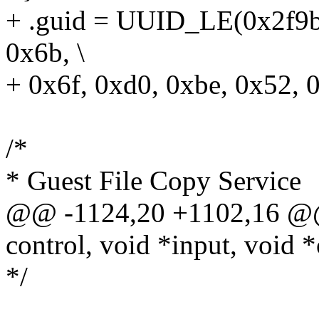
+ .guid = UUID_LE(0x2f9bc
0x6b, \
+ 0x6f, 0xd0, 0xbe, 0x52, 
/*
* Guest File Copy Service
@@ -1124,20 +1102,16 @@
control, void *input, void *
*/