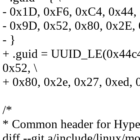
- 0x1D, 0xF6, 0xC4, 0x44, 
- 0x9D, 0x52, 0x80, 0x2E,
- }
+ .guid = UUID_LE(0x44c4
0x52, \
+ 0x80, 0x2e, 0x27, 0xed, 
/*
* Common header for Hype
diff --git a/include/linux/m