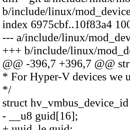
b/include/linux/mod_device
index 6975cbf..10f83a4 10
--- a/include/linux/mod_dev
+++ b/include/linux/mod_de
@@ -396,7 +396,7 @@ struc
* For Hyper-V devices we us
*/
struct hv_vmbus_device_id
- __u8 guid[16];
+ uuid_le guid;