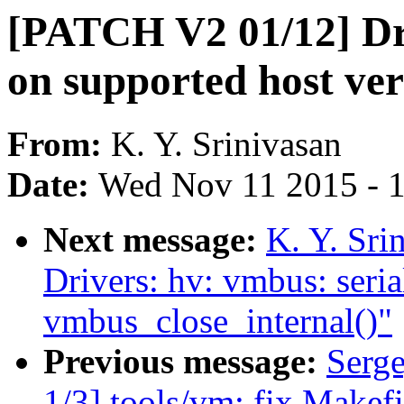
[PATCH V2 01/12] Dri
on supported host ver
From:
K. Y. Srinivasan
Date:
Wed Nov 11 2015 - 
Next message:
K. Y. Sr
Drivers: hv: vmbus: seri
vmbus_close_internal()"
Previous message:
Serg
1/3] tools/vm: fix Makefi