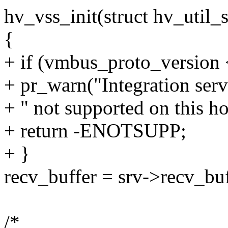
hv_vss_init(struct hv_util_s
{
+ if (vmbus_proto_versi
+ pr_warn("Integration ser
+ " not supported on this ho
+ return -ENOTSUPP;
+ }
recv_buffer = srv->recv_buf
/*