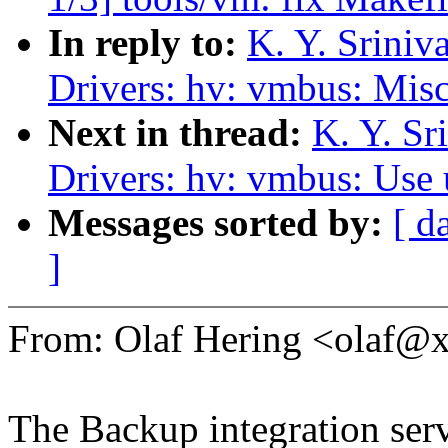
In reply to:
K. Y. Srini
Drivers: hv: vmbus: Misc
Next in thread:
K. Y. S
Drivers: hv: vmbus: Use 
Messages sorted by:
[ d
]
From: Olaf Hering <olaf
The Backup integration ser