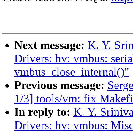
Next message:
K. Y. Sr
Drivers: hv: vmbus: seri
vmbus_close_internal()"
Previous message:
Serg
1/3] tools/vm: fix Makefi
In reply to:
K. Y. Srini
Drivers: hv: vmbus: Misc