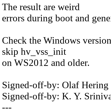
The result are weird
errors during boot and gene
Check the Windows version 
skip hv_vss_init
on WS2012 and older.
Signed-off-by: Olaf Heri
Signed-off-by: K. Y. Sri
---