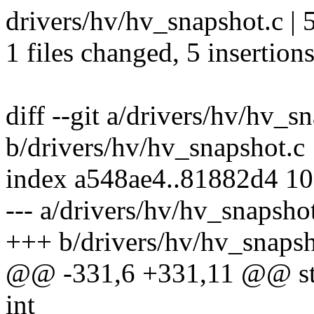
drivers/hv/hv_snapshot.c |
1 files changed, 5 insertions
diff --git a/drivers/hv/hv_s
b/drivers/hv/hv_snapshot.c
index a548ae4..81882d4 1
--- a/drivers/hv/hv_snapsho
+++ b/drivers/hv/hv_snapsh
@@ -331,6 +331,11 @@ stat
int