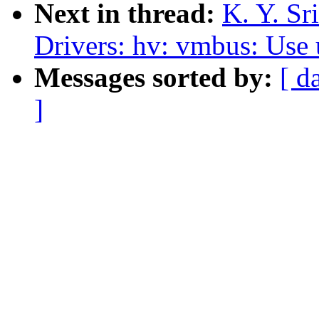
Next in thread:
K. Y. S
Drivers: hv: vmbus: Use 
Messages sorted by:
[ d
]