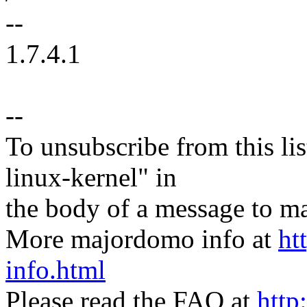
--
1.7.4.1
--
To unsubscribe from this lis
linux-kernel" in
the body of a message t
More majordomo info at
ht
info.html
Please read the FAQ at
http