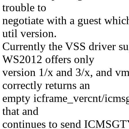
trouble to
negotiate with a guest whic
util version.
Currently the VSS driver su
WS2012 offers only
version 1/x and 3/x, and v
correctly returns an
empty icframe_vercnt/icmsg
that and
continues to send ICMS