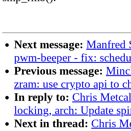
Next message:
Manfred 
pwm-beeper - fix: schedu
Previous message:
Minc
zram: use crypto api to ch
In reply to:
Chris Metca
locking, arch: Update sp
Next in thread:
Chris Me