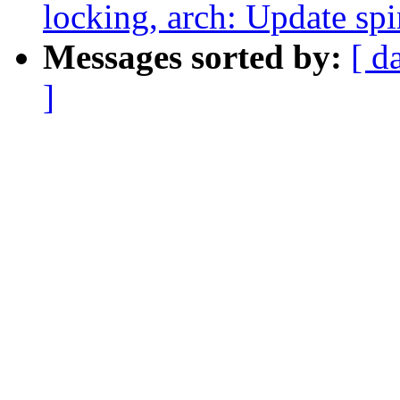
locking, arch: Update sp
Messages sorted by:
[ d
]