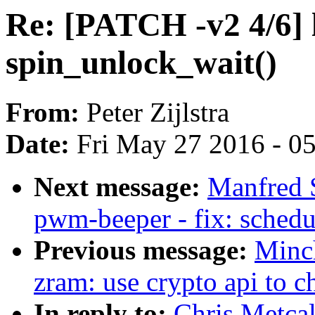
Re: [PATCH -v2 4/6] 
spin_unlock_wait()
From:
Peter Zijlstra
Date:
Fri May 27 2016 - 0
Next message:
Manfred 
pwm-beeper - fix: schedu
Previous message:
Minc
zram: use crypto api to ch
In reply to:
Chris Metca