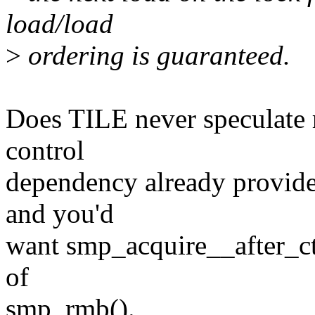
load/load
>
ordering is guaranteed.
Does TILE never speculate r
control
dependency already provides
and you'd
want smp_acquire__after_ctr
of
smp_rmb().