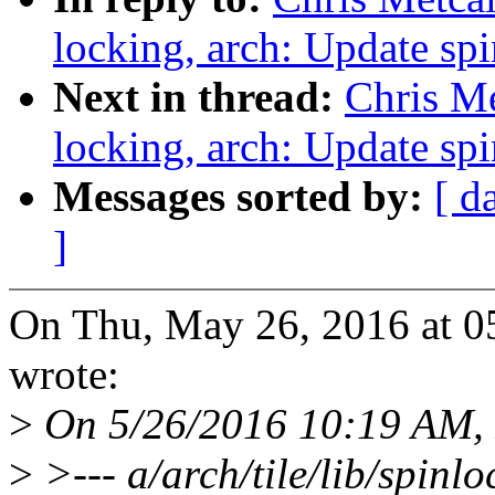
locking, arch: Update sp
Next in thread:
Chris Me
locking, arch: Update sp
Messages sorted by:
[ d
]
On Thu, May 26, 2016 at 0
wrote:
>
On 5/26/2016 10:19 AM, P
>
>--- a/arch/tile/lib/spinl