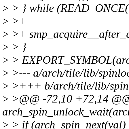
>
> } while (READ_ONCE(lo
>
>+
>
>+ smp_acquire__after_c
>
> }
>
> EXPORT_SYMBOL(arch_
>
>--- a/arch/tile/lib/spinl
>
>+++ b/arch/tile/lib/spi
>
>@@ -72,10 +72,14 @@
arch_spin_unlock_wait(arc
>
> if (arch_spin_next(val)