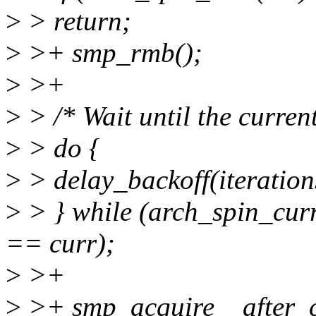
>
> return;
>
>+ smp_rmb();
>
>+
>
> /* Wait until the current
>
> do {
>
> delay_backoff(iteratio
>
> } while (arch_spin_cu
== curr);
>
>+
>
>+ smp_acquire__after_c