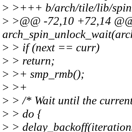
>
>+++ b/arch/tile/lib/spi
>
>@@ -72,10 +72,14 @@
arch_spin_unlock_wait(arc
>
> if (next == curr)
>
> return;
>
>+ smp_rmb();
>
>+
>
> /* Wait until the current
>
> do {
>
> delay_backoff(iteratio