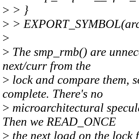
>
> }
>
> EXPORT_SYMBOL(arch_
>
>
The smp_rmb() are unnec
next/curr from the
>
lock and compare them, so
complete. There's no
>
microarchitectural specula
Then we READ_ONCE
>
the next load on the lock 