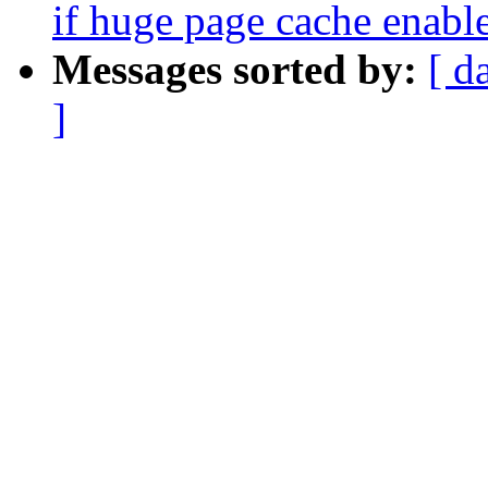
if huge page cache enabl
Messages sorted by:
[ d
]