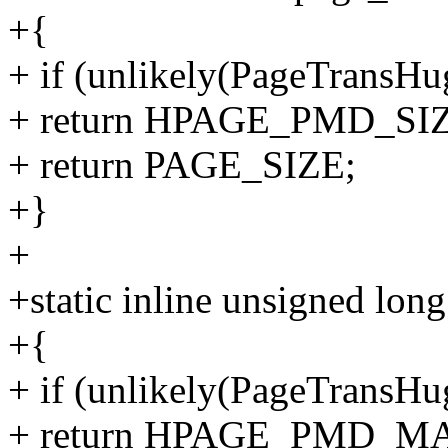
+{
+ if (unlikely(PageTransHu
+ return HPAGE_PMD_SI
+ return PAGE_SIZE;
+}
+
+static inline unsigned lon
+{
+ if (unlikely(PageTransHu
+ return HPAGE_PMD_M