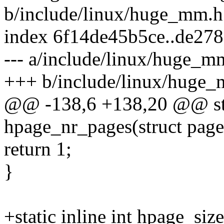
b/include/linux/huge_mm.h
index 6f14de45b5ce..de27
--- a/include/linux/huge_m
+++ b/include/linux/huge
@@ -138,6 +138,20 @@ stat
hpage_nr_pages(struct page
return 1;
}
+static inline int hpage_siz