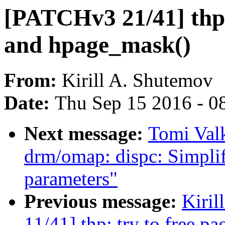
[PATCHv3 21/41] thp:
and hpage_mask()
From:
Kirill A. Shutemov
Date:
Thu Sep 15 2016 - 0
Next message:
Tomi Val
drm/omap: dispc: Simpli
parameters"
Previous message:
Kiri
11/41] thp: try to free pa