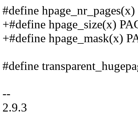
#define hpage_nr_pages(x)
+#define hpage_size(x) P
+#define hpage_mask(x)
#define transparent_hugep
--
2.9.3