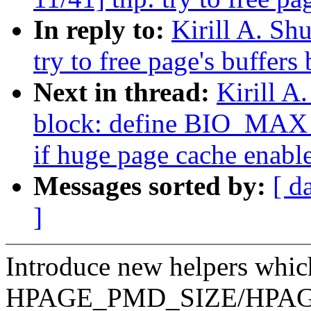
In reply to:
Kirill A. S
try to free page's buffers
Next in thread:
Kirill 
block: define BIO_M
if huge page cache enabl
Messages sorted by:
[ d
]
Introduce new helpers which
HPAGE_PMD_SIZE/HPAGE_