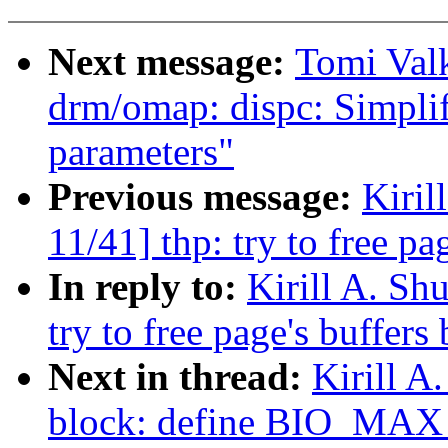
Next message:
Tomi Val
drm/omap: dispc: Simpli
parameters"
Previous message:
Kiri
11/41] thp: try to free pa
In reply to:
Kirill A. S
try to free page's buffers
Next in thread:
Kirill 
block: define BIO_M