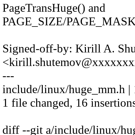
PageTransHuge() and
PAGE_SIZE/PAGE_MASK o
Signed-off-by: Kirill A. S
<kirill.shutemov@xxxxxx
---
include/linux/huge_mm.h
1 file changed, 16 insertion
diff --git a/include/linux/