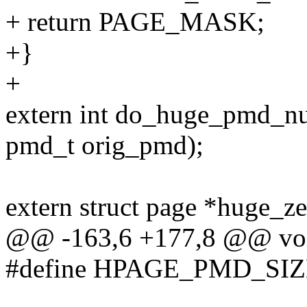
+ return PAGE_MASK;
+}
+
extern int do_huge_pmd_nu
pmd_t orig_pmd);
extern struct page *huge_z
@@ -163,6 +177,8 @@ voi
#define HPAGE_PMD_SIZE