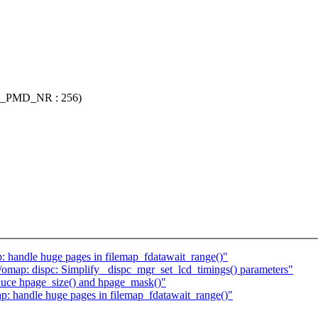
_PMD_NR : 256)
: handle huge pages in filemap_fdatawait_range()"
map: dispc: Simplify _dispc_mgr_set_lcd_timings() parameters"
duce hpage_size() and hpage_mask()"
p: handle huge pages in filemap_fdatawait_range()"