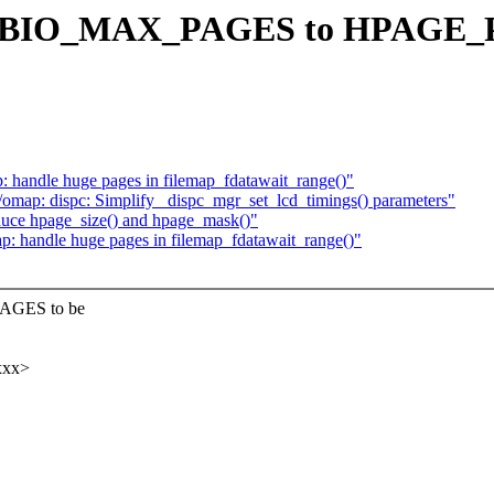
ine BIO_MAX_PAGES to HPAGE_P
: handle huge pages in filemap_fdatawait_range()"
map: dispc: Simplify _dispc_mgr_set_lcd_timings() parameters"
duce hpage_size() and hpage_mask()"
p: handle huge pages in filemap_fdatawait_range()"
PAGES to be
xxx>