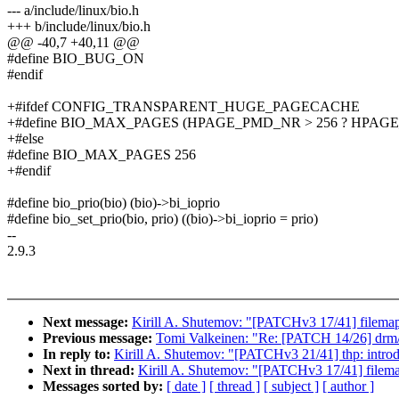
--- a/include/linux/bio.h
+++ b/include/linux/bio.h
@@ -40,7 +40,11 @@
#define BIO_BUG_ON
#endif
+#ifdef CONFIG_TRANSPARENT_HUGE_PAGECACHE
+#define BIO_MAX_PAGES (HPAGE_PMD_NR > 256 ? HPAGE
+#else
#define BIO_MAX_PAGES 256
+#endif
#define bio_prio(bio) (bio)->bi_ioprio
#define bio_set_prio(bio, prio) ((bio)->bi_ioprio = prio)
--
2.9.3
Next message:
Kirill A. Shutemov: "[PATCHv3 17/41] filemap
Previous message:
Tomi Valkeinen: "Re: [PATCH 14/26] drm/o
In reply to:
Kirill A. Shutemov: "[PATCHv3 21/41] thp: intro
Next in thread:
Kirill A. Shutemov: "[PATCHv3 17/41] filema
Messages sorted by:
[ date ]
[ thread ]
[ subject ]
[ author ]