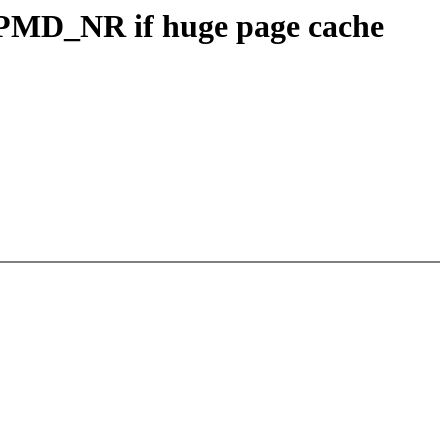
MD_NR if huge page cache