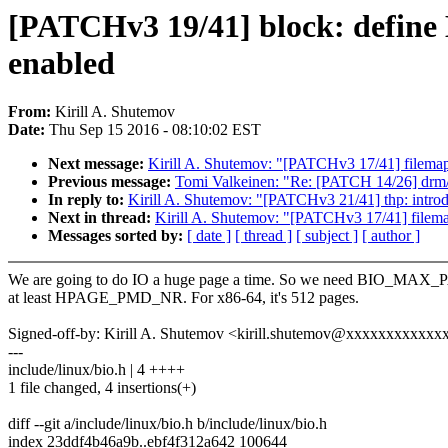
[PATCHv3 19/41] block: def
enabled
From:
Kirill A. Shutemov
Date:
Thu Sep 15 2016 - 08:10:02 EST
Next message:
Kirill A. Shutemov: "[PATCHv3 17/41] filemap
Previous message:
Tomi Valkeinen: "Re: [PATCH 14/26] drm/o
In reply to:
Kirill A. Shutemov: "[PATCHv3 21/41] thp: intro
Next in thread:
Kirill A. Shutemov: "[PATCHv3 17/41] filema
Messages sorted by:
[ date ]
[ thread ]
[ subject ]
[ author ]
We are going to do IO a huge page a time. So we need BIO_MAX_
at least HPAGE_PMD_NR. For x86-64, it's 512 pages.
Signed-off-by: Kirill A. Shutemov <kirill.shutemov@xxxxxxxxxxxx
---
include/linux/bio.h | 4 ++++
1 file changed, 4 insertions(+)
diff --git a/include/linux/bio.h b/include/linux/bio.h
index 23ddf4b46a9b..ebf4f312a642 100644