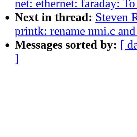
net: ethernet: faraday: To
Next in thread:
Steven 
printk: rename nmi.c and
Messages sorted by:
[ d
]