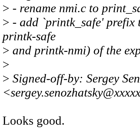
>
- rename nmi.c to print_s
>
- add `printk_safe' prefix
printk-safe
>
and printk-nmi) of the exp
>
>
Signed-off-by: Sergey Se
<sergey.senozhatsky@xxxx
Looks good.