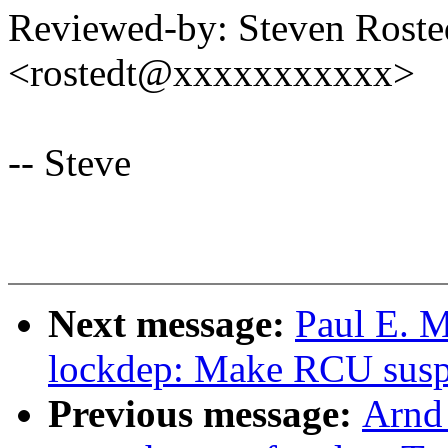
Reviewed-by: Steven Rost
<rostedt@xxxxxxxxxxx>
-- Steve
Next message:
Paul E. M
lockdep: Make RCU suspic
Previous message:
Arnd