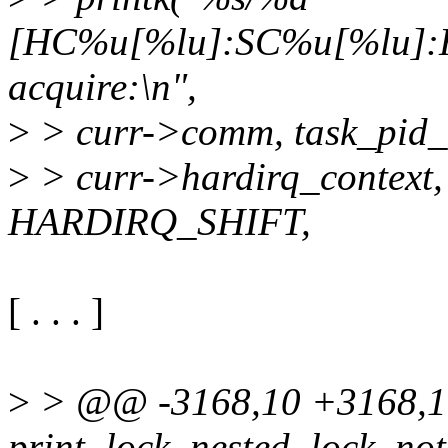
[HC%u[%lu]:SC%u[%lu]:HE
acquire:\n",
>
> curr->comm, task_pid_n
>
> curr->hardirq_context,
HARDIRQ_SHIFT,
[ . . . ]
>
> @@ -3168,10 +3168,
print_lock_nested_lock_not_