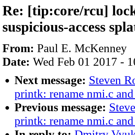
Re: [tip:core/rcu] l
suspicious-access spla
From:
Paul E. McKenney
Date:
Wed Feb 01 2017 - 1
Next message:
Steven R
printk: rename nmi.c and
Previous message:
Stev
printk: rename nmi.c and
In reply to:
Dmitry Vyuko