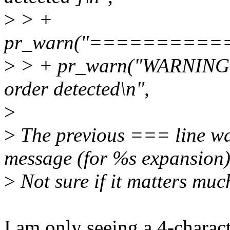
>
> +
pr_warn("=========
>
> + pr_warn("WARNING: 
order detected\n",
>
>
The previous === line wa
message (for %s expansion)
>
Not sure if it matters muc
I am only seeing a 4-charact