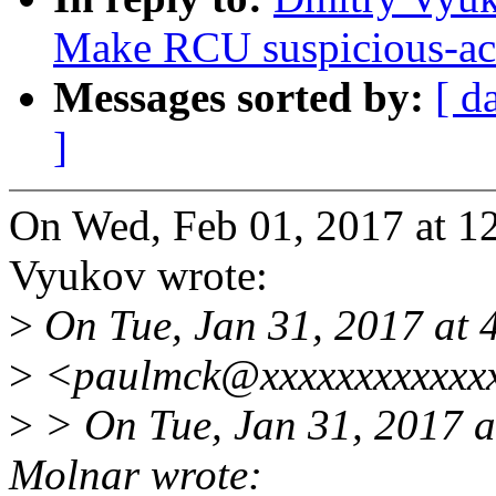
Make RCU suspicious-acce
Messages sorted by:
[ d
]
On Wed, Feb 01, 2017 at 
Vyukov wrote:
>
On Tue, Jan 31, 2017 at
>
<paulmck@xxxxxxxxxxxxx
>
> On Tue, Jan 31, 2017 
Molnar wrote: