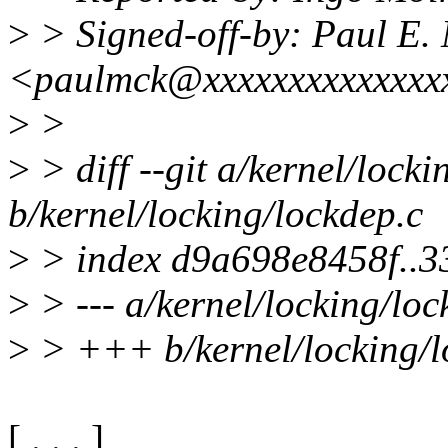
>
> Signed-off-by: Paul E
<paulmck@xxxxxxxxxxxxxx
>
>
>
> diff --git a/kernel/locki
b/kernel/locking/lockdep.c
>
> index d9a698e8458f..
>
> --- a/kernel/locking/loc
>
> +++ b/kernel/locking/l
[ . . . ]