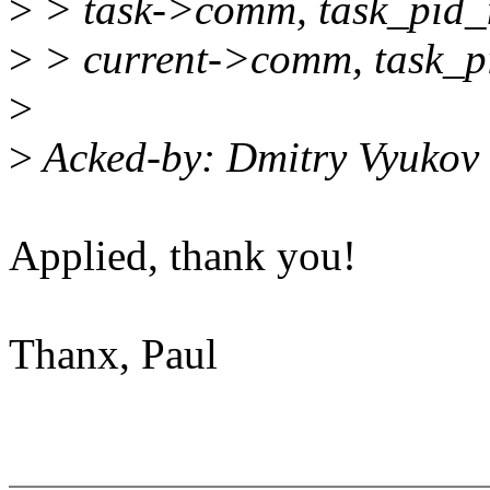
>
> task->comm, task_pid_n
>
> current->comm, task_pi
>
>
Acked-by: Dmitry Vyuko
Applied, thank you!
Thanx, Paul