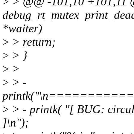
>
> @@ -101,10 +101,11 
debug_rt_mutex_print_dead
*waiter)
>
> return;
>
> }
>
>
>
> -
printk("\n========
>
> - printk( "[ BUG: circu
]\n");