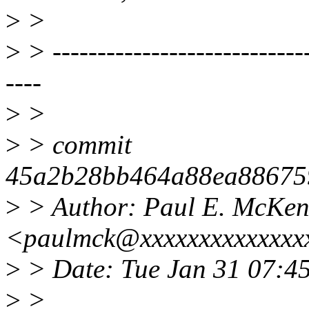
>
>
>
> -----------------------------
----
>
>
>
> commit
45a2b28bb464a88ea88675
>
> Author: Paul E. McKe
<paulmck@xxxxxxxxxxxxxx
>
> Date: Tue Jan 31 07:4
>
>