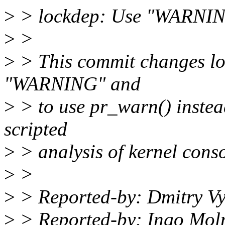
>
> lockdep: Use "WARNING
>
>
>
> This commit changes loc
"WARNING" and
>
> to use pr_warn() instead
scripted
>
> analysis of kernel conso
>
>
>
> Reported-by: Dmitry V
>
> Reported-by: Ingo Mo