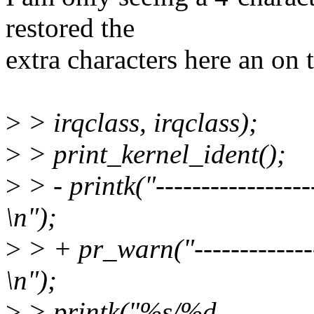
restored the
extra characters here an on 
>
> irqclass, irqclass);
>
> print_kernel_ident();
>
> - printk("------------------
\n");
>
> + pr_warn("----------------
\n");
>
> printk("%s/%d