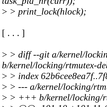
task_pid_nr(curr));
>
> print_lock(hlock);
[ . . . ]
>
> diff --git a/kernel/lock
b/kernel/locking/rtmutex-d
>
> index 62b6cee8ea7f..7
>
> --- a/kernel/locking/rt
>
> +++ b/kernel/locking/r