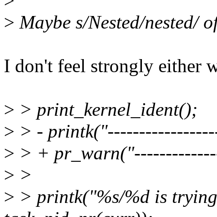
>
>
Maybe s/Nested/nested/ of
I don't feel strongly either
>
> print_kernel_ident();
>
> - printk("------------------
>
> + pr_warn("---------------
>
>
>
> printk("%s/%d is trying