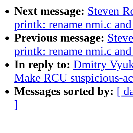
Next message:
Steven R
printk: rename nmi.c and
Previous message:
Stev
printk: rename nmi.c and
In reply to:
Dmitry Vyuko
Make RCU suspicious-acce
Messages sorted by:
[ d
]