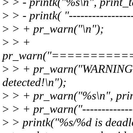
>
> - printk("%s\n", print_t
>
> - printk( "-----------------
>
> + pr_warn("\n");
>
> +
pr_warn("=========
>
> + pr_warn("WARNING: c
detected!\n");
>
> + pr_warn("%s\n", prin
>
> + pr_warn("----------------
>
> printk("%s/%d is deadl