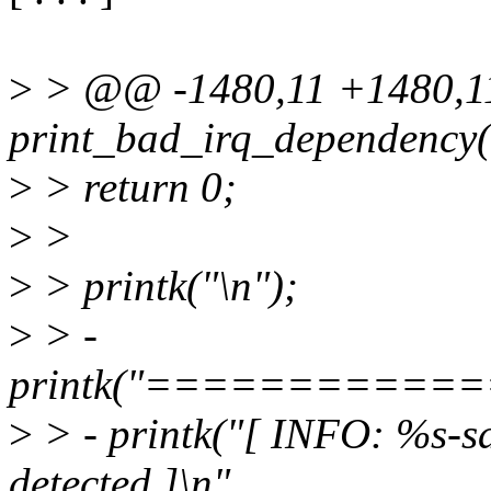
>
> @@ -1480,11 +1480,
print_bad_irq_dependency(st
>
> return 0;
>
>
>
> printk("\n");
>
> -
printk("==========
>
> - printk("[ INFO: %s-sa
detected ]\n",