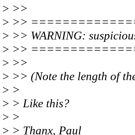
>
>>
>
>> =============
>
>> WARNING: suspiciou
>
>> =============
>
>>
>
>> (Note the length of the 
>
>
>
> Like this?
>
>
>
> Thanx, Paul