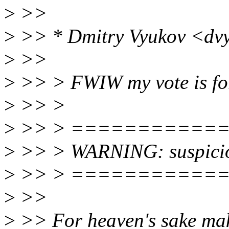
>
>>
>
>> * Dmitry Vyukov <dv
>
>>
>
>> > FWIW my vote is fo
>
>> >
>
>> > ===========
>
>> > WARNING: suspici
>
>> > ===========
>
>>
>
>> For heaven's sake mak