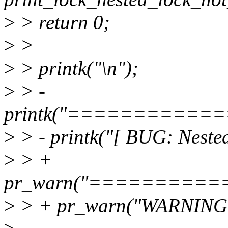
>
> return 0;
>
>
>
> printk("\n");
>
> -
printk("===========
>
> - printk("[ BUG: Nested
>
> +
pr_warn("=========
>
> + pr_warn("WARNING: N