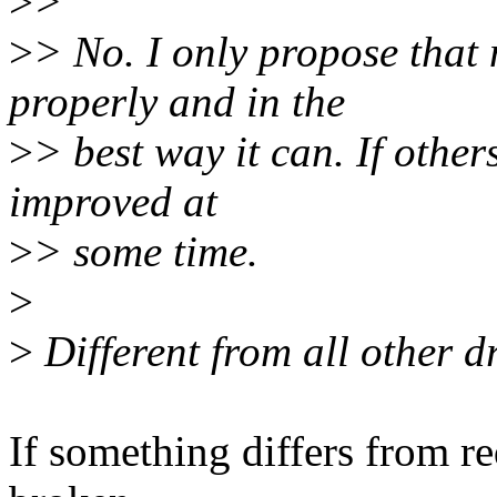
>
>
>
> No. I only propose that
properly and in the
>
> best way it can. If other
improved at
>
> some time.
>
>
Different from all other d
If something differs from re