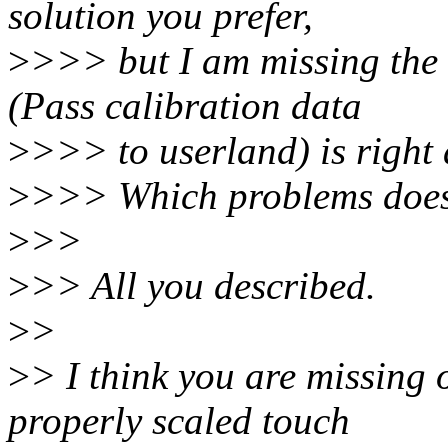
solution you prefer,
>
>>> but I am missing the
(Pass calibration data
>
>>> to userland) is right 
>
>>> Which problems does 
>
>>
>
>> All you described.
>
>
>
> I think you are missing
properly scaled touch