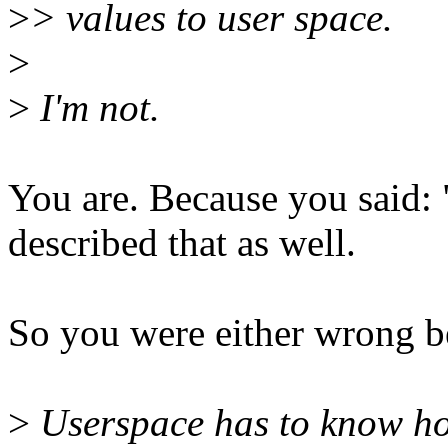
>
> values to user space.
>
>
I'm not.
You are. Because you said: 
described that as well.
So you were either wrong b
>
Userspace has to know how