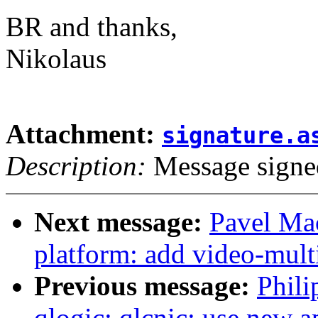
BR and thanks,
Nikolaus
Attachment:
signature.a
Description:
Message signe
Next message:
Pavel Ma
platform: add video-mult
Previous message:
Phili
qlogic: qlcnic: use new a