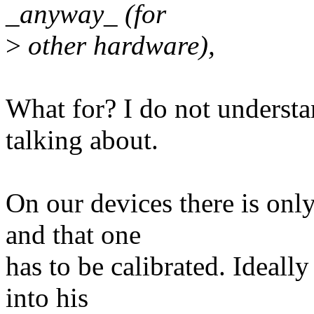
_anyway_ (for
>
other hardware),
What for? I do not underst
talking about.
On our devices there is onl
and that one
has to be calibrated. Ideally
into his