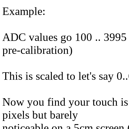
Example:
ADC values go 100 .. 3995 (
pre-calibration)
This is scaled to let's say 0.
Now you find your touch is
pixels but barely
noticeable on a 5cm screen