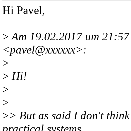
Hi Pavel,
>
Am 19.02.2017 um 21:57 
<pavel@xxxxxx>:
>
>
Hi!
>
>
>
> But as said I don't think
practical systems