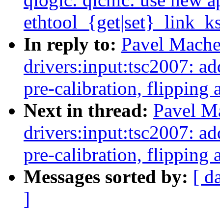
ethtool_{get|set}_link_ks
In reply to:
Pavel Mache
drivers:input:tsc2007: 
pre-calibration, flipping 
Next in thread:
Pavel M
drivers:input:tsc2007: 
pre-calibration, flipping 
Messages sorted by:
[ d
]