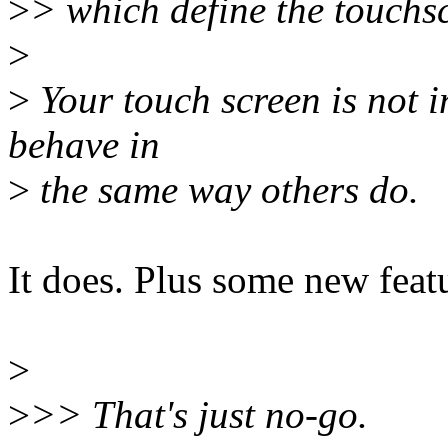
>
> which define the touchsc
>
>
Your touch screen is not i
behave in
>
the same way others do.
It does. Plus some new feat
>
>
>> That's just no-go.