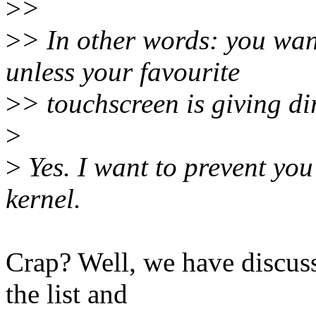
>
>
>
> In other words: you wan
unless your favourite
>
> touchscreen is giving dir
>
>
Yes. I want to prevent you
kernel.
Crap? Well, we have discuss
the list and