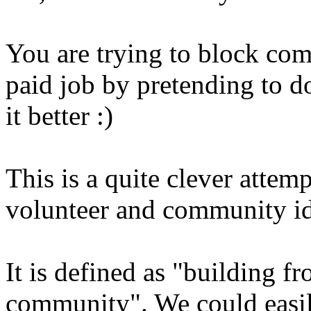
You are trying to block com
paid job by pretending to d
it better :)
This is a quite clever attem
volunteer and community id
It is defined as "building f
community". We could easi