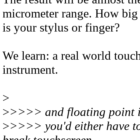
micrometer range. How big
is your stylus or finger?
We learn: a real world touch
instrument.
>
>
>>>> and floating point i
>
>>>> you'd either have to
break touchscreen