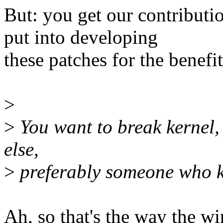
But: you get our contributi
put into developing
these patches for the benefi
>
>
You want to break kernel
else,
>
preferably someone who k
Ah, so that's the way the wi