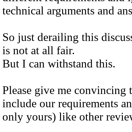
technical arguments and ans
So just derailing this discu
is not at all fair.
But I can withstand this.
Please give me convincing 
include our requirements an
only yours) like other revi