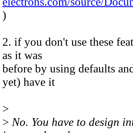
electrons.com/source/Docum
)
2. if you don't use these fe
as it was
before by using defaults and
yet) have it
>
>
No. You have to design in