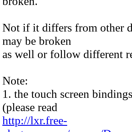
broken.
Not if it differs from other
may be broken
as well or follow different 
Note:
1. the touch screen bindings
(please read
http://lxr.free-