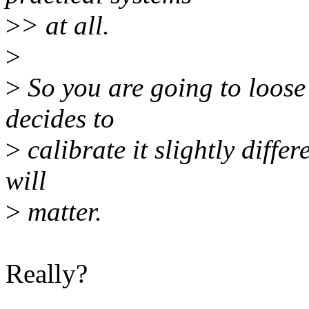
>
> at all.
>
>
So you are going to loose 
decides to
>
calibrate it slightly differ
will
>
matter.
Really?