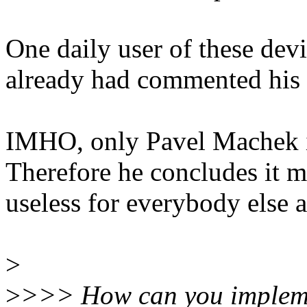
One daily user of these dev
already had commented his 
IMHO, only Pavel Machek is 
Therefore he concludes it m
useless for everybody else a
>
>
>>> How can you impleme