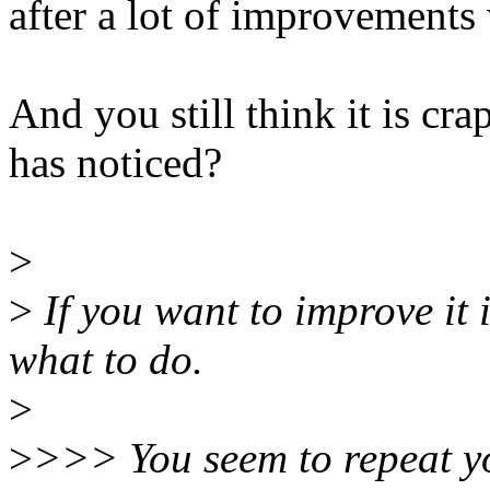
after a lot of improvements
And you still think it is cr
has noticed?
>
>
If you want to improve it
what to do.
>
>
>>> You seem to repeat yo