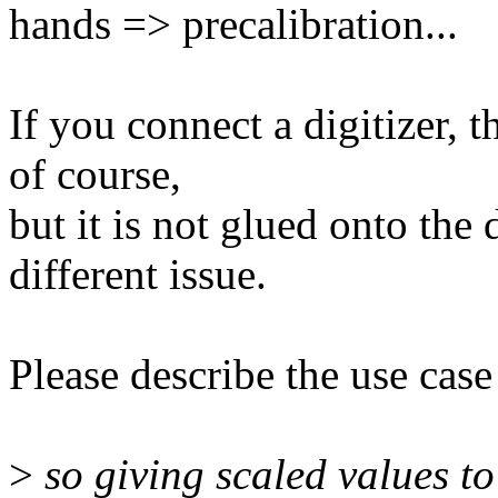
hands => precalibration...
If you connect a digitizer, t
of course,
but it is not glued onto the 
different issue.
Please describe the use case
>
so giving scaled values to