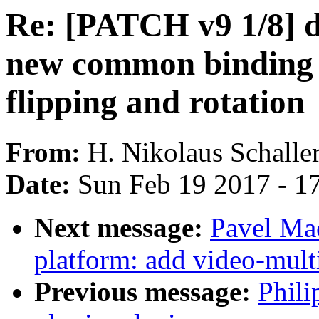
Re: [PATCH v9 1/8] d
new common binding n
flipping and rotation
From:
H. Nikolaus Schalle
Date:
Sun Feb 19 2017 - 1
Next message:
Pavel Ma
platform: add video-mult
Previous message:
Phili