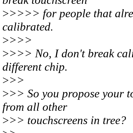
>
>>>> for people that alre
calibrated.
>
>>>
>
>>> No, I don't break cal
different chip.
>
>>
>
>> So you propose your to
from all other
>
>> touchscreens in tree?