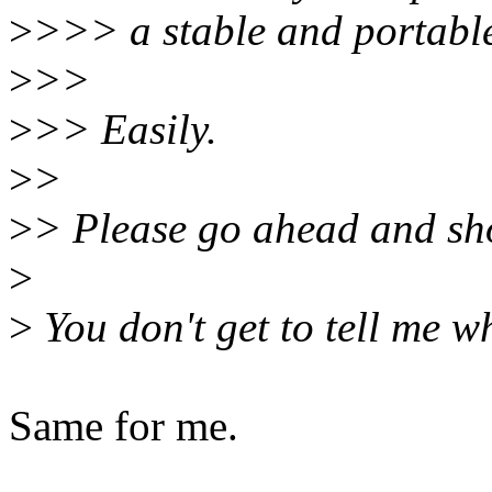
>
>>> a stable and portabl
>
>>
>
>> Easily.
>
>
>
> Please go ahead and sh
>
>
You don't get to tell me w
Same for me.