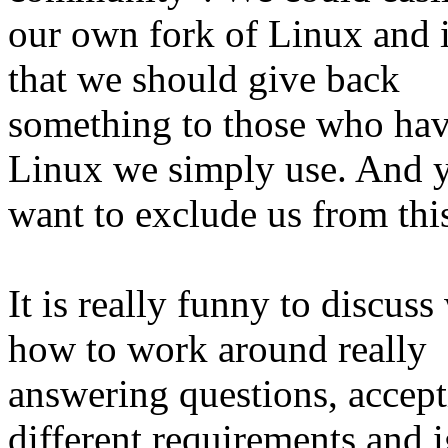
our own fork of Linux and i
that we should give back
something to those who have
Linux we simply use. And 
want to exclude us from th
It is really funny to discuss
how to work around really
answering questions, accept
different requirements and 