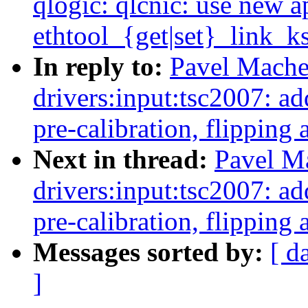
qlogic: qlcnic: use new a
ethtool_{get|set}_link_ks
In reply to:
Pavel Mache
drivers:input:tsc2007: 
pre-calibration, flipping 
Next in thread:
Pavel M
drivers:input:tsc2007: 
pre-calibration, flipping 
Messages sorted by:
[ d
]