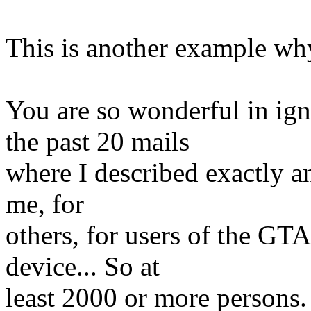
This is another example why
You are so wonderful in ig
the past 20 mails
where I described exactly an
me, for
others, for users of the GT
device... So at
least 2000 or more persons.