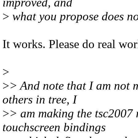
improved, and
>
what you propose does no
It works. Please do real worl
>
>
> And note that I am not m
others in tree, I
>
> am making the tsc2007 ri
touchscreen bindings