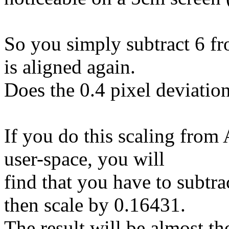
So you simply subtract 6 fr
is aligned again.
Does the 0.4 pixel deviatio
If you do this scaling from
user-space, you will
find that you have to subtr
then scale by 0.16431.
The result will be almost th