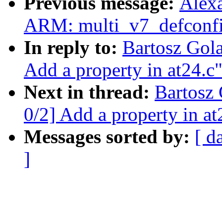
Previous message:
Alex
ARM: multi_v7_defconfi
In reply to:
Bartosz Gol
Add a property in at24.c
Next in thread:
Bartosz
0/2] Add a property in at
Messages sorted by:
[ d
]