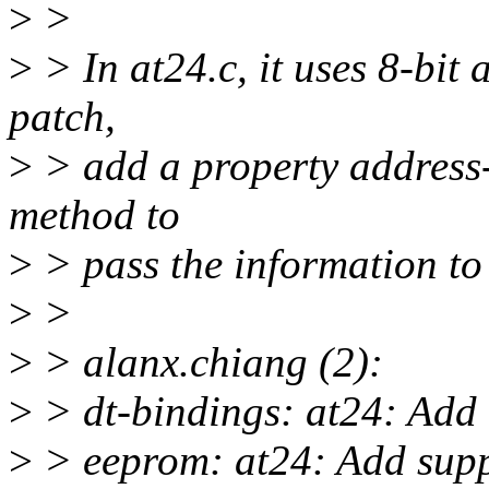
>
>
>
> In at24.c, it uses 8-bit 
patch,
>
> add a property address-w
method to
>
> pass the information to 
>
>
>
> alanx.chiang (2):
>
> dt-bindings: at24: Add 
>
> eeprom: at24: Add supp