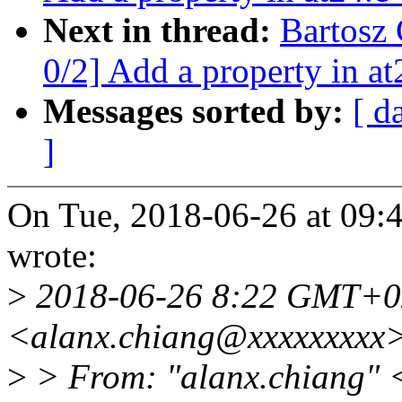
Next in thread:
Bartosz
0/2] Add a property in at
Messages sorted by:
[ d
]
On Tue, 2018-06-26 at 09:
wrote:
>
2018-06-26 8:22 GMT+0
<alanx.chiang@xxxxxxxxx
>
> From: "alanx.chiang" 