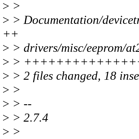
>
>
>
> Documentation/devicetre
++
>
> drivers/misc/eeprom/at2
>
> ++++++++++++++
>
> 2 files changed, 18 inse
>
>
>
> --
>
> 2.7.4
>
>