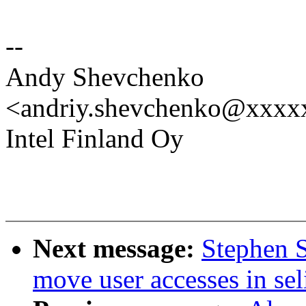
--
Andy Shevchenko
<andriy.shevchenko@xxx
Intel Finland Oy
Next message:
Stephen 
move user accesses in sel