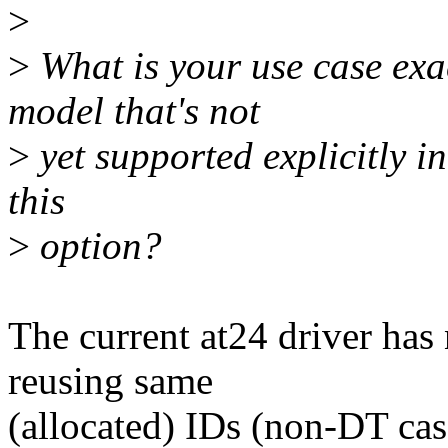
>
>
What is your use case e
model that's not
>
yet supported explicitly 
this
>
option?
The current at24 driver has
reusing same
(allocated) IDs (non-DT case