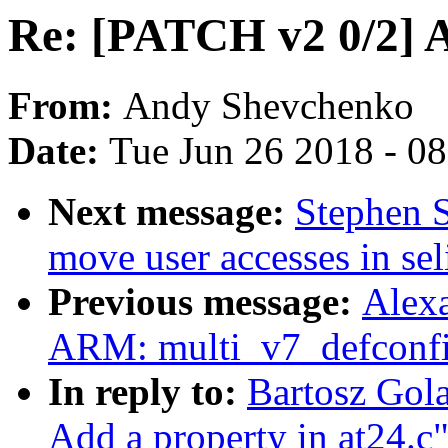
Re: [PATCH v2 0/2] A
From:
Andy Shevchenko
Date:
Tue Jun 26 2018 - 0
Next message:
Stephen 
move user accesses in sel
Previous message:
Alex
ARM: multi_v7_defconfi
In reply to:
Bartosz Gol
Add a property in at24.c