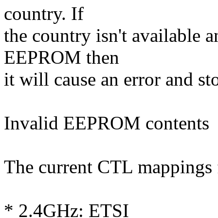
country. If
the country isn't available a
EEPROM then
it will cause an error and st
Invalid EEPROM contents
The current CTL mappings f
* 2.4GHz: ETSI