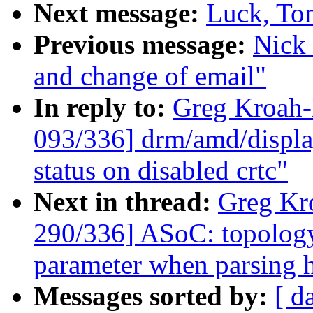
Next message:
Luck, Ton
Previous message:
Nick 
and change of email"
In reply to:
Greg Kroah
093/336] drm/amd/displa
status on disabled crtc"
Next in thread:
Greg Kr
290/336] ASoC: topology
parameter when parsing 
Messages sorted by:
[ d