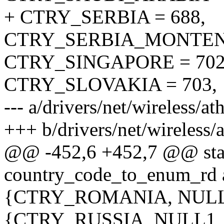
+ CTRY_SERBIA = 688,
CTRY_SERBIA_MONTENE
CTRY_SINGAPORE = 702
CTRY_SLOVAKIA = 703,
--- a/drivers/net/wireless/
+++ b/drivers/net/wireless
@@ -452,6 +452,7 @@ stati
country_code_to_enum_rd 
{CTRY_ROMANIA, NULL
{CTRY_RUSSIA, NULL1_