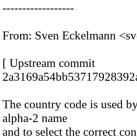
------------------
From: Sven Eckelmann <s
[ Upstream commit
2a3169a54bb53717928392a
The country code is used by
alpha-2 name
and to select the correct co