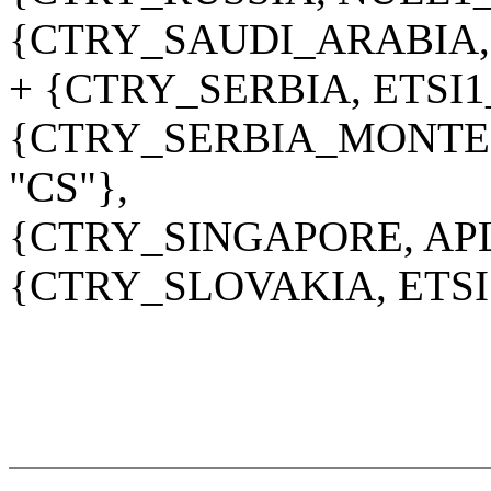
{CTRY_SAUDI_ARABIA,
+ {CTRY_SERBIA, ETSI1
{CTRY_SERBIA_MONTE
"CS"},
{CTRY_SINGAPORE, APL
{CTRY_SLOVAKIA, ETSI