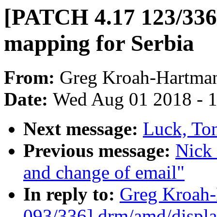
[PATCH 4.17 123/336]
mapping for Serbia
From:
Greg Kroah-Hartma
Date:
Wed Aug 01 2018 - 
Next message:
Luck, Ton
Previous message:
Nick 
and change of email"
In reply to:
Greg Kroah
093/336] drm/amd/displa