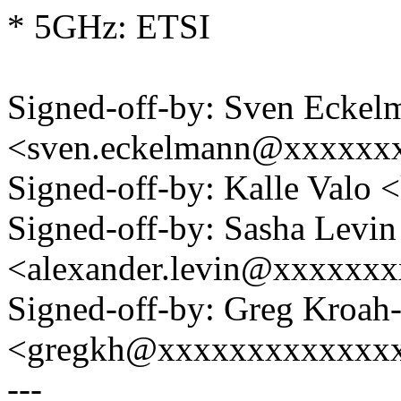
* 5GHz: ETSI
Signed-off-by: Sven Eckel
<sven.eckelmann@xxxxxx
Signed-off-by: Kalle Val
Signed-off-by: Sasha Levin
<alexander.levin@xxxxxx
Signed-off-by: Greg Kroah
<gregkh@xxxxxxxxxxxxx
---