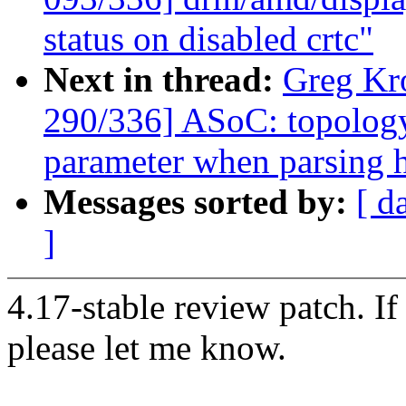
status on disabled crtc"
Next in thread:
Greg Kr
290/336] ASoC: topology
parameter when parsing 
Messages sorted by:
[ d
]
4.17-stable review patch. I
please let me know.