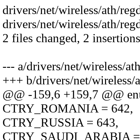
drivers/net/wireless/ath/regd
drivers/net/wireless/ath/re
2 files changed, 2 insertion
--- a/drivers/net/wireless/at
+++ b/drivers/net/wireless/
@@ -159,6 +159,7 @@ en
CTRY_ROMANIA = 642,
CTRY_RUSSIA = 643,
CTRY_SAUDI_ARABIA = 