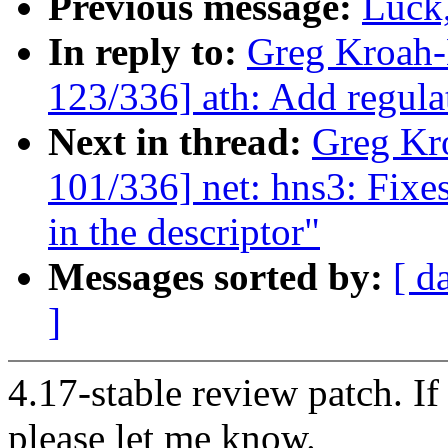
Previous message:
Luck,
In reply to:
Greg Kroah
123/336] ath: Add regula
Next in thread:
Greg Kr
101/336] net: hns3: Fixe
in the descriptor"
Messages sorted by:
[ d
]
4.17-stable review patch. I
please let me know.