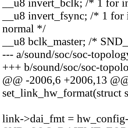
__u8 invert_bclk; /* 1 for 
__u8 invert_fsync; /* 1 for 
normal */
__u8 bclk_master; /* SN
--- a/sound/soc/soc-topolog
+++ b/sound/soc/soc-topolo
@@ -2006,6 +2006,13 @@ s
set_link_hw_format(struct 
link->dai_fmt = hw_config