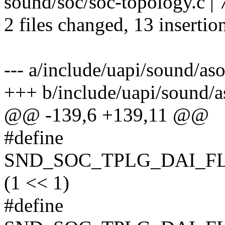
sound/soc/soc-topology.c 
2 files changed, 13 insertion
--- a/include/uapi/sound/as
+++ b/include/uapi/sound/a
@@ -139,6 +139,11 @@
#define
SND_SOC_TPLG_DAI_F
(1 << 1)
#define