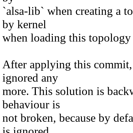
`alsa-lib` when creating a t
by kernel
when loading this topology 
After applying this commit,
ignored any
more. This solution is back
behaviour is
not broken, because by defa
is ignored.