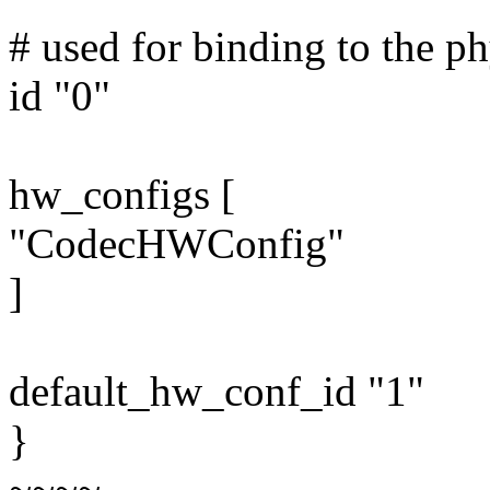
# used for binding to the ph
id "0"
hw_configs [
"CodecHWConfig"
]
default_hw_conf_id "1"
}
~~~~