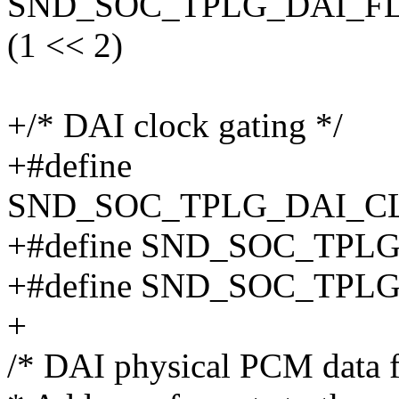
SND_SOC_TPLG_DAI_F
(1 << 2)
+/* DAI clock gating */
+#define
SND_SOC_TPLG_DAI_C
+#define SND_SOC_TP
+#define SND_SOC_TP
+
/* DAI physical PCM data f