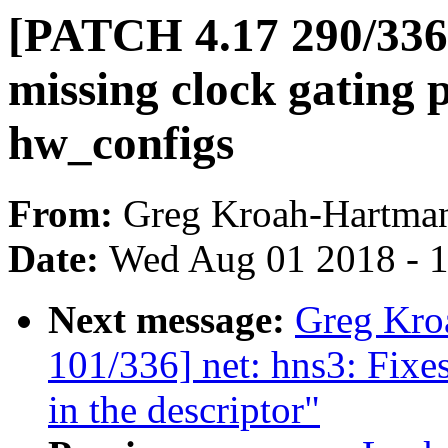
[PATCH 4.17 290/336
missing clock gating
hw_configs
From:
Greg Kroah-Hartma
Date:
Wed Aug 01 2018 - 
Next message:
Greg Kro
101/336] net: hns3: Fixe
in the descriptor"