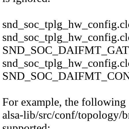
snd_soc_tplg_hw_config.clo
snd_soc_tplg_hw_config.cl
SND_SOC_DAIFMT_GA
snd_soc_tplg_hw_config.cl
SND_SOC_DAIFMT_CO
For example, the following 
alsa-lib/src/conf/topology/
supported: