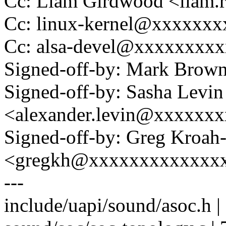
Cc: Liam Girdwood <liam
Cc: linux-kernel@xxxxxx
Cc: alsa-devel@xxxxxxxx
Signed-off-by: Mark Bro
Signed-off-by: Sasha Levin
<alexander.levin@xxxxxx
Signed-off-by: Greg Kroah
<gregkh@xxxxxxxxxxxxx
---
include/uapi/sound/asoc.h 