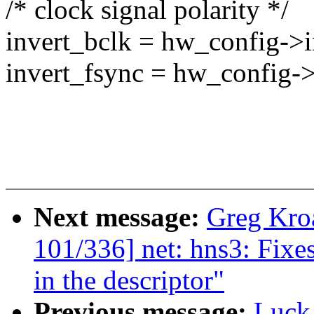
/* clock signal polarity */
invert_bclk = hw_config->i
invert_fsync = hw_config->
Next message:
Greg Kro
101/336] net: hns3: Fixe
in the descriptor"
Previous message:
Luck,