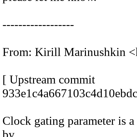
------------------
From: Kirill Marinushkin
[ Upstream commit
933e1c4a667103c4d10ebdc
Clock gating parameter is a 
by