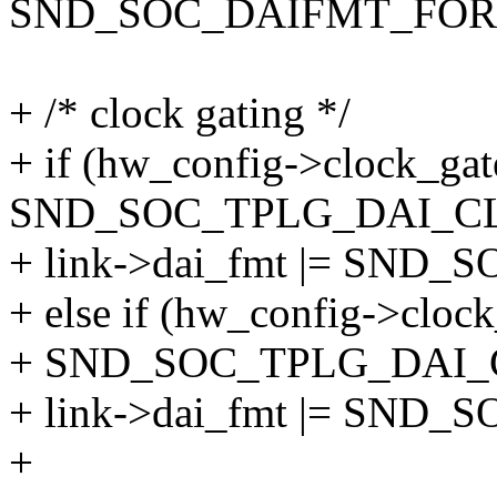
SND_SOC_DAIFMT_FO
+ /* clock gating */
+ if (hw_config->clock_ga
SND_SOC_TPLG_DAI_C
+ link->dai_fmt |= SN
+ else if (hw_config->cloc
+ SND_SOC_TPLG_DAI
+ link->dai_fmt |= SND
+