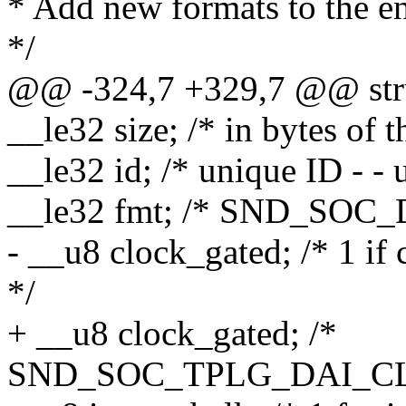
* Add new formats to the end
*/
@@ -324,7 +329,7 @@ stru
__le32 size; /* in bytes of t
__le32 id; /* unique ID - - 
__le32 fmt; /* SND_SOC_
- __u8 clock_gated; /* 1 if
*/
+ __u8 clock_gated; /*
SND_SOC_TPLG_DAI_CLK