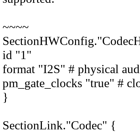
~~~~
SectionHWConfig."Codec
id "1"
format "I2S" # physical aud
pm_gate_clocks "true" # cl
}
SectionLink."Codec" {