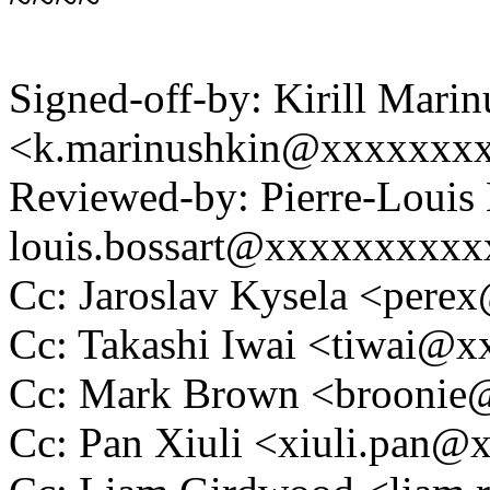
Signed-off-by: Kirill Mari
<k.marinushkin@xxxxxxx
Reviewed-by: Pierre-Louis 
louis.bossart@xxxxxxxxx
Cc: Jaroslav Kysela <per
Cc: Takashi Iwai <tiwai@
Cc: Mark Brown <brooni
Cc: Pan Xiuli <xiuli.pan