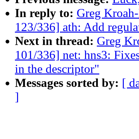
In reply to:
Greg Kroah
123/336] ath: Add regula
Next in thread:
Greg Kr
101/336] net: hns3: Fixe
in the descriptor"
Messages sorted by:
[ d
]