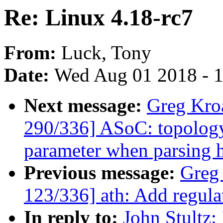
Re: Linux 4.18-rc7
From:
Luck, Tony
Date:
Wed Aug 01 2018 - 
Next message:
Greg Kro
290/336] ASoC: topology
parameter when parsing 
Previous message:
Greg
123/336] ath: Add regula
In reply to:
John Stultz: