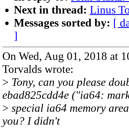
Next in thread:
Linus To
Messages sorted by:
[ d
]
On Wed, Aug 01, 2018 at 
Torvalds wrote:
>
Tony, can you please dou
ebad825cdd4e ("ia64: mar
>
special ia64 memory areas
you? I didn't