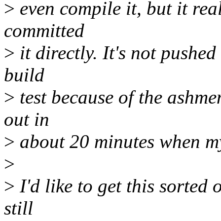
>
even compile it, but it rea
committed
>
it directly. It's not pushe
build
>
test because of the ashmem
out in
>
about 20 minutes when my 
>
>
I'd like to get this sorted 
still