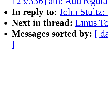
123/336] ath: Add regula
In reply to:
John Stultz:
Next in thread:
Linus To
Messages sorted by:
[ d
]