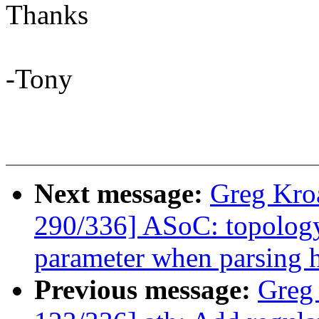
Thanks
-Tony
Next message:
Greg Kro
290/336] ASoC: topology
parameter when parsing 
Previous message:
Greg