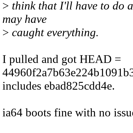
>
think that I'll have to do 
may have
>
caught everything.
I pulled and got HEAD =
44960f2a7b63e224b1091b3
includes ebad825cdd4e.
ia64 boots fine with no issu