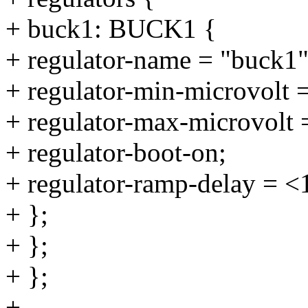
+ buck1: BUCK1 {
+ regulator-name = "buck1"
+ regulator-min-microvolt
+ regulator-max-microvolt
+ regulator-boot-on;
+ regulator-ramp-delay = <
+ };
+ };
+ };
+