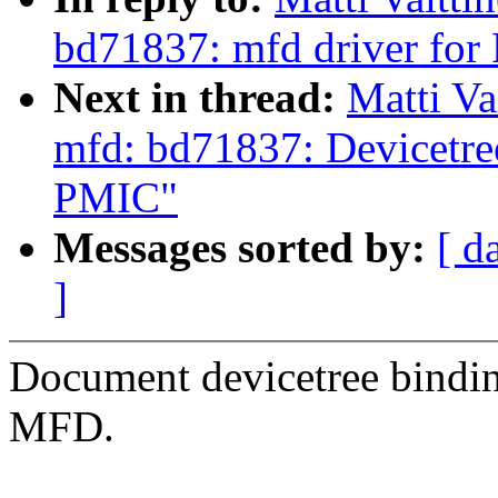
bd71837: mfd driver f
Next in thread:
Matti Va
mfd: bd71837: Devicetr
PMIC"
Messages sorted by:
[ d
]
Document devicetree bin
MFD.