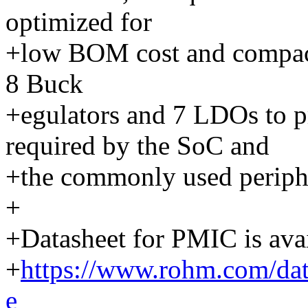
optimized for
+low BOM cost and compact s
8 Buck
+egulators and 7 LDOs to pr
required by the SoC and
+the commonly used periphe
+
+Datasheet for PMIC is avai
+
https://www.rohm.com/
e