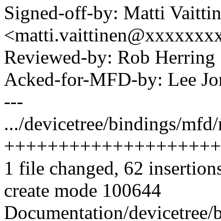
Signed-off-by: Matti Vaitti
<matti.vaittinen@xxxxxx
Reviewed-by: Rob Herrin
Acked-for-MFD-by: Lee Jo
---
.../devicetree/bindings/mfd
++++++++++++++++++++
1 file changed, 62 insertion
create mode 100644
Documentation/devicetree/