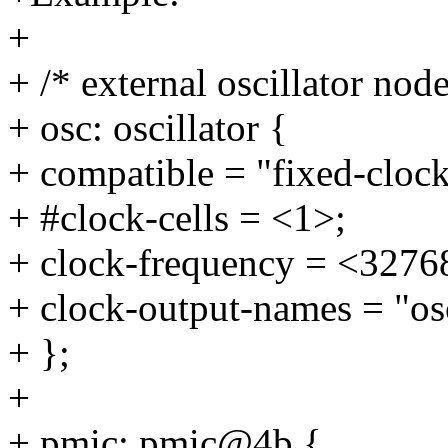
+
+ /* external oscillator node
+ osc: oscillator {
+ compatible = "fixed-clock
+ #clock-cells = <1>;
+ clock-frequency = <3276
+ clock-output-names = "os
+ };
+
+ pmic: pmic@4b {