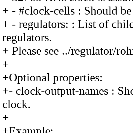
+ - #clock-cells : Should be
+ - regulators: : List of chi
regulators.
+ Please see ../regulator/r
+
+Optional properties:
+- clock-output-names : Sh
clock.
+
+Example: