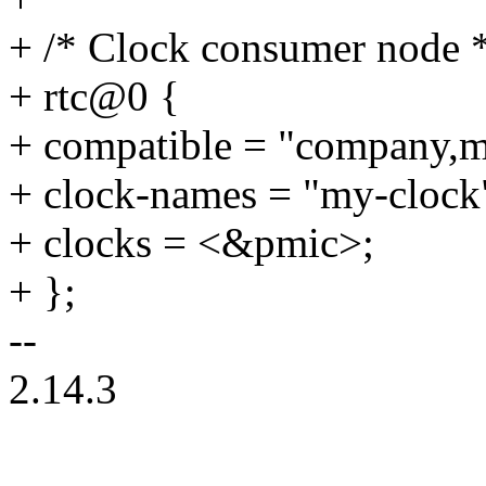
+ /* Clock consumer node 
+ rtc@0 {
+ compatible = "company,m
+ clock-names = "my-clock
+ clocks = <&pmic>;
+ };
--
2.14.3