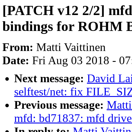
[PATCH v12 2/2] mfd
bindings for ROHM
From:
Matti Vaittinen
Date:
Fri Aug 03 2018 - 0
Next message:
David La
selftest/net: fix FILE_SIZ
Previous message:
Matti
mfd: bd71837: mfd dri
In reply to:
Matti Vaitti