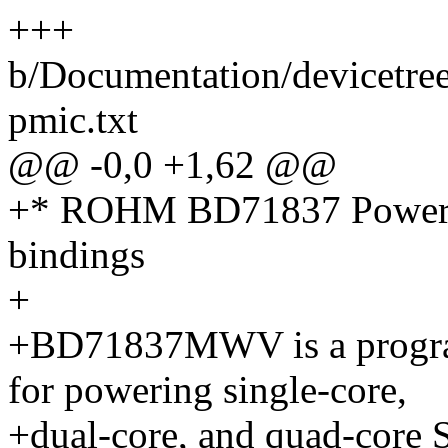
+++
b/Documentation/devicetre
pmic.txt
@@ -0,0 +1,62 @@
+* ROHM BD71837 Power M
bindings
+
+BD71837MWV is a progr
for powering single-core,
+dual-core, and quad-core 