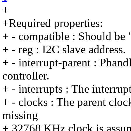
+
+Required properties:
+ - compatible : Should be
+ - reg : I2C slave address.
+ - interrupt-parent : Phandl
controller.
+ - interrupts : The interrup
+ - clocks : The parent cloc
missing
+ 32768 KHz clock is assu