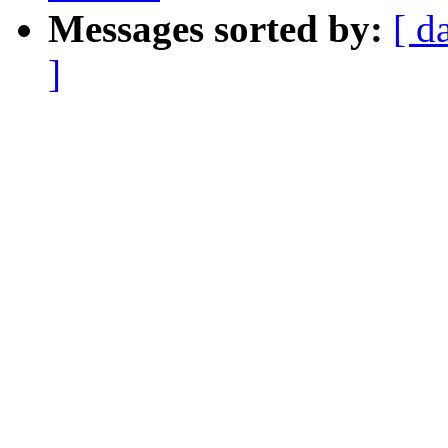
Messages sorted by:
[ d
]