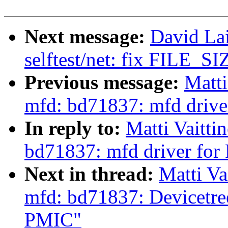
Next message:
David La
selftest/net: fix FILE_SIZ
Previous message:
Matti
mfd: bd71837: mfd dri
In reply to:
Matti Vaitti
bd71837: mfd driver f
Next in thread:
Matti Va
mfd: bd71837: Devicetr
PMIC"