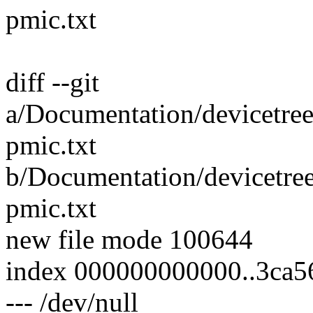
pmic.txt
diff --git
a/Documentation/devicetre
pmic.txt
b/Documentation/devicetre
pmic.txt
new file mode 100644
index 000000000000..3ca5
--- /dev/null