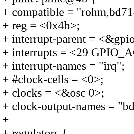
+ compatible = "rohm,bd71
+ reg = <0x4b>;
+ interrupt-parent = <&gpi
+ interrupts = <29 GPI
+ interrupt-names = "irq";
+ #clock-cells = <0>;
+ clocks = <&osc 0>;
+ clock-output-names = "b
+
+ regulators {