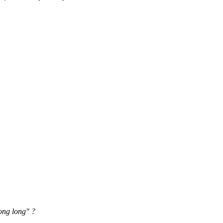
ong long" ?