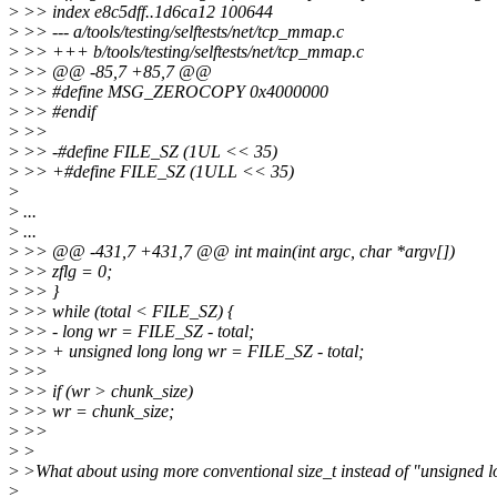
>
>> index e8c5dff..1d6ca12 100644
>
>> --- a/tools/testing/selftests/net/tcp_mmap.c
>
>> +++ b/tools/testing/selftests/net/tcp_mmap.c
>
>> @@ -85,7 +85,7 @@
>
>> #define MSG_ZEROCOPY 0x4000000
>
>> #endif
>
>>
>
>> -#define FILE_SZ (1UL << 35)
>
>> +#define FILE_SZ (1ULL << 35)
>
>
...
>
...
>
>> @@ -431,7 +431,7 @@ int main(int argc, char *argv[])
>
>> zflg = 0;
>
>> }
>
>> while (total < FILE_SZ) {
>
>> - long wr = FILE_SZ - total;
>
>> + unsigned long long wr = FILE_SZ - total;
>
>>
>
>> if (wr > chunk_size)
>
>> wr = chunk_size;
>
>>
>
>
>
>What about using more conventional size_t instead of "unsigned l
>