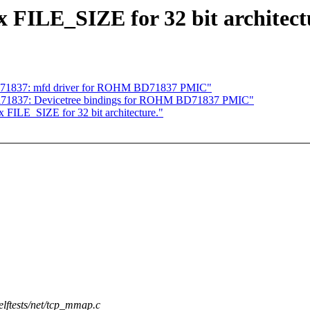
ix FILE_SIZE for 32 bit architect
 bd71837: mfd driver for ROHM BD71837 PMIC"
 bd71837: Devicetree bindings for ROHM BD71837 PMIC"
x FILE_SIZE for 32 bit architecture."
selftests/net/tcp_mmap.c