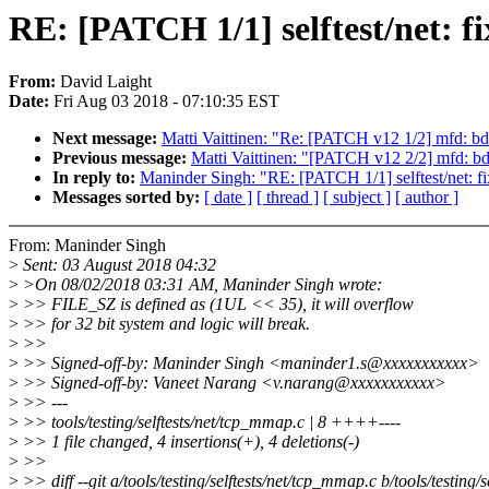
RE: [PATCH 1/1] selftest/net: f
From:
David Laight
Date:
Fri Aug 03 2018 - 07:10:35 EST
Next message:
Matti Vaittinen: "Re: [PATCH v12 1/2] mfd:
Previous message:
Matti Vaittinen: "[PATCH v12 2/2] mfd:
In reply to:
Maninder Singh: "RE: [PATCH 1/1] selftest/net: fi
Messages sorted by:
[ date ]
[ thread ]
[ subject ]
[ author ]
From: Maninder Singh
>
Sent: 03 August 2018 04:32
>
>On 08/02/2018 03:31 AM, Maninder Singh wrote:
>
>> FILE_SZ is defined as (1UL << 35), it will overflow
>
>> for 32 bit system and logic will break.
>
>>
>
>> Signed-off-by: Maninder Singh <maninder1.s@xxxxxxxxxxx>
>
>> Signed-off-by: Vaneet Narang <v.narang@xxxxxxxxxxx>
>
>> ---
>
>> tools/testing/selftests/net/tcp_mmap.c | 8 ++++----
>
>> 1 file changed, 4 insertions(+), 4 deletions(-)
>
>>
>
>> diff --git a/tools/testing/selftests/net/tcp_mmap.c b/tools/testing/