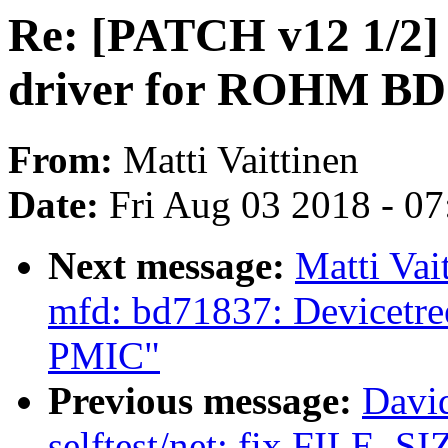
Re: [PATCH v12 1/2]
driver for ROHM B
From:
Matti Vaittinen
Date:
Fri Aug 03 2018 - 0
Next message:
Matti Vai
mfd: bd71837: Devicetr
PMIC"
Previous message:
Davi
selftest/net: fix FILE_SIZ