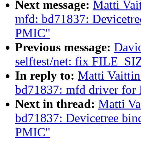
Next message:
Matti Vai
mfd: bd71837: Devicetr
PMIC"
Previous message:
Davi
selftest/net: fix FILE_SIZ
In reply to:
Matti Vaitti
bd71837: mfd driver f
Next in thread:
Matti Va
bd71837: Devicetree b
PMIC"