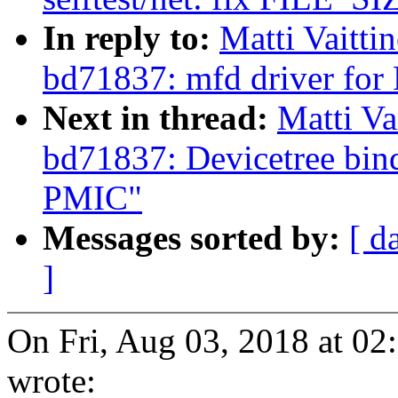
In reply to:
Matti Vaitti
bd71837: mfd driver f
Next in thread:
Matti Va
bd71837: Devicetree b
PMIC"
Messages sorted by:
[ d
]
On Fri, Aug 03, 2018 at 02
wrote: