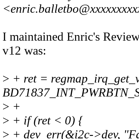
<enric.balletbo@xxxxxxxx
I maintained Enric's Review
v12 was:
>
+ ret = regmap_irq_get_
BD71837_INT_PWRBTN_S
>
+
>
+ if (ret < 0) {
>
+ dev_err(&i2c->dev, "Fai