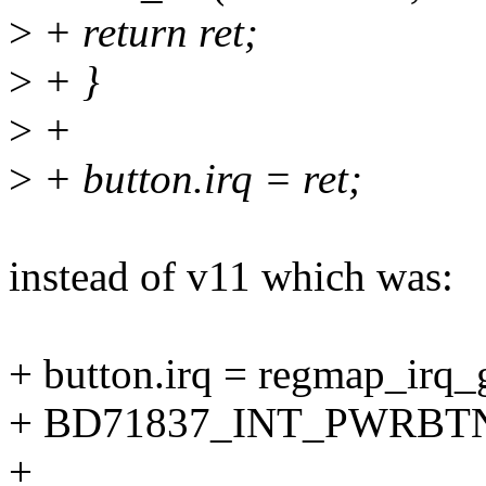
>
+ return ret;
>
+ }
>
+
>
+ button.irq = ret;
instead of v11 which was:
+ button.irq = regmap_irq_
+ BD71837_INT_PWRBTN
+