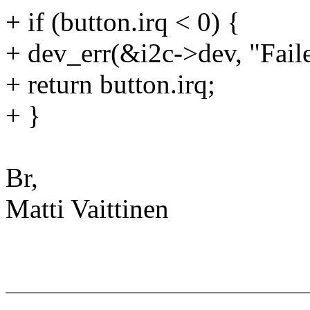
+ if (button.irq < 0) {
+ dev_err(&i2c->dev, "Faile
+ return button.irq;
+ }
Br,
Matti Vaittinen