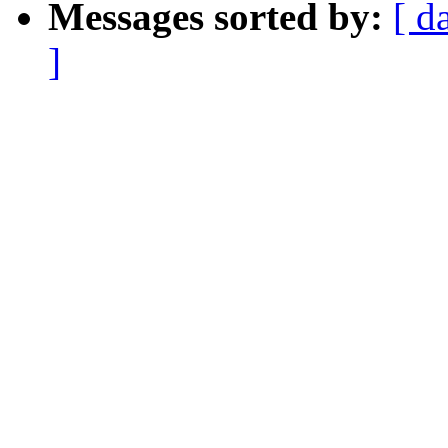
Messages sorted by:
[ d
]