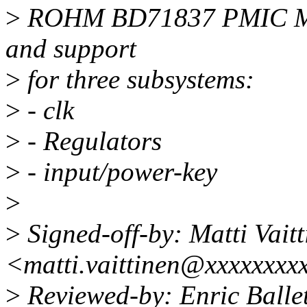
>
ROHM BD71837 PMIC MFD 
and support
>
for three subsystems:
>
- clk
>
- Regulators
>
- input/power-key
>
>
Signed-off-by: Matti Vaitt
<matti.vaittinen@xxxxxxxx
>
Reviewed-by: Enric Ballet