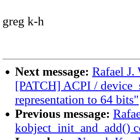
greg k-h
Next message:
Rafael J.
[PATCH] ACPI / device_
representation to 64 bits"
Previous message:
Rafae
kobject_init_and_add() 