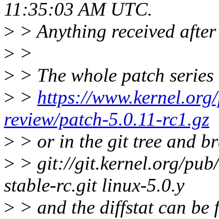
11:35:03 AM UTC.
>
> Anything received after 
>
>
>
> The whole patch series 
>
>
https://www.kernel.org/
review/patch-5.0.11-rc1.gz
>
> or in the git tree and b
>
> git://git.kernel.org/pub/
stable-rc.git linux-5.0.y
>
> and the diffstat can be 