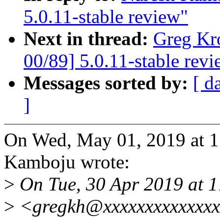
5.0.11-stable review"
Next in thread:
Greg Kr
00/89] 5.0.11-stable rev
Messages sorted by:
[ d
]
On Wed, May 01, 2019 at 
Kamboju wrote:
>
On Tue, 30 Apr 2019 at 
>
<gregkh@xxxxxxxxxxxxxx