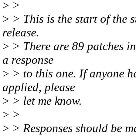
>
>
>
> This is the start of the 
release.
>
> There are 89 patches in t
a response
>
> to this one. If anyone h
applied, please
>
> let me know.
>
>
>
> Responses should be m