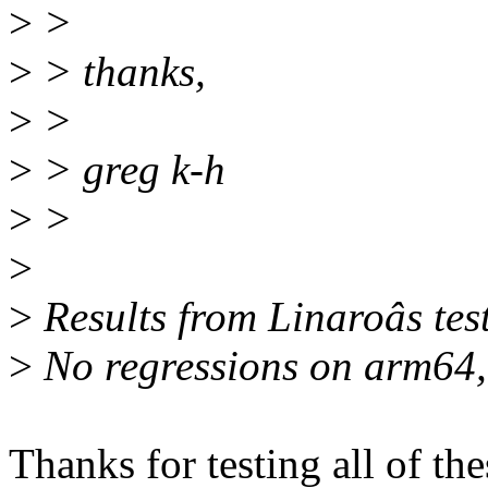
>
>
>
> thanks,
>
>
>
> greg k-h
>
>
>
>
Results from Linaroâs tes
>
No regressions on arm64,
Thanks for testing all of th