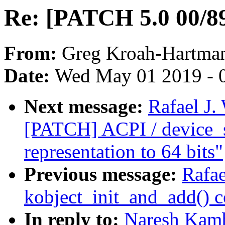
Re: [PATCH 5.0 00/89]
From:
Greg Kroah-Hartma
Date:
Wed May 01 2019 - 
Next message:
Rafael J.
[PATCH] ACPI / device_
representation to 64 bits"
Previous message:
Rafae
kobject_init_and_add() 
In reply to:
Naresh Kamb