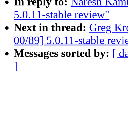
In reply to:
Naresh Kamb
5.0.11-stable review"
Next in thread:
Greg Kr
00/89] 5.0.11-stable rev
Messages sorted by:
[ d
]