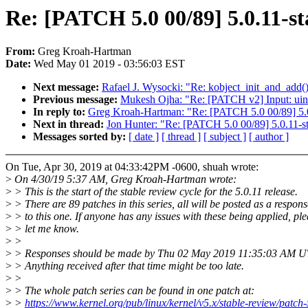
Re: [PATCH 5.0 00/89] 5.0.11-st
From:
Greg Kroah-Hartman
Date:
Wed May 01 2019 - 03:56:03 EST
Next message:
Rafael J. Wysocki: "Re: kobject_init_and_add(
Previous message:
Mukesh Ojha: "Re: [PATCH v2] Input: uinp
In reply to:
Greg Kroah-Hartman: "Re: [PATCH 5.0 00/89] 5.0
Next in thread:
Jon Hunter: "Re: [PATCH 5.0 00/89] 5.0.11-s
Messages sorted by:
[ date ]
[ thread ]
[ subject ]
[ author ]
On Tue, Apr 30, 2019 at 04:33:42PM -0600, shuah wrote:
>
On 4/30/19 5:37 AM, Greg Kroah-Hartman wrote:
>
> This is the start of the stable review cycle for the 5.0.11 release.
>
> There are 89 patches in this series, all will be posted as a respons
>
> to this one. If anyone has any issues with these being applied, pl
>
> let me know.
>
>
>
> Responses should be made by Thu 02 May 2019 11:35:03 AM 
>
> Anything received after that time might be too late.
>
>
>
> The whole patch series can be found in one patch at:
>
>
https://www.kernel.org/pub/linux/kernel/v5.x/stable-review/patch-