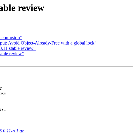
able review
) confusion"
ut: Avoid Object-Already-Free with a global lock"
.11-stable review"
table review"
e
ease
UTC.
5.0.11-rc1.gz