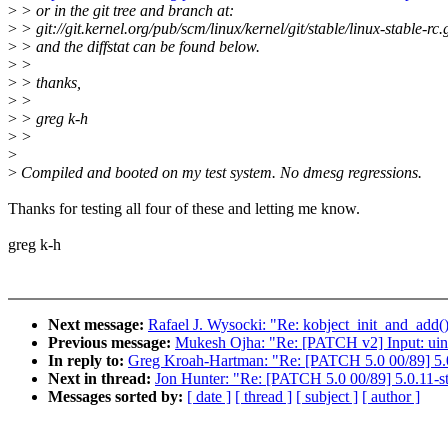
>
> or in the git tree and branch at:
>
> git://git.kernel.org/pub/scm/linux/kernel/git/stable/linux-stable-rc.g
>
> and the diffstat can be found below.
>
>
>
> thanks,
>
>
>
> greg k-h
>
>
>
>
Compiled and booted on my test system. No dmesg regressions.
Thanks for testing all four of these and letting me know.
greg k-h
Next message:
Rafael J. Wysocki: "Re: kobject_init_and_add(
Previous message:
Mukesh Ojha: "Re: [PATCH v2] Input: uinp
In reply to:
Greg Kroah-Hartman: "Re: [PATCH 5.0 00/89] 5.0
Next in thread:
Jon Hunter: "Re: [PATCH 5.0 00/89] 5.0.11-s
Messages sorted by:
[ date ]
[ thread ]
[ subject ]
[ author ]