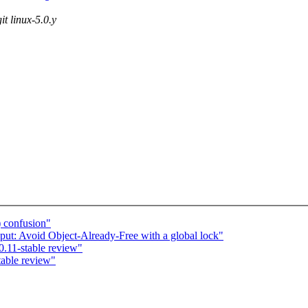
it linux-5.0.y
) confusion"
ut: Avoid Object-Already-Free with a global lock"
.11-stable review"
table review"