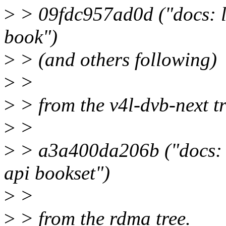
>
> 09fdc957ad0d ("docs: le
book")
>
> (and others following)
>
>
>
> from the v4l-dvb-next t
>
>
>
> a3a400da206b ("docs: in
api bookset")
>
>
>
> from the rdma tree.