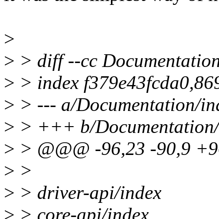
>
>
> diff --cc Documentation
>
> index f379e43fcda0,8
>
> --- a/Documentation/ind
>
> +++ b/Documentation/i
>
> @@@ -96,23 -90,9 +
>
>
>
> driver-api/index
>
> core-api/index