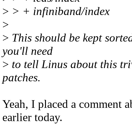
>
> + infiniband/index
>
>
This should be kept sorte
you'll need
>
to tell Linus about this tr
patches.
Yeah, I placed a comment abo
earlier today.