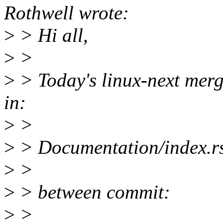
Rothwell wrote:
>
> Hi all,
>
>
>
> Today's linux-next merge
in:
>
>
>
> Documentation/index.r
>
>
>
> between commit:
>
>