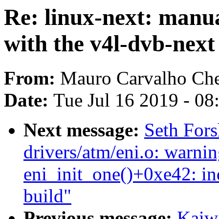
Re: linux-next: manu
with the v4l-dvb-next
From:
Mauro Carvalho Ch
Date:
Tue Jul 16 2019 - 0
Next message:
Seth Fors
drivers/atm/eni.o: warnin
eni_init_one()+0xe42: i
build"
Previous message:
Kaiwa