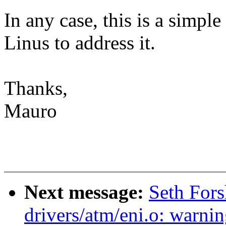
In any case, this is a simple 
Linus to address it.
Thanks,
Mauro
Next message:
Seth Fors
drivers/atm/eni.o: warnin