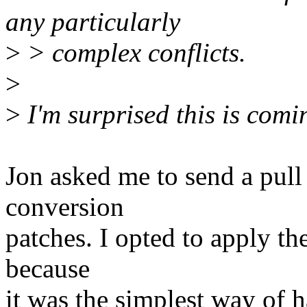
any particularly
>
> complex conflicts.
>
>
I'm surprised this is comin
Jon asked me to send a pull
conversion
patches. I opted to apply th
because
it was the simplest way of h