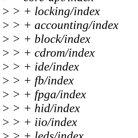
>
> + locking/index
>
> + accounting/index
>
> + block/index
>
> + cdrom/index
>
> + ide/index
>
> + fb/index
>
> + fpga/index
>
> + hid/index
>
> + iio/index
>
> + leds/index