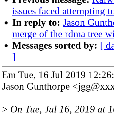
issues faced attempting t
In reply to:
Jason Guntho
merge of the rdma tree wi
Messages sorted by:
[ d
]
Em Tue, 16 Jul 2019 12:26
Jason Gunthorpe <jgg@xxx
>
On Tue, Jul 16, 2019 at