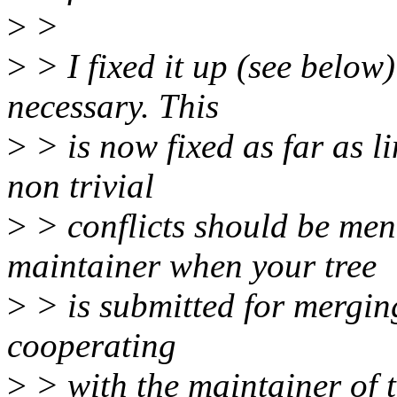
>
>
>
> I fixed it up (see below)
necessary. This
>
> is now fixed as far as l
non trivial
>
> conflicts should be men
maintainer when your tree
>
> is submitted for mergin
cooperating
>
> with the maintainer of t