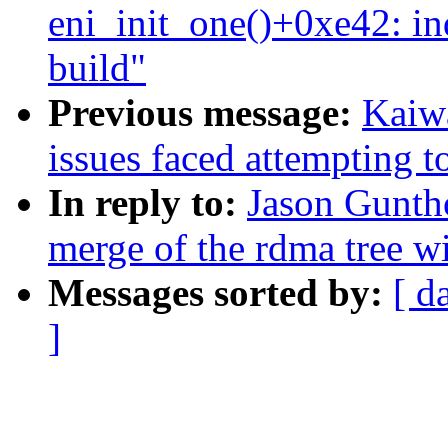
eni_init_one()+0xe42: i
build"
Previous message:
Kaiwa
issues faced attempting t
In reply to:
Jason Guntho
merge of the rdma tree wi
Messages sorted by:
[ d
]