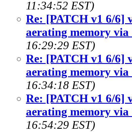
11:34:52 EST)
Re: [PATCH v1 6/6] v
aerating memory via 
16:29:29 EST)
Re: [PATCH v1 6/6] v
aerating memory via 
16:34:18 EST)
Re: [PATCH v1 6/6] v
aerating memory via 
16:54:29 EST)