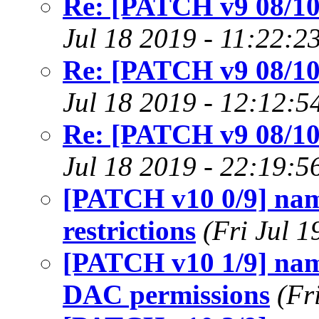
Re: [PATCH v9 08/10]
Jul 18 2019 - 11:22:2
Re: [PATCH v9 08/10]
Jul 18 2019 - 12:12:5
Re: [PATCH v9 08/10]
Jul 18 2019 - 22:19:5
[PATCH v10 0/9] name
restrictions
(Fri Jul 
[PATCH v10 1/9] name
DAC permissions
(Fr