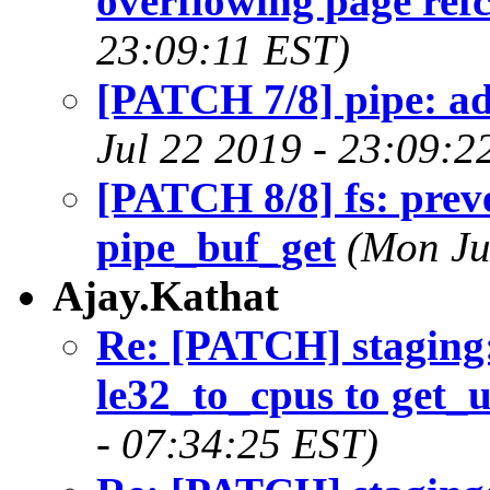
overflowing page ref
23:09:11 EST)
[PATCH 7/8] pipe: ad
Jul 22 2019 - 23:09:2
[PATCH 8/8] fs: prev
pipe_buf_get
(Mon Ju
Ajay.Kathat
Re: [PATCH] staging
le32_to_cpus to get_
- 07:34:25 EST)