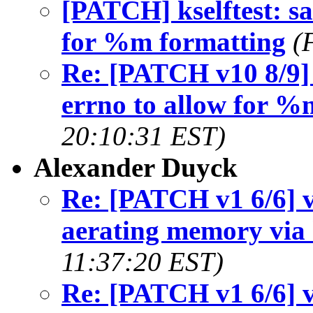
[PATCH] kselftest: sa
for %m formatting
(
Re: [PATCH v10 8/9] k
errno to allow for %
20:10:31 EST)
Alexander Duyck
Re: [PATCH v1 6/6] v
aerating memory via 
11:37:20 EST)
Re: [PATCH v1 6/6] v