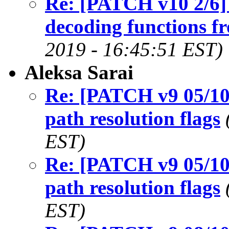
Re: [PATCH v10 2/6
decoding functions f
2019 - 16:45:51 EST)
Aleksa Sarai
Re: [PATCH v9 05/1
path resolution flags
EST)
Re: [PATCH v9 05/1
path resolution flags
EST)