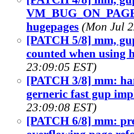
VM_BUG_ON_PAGE c
hugepages
(Mon Jul 2
[PATCH 5/8] mm, gup:
counted when using 
23:09:05 EST)
[PATCH 3/8] mm: han
gerneric fast gup im
23:09:08 EST)
[PATCH 6/8] mm: pre