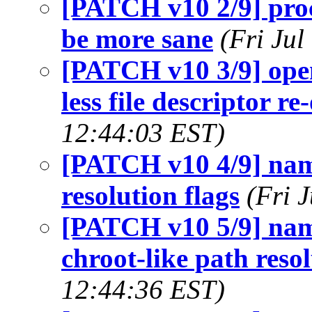
[PATCH v10 2/9] proc
be more sane
(Fri Ju
[PATCH v10 3/9] op
less file descriptor r
12:44:03 EST)
[PATCH v10 4/9] na
resolution flags
(Fri 
[PATCH v10 5/9] n
chroot-like path reso
12:44:36 EST)