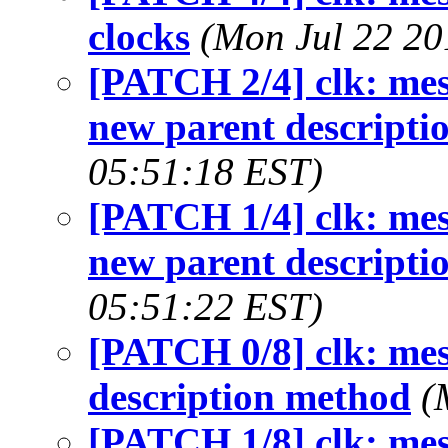
clocks
(Mon Jul 22 20
[PATCH 2/4] clk: mes
new parent descripti
05:51:18 EST)
[PATCH 1/4] clk: mes
new parent descripti
05:51:22 EST)
[PATCH 0/8] clk: mes
description method
(
[PATCH 1/8] clk: mes