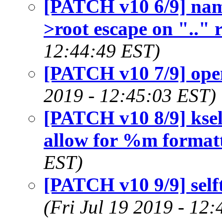
[PATCH v10 6/9] name
>root escape on ".." 
12:44:49 EST)
[PATCH v10 7/9] open
2019 - 12:45:03 EST)
[PATCH v10 8/9] kself
allow for %m format
EST)
[PATCH v10 9/9] selft
(Fri Jul 19 2019 - 12