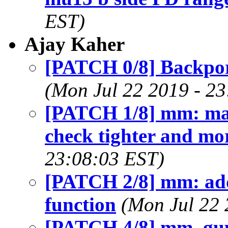
EST)
Ajay Kaher
[PATCH 0/8] Backporte
(Mon Jul 22 2019 - 2
[PATCH 1/8] mm: mak
check tighter and mor
23:08:03 EST)
[PATCH 2/8] mm: add 
function
(Mon Jul 22 
[PATCH 4/8] mm, gu