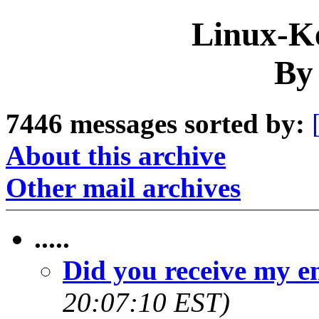
Linux-Ke
By
7446 messages sorted by:
About this archive
Other mail archives
.....
Did you receive my e
20:07:10 EST)