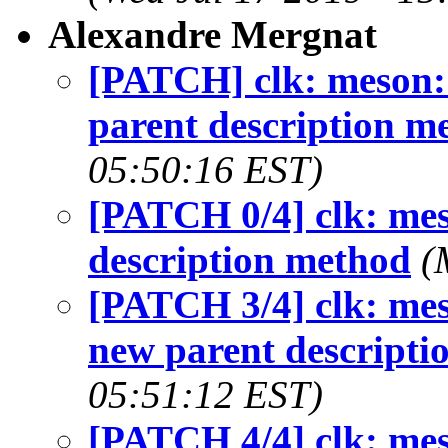
Alexandre Mergnat
[PATCH] clk: meson: 
parent description m
05:50:16 EST)
[PATCH 0/4] clk: mes
description method
(
[PATCH 3/4] clk: mes
new parent descripti
05:51:12 EST)
[PATCH 4/4] clk: mes