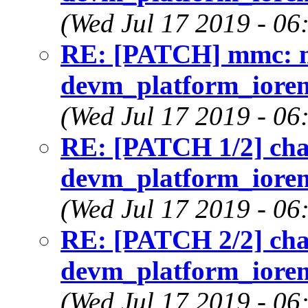
(Wed Jul 17 2019 - 06
RE: [PATCH] mmc: m
devm_platform_iorema
(Wed Jul 17 2019 - 06
RE: [PATCH 1/2] cha
devm_platform_iorema
(Wed Jul 17 2019 - 06
RE: [PATCH 2/2] cha
devm_platform_iorema
(Wed Jul 17 2019 - 06