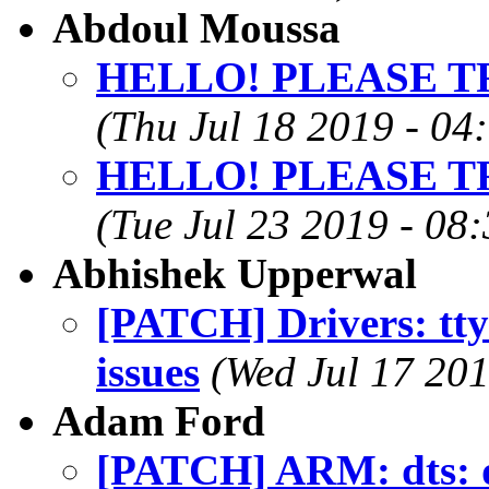
Abdoul Moussa
HELLO! PLEASE T
(Thu Jul 18 2019 - 04
HELLO! PLEASE T
(Tue Jul 23 2019 - 08
Abhishek Upperwal
[PATCH] Drivers: tty:
issues
(Wed Jul 17 201
Adam Ford
[PATCH] ARM: dts: d