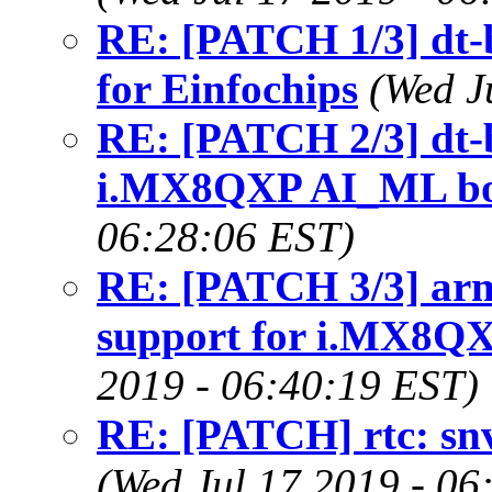
RE: [PATCH 1/3] dt-
for Einfochips
(Wed J
RE: [PATCH 2/3] dt-
i.MX8QXP AI_ML bo
06:28:06 EST)
RE: [PATCH 3/3] arm6
support for i.MX8Q
2019 - 06:40:19 EST)
RE: [PATCH] rtc: snvs
(Wed Jul 17 2019 - 06