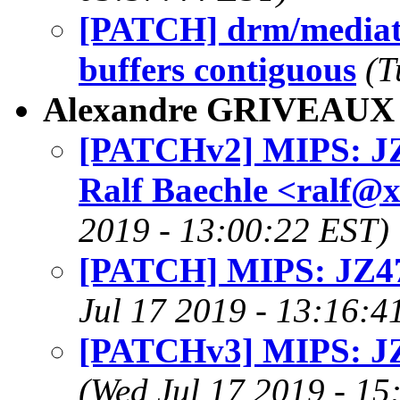
[PATCH] drm/mediat
buffers contiguous
(T
Alexandre GRIVEAUX
[PATCHv2] MIPS: JZ
Ralf Baechle <ralf@
2019 - 13:00:22 EST)
[PATCH] MIPS: JZ47
Jul 17 2019 - 13:16:4
[PATCHv3] MIPS: JZ
(Wed Jul 17 2019 - 15