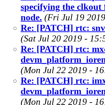
specifying the clkout
node.
(Fri Jul 19 201
Re: [PATCH] rtc: snvs
(Sat Jul 20 2019 - 15
Re: [PATCH] rtc: mx
devm_platform_iorema
(Mon Jul 22 2019 - 1
Re: [PATCH] rtc: imx
devm_platform_iorema
(Mon Jul 22 2019 - 1