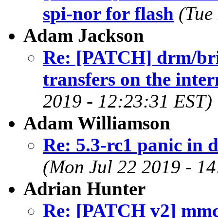
spi-nor for flash
(Tue
Adam Jackson
Re: [PATCH] drm/br
transfers on the inter
2019 - 12:23:31 EST)
Adam Williamson
Re: 5.3-rc1 panic i
(Mon Jul 22 2019 - 1
Adrian Hunter
Re: [PATCH v2] mmc: 