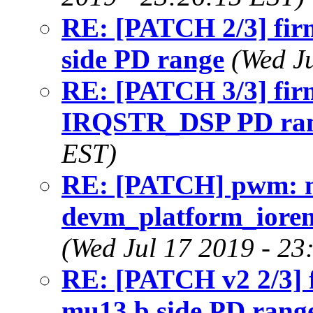
RE: [PATCH 2/3] fir
side PD range
(Wed J
RE: [PATCH 3/3] fir
IRQSTR_DSP PD ra
EST)
RE: [PATCH] pwm: m
devm_platform_iorema
(Wed Jul 17 2019 - 23
RE: [PATCH v2 2/3] 
mu13 b side PD rang