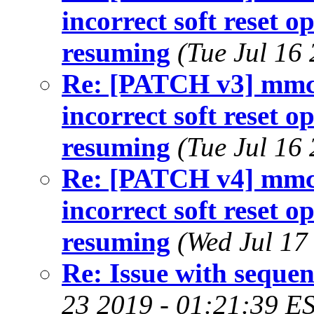
incorrect soft reset 
resuming
(Tue Jul 16
Re: [PATCH v3] mmc: 
incorrect soft reset 
resuming
(Tue Jul 16
Re: [PATCH v4] mmc: 
incorrect soft reset 
resuming
(Wed Jul 17
Re: Issue with sequen
23 2019 - 01:21:39 E