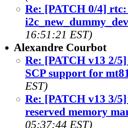
Re: [PATCH 0/4] rtc:
i2c_new_dummy_devi
16:51:21 EST)
Alexandre Courbot
Re: [PATCH v13 2/5]
SCP support for mt8
EST)
Re: [PATCH v13 3/5]
reserved memory ma
05:37:44 EST)