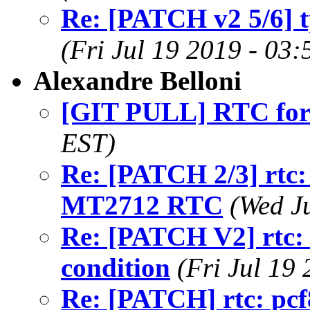
Re: [PATCH v2 5/6] t
(Fri Jul 19 2019 - 03
Alexandre Belloni
[GIT PULL] RTC for
EST)
Re: [PATCH 2/3] rtc:
MT2712 RTC
(Wed J
Re: [PATCH V2] rtc: s
condition
(Fri Jul 19
Re: [PATCH] rtc: pcf