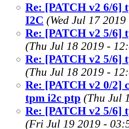
Re: [PATCH v2 6/6] t
I2C
(Wed Jul 17 2019
Re: [PATCH v2 5/6] t
(Thu Jul 18 2019 - 12
Re: [PATCH v2 5/6] t
(Thu Jul 18 2019 - 12
Re: [PATCH v2 0/2] c
tpm i2c ptp
(Thu Jul 
Re: [PATCH v2 5/6] t
(Fri Jul 19 2019 - 03