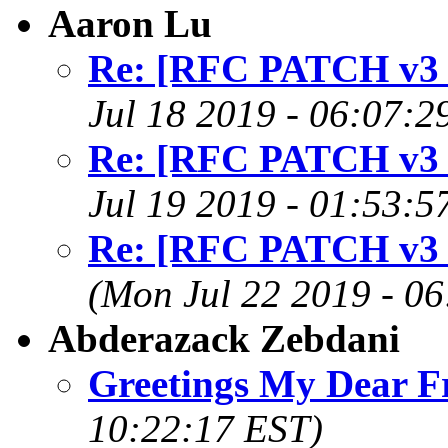
Aaron Lu
Re: [RFC PATCH v3 0
Jul 18 2019 - 06:07:2
Re: [RFC PATCH v3 0
Jul 19 2019 - 01:53:5
Re: [RFC PATCH v3 0
(Mon Jul 22 2019 - 0
Abderazack Zebdani
Greetings My Dear F
10:22:17 EST)