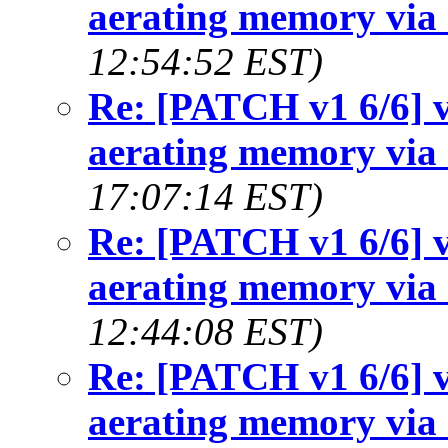
aerating memory via 
12:54:52 EST)
Re: [PATCH v1 6/6] v
aerating memory via 
17:07:14 EST)
Re: [PATCH v1 6/6] v
aerating memory via 
12:44:08 EST)
Re: [PATCH v1 6/6] v
aerating memory via 