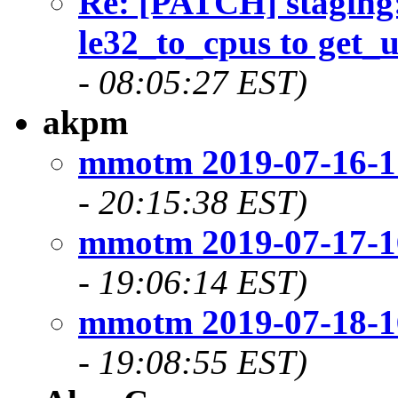
Re: [PATCH] staging
le32_to_cpus to get_
- 08:05:27 EST)
akpm
mmotm 2019-07-16-1
- 20:15:38 EST)
mmotm 2019-07-17-1
- 19:06:14 EST)
mmotm 2019-07-18-1
- 19:08:55 EST)