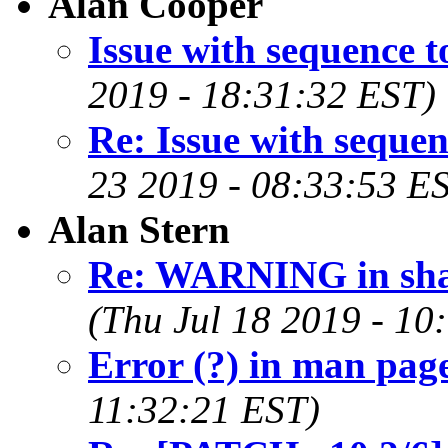
Alan Cooper
Issue with sequence t
2019 - 18:31:32 EST)
Re: Issue with sequen
23 2019 - 08:33:53 E
Alan Stern
Re: WARNING in sha
(Thu Jul 18 2019 - 10
Error (?) in man page
11:32:21 EST)