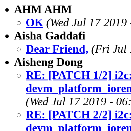
AHM AHM
OK
(Wed Jul 17 2019 
Aisha Gaddafi
Dear Friend,
(Fri Jul
Aisheng Dong
RE: [PATCH 1/2] i2c:
devm_platform_iorema
(Wed Jul 17 2019 - 06
RE: [PATCH 2/2] i2c:
devm_platform_iorema