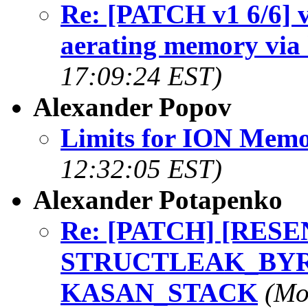
Re: [PATCH v1 6/6] v
aerating memory via 
17:09:24 EST)
Alexander Popov
Limits for ION Memo
12:32:05 EST)
Alexander Potapenko
Re: [PATCH] [RESEND
STRUCTLEAK_BYREF
KASAN_STACK
(Mo