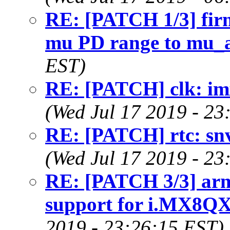
RE: [PATCH 1/3] fir
mu PD range to mu_
EST)
RE: [PATCH] clk: im
(Wed Jul 17 2019 - 23
RE: [PATCH] rtc: snvs
(Wed Jul 17 2019 - 23
RE: [PATCH 3/3] arm6
support for i.MX8Q
2019 - 23:26:15 EST)