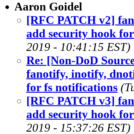
Aaron Goidel
[RFC PATCH v2] fanoti
add security hook for 
2019 - 10:41:15 EST)
Re: [Non-DoD Sourc
fanotify, inotify, dno
for fs notifications
(T
[RFC PATCH v3] fanoti
add security hook for 
2019 - 15:37:26 EST)