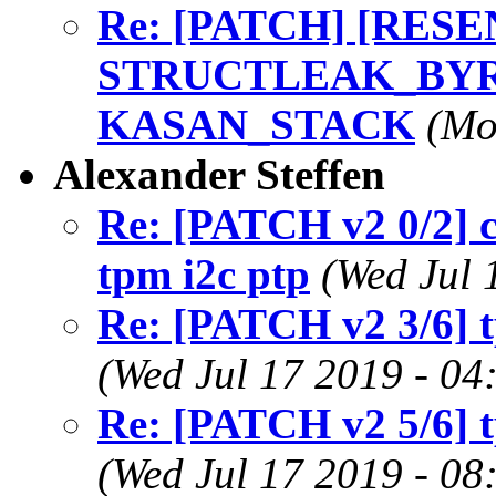
Re: [PATCH] [RESEND
STRUCTLEAK_BYREF
KASAN_STACK
(Mo
Alexander Steffen
Re: [PATCH v2 0/2] c
tpm i2c ptp
(Wed Jul 
Re: [PATCH v2 3/6] t
(Wed Jul 17 2019 - 04
Re: [PATCH v2 5/6] t
(Wed Jul 17 2019 - 08