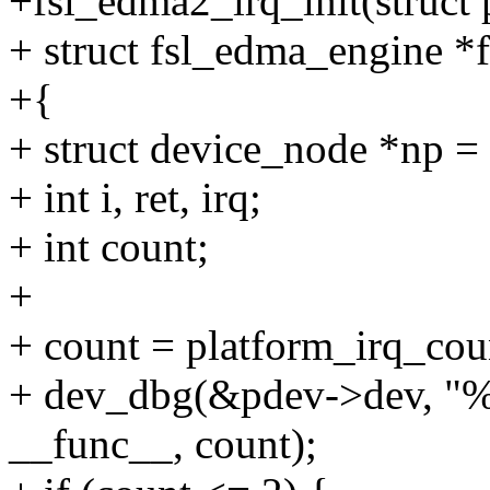
+fsl_edma2_irq_init(struct
+ struct fsl_edma_engine *
+{
+ struct device_node *np =
+ int i, ret, irq;
+ int count;
+
+ count = platform_irq_cou
+ dev_dbg(&pdev->dev, "%s
__func__, count);