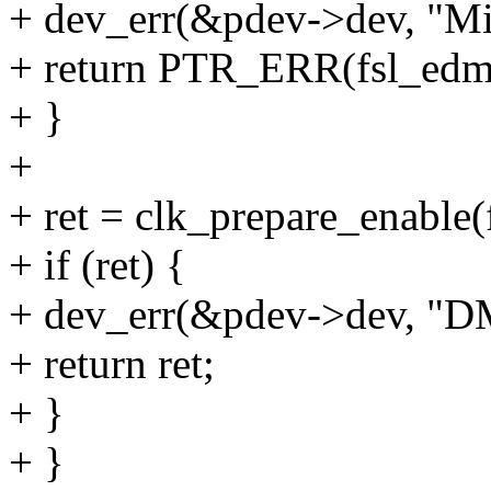
+ dev_err(&pdev->dev, "Mi
+ return PTR_ERR(fsl_edm
+ }
+
+ ret = clk_prepare_enable
+ if (ret) {
+ dev_err(&pdev->dev, "DMA
+ return ret;
+ }
+ }