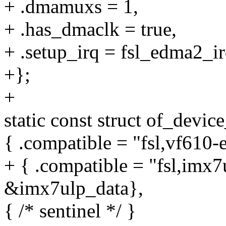
+ .dmamuxs = 1,
+ .has_dmaclk = true,
+ .setup_irq = fsl_edma2_ir
+};
+
static const struct of_devic
{ .compatible = "fsl,vf610
+ { .compatible = "fsl,imx7
&imx7ulp_data},
{ /* sentinel */ }