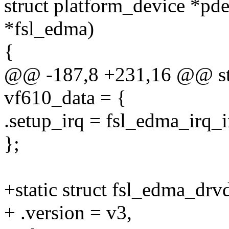
struct platform_device *pde
*fsl_edma)
{
@@ -187,8 +231,16 @@ stat
vf610_data = {
.setup_irq = fsl_edma_irq_i
};
+static struct fsl_edma_drv
+ .version = v3,