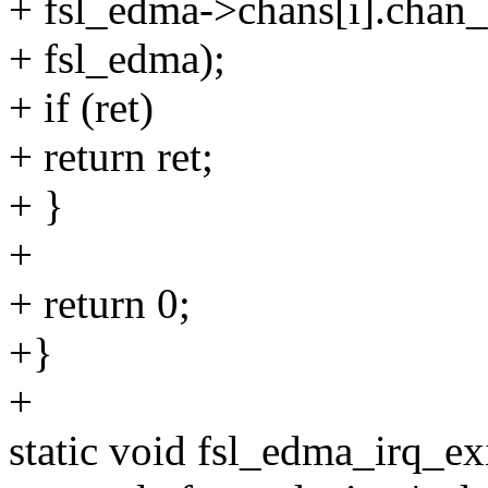
+ fsl_edma->chans[i].chan
+ fsl_edma);
+ if (ret)
+ return ret;
+ }
+
+ return 0;
+}
+
static void fsl_edma_irq_ex