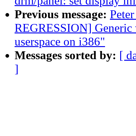
drm/panel: set display inf
Previous message:
Peter
REGRESSION] Generic v
userspace on i386"
Messages sorted by:
[ d
]