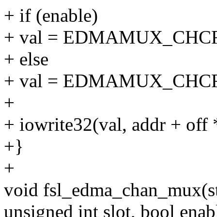
+ if (enable)
+ val = EDMAMUX_CHCFG_
+ else
+ val = EDMAMUX_CHCF
+
+ iowrite32(val, addr + off 
+}
+
void fsl_edma_chan_mux(st
unsigned int slot, bool enab