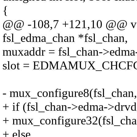
{
@@ -108,7 +121,10 @@ vo
fsl_edma_chan *fsl_chan,
muxaddr = fsl_chan->edma
slot = EDMAMUX_CHCFG
- mux_configure8(fsl_chan, 
+ if (fsl_chan->edma->drvd
+ mux_configure32(fsl_chan
+ else