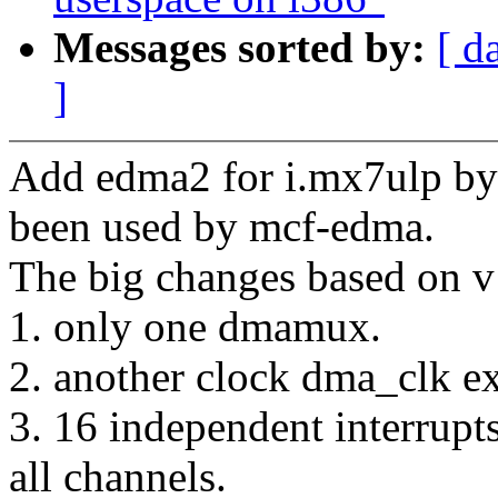
Messages sorted by:
[ d
]
Add edma2 for i.mx7ulp by 
been used by mcf-edma.
The big changes based on v
1. only one dmamux.
2. another clock dma_clk e
3. 16 independent interrupts
all channels.