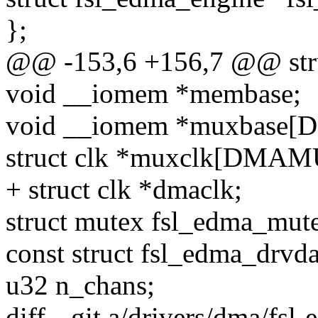
};
@@ -153,6 +156,7 @@ stru
void __iomem *membase;
void __iomem *muxbase
struct clk *muxclk[DMA
+ struct clk *dmaclk;
struct mutex fsl_edma_mut
const struct fsl_edma_drvda
u32 n_chans;
diff --git a/drivers/dma/fsl