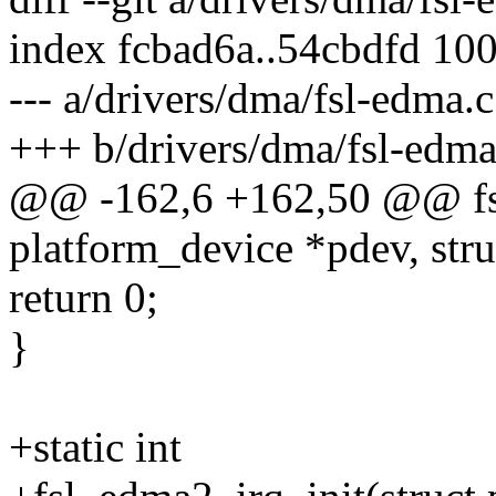
index fcbad6a..54cbdfd 10
--- a/drivers/dma/fsl-edma.c
+++ b/drivers/dma/fsl-edma
@@ -162,6 +162,50 @@ fsl
platform_device *pdev, str
return 0;
}
+static int