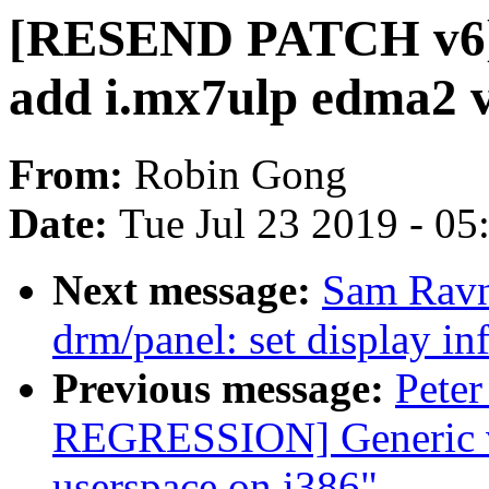
[RESEND PATCH v6] 
add i.mx7ulp edma2 v
From:
Robin Gong
Date:
Tue Jul 23 2019 - 0
Next message:
Sam Ravn
drm/panel: set display inf
Previous message:
Peter
REGRESSION] Generic v
userspace on i386"