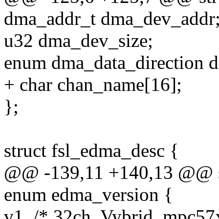
dma_addr_t dma_dev_addr
u32 dma_dev_size;
enum dma_data_direction d
+ char chan_name[16];
};
struct fsl_edma_desc {
@@ -139,11 +140,13 @@ st
enum edma_version {
v1, /* 32ch, Vybrid, mpc57x