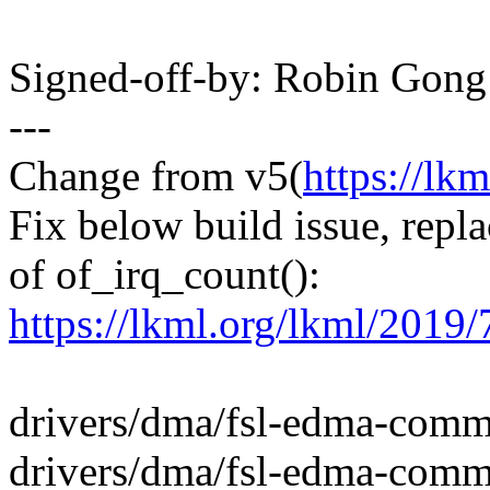
Signed-off-by: Robin Gon
---
Change from v5(
https://lk
Fix below build issue, repl
of of_irq_count():
https://lkml.org/lkml/2019/
drivers/dma/fsl-edma-com
drivers/dma/fsl-edma-comm