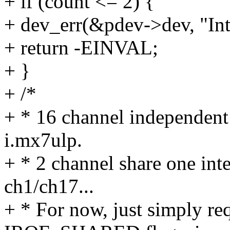
+ if (count <= 2) {
+ dev_err(&pdev->dev, "Inte
+ return -EINVAL;
+ }
+ /*
+ * 16 channel independent i
i.mx7ulp.
+ * 2 channel share one int
ch1/ch17...
+ * For now, just simply re