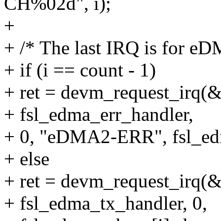
CH%02d", i);
+
+ /* The last IRQ is for eD
+ if (i == count - 1)
+ ret = devm_request_irq(&
+ fsl_edma_err_handler,
+ 0, "eDMA2-ERR", fsl_ed
+ else
+ ret = devm_request_irq(&
+ fsl_edma_tx_handler, 0,