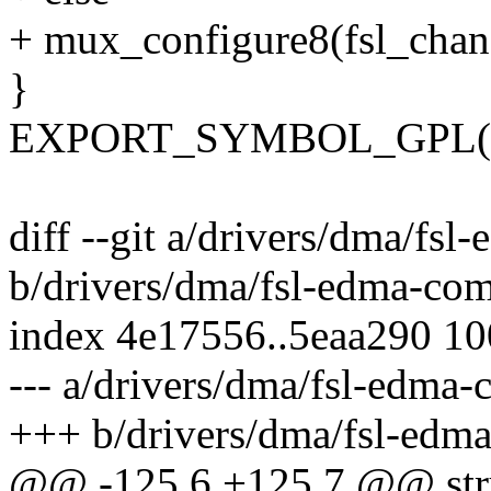
+ mux_configure8(fsl_chan, 
}
EXPORT_SYMBOL_GPL(fs
diff --git a/drivers/dma/f
b/drivers/dma/fsl-edma-co
index 4e17556..5eaa290 1
--- a/drivers/dma/fsl-edma
+++ b/drivers/dma/fsl-ed
@@ -125,6 +125,7 @@ stru