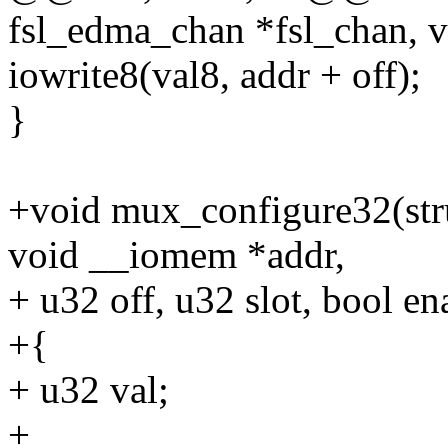
fsl_edma_chan *fsl_chan, 
iowrite8(val8, addr + off);
}
+void mux_configure32(str
void __iomem *addr,
+ u32 off, u32 slot, bool en
+{
+ u32 val;
+