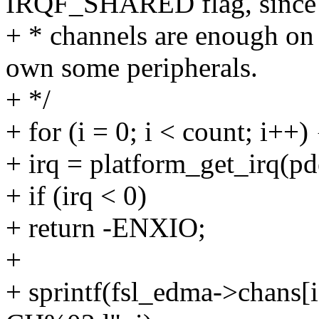
IRQF_SHARED flag, since
+ * channels are enough o
own some peripherals.
+ */
+ for (i = 0; i < count; i++) 
+ irq = platform_get_irq(pde
+ if (irq < 0)
+ return -ENXIO;
+
+ sprintf(fsl_edma->chans