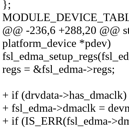
};
MODULE_DEVICE_TABLE(o
@@ -236,6 +288,20 @@ stat
platform_device *pdev)
fsl_edma_setup_regs(fsl_e
regs = &fsl_edma->regs;
+ if (drvdata->has_dmaclk)
+ fsl_edma->dmaclk = dev
+ if (IS_ERR(fsl_edma->dm