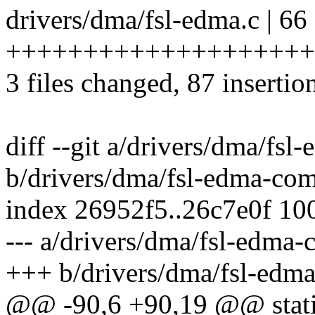
drivers/dma/fsl-edma.c | 66
++++++++++++++++++++
3 files changed, 87 insertion
diff --git a/drivers/dma/fs
b/drivers/dma/fsl-edma-co
index 26952f5..26c7e0f 10
--- a/drivers/dma/fsl-edma
+++ b/drivers/dma/fsl-ed
@@ -90,6 +90,19 @@ static