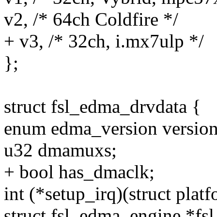
v2, /* 64ch Coldfire */
+ v3, /* 32ch, i.mx7ulp */
};
struct fsl_edma_drvdata {
enum edma_version version
u32 dmamuxs;
+ bool has_dmaclk;
int (*setup_irq)(struct pla
struct fsl_edma_engine *fs