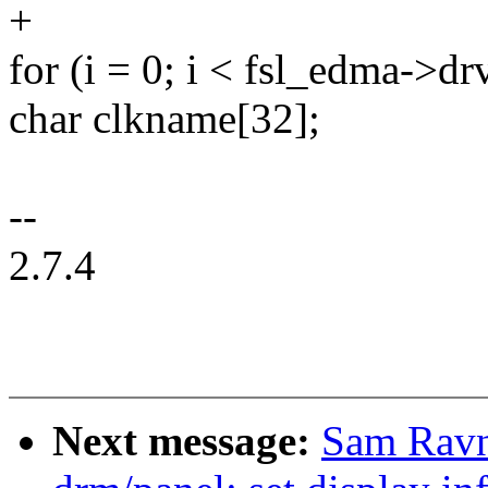
+
for (i = 0; i < fsl_edma->
char clkname[32];
--
2.7.4
Next message:
Sam Ravn