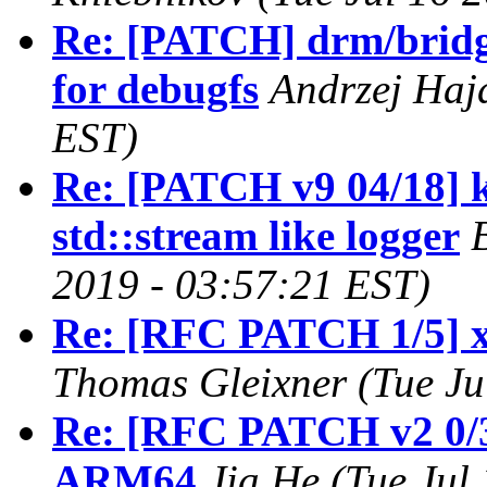
Re: [PATCH] drm/bridge
for debugfs
Andrzej Haj
EST)
Re: [PATCH v9 04/18] k
std::stream like logger
2019 - 03:57:21 EST)
Re: [RFC PATCH 1/5] x86
Thomas Gleixner (Tue Ju
Re: [RFC PATCH v2 0/3
ARM64
Jia He (Tue Jul