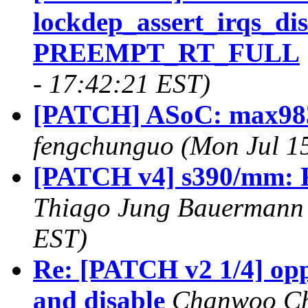
lockdep_assert_irqs_di
PREEMPT_RT_FULL
- 17:42:21 EST)
[PATCH] ASoC: max98383
fengchunguo (Mon Jul 1
[PATCH v4] s390/mm: R
Thiago Jung Bauermann 
EST)
Re: [PATCH v2 1/4] opp
and disable
Chanwoo Cho