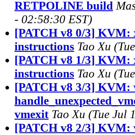
RETPOLINE build
Mas
- 02:58:30 EST)
[PATCH v8 0/3] KVM: x
instructions
Tao Xu (Tue
[PATCH v8 1/3] KVM: x
instructions
Tao Xu (Tue
[PATCH v8 3/3] KVM: 
handle_unexpected_vm
vmexit
Tao Xu (Tue Jul 
[PATCH v8 2/3] KVM: