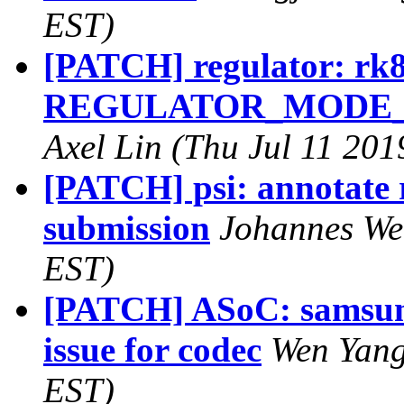
EST)
[PATCH] regulator: rk
REGULATOR_MODE_INV
Axel Lin (Thu Jul 11 201
[PATCH] psi: annotate r
submission
Johannes Wei
EST)
[PATCH] ASoC: samsung:
issue for codec
Wen Yang
EST)