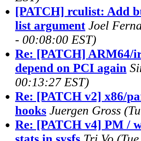
[PATCH] rculist: Add bu
list argument
Joel Fern
- 00:08:00 EST)
Re: [PATCH] ARM64/i
depend on PCI again
Si
00:13:27 EST)
Re: [PATCH v2] x86/par
hooks
Juergen Gross (Tu
Re: [PATCH v4] PM / w
stats in sysfs
Tri Vo (Tue