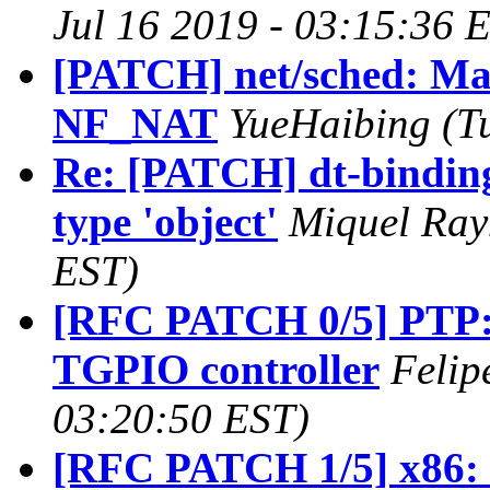
Jul 16 2019 - 03:15:36 
[PATCH] net/sched: 
NF_NAT
YueHaibing (Tu
Re: [PATCH] dt-binding
type 'object'
Miquel Ray
EST)
[RFC PATCH 0/5] PTP: a
TGPIO controller
Felip
03:20:50 EST)
[RFC PATCH 1/5] x86: ts