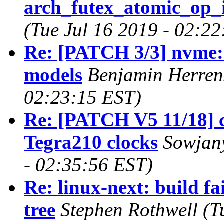
arch_futex_atomic_op_i
(Tue Jul 16 2019 - 02:2
Re: [PATCH 3/3] nvme:
models
Benjamin Herrens
02:23:15 EST)
Re: [PATCH V5 11/18] c
Tegra210 clocks
Sowjany
- 02:35:56 EST)
Re: linux-next: build fa
tree
Stephen Rothwell (T