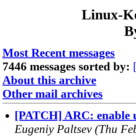
Linux-Ke
B
Most Recent messages
7446 messages sorted by:
About this archive
Other mail archives
[PATCH] ARC: enable u
Eugeniy Paltsev (Thu Fe