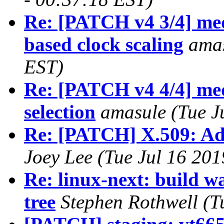
Re: [PATCH v4 3/4] med
based clock scaling
amas
EST)
Re: [PATCH v4 4/4] med
selection
amasule (Tue J
Re: [PATCH] X.509: Add
Joey Lee (Tue Jul 16 201
Re: linux-next: build w
tree
Stephen Rothwell (T