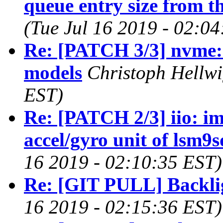
queue entry size from th
(Tue Jul 16 2019 - 02:0
Re: [PATCH 3/3] nvme:
models
Christoph Hellwi
EST)
Re: [PATCH 2/3] iio: im
accel/gyro unit of lsm9
16 2019 - 02:10:35 EST)
Re: [GIT PULL] Backlig
16 2019 - 02:15:36 EST)