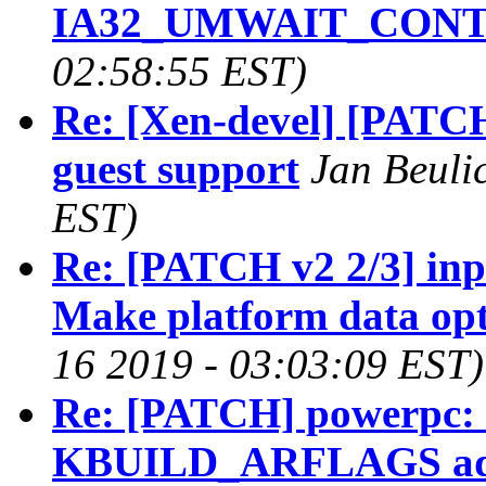
IA32_UMWAIT_CON
02:58:55 EST)
Re: [Xen-devel] [PATC
guest support
Jan Beuli
EST)
Re: [PATCH v2 2/3] inp
Make platform data opt
16 2019 - 03:03:09 EST)
Re: [PATCH] powerpc: 
KBUILD_ARFLAGS add