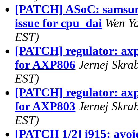
[PATCH] ASoC: samsung:
issue for cpu_dai
Wen Ya
EST)
[PATCH] regulator: a
for AXP806
Jernej Skra
EST)
[PATCH] regulator: a
for AXP803
Jernej Skra
EST)
[PATCH 1/2] i915: avoid