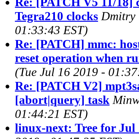
Re: [PATCH V5 11/18] c
Tegra210 clocks
Dmitry 
01:33:43 EST)
Re: [PATCH] mmc: host: 
reset operation when r
(Tue Jul 16 2019 - 01:3
Re: [PATCH V2] mpt3sas
[abort|query] task
Minw
01:44:21 EST)
linux-next: Tree for Jul