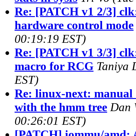
Re: [PATCH v1 2/3] clk
hardware control mode
00:19:19 EST)
Re: [PATCH v1 3/3] clk
macro for RCG
Taniya 
EST)
Re: linux-next: manual
with the hmm tree
Dan W
00:26:01 EST)
[PATCH] iommu/amd: A