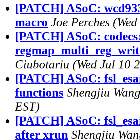
[PATCH] ASoC: wcd93
macro
Joe Perches (Wed
[PATCH] ASoC: codecs:
regmap_multi_reg_write(
Ciubotariu (Wed Jul 10 
[PATCH] ASoC: fsl_esai
functions
Shengjiu Wang
EST)
[PATCH] ASoC: fsl_esai
after xrun
Shengjiu Wan