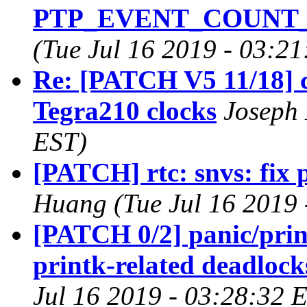
PTP_EVENT_COUNT_T
(Tue Jul 16 2019 - 03:2
Re: [PATCH V5 11/18] c
Tegra210 clocks
Joseph 
EST)
[PATCH] rtc: snvs: fix 
Huang (Tue Jul 16 2019 
[PATCH 0/2] panic/prin
printk-related deadlocks
Jul 16 2019 - 03:28:32 