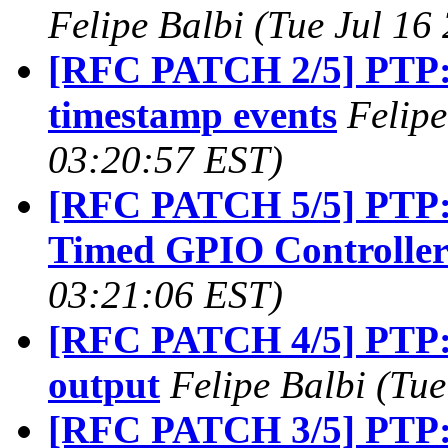
Felipe Balbi (Tue Jul 16
[RFC PATCH 2/5] PTP: 
timestamp events
Felipe
03:20:57 EST)
[RFC PATCH 5/5] PTP: 
Timed GPIO Controlle
03:21:06 EST)
[RFC PATCH 4/5] PTP: 
output
Felipe Balbi (Tu
[RFC PATCH 3/5] PTP: