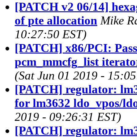
[PATCH v2 06/14] hexag
of pte allocation
Mike Ra
10:27:50 EST)
[PATCH] x86/PCI: Pass 
pcm_mmcfg_list iterato
(Sat Jun 01 2019 - 15:0
[PATCH] regulator: lm3
for lm3632 ldo_vpos/ld
2019 - 09:26:31 EST)
[PATCH] regulator: lm36