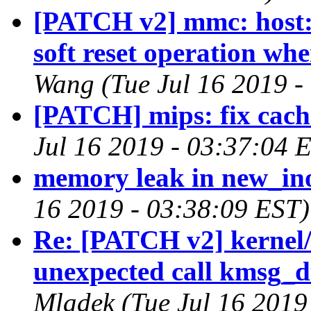
[PATCH v2] mmc: host: 
soft reset operation wh
Wang (Tue Jul 16 2019 -
[PATCH] mips: fix cach
Jul 16 2019 - 03:37:04 
memory leak in new_in
16 2019 - 03:38:09 EST)
Re: [PATCH v2] kernel/
unexpected call kmsg_
Mladek (Tue Jul 16 2019