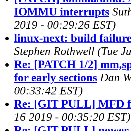
IOMMU interrupts
Sut
2019 - 00:29:26 EST)
linux-next: build failur
Stephen Rothwell (Tue J
Re: [PATCH 1/2] mm,spa
for early sections
Dan Wi
00:33:42 EST)
Re: [GIT PULL] MFD f
16 2019 - 00:35:20 EST)
Re: [GIT PULL] power-s