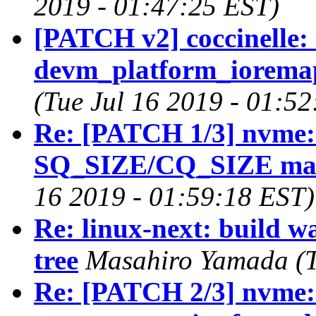
2019 - 01:47:25 EST)
[PATCH v2] coccinelle: 
devm_platform_ioremap
(Tue Jul 16 2019 - 01:5
Re: [PATCH 1/3] nvme: 
SQ_SIZE/CQ_SIZE ma
16 2019 - 01:59:18 EST)
Re: linux-next: build w
tree
Masahiro Yamada (T
Re: [PATCH 2/3] nvme: 