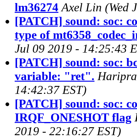
lm36274
Axel Lin (Wed 
[PATCH] sound: soc: co
type of mt6358_codec_i
Jul 09 2019 - 14:25:43 
[PATCH] sound: soc: b
variable: "ret".
Haripra
14:42:37 EST)
[PATCH] sound: soc: co
IRQF_ONESHOT flag
2019 - 22:16:27 EST)