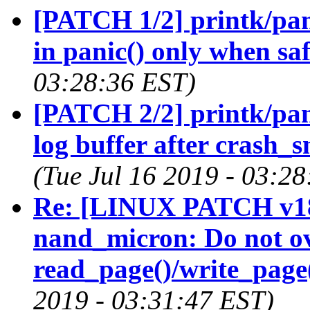
[PATCH 1/2] printk/pani
in panic() only when sa
03:28:36 EST)
[PATCH 2/2] printk/pani
log buffer after crash_
(Tue Jul 16 2019 - 03:2
Re: [LINUX PATCH v18
nand_micron: Do not ov
read_page()/write_page
2019 - 03:31:47 EST)