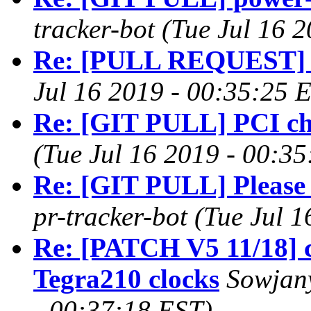
tracker-bot (Tue Jul 16 
Re: [PULL REQUEST] i2
Jul 16 2019 - 00:35:25 
Re: [GIT PULL] PCI ch
(Tue Jul 16 2019 - 00:3
Re: [GIT PULL] Please
pr-tracker-bot (Tue Jul 
Re: [PATCH V5 11/18] c
Tegra210 clocks
Sowjany
- 00:37:18 EST)