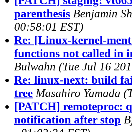
[PATCH] staging: vt665
parenthesis
Benjamin Sh
00:58:01 EST)
Re: [Linux-kernel-men
functions not called in 
Bulwahn (Tue Jul 16 201
Re: linux-next: build fa
tree
Masahiro Yamada (T
[PATCH] remoteproc: q
notification after stop
B