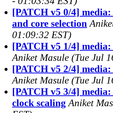
- 01:03:34 EST)
[PATCH v5 0/4] media: 
and core selection
Anike
01:09:32 EST)
[PATCH v5 1/4] media: 
Aniket Masule (Tue Jul 
[PATCH v5 2/4] media: 
Aniket Masule (Tue Jul 
[PATCH v5 3/4] media: 
clock scaling
Aniket Mas