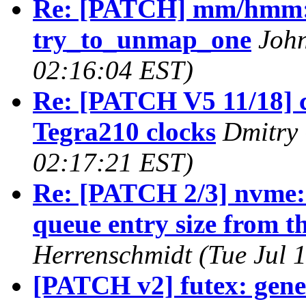
Re: [PATCH] mm/hmm: F
try_to_unmap_one
John
02:16:04 EST)
Re: [PATCH V5 11/18] c
Tegra210 clocks
Dmitry 
02:17:21 EST)
Re: [PATCH 2/3] nvme: 
queue entry size from th
Herrenschmidt (Tue Jul 
[PATCH v2] futex: gene