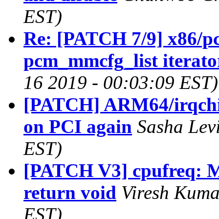
EST)
Re: [PATCH 7/9] x86/pci
pcm_mmcfg_list iterato
16 2019 - 00:03:09 EST)
[PATCH] ARM64/irqch
on PCI again
Sasha Levi
EST)
[PATCH V3] cpufreq: Ma
return void
Viresh Kuma
EST)