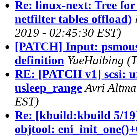
Re: linux-next: Tree 
netfilter tables offload)
2019 - 02:45:30 EST)
[PATCH] Input: psmouse 
definition
YueHaibing (T
RE: [PATCH v1] scsi: u
usleep_range
Avri Altma
EST)
Re: [kbuild:kbuild 5/19
objtool: eni_init_one()+