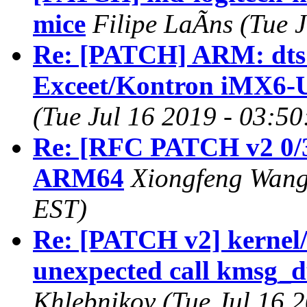
mice
Filipe LaÃns (Tue 
Re: [PATCH] ARM: dts:
Exceet/Kontron iMX6
(Tue Jul 16 2019 - 03:5
Re: [RFC PATCH v2 0/3
ARM64
Xiongfeng Wang 
EST)
Re: [PATCH v2] kernel/
unexpected call kmsg_
Khlebnikov (Tue Jul 16 