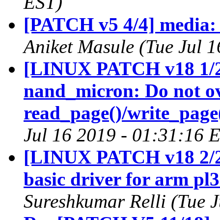
EST)
[PATCH v5 4/4] media: 
Aniket Masule (Tue Jul 
[LINUX PATCH v18 1/2
nand_micron: Do not ov
read_page()/write_page
Jul 16 2019 - 01:31:16 
[LINUX PATCH v18 2/2
basic driver for arm pl
Sureshkumar Relli (Tue 