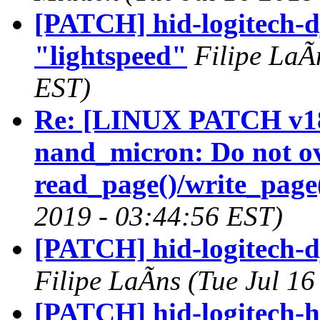
[PATCH] hid-logitech-d
"lightspeed"
Filipe LaÃ
EST)
Re: [LINUX PATCH v18
nand_micron: Do not ov
read_page()/write_page
2019 - 03:44:56 EST)
[PATCH] hid-logitech-d
Filipe LaÃns (Tue Jul 1
[PATCH] hid-logitech-