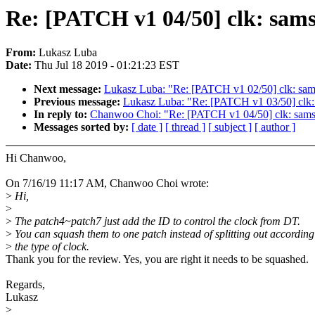
Re: [PATCH v1 04/50] clk: sam
From:
Lukasz Luba
Date:
Thu Jul 18 2019 - 01:21:23 EST
Next message:
Lukasz Luba: "Re: [PATCH v1 02/50] clk: sa
Previous message:
Lukasz Luba: "Re: [PATCH v1 03/50] clk:
In reply to:
Chanwoo Choi: "Re: [PATCH v1 04/50] clk: sams
Messages sorted by:
[ date ]
[ thread ]
[ subject ]
[ author ]
Hi Chanwoo,
On 7/16/19 11:17 AM, Chanwoo Choi wrote:
>
Hi,
>
>
The patch4~patch7 just add the ID to control the clock from DT.
>
You can squash them to one patch instead of splitting out according
>
the type of clock.
Thank you for the review. Yes, you are right it needs to be squashed.
Regards,
Lukasz
>