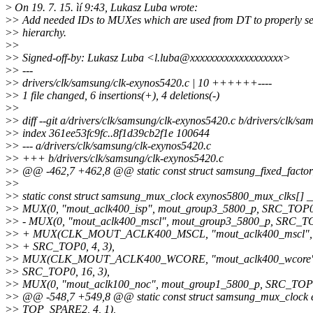
>
On 19. 7. 15. ìí 9:43, Lukasz Luba wrote:
>
> Add needed IDs to MUXes which are used from DT to properly se
>
> hierarchy.
>
>
>
> Signed-off-by: Lukasz Luba <l.luba@xxxxxxxxxxxxxxxxxxx>
>
> ---
>
> drivers/clk/samsung/clk-exynos5420.c | 10 ++++++----
>
> 1 file changed, 6 insertions(+), 4 deletions(-)
>
>
>
> diff --git a/drivers/clk/samsung/clk-exynos5420.c b/drivers/clk/s
>
> index 361ee53fc9fc..8f1d39cb2f1e 100644
>
> --- a/drivers/clk/samsung/clk-exynos5420.c
>
> +++ b/drivers/clk/samsung/clk-exynos5420.c
>
> @@ -462,7 +462,8 @@ static const struct samsung_fixed_factor
>
>
>
> static const struct samsung_mux_clock exynos5800_mux_clks[] __
>
> MUX(0, "mout_aclk400_isp", mout_group3_5800_p, SRC_TOP0,
>
> - MUX(0, "mout_aclk400_mscl", mout_group3_5800_p, SRC_TOP
>
> + MUX(CLK_MOUT_ACLK400_MSCL, "mout_aclk400_mscl", 
>
> + SRC_TOP0, 4, 3),
>
> MUX(CLK_MOUT_ACLK400_WCORE, "mout_aclk400_wcore", 
>
> SRC_TOP0, 16, 3),
>
> MUX(0, "mout_aclk100_noc", mout_group1_5800_p, SRC_TOP0,
>
> @@ -548,7 +549,8 @@ static const struct samsung_mux_clock e
>
> TOP_SPARE2, 4, 1),