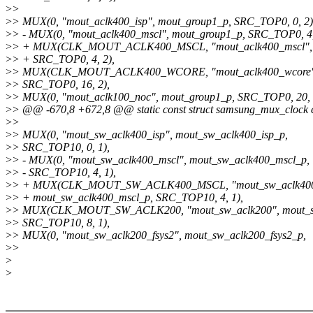
>
>
>
> MUX(0, "mout_aclk400_isp", mout_group1_p, SRC_TOP0, 0, 2)
>
> - MUX(0, "mout_aclk400_mscl", mout_group1_p, SRC_TOP0, 4,
>
> + MUX(CLK_MOUT_ACLK400_MSCL, "mout_aclk400_mscl", 
>
> + SRC_TOP0, 4, 2),
>
> MUX(CLK_MOUT_ACLK400_WCORE, "mout_aclk400_wcore",
>
> SRC_TOP0, 16, 2),
>
> MUX(0, "mout_aclk100_noc", mout_group1_p, SRC_TOP0, 20, 
>
> @@ -670,8 +672,8 @@ static const struct samsung_mux_clock e
>
>
>
> MUX(0, "mout_sw_aclk400_isp", mout_sw_aclk400_isp_p,
>
> SRC_TOP10, 0, 1),
>
> - MUX(0, "mout_sw_aclk400_mscl", mout_sw_aclk400_mscl_p,
>
> - SRC_TOP10, 4, 1),
>
> + MUX(CLK_MOUT_SW_ACLK400_MSCL, "mout_sw_aclk400
>
> + mout_sw_aclk400_mscl_p, SRC_TOP10, 4, 1),
>
> MUX(CLK_MOUT_SW_ACLK200, "mout_sw_aclk200", mout_s
>
> SRC_TOP10, 8, 1),
>
> MUX(0, "mout_sw_aclk200_fsys2", mout_sw_aclk200_fsys2_p,
>
>
>
>