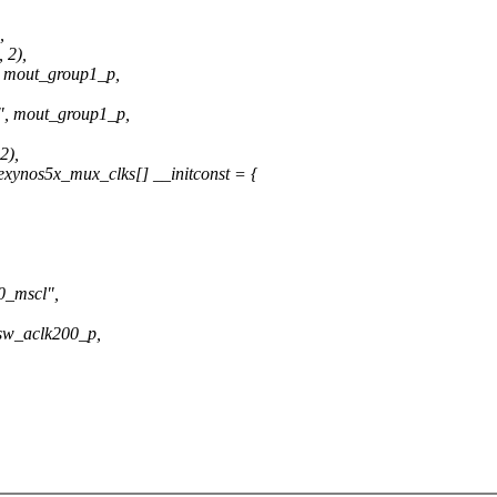
,
 2),
mout_group1_p,
 mout_group1_p,
2),
xynos5x_mux_clks[] __initconst = {
_mscl",
w_aclk200_p,