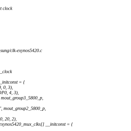
t clock
amsung/clk-exynos5420.c
_clock
initconst = {
 0, 3),
0, 4, 3),
mout_group3_5800_p,
mout_group2_5800_p,
 20, 2),
xynos5420_mux_clks[] __initconst = {