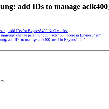
sung: add IDs to manage aclk400
msung: add IDs for Exynos5420 NoC clocks"
 samsung: change parent of dout_aclk400_wcore in Exynos5420"
ung: add IDs to manage aclk400_mscl in Exynos5420"
 to