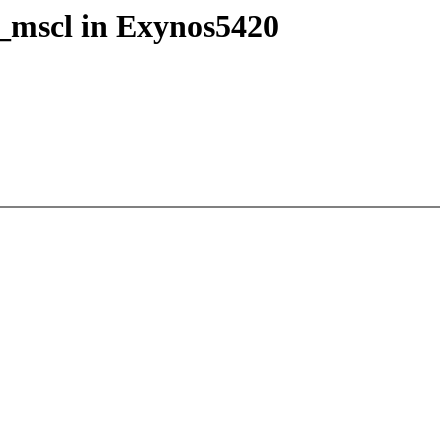
_mscl in Exynos5420