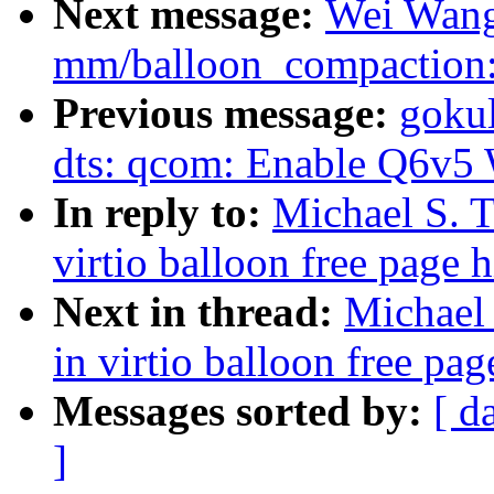
Next message:
Wei Wang
mm/balloon_compaction: 
Previous message:
gokul
dts: qcom: Enable Q6v5
In reply to:
Michael S. T
virtio balloon free page 
Next in thread:
Michael 
in virtio balloon free pag
Messages sorted by:
[ d
]