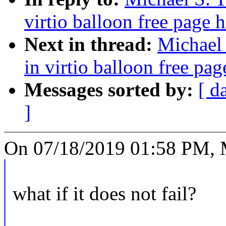
virtio balloon free page 
Next in thread:
Michael 
in virtio balloon free pag
Messages sorted by:
[ d
]
On 07/18/2019 01:58 PM, Mi
what if it does not fail?