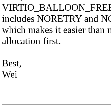
VIRTIO_BALLOON_FRE
includes NORETRY and
which makes it easier than m
allocation first.
Best,
Wei