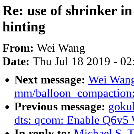
Re: use of shrinker in
hinting
From:
Wei Wang
Date:
Thu Jul 18 2019 - 0
Next message:
Wei Wang
mm/balloon_compaction: 
Previous message:
gokul
dts: qcom: Enable Q6v5
In reply to:
Michael S. T