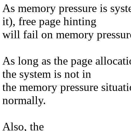
As memory pressure is syst
it), free page hinting
will fail on memory pressure
As long as the page allocat
the system is not in
the memory pressure situati
normally.
Also, the