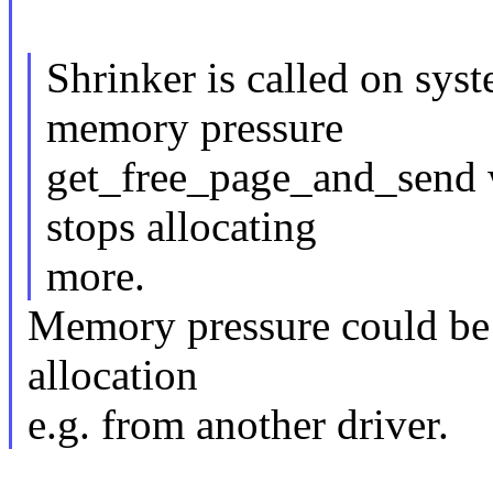
Shrinker is called on sy
memory pressure
get_free_page_and_send wi
stops allocating
more.
Memory pressure could be 
allocation
e.g. from another driver.