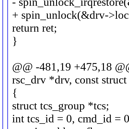
- spin_unlock_irqrestore(
+ spin_unlock(&drv->loc
return ret;
}
@@ -481,19 +475,18 @@ st
rsc_drv *drv, const struc
{
struct tcs_group *tcs;
int tcs_id = 0, cmd_id = 0