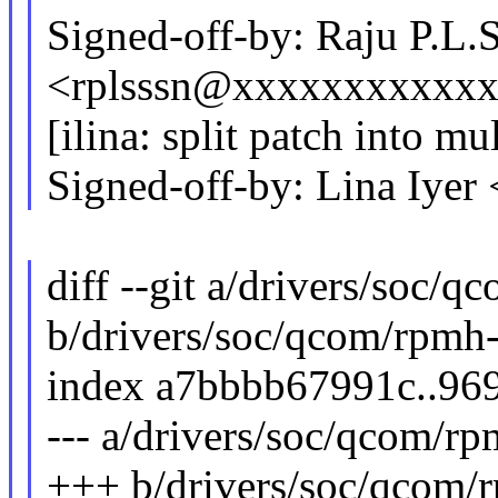
Signed-off-by: Raju P.L.
<rplsssn@xxxxxxxxxxx
[ilina: split patch into mu
Signed-off-by: Lina Iye
diff --git a/drivers/soc/q
b/drivers/soc/qcom/rpmh-
index a7bbbb67991c..96
--- a/drivers/soc/qcom/rp
+++ b/drivers/soc/qcom/r