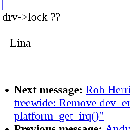
drv->lock ??
--Lina
Next message:
Rob Herr
treewide: Remove dev_err
platform_get_irq()"
Previous message:
Andy