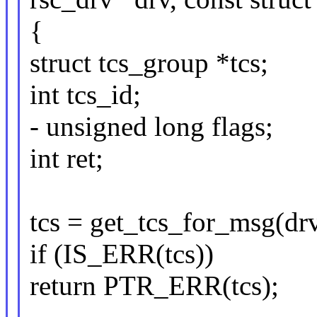
{
struct tcs_group *tcs;
int tcs_id;
- unsigned long flags;
int ret;
tcs = get_tcs_for_msg(drv
if (IS_ERR(tcs))
return PTR_ERR(tcs);