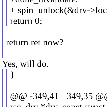
+ spin_unlock(&drv->loc
return 0;
return ret now?
Yes, will do.
}
@@ -349,41 +349,35 @@ st
rsc_drv *drv, const struc