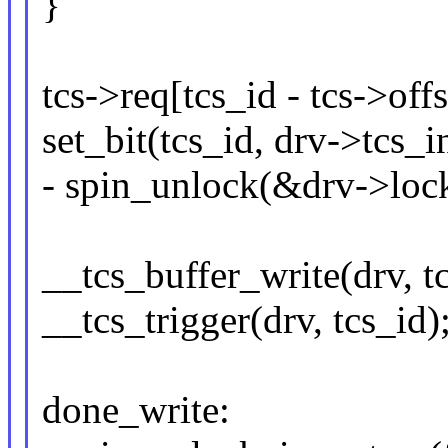
}
tcs->req[tcs_id - tcs->off
set_bit(tcs_id, drv->tcs_i
- spin_unlock(&drv->lock
__tcs_buffer_write(drv, tc
__tcs_trigger(drv, tcs_id)
done_write: