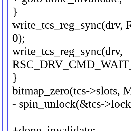
}
write_tcs_reg_sync(d
0);
write_tcs_reg_sync(drv,
RSC_DRV_CMD_WAIT_F
}
bitmap_zero(tcs->slot
- spin_unlock(&tcs->lock
+done_invalidate: