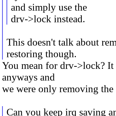
and simply use the
drv->lock instead.
This doesn't talk about re
restoring though.
You mean for drv->lock? It 
anyways and
we were only removing the 
Can you keep irq saving an