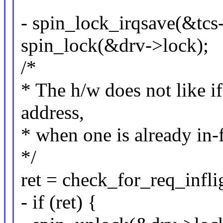
- spin_lock_irqsave(&tcs-
spin_lock(&drv->lock);
/*
* The h/w does not like i
address,
* when one is already in-
*/
ret = check_for_req_inflig
- if (ret) {