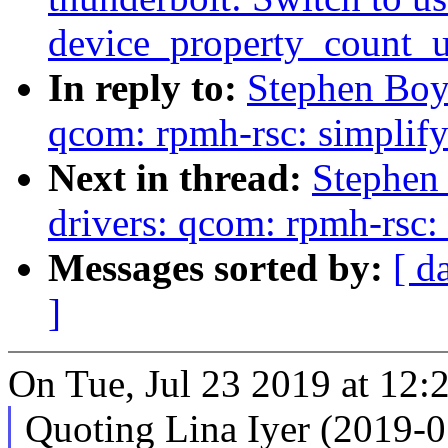
device_property_count_
In reply to:
Stephen Boy
qcom: rpmh-rsc: simplif
Next in thread:
Stephen
drivers: qcom: rpmh-rsc:
Messages sorted by:
[ d
]
On Tue, Jul 23 2019 at 12:
Quoting Lina Iyer (2019-0