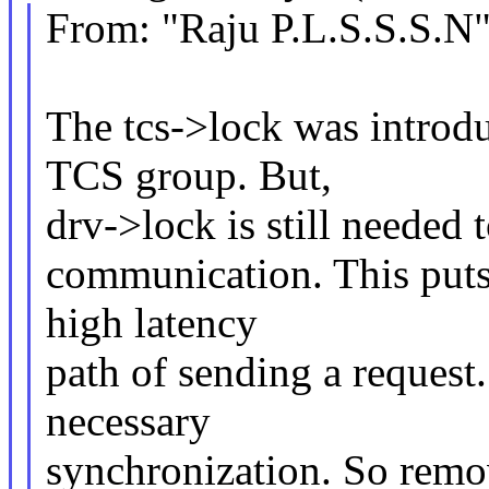
From: "Raju P.L.S.S.S.
The tcs->lock was introduc
TCS group. But,
drv->lock is still needed 
communication. This puts 
high latency
path of sending a request.
necessary
synchronization. So rem