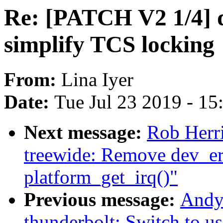
Re: [PATCH V2 1/4] d
simplify TCS locking
From:
Lina Iyer
Date:
Tue Jul 23 2019 - 1
Next message:
Rob Herr
treewide: Remove dev_err
platform_get_irq()"
Previous message:
Andy
thunderbolt: Switch to us