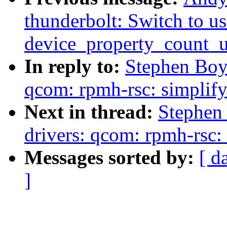
thunderbolt: Switch to us
device_property_count_
In reply to:
Stephen Boy
qcom: rpmh-rsc: simplif
Next in thread:
Stephen
drivers: qcom: rpmh-rsc:
Messages sorted by:
[ d
]