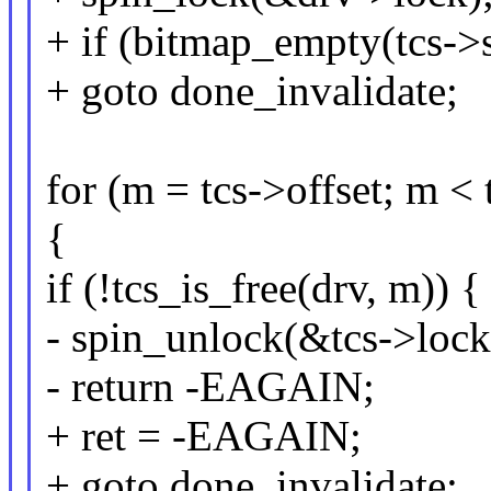
+ if (bitmap_empty(tcs
+ goto done_invalidate;
for (m = tcs->offset; m <
{
if (!tcs_is_free(drv, m)) {
- spin_unlock(&tcs->lock
- return -EAGAIN;
+ ret = -EAGAIN;
+ goto done_invalidate;