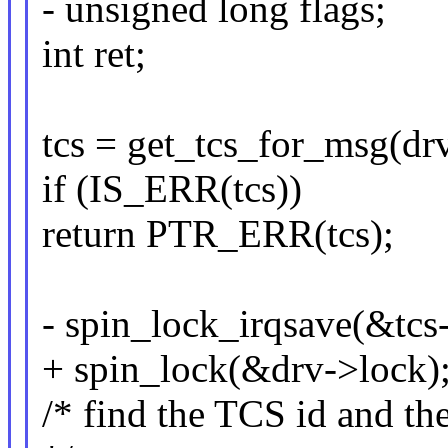
- unsigned long flags;
int ret;
tcs = get_tcs_for_msg(drv
if (IS_ERR(tcs))
return PTR_ERR(tcs);
- spin_lock_irqsave(&tcs-
+ spin_lock(&drv->lock)
/* find the TCS id and th