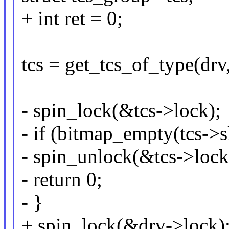
+ int ret = 0;
tcs = get_tcs_of_type(drv,
- spin_lock(&tcs->lock);
- if (bitmap_empty(tcs
- spin_unlock(&tcs->lock
- return 0;
- }
+ spin_lock(&drv->lock)