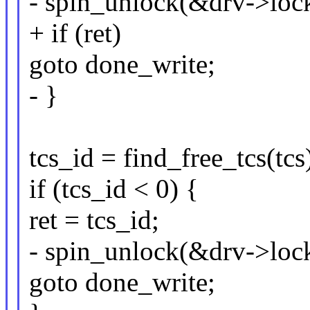
- spin_unlock(&drv->lock
+ if (ret)
goto done_write;
- }
tcs_id = find_free_tcs(tcs
if (tcs_id < 0) {
ret = tcs_id;
- spin_unlock(&drv->lock
goto done_write;