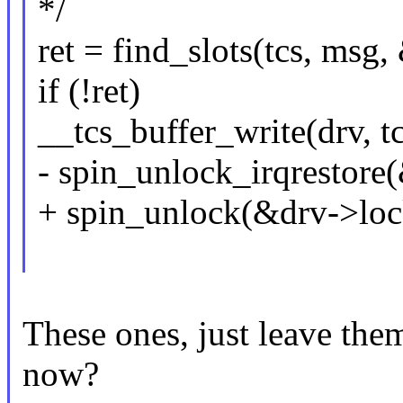
*/
ret = find_slots(tcs, msg
if (!ret)
__tcs_buffer_write(drv, t
- spin_unlock_irqrestore(
+ spin_unlock(&drv->loc
These ones, just leave them
now?