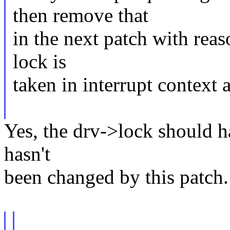
then remove that
in the next patch with reaso
lock is
taken in interrupt context
Yes, the drv->lock should ha
hasn't
been changed by this patch.