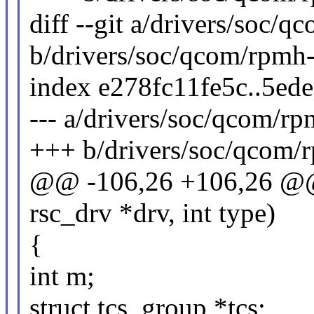
diff --git a/drivers/soc/q
b/drivers/soc/qcom/rpmh-
index e278fc11fe5c..5ed
--- a/drivers/soc/qcom/rp
+++ b/drivers/soc/qcom/r
@@ -106,26 +106,26 @@ st
rsc_drv *drv, int type)
{
int m;
struct tcs_group *tcs;