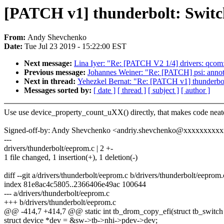
[PATCH v1] thunderbolt: Switc
From:
Andy Shevchenko
Date:
Tue Jul 23 2019 - 15:22:00 EST
Next message:
Lina Iyer: "Re: [PATCH V2 1/4] drivers: qcom:
Previous message:
Johannes Weiner: "Re: [PATCH] psi: annotat
Next in thread:
Yehezkel Bernat: "Re: [PATCH v1] thunderbo
Messages sorted by:
[ date ]
[ thread ]
[ subject ]
[ author ]
Use use device_property_count_uXX() directly, that makes code neate
Signed-off-by: Andy Shevchenko <andriy.shevchenko@xxxxxxxxx
---
drivers/thunderbolt/eeprom.c | 2 +-
1 file changed, 1 insertion(+), 1 deletion(-)
diff --git a/drivers/thunderbolt/eeprom.c b/drivers/thunderbolt/eeprom.
index 81e8ac4c5805..2366406e49ac 100644
--- a/drivers/thunderbolt/eeprom.c
+++ b/drivers/thunderbolt/eeprom.c
@@ -414,7 +414,7 @@ static int tb_drom_copy_efi(struct tb_switch 
struct device *dev = &sw->tb->nhi->pdev->dev;