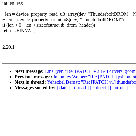
int len, res;
- len = device_property_read_u8_array(dev, "ThunderboltDROM", 
+ len = device_property_count_u8(dev, "ThunderboltDROM");
if (len < 0 || len < sizeof(struct tb_drom_header))
return -EINVAL;
--
2.20.1
Next message:
Lina Iyer: "Re: [PATCH V2 1/4] drivers: qcom:
Previous message:
Johannes Weiner: "Re: [PATCH] psi: annotat
Next in thread:
Yehezkel Bernat: "Re: [PATCH v1] thunderbo
Messages sorted by:
[ date ]
[ thread ]
[ subject ]
[ author ]