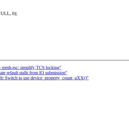
NULL, 0);
 rpmh-rsc: simplify TCS locking"
e refault stalls from IO submission"
lt: Switch to use device_property_count_uXX()"