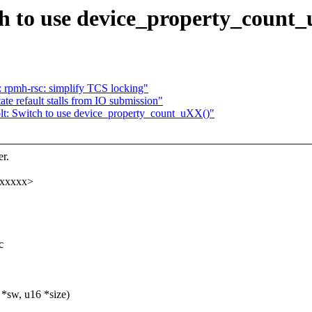
h to use device_property_count
 rpmh-rsc: simplify TCS locking"
e refault stalls from IO submission"
lt: Switch to use device_property_count_uXX()"
r.
xxxxxx>
c
*sw, u16 *size)