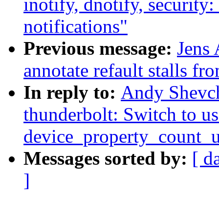
inotify, dnotify, security
notifications"
Previous message:
Jens 
annotate refault stalls f
In reply to:
Andy Shevc
thunderbolt: Switch to us
device_property_count_
Messages sorted by:
[ d
]