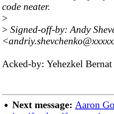
code neater.
>
>
Signed-off-by: Andy Shev
<andriy.shevchenko@xxxxx
Acked-by: Yehezkel Bern
Next message:
Aaron Go