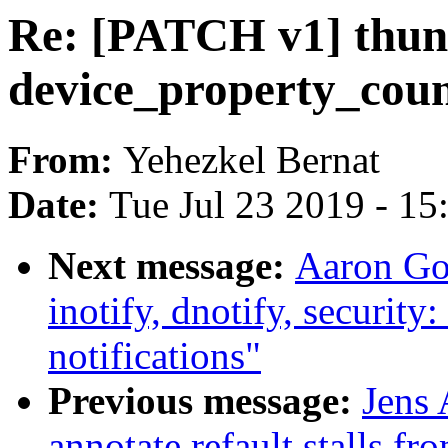
Re: [PATCH v1] thund
device_property_cou
From:
Yehezkel Bernat
Date:
Tue Jul 23 2019 - 1
Next message:
Aaron Go
inotify, dnotify, security
notifications"
Previous message:
Jens 
annotate refault stalls f