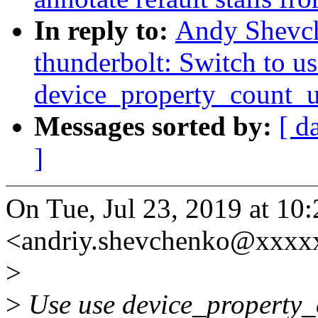
In reply to:
Andy Shevc
thunderbolt: Switch to us
device_property_count_
Messages sorted by:
[ d
]
On Tue, Jul 23, 2019 at 1
<andriy.shevchenko@xxxx
>
>
Use use device_property_c