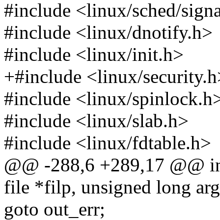
#include <linux/sched/sign
#include <linux/dnotify.h>
#include <linux/init.h>
+#include <linux/security.h
#include <linux/spinlock.h
#include <linux/slab.h>
#include <linux/fdtable.h>
@@ -288,6 +289,17 @@ int f
file *filp, unsigned long arg
goto out_err;