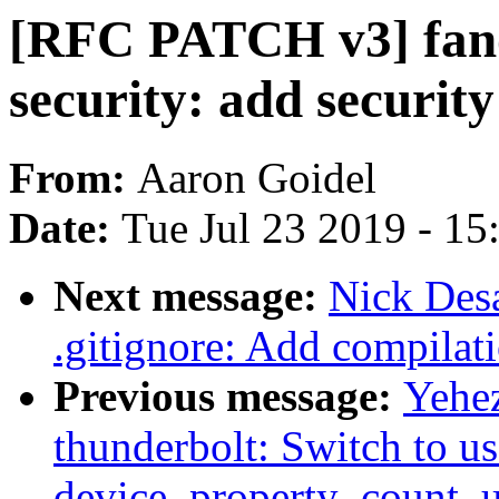
[RFC PATCH v3] fanoti
security: add security
From:
Aaron Goidel
Date:
Tue Jul 23 2019 - 1
Next message:
Nick Des
.gitignore: Add compilati
Previous message:
Yehe
thunderbolt: Switch to us
device_property_count_