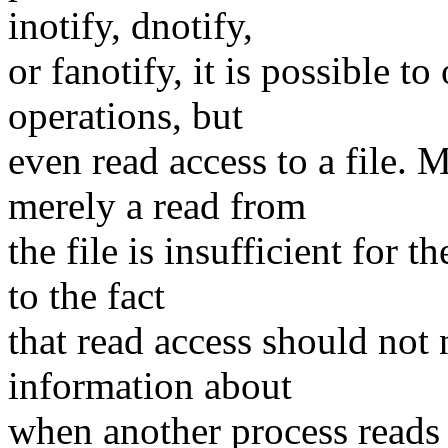
inotify, dnotify,
or fanotify, it is possible t
operations, but
even read access to a file. 
merely a read from
the file is insufficient for 
to the fact
that read access should not 
information about
when another process reads 