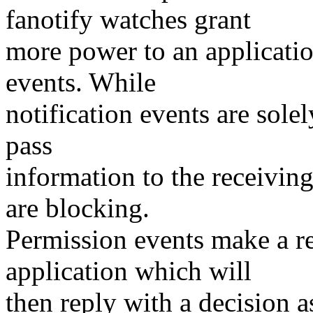
fanotify watches grant
more power to an applicatio
events. While
notification events are solel
pass
information to the receiving
are blocking.
Permission events make a re
application which will
then reply with a decision a