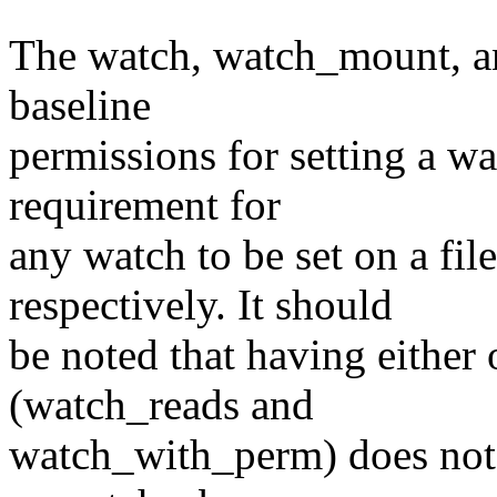
The watch, watch_mount, an
baseline
permissions for setting a wa
requirement for
any watch to be set on a fil
respectively. It should
be noted that having either 
(watch_reads and
watch_with_perm) does not