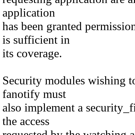
application
has been granted permissio
is sufficient in
its coverage.
Security modules wishing t
fanotify must
also implement a security_f
the access
requested by the watching a