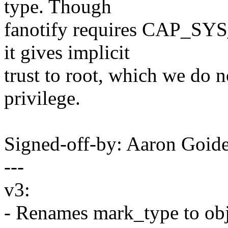
type. Though
fanotify requires CAP_SYS_
it gives implicit
trust to root, which we do n
privilege.
Signed-off-by: Aaron Goi
---
v3:
- Renames mark_type to obj_