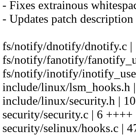
- Fixes extrainous whitespa
- Updates patch description
fs/notify/dnotify/dnotify.c
fs/notify/fanotify/fanotif
fs/notify/inotify/inotify_us
include/linux/lsm_hooks.h 
include/linux/security.h | 1
security/security.c | 6 ++++
security/selinux/hooks.c | 4