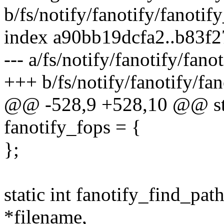
b/fs/notify/fanotify/fanotif
index a90bb19dcfa2..b83f
--- a/fs/notify/fanotify/fano
+++ b/fs/notify/fanotify/fan
@@ -528,9 +528,10 @@ stati
fanotify_fops = {
};
static int fanotify_find_pat
*filename,