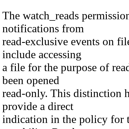
The watch_reads permission 
notifications from
read-exclusive events on fi
include accessing
a file for the purpose of re
been opened
read-only. This distinction 
provide a direct
indication in the policy for