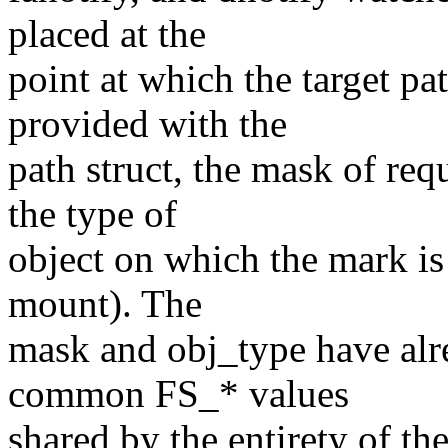
placed at the
point at which the target pa
provided with the
path struct, the mask of req
the type of
object on which the mark is
mount). The
mask and obj_type have alre
common FS_* values
shared by the entirety of the