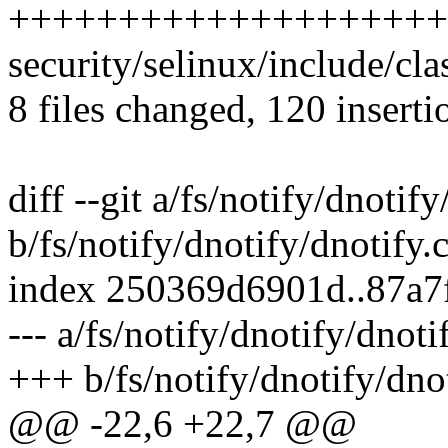
++++++++++++++++++++
security/selinux/include/cla
8 files changed, 120 inserti
diff --git a/fs/notify/dnotify
b/fs/notify/dnotify/dnotify.
index 250369d6901d..87a7
--- a/fs/notify/dnotify/dnoti
+++ b/fs/notify/dnotify/dnot
@@ -22,6 +22,7 @@