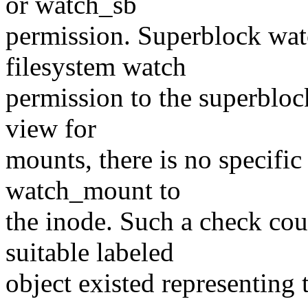
or watch_sb
permission. Superblock watc
filesystem watch
permission to the superblock
view for
mounts, there is no specifi
watch_mount to
the inode. Such a check coul
suitable labeled
object existed representing