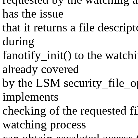
has the issue
that it returns a file descri
during
fanotify_init() to the watch
already covered
by the LSM security_file_o
implements
checking of the requested f
watching process