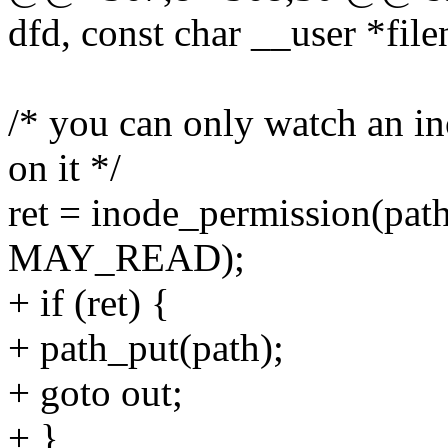
dfd, const char __user *fil
/* you can only watch an in
on it */
ret = inode_permission(pat
MAY_READ);
+ if (ret) {
+ path_put(path);
+ goto out;
+ }