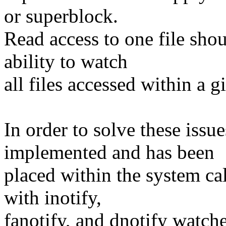
or superblock.
Read access to one file shou
ability to watch
all files accessed within a 
In order to solve these iss
implemented and has been
placed within the system cal
with inotify,
fanotify, and dnotify watche