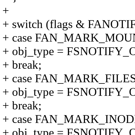
+
+ switch (flags & FANO
+ case FAN_MARK_MOU
+ obj_type = FSNOTIF
+ break;
+ case FAN_MARK_FILE
+ obj_type = FSNOTIFY
+ break;
+ case FAN_MARK_INOD
+ obj_type = FSNOTIFY