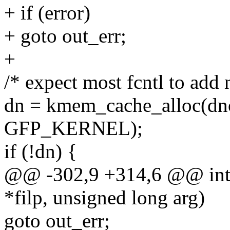
+ if (error)
+ goto out_err;
+
/* expect most fcntl to add
dn = kmem_cache_alloc(dno
GFP_KERNEL);
if (!dn) {
@@ -302,9 +314,6 @@ int fcn
*filp, unsigned long arg)
goto out_err;