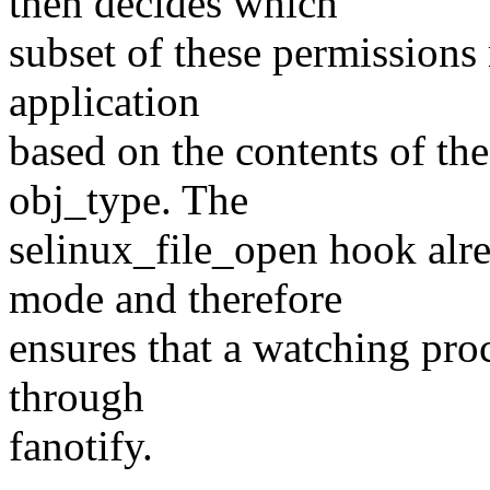
then decides which
subset of these permissions
application
based on the contents of th
obj_type. The
selinux_file_open hook alre
mode and therefore
ensures that a watching proc
through
fanotify.