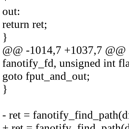
out:
return ret;
}
@@ -1014,7 +1037,7 @@ sta
fanotify_fd, unsigned int f
goto fput_and_out;
}
- ret = fanotify_find_path(d
+ ret = fanotify_find_path(