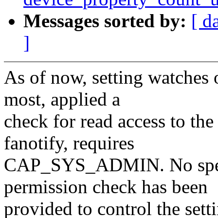
Messages sorted by:
[ d
]
As of now, setting watches o
most, applied a
check for read access to the
fanotify, requires
CAP_SYS_ADMIN. No specif
permission check has been
provided to control the sett