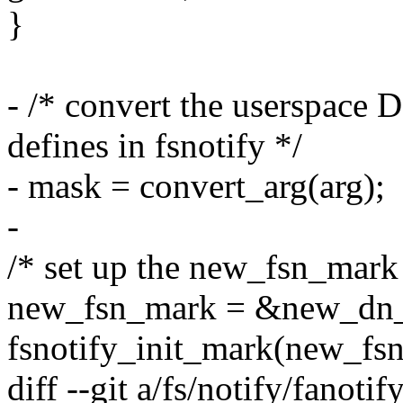
}
- /* convert the userspace 
defines in fsnotify */
- mask = convert_arg(arg);
-
/* set up the new_fsn_mar
new_fsn_mark = &new_dn_
fsnotify_init_mark(new_fs
diff --git a/fs/notify/fanotif