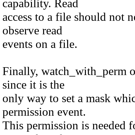
capability. Read
access to a file should not n
observe read
events on a file.
Finally, watch_with_perm o
since it is the
only way to set a mask whic
permission event.
This permission is needed f