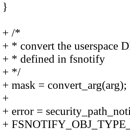
}
+ /*
+ * convert the userspace D
+ * defined in fsnotify
+ */
+ mask = convert_arg(arg);
+
+ error = security_path_not
+ FSNOTIFY_OBJ_TYPE_