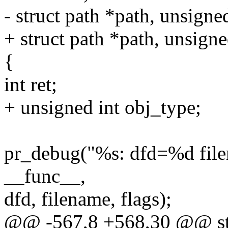
- struct path *path, unsigned
+ struct path *path, unsign
{
int ret;
+ unsigned int obj_type;
pr_debug("%s: dfd=%d fil
__func__,
dfd, filename, flags);
@@ -567,8 +568,30 @@ stat