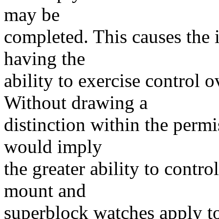
may be
completed. This causes the 
having the
ability to exercise control o
Without drawing a
distinction within the permi
would imply
the greater ability to contro
mount and
superblock watches apply to