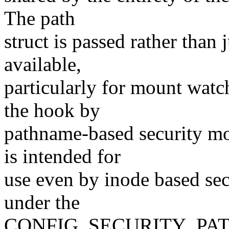
The path
struct is passed rather than 
available,
particularly for mount watch
the hook by
pathname-based security mo
is intended for
use even by inode based secu
under the
CONFIG_SECURITY_PATH co