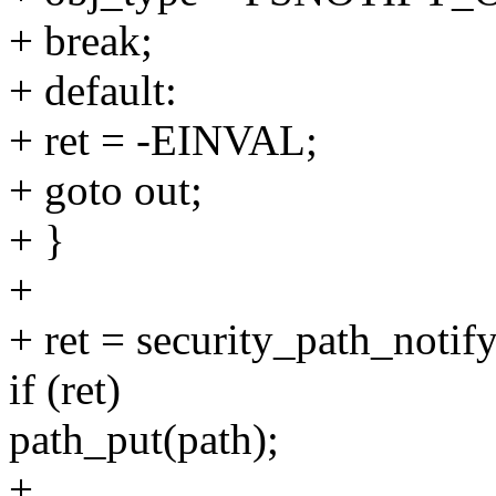
+ break;
+ default:
+ ret = -EINVAL;
+ goto out;
+ }
+
+ ret = security_path_notif
if (ret)
path_put(path);
+