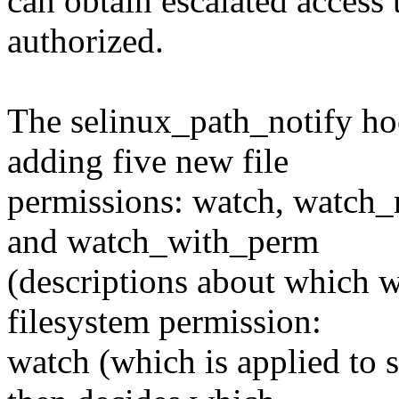
can obtain escalated access t
authorized.
The selinux_path_notify h
adding five new file
permissions: watch, watch_
and watch_with_perm
(descriptions about which w
filesystem permission:
watch (which is applied to