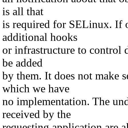
is all that
is required for SELinux. If 
additional hooks
or infrastructure to control 
be added
by them. It does not make s
which we have
no implementation. The unde
received by the
requesting application are al