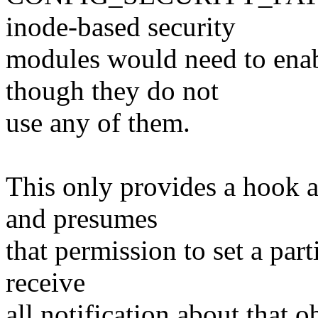
inode-based security
modules would need to enabl
though they do not
use any of them.
This only provides a hook at
and presumes
that permission to set a part
receive
all notification about that 