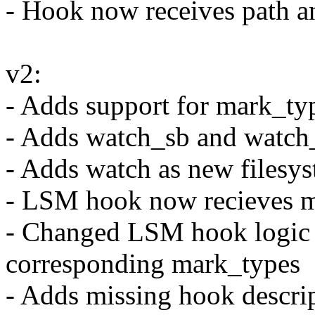
- Hook now receives path a
v2:
- Adds support for mark_ty
- Adds watch_sb and watch_
- Adds watch as new filesy
- LSM hook now recieves 
- Changed LSM hook logic 
corresponding mark_types
- Adds missing hook descr