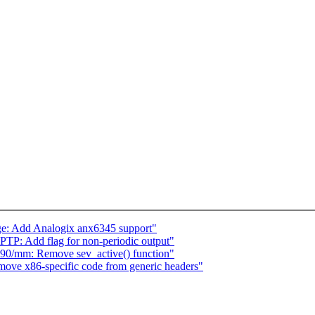
e: Add Analogix anx6345 support"
TP: Add flag for non-periodic output"
90/mm: Remove sev_active() function"
ve x86-specific code from generic headers"