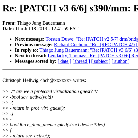
Re: [PATCH v3 6/6] s390/mm: R
From:
Thiago Jung Bauermann
Date:
Thu Jul 18 2019 - 12:41:59 EST
Next message:
Torsten Duwe: "Re: [PATCH v2 5/7] drm/bridg
Previous message:
Richard Cochran: "Re: [RFC PATCH 4/5] P
In reply to:
Thiago Jung Bauermann: "Re: [PATCH v3 6/6] s3
Next in thread:
Lendacky, Thomas: "Re: [PATCH v3 0/6] Remo
Messages sorted by:
[ date ]
[ thread ]
[ subject ]
[ author ]
Christoph Hellwig <hch@xxxxxx> writes:
>
> -/* are we a protected virtualization guest? */
>
> -bool sev_active(void)
>
> -{
>
> - return is_prot_virt_guest();
>
> -}
>
> -
>
> bool force_dma_unencrypted(struct device *dev)
>
> {
>
> - return sev_active();