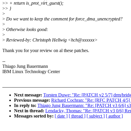
>
> + return is_prot_virt_guest();
>
> }
>
>
Do we want to keep the comment for force_dma_unencrypted?
>
>
Otherwise looks good:
>
>
Reviewed-by: Christoph Hellwig <hch@xxxxxx>
Thank you for your review on al these patches.
--
Thiago Jung Bauermann
IBM Linux Technology Center
Next message:
Torsten Duwe: "Re: [PATCH v2 5/7] drm/bridg
Previous message:
Richard Cochran: "Re: [RFC PATCH 4/5] P
In reply to:
Thiago Jung Bauermann: "Re: [PATCH v3 6/6] s3
Next in thread:
Lendacky, Thomas: "Re: [PATCH v3 0/6] Remo
Messages sorted by:
[ date ]
[ thread ]
[ subject ]
[ author ]