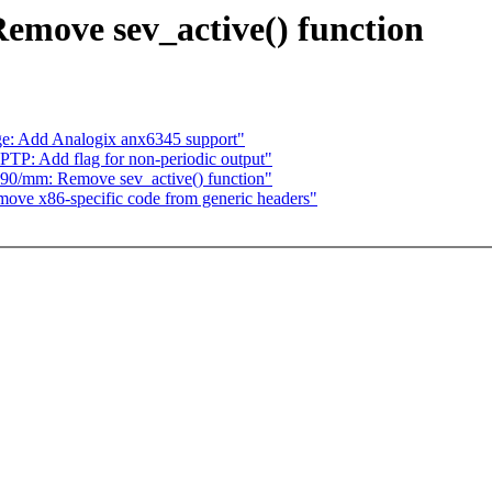
emove sev_active() function
e: Add Analogix anx6345 support"
TP: Add flag for non-periodic output"
90/mm: Remove sev_active() function"
ve x86-specific code from generic headers"