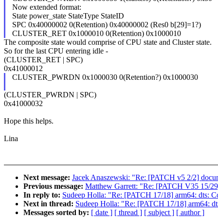
Now extended format:
State power_state StateType StateID
SPC 0x40000002 0(Retention) 0x40000002 (Res0 b[29]=1?)
CLUSTER_RET 0x1000010 0(Retention) 0x1000010
The composite state would comprise of CPU state and Cluster state.
So for the last CPU entering idle -
(CLUSTER_RET | SPC)
0x41000012
CLUSTER_PWRDN 0x1000030 0(Retention?) 0x1000030
(CLUSTER_PWRDN | SPC)
0x41000032
Hope this helps.
Lina
Next message:
Jacek Anaszewski: "Re: [PATCH v5 2/2] docume
Previous message:
Matthew Garrett: "Re: [PATCH V35 15/29] 
In reply to:
Sudeep Holla: "Re: [PATCH 17/18] arm64: dts: Co
Next in thread:
Sudeep Holla: "Re: [PATCH 17/18] arm64: dts
Messages sorted by:
[ date ]
[ thread ]
[ subject ]
[ author ]