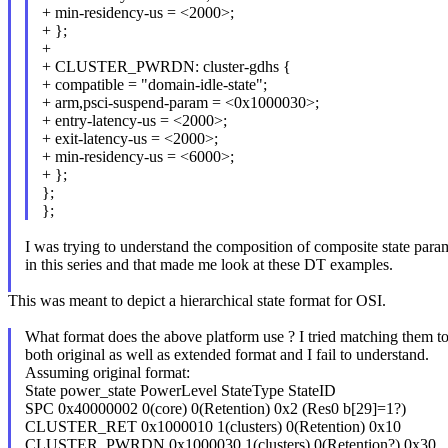
+ min-residency-us = <2000>;
+ };
+
+ CLUSTER_PWRDN: cluster-gdhs {
+ compatible = "domain-idle-state";
+ arm,psci-suspend-param = <0x1000030>;
+ entry-latency-us = <2000>;
+ exit-latency-us = <2000>;
+ min-residency-us = <6000>;
+ };
};
};
I was trying to understand the composition of composite state para
in this series and that made me look at these DT examples.
This was meant to depict a hierarchical state format for OSI.
What format does the above platform use ? I tried matching them t
both original as well as extended format and I fail to understand.
Assuming original format:
State power_state PowerLevel StateType StateID
SPC 0x40000002 0(core) 0(Retention) 0x2 (Res0 b[29]=1?)
CLUSTER_RET 0x1000010 1(clusters) 0(Retention) 0x10
CLUSTER_PWRDN 0x1000030 1(clusters) 0(Retention?) 0x30