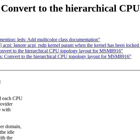
Convert to the hierarchical CP
ntion: leds: Add multicolor class documentation"
acpi: Ignore acpi_rsdp kernel param when the kernel has been locke
nvert to the hierarchical CPU topology layout for MSM8916"
: Convert to the hierarchical CPU topology layout for MSM8916"
:
nd each CPU
rovider
e with
wer domain,
he idle
ith the