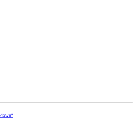
d down"