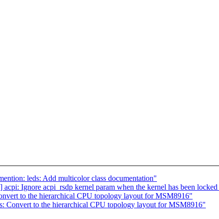
ntion: leds: Add multicolor class documentation"
acpi: Ignore acpi_rsdp kernel param when the kernel has been locke
nvert to the hierarchical CPU topology layout for MSM8916"
: Convert to the hierarchical CPU topology layout for MSM8916"