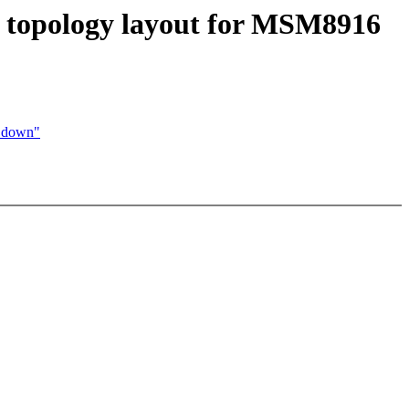
U topology layout for MSM8916
d down"