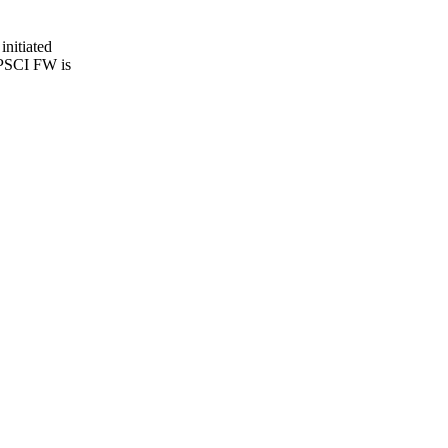
initiated
 PSCI FW is