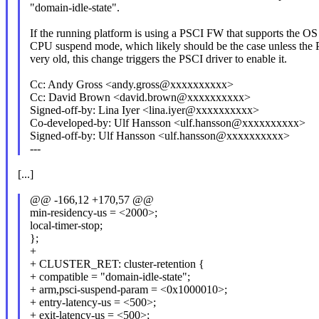
"domain-idle-state".
If the running platform is using a PSCI FW that supports the OS 
CPU suspend mode, which likely should be the case unless the
very old, this change triggers the PSCI driver to enable it.
Cc: Andy Gross <andy.gross@xxxxxxxxxx>
Cc: David Brown <david.brown@xxxxxxxxxx>
Signed-off-by: Lina Iyer <lina.iyer@xxxxxxxxxx>
Co-developed-by: Ulf Hansson <ulf.hansson@xxxxxxxxxx>
Signed-off-by: Ulf Hansson <ulf.hansson@xxxxxxxxxx>
---
[...]
@@ -166,12 +170,57 @@
min-residency-us = <2000>;
local-timer-stop;
};
+
+ CLUSTER_RET: cluster-retention {
+ compatible = "domain-idle-state";
+ arm,psci-suspend-param = <0x1000010>;
+ entry-latency-us = <500>;
+ exit-latency-us = <500>;