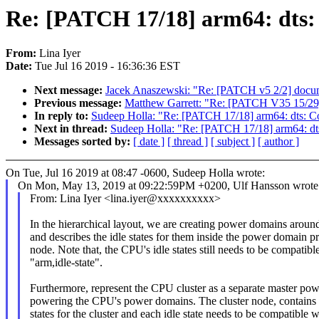
Re: [PATCH 17/18] arm64: dts: 
From:
Lina Iyer
Date:
Tue Jul 16 2019 - 16:36:36 EST
Next message:
Jacek Anaszewski: "Re: [PATCH v5 2/2] docume
Previous message:
Matthew Garrett: "Re: [PATCH V35 15/29] 
In reply to:
Sudeep Holla: "Re: [PATCH 17/18] arm64: dts: Co
Next in thread:
Sudeep Holla: "Re: [PATCH 17/18] arm64: dts
Messages sorted by:
[ date ]
[ thread ]
[ subject ]
[ author ]
On Tue, Jul 16 2019 at 08:47 -0600, Sudeep Holla wrote:
On Mon, May 13, 2019 at 09:22:59PM +0200, Ulf Hansson wrote
From: Lina Iyer <lina.iyer@xxxxxxxxxx>
In the hierarchical layout, we are creating power domains arou
and describes the idle states for them inside the power domain p
node. Note that, the CPU's idle states still needs to be compatibl
"arm,idle-state".
Furthermore, represent the CPU cluster as a separate master po
powering the CPU's power domains. The cluster node, contains t
states for the cluster and each idle state needs to be compatible w