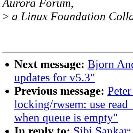
Aurora Forum,
>
a Linux Foundation Colla
Next message:
Bjorn An
updates for v5.3"
Previous message:
Peter
locking/rwsem: use read_
when queue is empty"
In reply to:
Sibi Sankar: