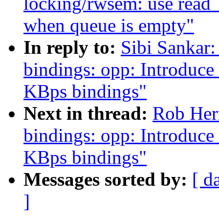
locking/rwsem: use read_
when queue is empty"
In reply to:
Sibi Sankar:
bindings: opp: Introduc
KBps bindings"
Next in thread:
Rob Herr
bindings: opp: Introduc
KBps bindings"
Messages sorted by:
[ d
]