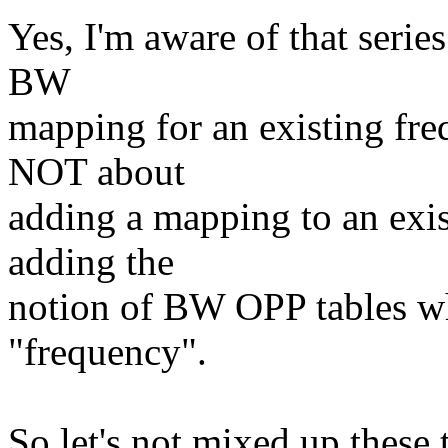
Yes, I'm aware of that series
BW
mapping for an existing fre
NOT about
adding a mapping to an exist
adding the
notion of BW OPP tables wh
"frequency".
So let's not mixed up these 