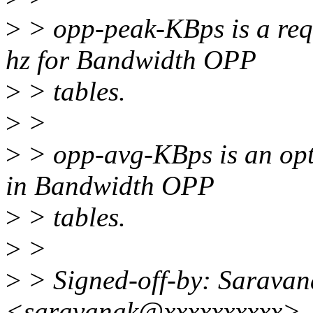
>
> opp-peak-KBps is a requ
hz for Bandwidth OPP
>
> tables.
>
>
>
> opp-avg-KBps is an opti
in Bandwidth OPP
>
> tables.
>
>
>
> Signed-off-by: Sarava
<saravanak@xxxxxxxxxx>