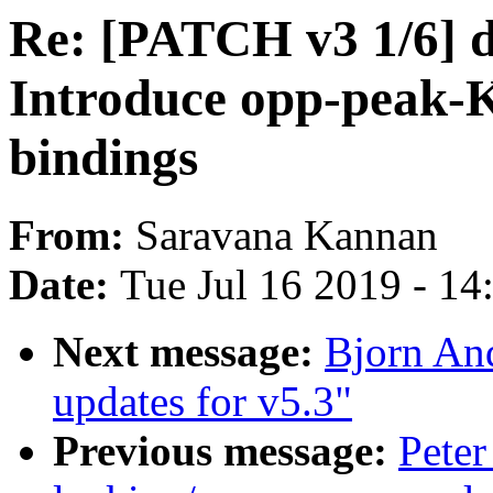
Re: [PATCH v3 1/6] d
Introduce opp-peak-
bindings
From:
Saravana Kannan
Date:
Tue Jul 16 2019 - 1
Next message:
Bjorn An
updates for v5.3"
Previous message:
Peter