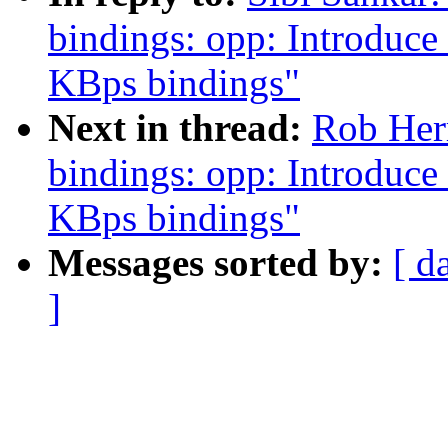
bindings: opp: Introduc
KBps bindings"
Next in thread:
Rob Herr
bindings: opp: Introduc
KBps bindings"
Messages sorted by:
[ d
]