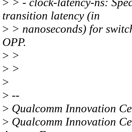
>
> - clock-latency-ns: Spe
transition latency (in
>
> nanoseconds) for switch
OPP.
>
>
>
>
>
>
--
>
Qualcomm Innovation Cent
>
Qualcomm Innovation Cent