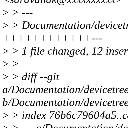
>
> ---
>
> Documentation/devicetre
++++++++++++---
>
> 1 file changed, 12 inser
>
>
>
> diff --git
a/Documentation/devicetree
b/Documentation/devicetree
>
> index 76b6c79604a5..
>
> --- a/Documentation/dev