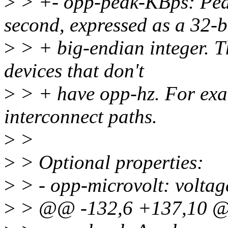
>
> +- opp-peak-KBps: Peak
second, expressed as a 32-b
>
> + big-endian integer. Th
devices that don't
>
> + have opp-hz. For exa
interconnect paths.
>
>
>
> Optional properties:
>
> - opp-microvolt: voltage
>
> @@ -132,6 +137,10 @@