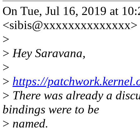
On Tue, Jul 16, 2019 at 10
<sibis@xxxxxxxxxxxxxx> 
>
>
Hey Saravana,
>
>
https://patchwork.kernel
>
There was already a disc
bindings were to be
>
named.