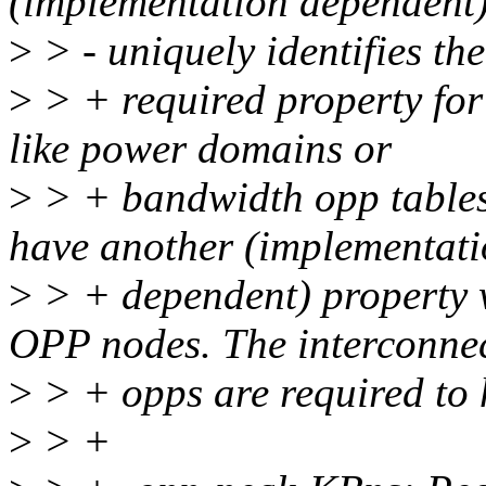
(implementation dependent)
>
> - uniquely identifies t
>
> + required property for 
like power domains or
>
> + bandwidth opp table
have another (implementat
>
> + dependent) property w
OPP nodes. The interconne
>
> + opps are required to 
>
> +