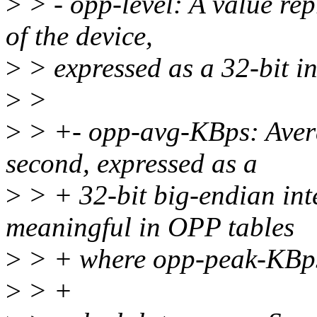
>
> - opp-level: A value rep
of the device,
>
> expressed as a 32-bit in
>
>
>
> +- opp-avg-KBps: Avera
second, expressed as a
>
> + 32-bit big-endian inte
meaningful in OPP tables
>
> + where opp-peak-KBps 
>
> +