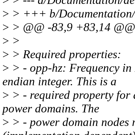
>
> +++ b/Documentation/de
>
> @@ -83,9 +83,14 @@ p
>
>
>
> Required properties:
>
> - opp-hz: Frequency in 
endian integer. This is a
>
> - required property for 
power domains. The
>
> - power domain nodes 