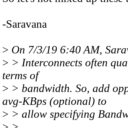
-Saravana
>
On 7/3/19 6:40 AM, Sara
>
> Interconnects often quan
terms of
>
> bandwidth. So, add opp
avg-KBps (optional) to
>
> allow specifying Bandw
>
>