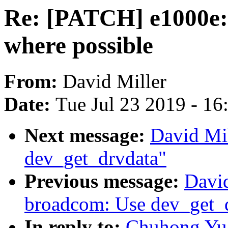
Re: [PATCH] e1000e:
where possible
From:
David Miller
Date:
Tue Jul 23 2019 - 1
Next message:
David Mi
dev_get_drvdata"
Previous message:
David
broadcom: Use dev_get_
In reply to:
Chuhong Yu