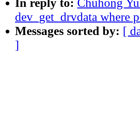
In reply to:
Chuhong Yu
dev_get_drvdata where p
Messages sorted by:
[ d
]