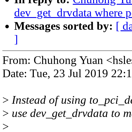
dev_get_drvdata where p
Messages sorted by:
[ d
]
From: Chuhong Yuan <hsl
Date: Tue, 23 Jul 2019 22:
>
Instead of using to_pci_d
>
use dev_get_drvdata to m
>