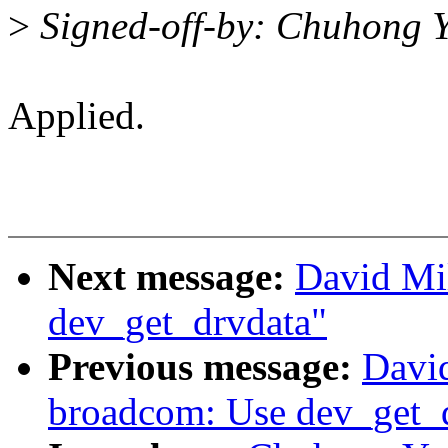
>
Signed-off-by: Chuhong 
Applied.
Next message:
David Mi
dev_get_drvdata"
Previous message:
David
broadcom: Use dev_get_