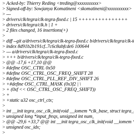
>
Acked-by: Thierry Reding <treding@xxxxxxxxxx>
>
Signed-off-by: Sowjanya Komatineni <skomatineni@xxxxxxxxxx>
>
---
>
drivers/clk/tegra/clk-tegra-fixed.c | 15 +++++++++++++++
>
drivers/clk/tegra/clk.h | 1 +
>
2 files changed, 16 insertions(+)
>
>
diff --git a/drivers/clk/tegra/clk-tegra-fixed.c b/drivers/clk/tegra/clk-
>
index 8d91b2b191cf..7c6c8abfcde6 100644
>
--- a/drivers/clk/tegra/clk-tegra-fixed.c
>
+++ b/drivers/clk/tegra/clk-tegra-fixed.c
>
@@ -17,6 +17,10 @@
>
#define OSC_CTRL 0x50
>
#define OSC_CTRL_OSC_FREQ_SHIFT 28
>
#define OSC_CTRL_PLL_REF_DIV_SHIFT 26
>
+#define OSC_CTRL_MASK (0x3f2 | \
>
+ (0xf << OSC_CTRL_OSC_FREQ_SHIFT))
>
+
>
+static u32 osc_ctrl_ctx;
>
>
int __init tegra_osc_clk_init(void __iomem *clk_base, struct tegra_c
>
unsigned long *input_freqs, unsigned int num,
>
@@ -29,6 +33,7 @@ int __init tegra_osc_clk_init(void __iomem *cl
>
unsigned osc_idx;
>