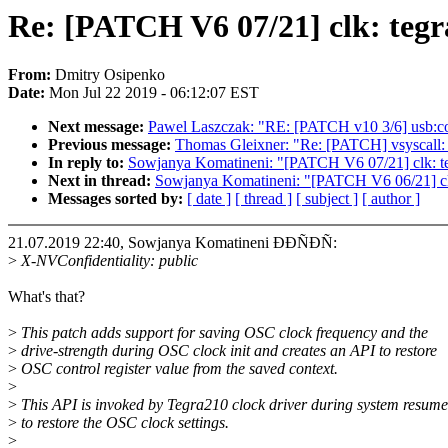
Re: [PATCH V6 07/21] clk: tegr
From:
Dmitry Osipenko
Date:
Mon Jul 22 2019 - 06:12:07 EST
Next message:
Pawel Laszczak: "RE: [PATCH v10 3/6] usb:co
Previous message:
Thomas Gleixner: "Re: [PATCH] vsyscall:
In reply to:
Sowjanya Komatineni: "[PATCH V6 07/21] clk: teg
Next in thread:
Sowjanya Komatineni: "[PATCH V6 06/21] clk: 
Messages sorted by:
[ date ]
[ thread ]
[ subject ]
[ author ]
21.07.2019 22:40, Sowjanya Komatineni ÐÐÑÐÑ:
>
X-NVConfidentiality: public
What's that?
>
This patch adds support for saving OSC clock frequency and the
>
drive-strength during OSC clock init and creates an API to restore
>
OSC control register value from the saved context.
>
>
This API is invoked by Tegra210 clock driver during system resume
>
to restore the OSC clock settings.
>