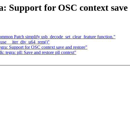
a: Support for OSC context save 
mmon Patch simplify usb_decode_set_clear_feature function."
 use __iter_div_u64_rem()"
ra: Support for OSC context save and restore"
tegra: pll: Save and restore pll context"