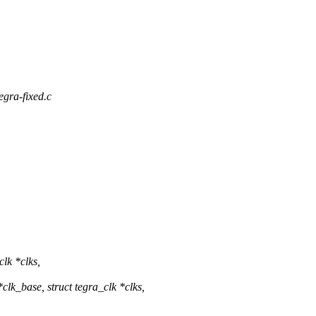
tegra-fixed.c
lk *clks,
k_base, struct tegra_clk *clks,