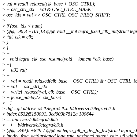
>
val = readl_relaxed(clk_base + OSC_CTRL);
>
+ osc_ctrl_ctx = val & OSC_CTRL_MASK;
>
osc_idx = val >> OSC_CTRL_OSC_FREQ_SHIFT;
>
>
if (osc_idx < num)
>
@@ -96,3 +101,13 @@ void __init tegra_fixed_clk_init(struct tegr
>
*dt_clk = clk;
>
}
>
}
>
+
>
+void tegra_clk_osc_resume(void __iomem *clk_base)
>
+{
>
+ u32 val;
>
+
>
+ val = readl_relaxed(clk_base + OSC_CTRL) & ~OSC_CTRL_
>
+ val |= osc_ctrl_ctx;
>
+ writel_relaxed(val, clk_base + OSC_CTRL);
>
+ fence_udelay(2, clk_base);
>
+}
>
diff --git a/drivers/clk/tegra/clk.h b/drivers/clk/tegra/clk.h
>
index 8532f5150091..3cd003b7512a 100644
>
--- a/drivers/clk/tegra/clk.h
>
+++ b/drivers/clk/tegra/clk.h
>
@@ -849,6 +849,7 @@ int tegra_pll_p_div_to_hw(struct tegra_clk_
>
int div_frac_get(unsigned long rate, unsigned parent_rate, u8 width