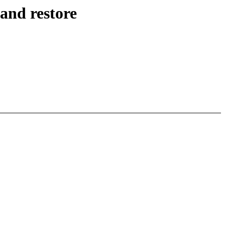
and restore