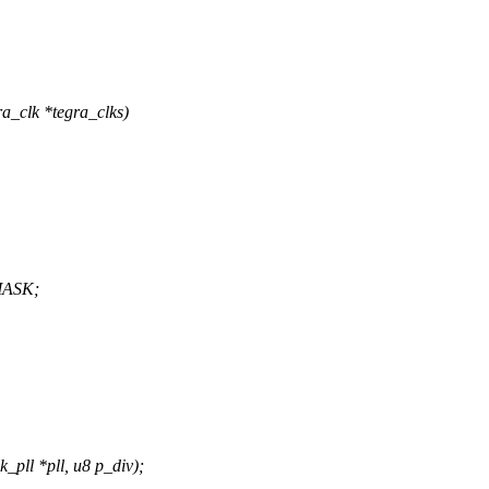
a_clk *tegra_clks)
MASK;
pll *pll, u8 p_div);
,