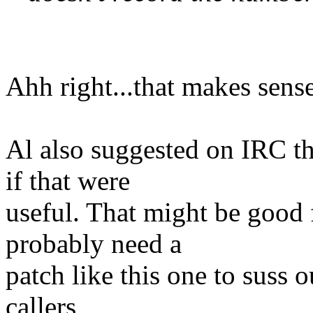
Ahh right...that makes sense
Al also suggested on IRC t
if that were
useful. That might be good 
probably need a
patch like this one to suss 
callers