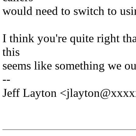
would need to switch to usin
I think you're quite right th
this
seems like something we oug
--
Jeff Layton <jlayton@xxx