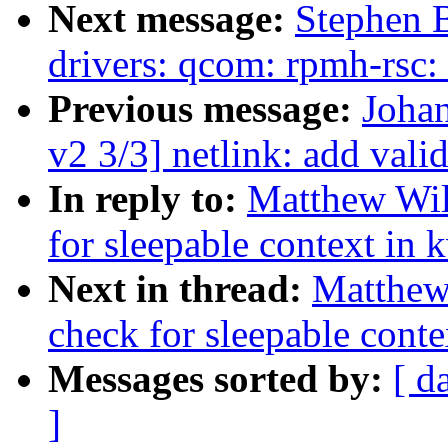
Next message:
Stephen 
drivers: qcom: rpmh-rsc:
Previous message:
Johan
v2 3/3] netlink: add va
In reply to:
Matthew Wil
for sleepable context in 
Next in thread:
Matthew
check for sleepable conte
Messages sorted by:
[ d
]