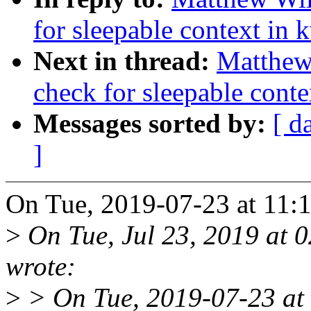
for sleepable context in 
Next in thread:
Matthew
check for sleepable conte
Messages sorted by:
[ d
]
On Tue, 2019-07-23 at 11:
>
On Tue, Jul 23, 2019 at 
wrote:
>
> On Tue, 2019-07-23 at 