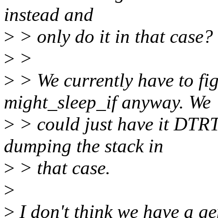
instead and
>
> only do it in that case?
>
>
>
> We currently have to fig
might_sleep_if anyway. We
>
> could just have it DTRT
dumping the stack in
>
> that case.
>
>
I don't think we have a ge