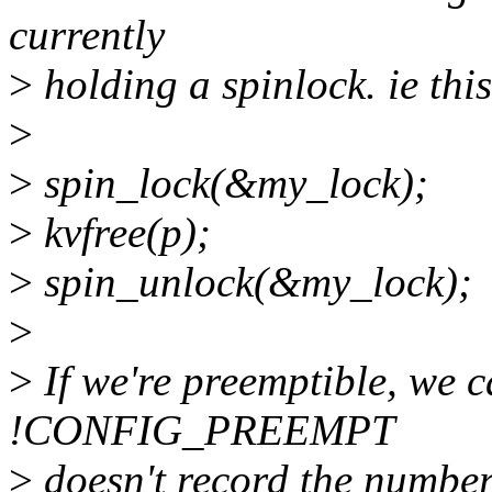
currently
>
holding a spinlock. ie this
>
>
spin_lock(&my_lock);
>
kvfree(p);
>
spin_unlock(&my_lock);
>
>
If we're preemptible, we c
!CONFIG_PREEMPT
>
doesn't record the number 