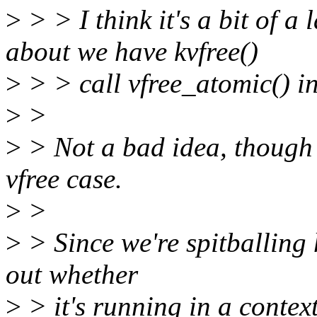
>
> > I think it's a bit of 
about we have kvfree()
>
> > call vfree_atomic() i
>
>
>
> Not a bad idea, though 
vfree case.
>
>
>
> Since we're spitballing 
out whether
>
> it's running in a contex