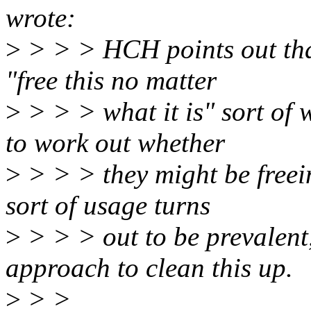
wrote:
>
> > > HCH points out that
"free this no matter
>
> > > what it is" sort of 
to work out whether
>
> > > they might be freein
sort of usage turns
>
> > > out to be prevalent
approach to clean this up.
>
> >