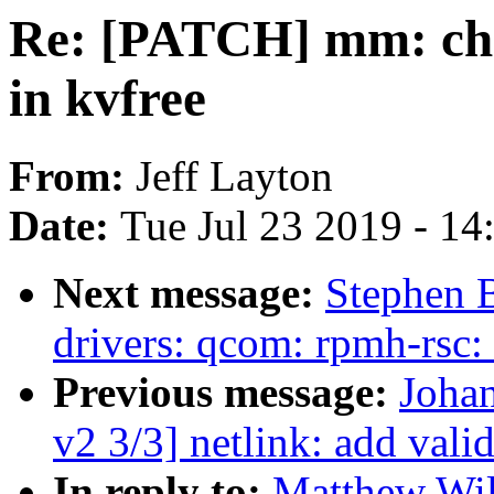
Re: [PATCH] mm: chec
in kvfree
From:
Jeff Layton
Date:
Tue Jul 23 2019 - 1
Next message:
Stephen 
drivers: qcom: rpmh-rsc:
Previous message:
Johan
v2 3/3] netlink: add va
In reply to:
Matthew Wil