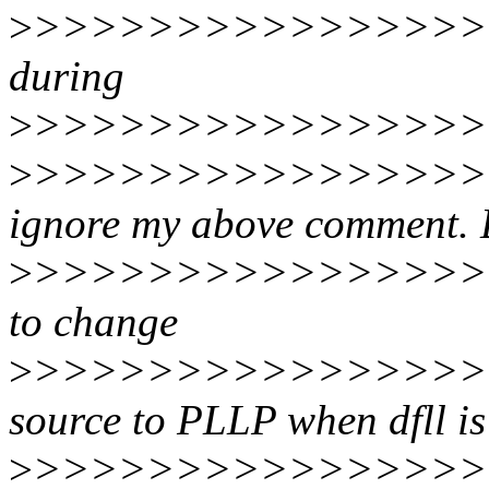
>
>>>>>>>>>>>>>>>>>
during
>
>>>>>>>>>>>>>>>>>
>
>>>>>>>>>>>>>>>>>>
ignore my above comment.
>
>>>>>>>>>>>>>>>>>>
to change
>
>>>>>>>>>>>>>>>>
source to PLLP when dfll is
>
>>>>>>>>>>>>>>>>>