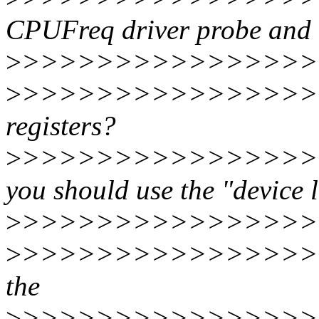
CPUFreq driver probe and de
>
>>>>>>>>>>>>>>>>
>
>>>>>>>>>>>>>>>>
registers?
>
>>>>>>>>>>>>>>>>>
you should use the "device l
>
>>>>>>>>>>>>>>>>
>
>>>>>>>>>>>>>>>>>>
the
>
>>>>>>>>>>>>>>>>>