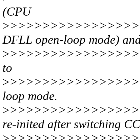
(CPU
>
>>>>>>>>>>>>>>>>>
DFLL open-loop mode) and
>
>>>>>>>>>>>>>>>>>
to
>
>>>>>>>>>>>>>>>>>
loop mode.
>
>>>>>>>>>>>>>>>>>
re-inited after switching C
>
>>>>>>>>>>>>>>>>