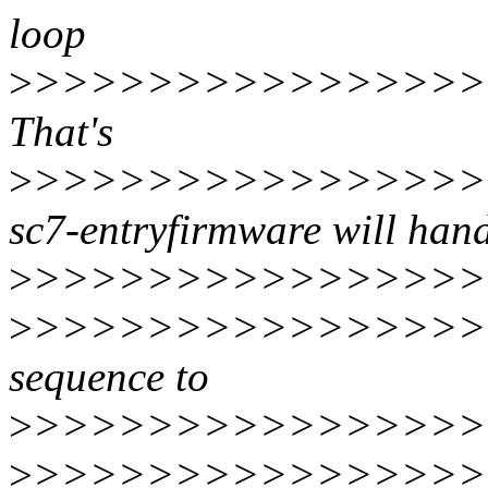
loop
>
>>>>>>>>>>>>>>>>>
That's
>
>>>>>>>>>>>>>>>>>
sc7-entryfirmware will han
>
>>>>>>>>>>>>>>>>>>
>
>>>>>>>>>>>>>>>>>
sequence to
>
>>>>>>>>>>>>>>>>>
>
>>>>>>>>>>>>>>>>>