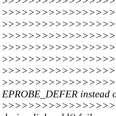
>
>>>>>>>>>>>>>>>>
>
>>>>>>>>>>>>>>>>
>
>>>>>>>>>>>>>>>>
>
>>>>>>>>>>>>>>>>
>
>>>>>>>>>>>>>>>>
>
>>>>>>>>>>>>>>>>
>
>>>>>>>>>>>>>>>>
>
>>>>>>>>>>>>>>>>>
EPROBE_DEFER instead of
>
>>>>>>>>>>>>>>>>