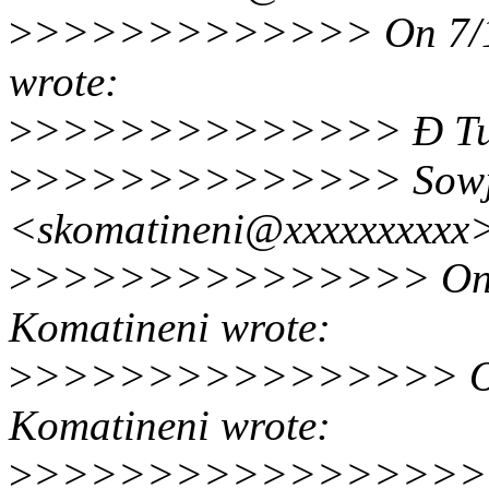
>
>>>>>>>>>>>> On 7/16/
wrote:
>
>>>>>>>>>>>>> Ð Tue, 
>
>>>>>>>>>>>>> Sowja
<skomatineni@xxxxxxxxx
>
>>>>>>>>>>>>>> On 7/
Komatineni wrote:
>
>>>>>>>>>>>>>>> On 7
Komatineni wrote:
>
>>>>>>>>>>>>>>>> On 