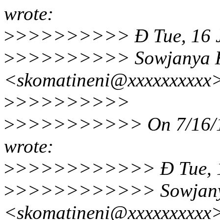
wrote:
>
>>>>>>>>> Ð Tue, 16 Ju
>
>>>>>>>>> Sowjanya K
<skomatineni@xxxxxxxxx
>
>>>>>>>>>
>
>>>>>>>>>> On 7/16/19
wrote:
>
>>>>>>>>>>> Ð Tue, 16
>
>>>>>>>>>>> Sowjanya
<skomatineni@xxxxxxxxx