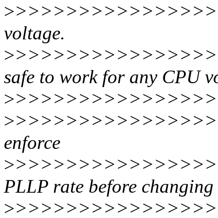
>
>>>>>>>>>>>>>>>>>
voltage.
>
>>>>>>>>>>>>>>>>>>
safe to work for any CPU v
>
>>>>>>>>>>>>>>>>>
>
>>>>>>>>>>>>>>>>>
enforce
>
>>>>>>>>>>>>>>>>>>
PLLP rate before changi
>
>>>>>>>>>>>>>>>>>