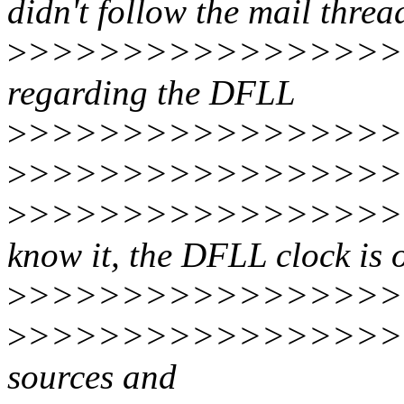
didn't follow the mail threa
>
>>>>>>>>>>>>>>>>
regarding the DFLL
>
>>>>>>>>>>>>>>>>>
>
>>>>>>>>>>>>>>>>
>
>>>>>>>>>>>>>>>>>
know it, the DFLL clock is 
>
>>>>>>>>>>>>>>>>
>
>>>>>>>>>>>>>>>>>
sources and