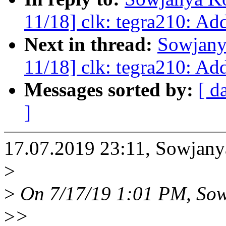
11/18] clk: tegra210: Ad
Next in thread:
Sowjany
11/18] clk: tegra210: Ad
Messages sorted by:
[ d
]
17.07.2019 23:11, Sowja
>
>
On 7/17/19 1:01 PM, Sow
>
>