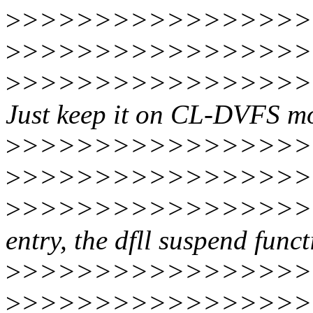
>
>>>>>>>>>>>>>>>>
>
>>>>>>>>>>>>>>>>>
>
>>>>>>>>>>>>>>>>>
Just keep it on CL-DVFS mo
>
>>>>>>>>>>>>>>>>>
>
>>>>>>>>>>>>>>>>
>
>>>>>>>>>>>>>>>>>
entry, the dfll suspend func
>
>>>>>>>>>>>>>>>>>
>
>>>>>>>>>>>>>>>>>