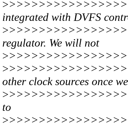
>
>>>>>>>>>>>>>>>>
integrated with DVFS contro
>
>>>>>>>>>>>>>>>>
regulator. We will not
>
>>>>>>>>>>>>>>>>>
>
>>>>>>>>>>>>>>>>>
other clock sources once we
>
>>>>>>>>>>>>>>>>>
to
>
>>>>>>>>>>>>>>>>