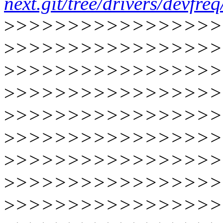
next.git/tree/drivers/devfr
>
>>>>>>>>>>>>>>>>
>
>>>>>>>>>>>>>>>>
>
>>>>>>>>>>>>>>>>
>
>>>>>>>>>>>>>>>>
>
>>>>>>>>>>>>>>>>
>
>>>>>>>>>>>>>>>>
>
>>>>>>>>>>>>>>>>
>
>>>>>>>>>>>>>>>>
>
>>>>>>>>>>>>>>>>