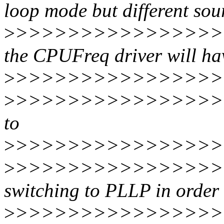
loop mode but different sou
>
>>>>>>>>>>>>>>>>>
the CPUFreq driver will ha
>
>>>>>>>>>>>>>>>>>
>
>>>>>>>>>>>>>>>>>
to
>
>>>>>>>>>>>>>>>>>
>
>>>>>>>>>>>>>>>>>>
switching to PLLP in order 
>
>>>>>>>>>>>>>>>>>