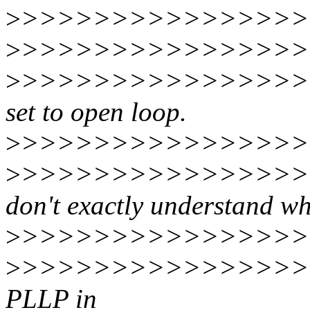
>
>>>>>>>>>>>>>>>>>>
>
>>>>>>>>>>>>>>>>>
>
>>>>>>>>>>>>>>>>>>>
set to open loop.
>
>>>>>>>>>>>>>>>>>
>
>>>>>>>>>>>>>>>>>
don't exactly understand w
>
>>>>>>>>>>>>>>>>>
>
>>>>>>>>>>>>>>>>>
PLLP in