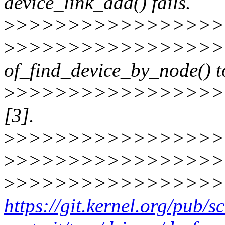
device_link_add() fails.
>
>>>>>>>>>>>>>>>>
>
>>>>>>>>>>>>>>>>
of_find_device_by_node() t
>
>>>>>>>>>>>>>>>>>>
[3].
>
>>>>>>>>>>>>>>>>
>
>>>>>>>>>>>>>>>>
>
>>>>>>>>>>>>>>>>
https://git.kernel.org/pub/s