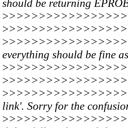
should be returning EP
>
>>>>>>>>>>>>>>>>>
>
>>>>>>>>>>>>>>>>>>
>
>>>>>>>>>>>>>>>>>>
everything should be fine a
>
>>>>>>>>>>>>>>>>>>>
>
>>>>>>>>>>>>>>>>>
>
>>>>>>>>>>>>>>>>>>>
link'. Sorry for the confusio
>
>>>>>>>>>>>>>>>>>