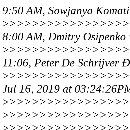
9:50 AM, Sowjanya Komati
>
>>>>>>>>>>>>>>>>>
8:00 AM, Dmitry Osipenko 
>
>>>>>>>>>>>>>>>>>
11:06, Peter De Schrijver
>
>>>>>>>>>>>>>>>>>
Jul 16, 2019 at 03:24:26P
>
>>>>>>>>>>>>>>>>>
>
>>>>>>>>>>>>>>>>>
>
>>>>>>>>>>>>>>>>