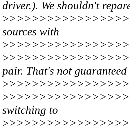
driver.). We shouldn't repare
>
>>>>>>>>>>>>>>>>>
sources with
>
>>>>>>>>>>>>>>>>
>
>>>>>>>>>>>>>>>>>>
pair. That's not guaranteed 
>
>>>>>>>>>>>>>>>>>
>
>>>>>>>>>>>>>>>>>
switching to
>
>>>>>>>>>>>>>>>>>