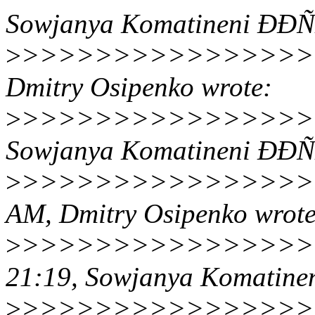
Sowjanya Komatineni ÐÐ
>
>>>>>>>>>>>>>>>>>>>
Dmitry Osipenko wrote:
>
>>>>>>>>>>>>>>>>>>>
Sowjanya Komatineni ÐÐ
>
>>>>>>>>>>>>>>>>>>
AM, Dmitry Osipenko wrote
>
>>>>>>>>>>>>>>>>>
21:19, Sowjanya Komatin
>
>>>>>>>>>>>>>>>>>