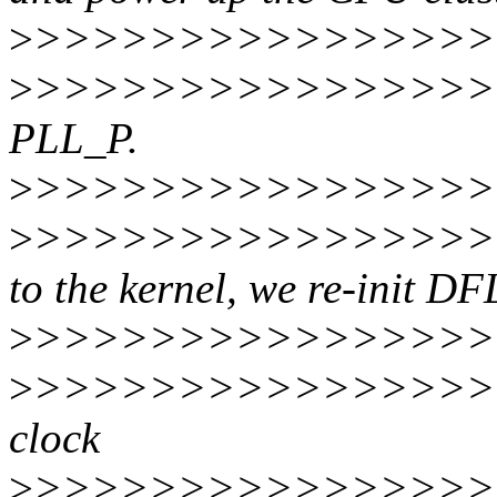
>
>>>>>>>>>>>>>>>>>
>
>>>>>>>>>>>>>>>>>
PLL_P.
>
>>>>>>>>>>>>>>>>>
>
>>>>>>>>>>>>>>>>>
to the kernel, we re-init DF
>
>>>>>>>>>>>>>>>>>
>
>>>>>>>>>>>>>>>>>
clock
>
>>>>>>>>>>>>>>>>>