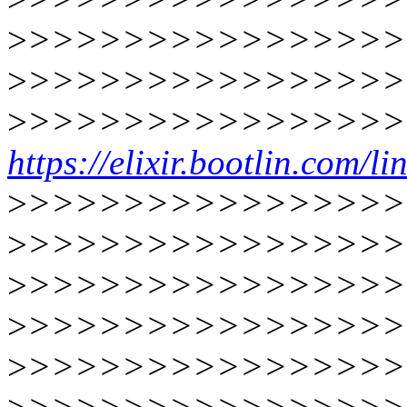
>
>>>>>>>>>>>>>>>>
>
>>>>>>>>>>>>>>>>
>
>>>>>>>>>>>>>>>>
https://elixir.bootlin.com/
>
>>>>>>>>>>>>>>>>
>
>>>>>>>>>>>>>>>>
>
>>>>>>>>>>>>>>>>
>
>>>>>>>>>>>>>>>>
>
>>>>>>>>>>>>>>>>