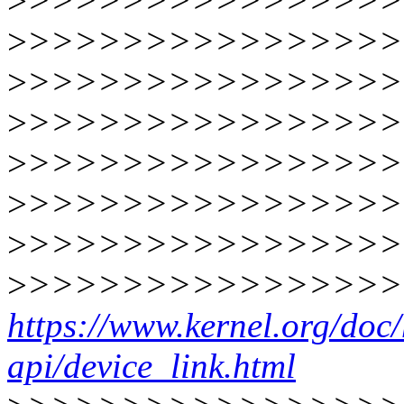
>
>>>>>>>>>>>>>>>>
>
>>>>>>>>>>>>>>>>
>
>>>>>>>>>>>>>>>>
>
>>>>>>>>>>>>>>>>
>
>>>>>>>>>>>>>>>>
>
>>>>>>>>>>>>>>>>
>
>>>>>>>>>>>>>>>>
>
>>>>>>>>>>>>>>>>
https://www.kernel.org/doc/h
api/device_link.html