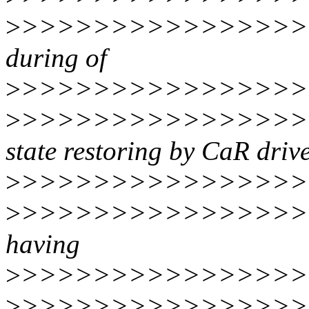
>
>>>>>>>>>>>>>>>>>
during of
>
>>>>>>>>>>>>>>>>>
>
>>>>>>>>>>>>>>>>>>
state restoring by CaR drive
>
>>>>>>>>>>>>>>>>
>
>>>>>>>>>>>>>>>>>>
having
>
>>>>>>>>>>>>>>>>
>
>>>>>>>>>>>>>>>>>>