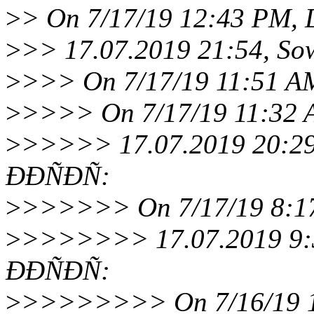
>
> On 7/17/19 12:43 PM, 
>
>> 17.07.2019 21:54, S
>
>>> On 7/17/19 11:51 AM
>
>>>> On 7/17/19 11:32 A
>
>>>>> 17.07.2019 20:29
ÐÐÑÐÑ:
>
>>>>>> On 7/17/19 8:17
>
>>>>>>> 17.07.2019 9:3
ÐÐÑÐÑ:
>
>>>>>>>> On 7/16/19 11