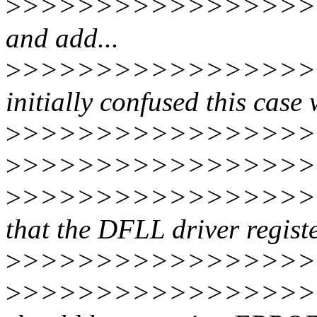
>
>>>>>>>>>>>>>>>>>>
and add...
>
>>>>>>>>>>>>>>>>>>
initially confused this case 
>
>>>>>>>>>>>>>>>>>
>
>>>>>>>>>>>>>>>>>>
>
>>>>>>>>>>>>>>>>>>
that the DFLL driver registe
>
>>>>>>>>>>>>>>>>>>
>
>>>>>>>>>>>>>>>>>>>