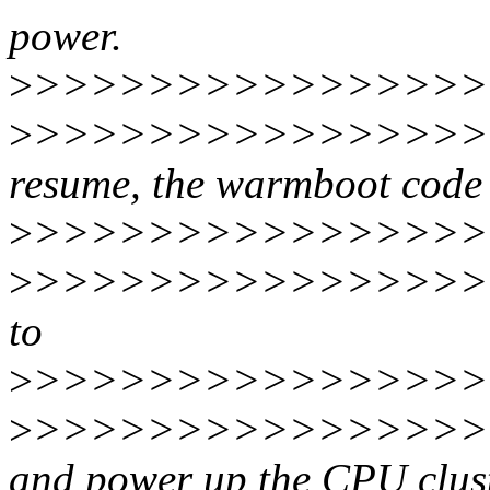
power.
>
>>>>>>>>>>>>>>>>
>
>>>>>>>>>>>>>>>>>
resume, the warmboot code 
>
>>>>>>>>>>>>>>>>
>
>>>>>>>>>>>>>>>>>
to
>
>>>>>>>>>>>>>>>>>
>
>>>>>>>>>>>>>>>>>
and power up the CPU clus