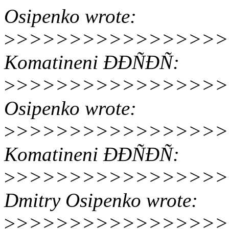
Osipenko wrote:
>
>>>>>>>>>>>>>>>>> 17
Komatineni ÐÐÑÐÑ:
>
>>>>>>>>>>>>>>>>>> O
Osipenko wrote:
>
>>>>>>>>>>>>>>>>>>>
Komatineni ÐÐÑÐÑ:
>
>>>>>>>>>>>>>>>>>>>
Dmitry Osipenko wrote:
>
>>>>>>>>>>>>>>>>>>>