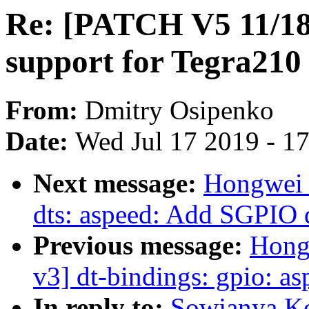
Re: [PATCH V5 11/18]
support for Tegra210 
From:
Dmitry Osipenko
Date:
Wed Jul 17 2019 - 1
Next message:
Hongwei 
dts: aspeed: Add SGPIO 
Previous message:
Hong
v3] dt-bindings: gpio: 
In reply to:
Sowjanya K