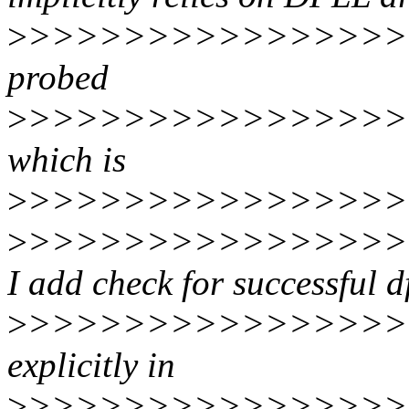
>
>>>>>>>>>>>>>>>>
probed
>
>>>>>>>>>>>>>>>>>
which is
>
>>>>>>>>>>>>>>>>>
>
>>>>>>>>>>>>>>>>>
I add check for successful df
>
>>>>>>>>>>>>>>>>>
explicitly in
>
>>>>>>>>>>>>>>>>