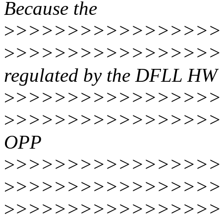
Because the
>
>>>>>>>>>>>>>>>>>
>
>>>>>>>>>>>>>>>>
regulated by the DFLL HW
>
>>>>>>>>>>>>>>>>>
>
>>>>>>>>>>>>>>>>>
OPP
>
>>>>>>>>>>>>>>>>>
>
>>>>>>>>>>>>>>>>>
>
>>>>>>>>>>>>>>>>>