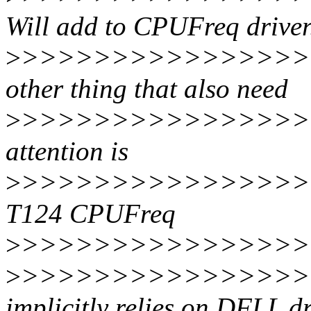
Will add to CPUFreq driver.
>
>>>>>>>>>>>>>>>>
other thing that also need
>
>>>>>>>>>>>>>>>>
attention is
>
>>>>>>>>>>>>>>>>>
T124 CPUFreq
>
>>>>>>>>>>>>>>>>>
>
>>>>>>>>>>>>>>>>
implicitly relies on DFLL dr