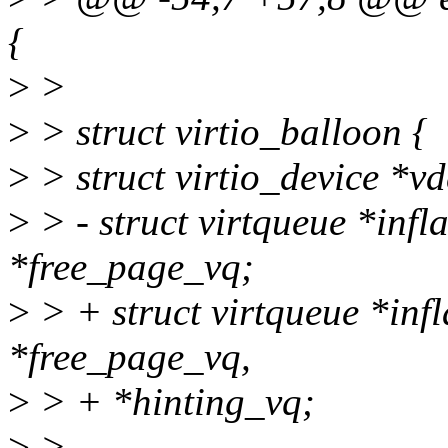
{
>
>
>
> struct virtio_balloon {
>
> struct virtio_device *vd
>
> - struct virtqueue *infl
*free_page_vq;
>
> + struct virtqueue *infl
*free_page_vq,
>
> + *hinting_vq;
>
>