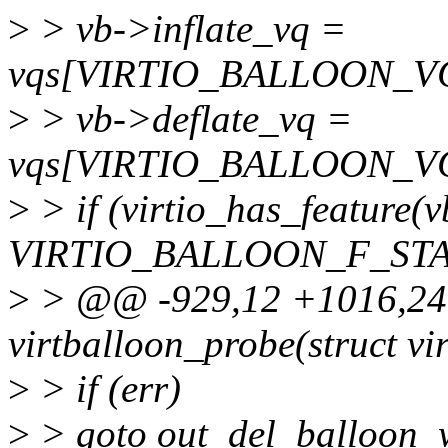
>
> vb->inflate_vq =
vqs[VIRTIO_BALLOON_V
>
> vb->deflate_vq =
vqs[VIRTIO_BALLOON_V
>
> if (virtio_has_feature(
VIRTIO_BALLOON_F_STA
>
> @@ -929,12 +1016,24 
virtballoon_probe(struct vi
>
> if (err)
>
> goto out_del_balloon_