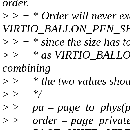
order.
>
> + * Order will never ex
VIRTIO_BALLON_PFN_S
>
> + * since the size has to
>
> + * as VIRTIO_BALLOO
combining
>
> + * the two values shou
>
> + */
>
> + pa = page_to_phys(p
>
> + order = page_privat