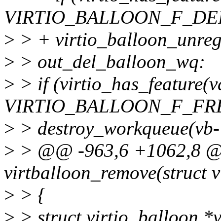
VIRTIO_BALLOON_F_DE
>
> + virtio_balloon_unregi
>
> out_del_balloon_wq:
>
> if (virtio_has_feature(v
VIRTIO_BALLOON_F_FR
>
> destroy_workqueue(vb
>
> @@ -963,6 +1062,8 @@
virtballoon_remove(struct v
>
> {
>
> struct virtio_balloon *