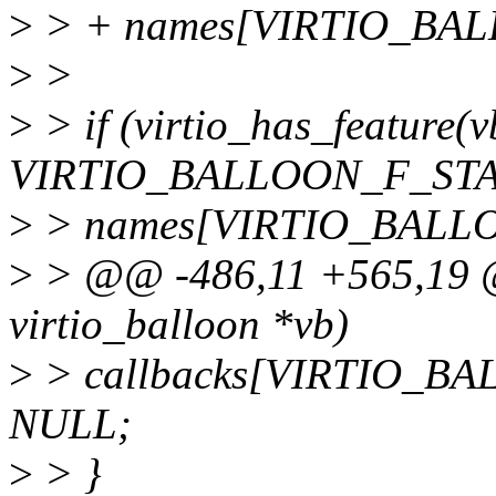
>
> + names[VIRTIO_BA
>
>
>
> if (virtio_has_feature(
VIRTIO_BALLOON_F_STA
>
> names[VIRTIO_BALLOO
>
> @@ -486,11 +565,19 @@ 
virtio_balloon *vb)
>
> callbacks[VIRTIO_
NULL;
>
> }