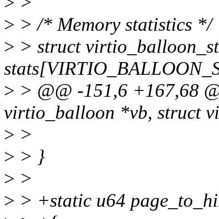
>
>
>
> /* Memory statistics */
>
> struct virtio_balloon_st
stats[VIRTIO_BALLOON_
>
> @@ -151,6 +167,68 @@ s
virtio_balloon *vb, struct v
>
>
>
> }
>
>
>
> +static u64 page_to_hi