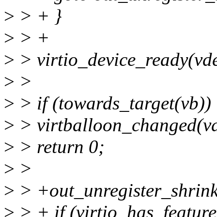
>
> + }
>
> +
>
> virtio_device_ready(vde
>
>
>
> if (towards_target(vb))
>
> virtballoon_changed(vd
>
> return 0;
>
>
>
> +out_unregister_shrink
>
> + if (virtio_has_featur