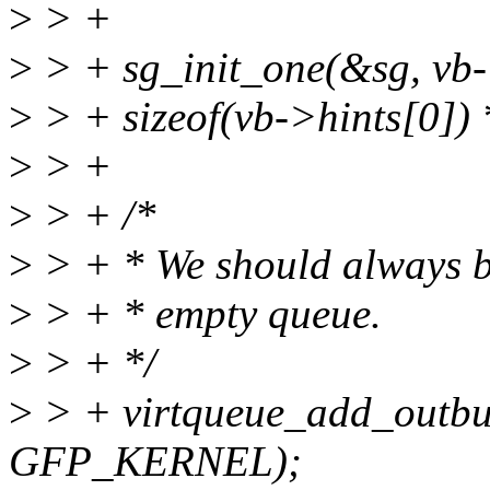
>
> +
>
> + sg_init_one(&sg, vb-
>
> + sizeof(vb->hints[0])
>
> +
>
> + /*
>
> + * We should always be
>
> + * empty queue.
>
> + */
>
> + virtqueue_add_outbuf
GFP_KERNEL);