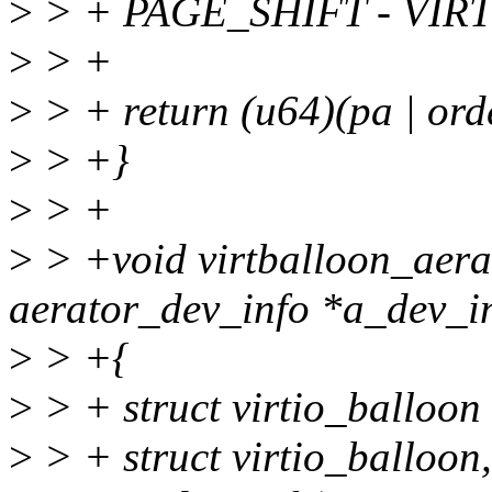
>
> + PAGE_SHIFT - VI
>
> +
>
> + return (u64)(pa | ord
>
> +}
>
> +
>
> +void virtballoon_aerat
aerator_dev_info *a_dev_i
>
> +{
>
> + struct virtio_balloon
>
> + struct virtio_balloon,