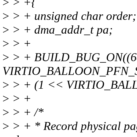
>
> +{
>
> + unsigned char order;
>
> + dma_addr_t pa;
>
> +
>
> + BUILD_BUG_ON((6
VIRTIO_BALLOON_PFN_S
>
> + (1 << VIRTIO_BAL
>
> +
>
> + /*
>
> + * Record physical pa