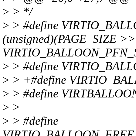
>
> */
>
> #define VIRTIO_BA
(unsigned)(PAGE_SIZE >>
VIRTIO_BALLOON_PFN_
>
> #define VIRTIO_BA
>
> +#define VIRTIO_B
>
> #define VIRTBALLO
>
>
>
> #define
VIRTIO_BALLOON_FREE