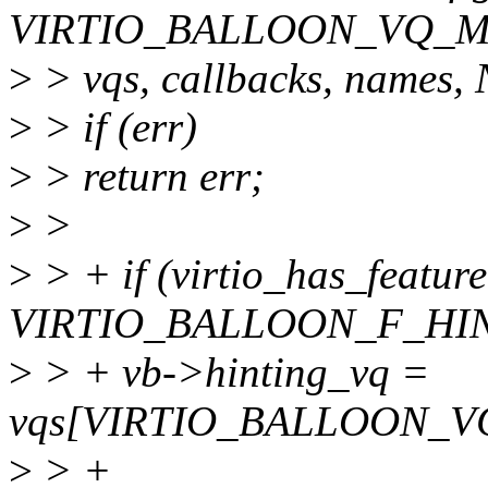
VIRTIO_BALLOON_VQ_M
>
> vqs, callbacks, names
>
> if (err)
>
> return err;
>
>
>
> + if (virtio_has_featur
VIRTIO_BALLOON_F_HIN
>
> + vb->hinting_vq =
vqs[VIRTIO_BALLOON_V
>
> +