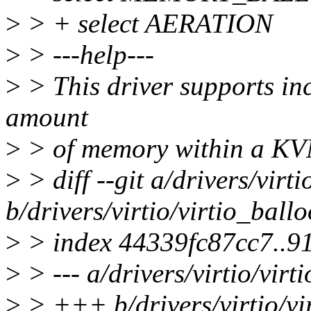
>
> + select AERATION
>
> ---help---
>
> This driver supports in
amount
>
> of memory within a KV
>
> diff --git a/drivers/virt
b/drivers/virtio/virtio_ball
>
> index 44339fc87cc7..9
>
> --- a/drivers/virtio/virt
>
> +++ b/drivers/virtio/vi