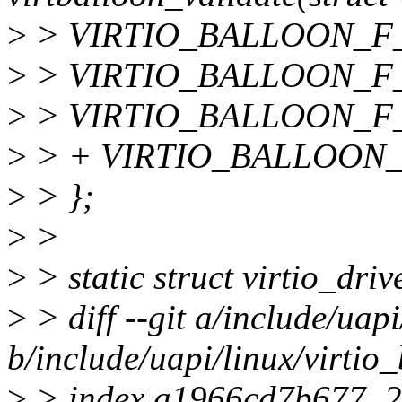
>
> VIRTIO_BALLOON_F
>
> VIRTIO_BALLOON_F
>
> VIRTIO_BALLOON_F
>
> + VIRTIO_BALLOON_
>
> };
>
>
>
> static struct virtio_dri
>
> diff --git a/include/uapi
b/include/uapi/linux/virtio
>
> index a1966cd7b677..