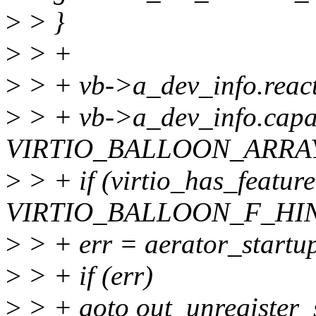
>
> }
>
> +
>
> + vb->a_dev_info.react
>
> + vb->a_dev_info.capa
VIRTIO_BALLOON_ARRA
>
> + if (virtio_has_featur
VIRTIO_BALLOON_F_HIN
>
> + err = aerator_startu
>
> + if (err)
>
> + goto out_unregister_