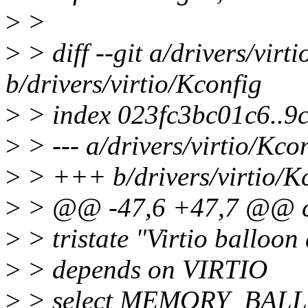
>
>
>
> diff --git a/drivers/virt
b/drivers/virtio/Kconfig
>
> index 023fc3bc01c6..9
>
> --- a/drivers/virtio/Kco
>
> +++ b/drivers/virtio/K
>
> @@ -47,6 +47,7 @@ 
>
> tristate "Virtio balloon 
>
> depends on VIRTIO
>
> select MEMORY_BAL