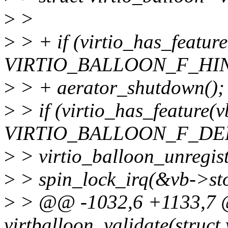
>
>
>
> + if (virtio_has_featur
VIRTIO_BALLOON_F_HIN
>
> + aerator_shutdown();
>
> if (virtio_has_feature(
VIRTIO_BALLOON_F_DE
>
> virtio_balloon_unregist
>
> spin_lock_irq(&vb->st
>
> @@ -1032,6 +1133,7 @
virtballoon_validate(struct 