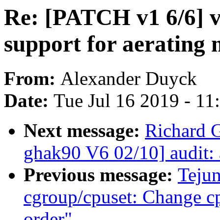
Re: [PATCH v1 6/6] v
support for aerating
From:
Alexander Duyck
Date:
Tue Jul 16 2019 - 1
Next message:
Richard 
ghak90 V6 02/10] audit: 
Previous message:
Teju
cgroup/cpuset: Change c
order"