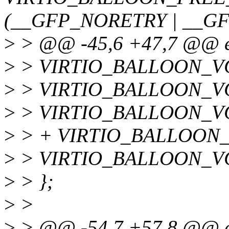
(__GFP_NORETRY | __GF
>
> @@ -45,6 +47,7 @@ en
>
> VIRTIO_BALLOON_V
>
> VIRTIO_BALLOON_VQ
>
> VIRTIO_BALLOON_V
>
> + VIRTIO_BALLOON_
>
> VIRTIO_BALLOON_
>
> };
>
>
>
> @@ -54,7 +57,8 @@ en