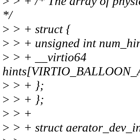
>
> + /* The array of physi
*/
>
> + struct {
>
> + unsigned int num_hin
>
> + __virtio64
hints[VIRTIO_BALLOON
>
> + };
>
> + };
>
> +
>
> + struct aerator_dev_i