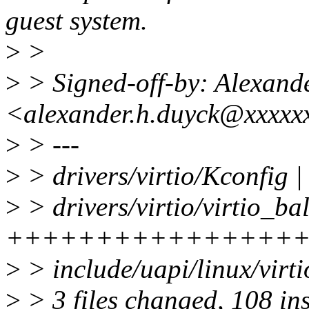
guest system.
>
>
>
> Signed-off-by: Alexand
<alexander.h.duyck@xxxxx
>
> ---
>
> drivers/virtio/Kconfig |
>
> drivers/virtio/virtio_ba
+++++++++++++++++
>
> include/uapi/linux/virti
>
> 3 files changed, 108 ins