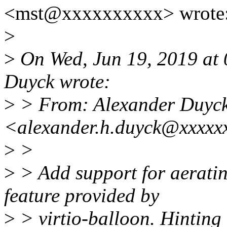
<mst@xxxxxxxxxx> wrote
>
>
On Wed, Jun 19, 2019 at
Duyck wrote:
>
> From: Alexander Duyc
<alexander.h.duyck@xxxxx
>
>
>
> Add support for aeratin
feature provided by
>
> virtio-balloon. Hinting 