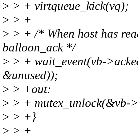
>
> + virtqueue_kick(vq);
>
> +
>
> + /* When host has read 
balloon_ack */
>
> + wait_event(vb->acked
&unused));
>
> +out:
>
> + mutex_unlock(&vb->b
>
> +}
>
> +