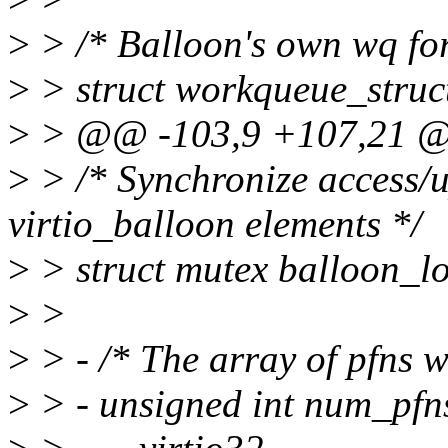
>
> /* Balloon's own wq for
>
> struct workqueue_struc
>
> @@ -103,9 +107,21 @@ 
>
> /* Synchronize access/up
virtio_balloon elements */
>
> struct mutex balloon_lo
>
>
>
> - /* The array of pfns w
>
> - unsigned int num_pfn