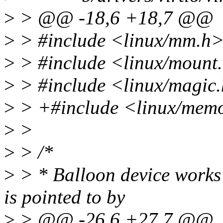
>
> @@ -18,6 +18,7 @@
>
> #include <linux/mm.h
>
> #include <linux/mount
>
> #include <linux/magic
>
> +#include <linux/memo
>
>
>
> /*
>
> * Balloon device works 
is pointed to by
>
> @@ -26,6 +27,7 @@