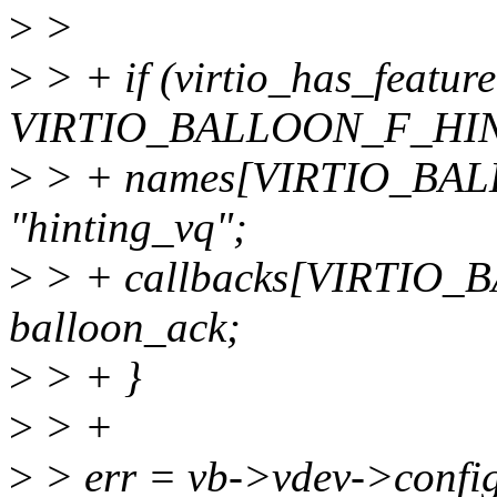
>
>
>
> + if (virtio_has_featur
VIRTIO_BALLOON_F_HIN
>
> + names[VIRTIO_BA
"hinting_vq";
>
> + callbacks[VIRTIO
balloon_ack;
>
> + }
>
> +
>
> err = vb->vdev->config