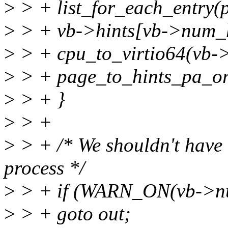
>
> + list_for_each_entry(
>
> + vb->hints[vb->num_
>
> + cpu_to_virtio64(vb->
>
> + page_to_hints_pa_or
>
> + }
>
> +
>
> + /* We shouldn't have b
process */
>
> + if (WARN_ON(vb->nu
>
> + goto out;