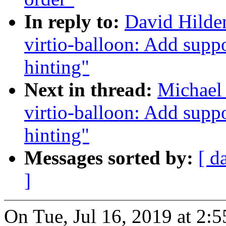
In reply to:
David Hilde
virtio-balloon: Add supp
hinting"
Next in thread:
Michael 
virtio-balloon: Add supp
hinting"
Messages sorted by:
[ d
]
On Tue, Jul 16, 2019 at 2: