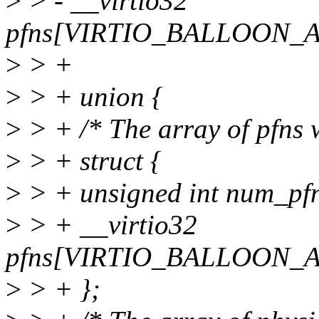
>
> - __virtio32
pfns[VIRTIO_BALLOON_
>
> +
>
> + union {
>
> + /* The array of pfns w
>
> + struct {
>
> + unsigned int num_pf
>
> + __virtio32
pfns[VIRTIO_BALLOON_
>
> + };