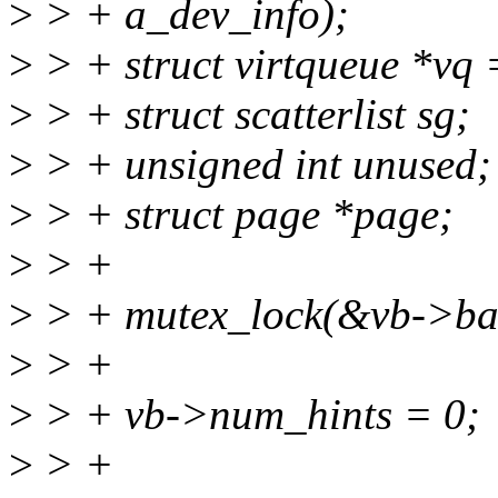
>
> + a_dev_info);
>
> + struct virtqueue *vq 
>
> + struct scatterlist sg;
>
> + unsigned int unused;
>
> + struct page *page;
>
> +
>
> + mutex_lock(&vb->bal
>
> +
>
> + vb->num_hints = 0;
>
> +