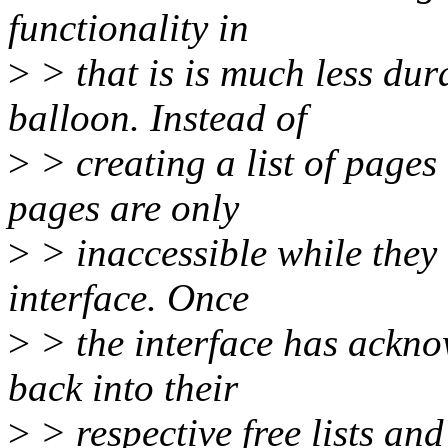
functionality in
>
> that is is much less du
balloon. Instead of
>
> creating a list of pages
pages are only
>
> inaccessible while they 
interface. Once
>
> the interface has ackno
back into their
>
> respective free lists an