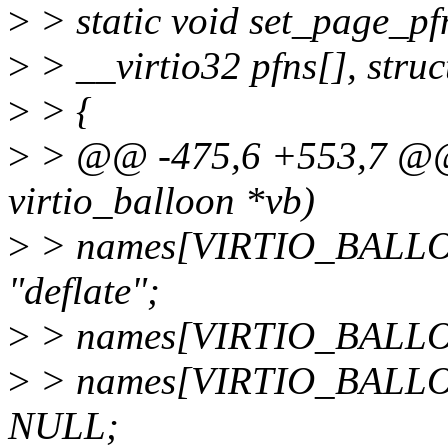
>
> static void set_page_pfn
>
> __virtio32 pfns[], stru
>
> {
>
> @@ -475,6 +553,7 @@ st
virtio_balloon *vb)
>
> names[VIRTIO_BALL
"deflate";
>
> names[VIRTIO_BALL
>
> names[VIRTIO_BALL
NULL;