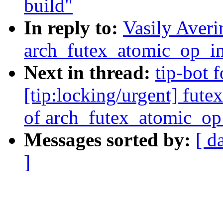
build"
In reply to:
Vasily Averi
arch_futex_atomic_op_in
Next in thread:
tip-bot f
[tip:locking/urgent] fut
of arch_futex_atomic_op
Messages sorted by:
[ d
]