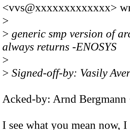
<vvs@xxxxxxxxxxxxx> wr
>
>
generic smp version of a
always returns -ENOSYS
>
>
Signed-off-by: Vasily Av
Acked-by: Arnd Bergman
I see what you mean now, I 