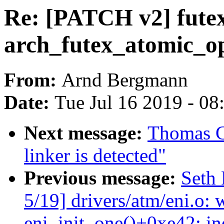
Re: [PATCH v2] futex
arch_futex_atomic_op
From:
Arnd Bergmann
Date:
Tue Jul 16 2019 - 0
Next message:
Thomas Gl
linker is detected"
Previous message:
Seth 
5/19] drivers/atm/eni.o: 
eni_init_one()+0xe42: i