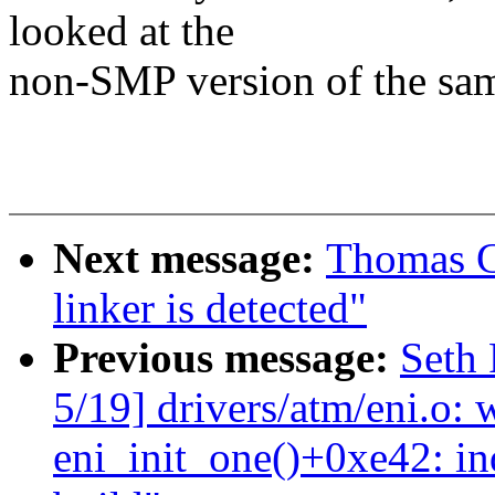
looked at the
non-SMP version of the sam
Next message:
Thomas Gl
linker is detected"
Previous message:
Seth 
5/19] drivers/atm/eni.o: 
eni_init_one()+0xe42: i