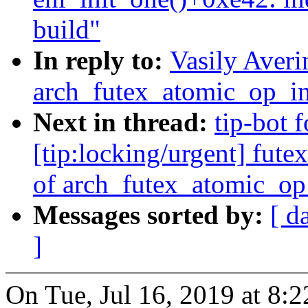
build"
In reply to:
Vasily Averi
arch_futex_atomic_op_in
Next in thread:
tip-bot f
[tip:locking/urgent] fut
of arch_futex_atomic_op
Messages sorted by:
[ d
]
On Tue, Jul 16, 2019 at 8: