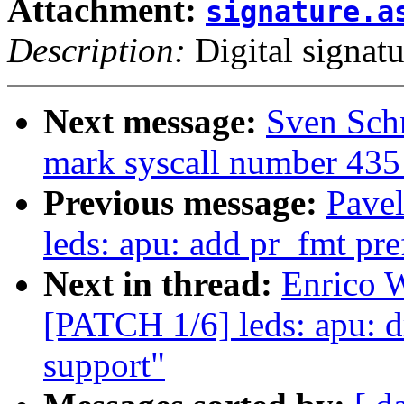
Attachment:
signature.a
Description:
Digital signatu
Next message:
Sven Schn
mark syscall number 435 
Previous message:
Pave
leds: apu: add pr_fmt pref
Next in thread:
Enrico W
[PATCH 1/6] leds: apu: d
support"