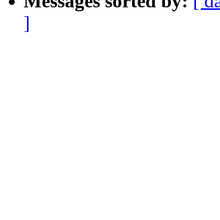
Messages sorted by:
[ d
]