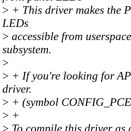
>
+ This driver makes the 
LEDs
>
accessible from userspac
subsystem.
>
>
+ If you're looking for A
driver.
>
+ (symbol CONFIG_PC
>
+
>
To compile this driver as