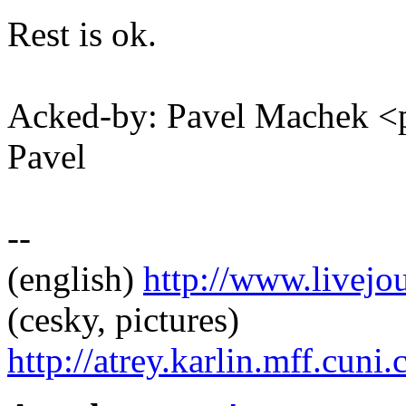
Rest is ok.
Acked-by: Pavel Machek 
Pavel
--
(english)
http://www.livej
(cesky, pictures)
http://atrey.karlin.mff.cuni