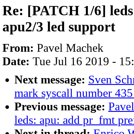
Re: [PATCH 1/6] leds
apu2/3 led support
From:
Pavel Machek
Date:
Tue Jul 16 2019 - 1
Next message:
Sven Schn
mark syscall number 435 
Previous message:
Pave
leds: apu: add pr_fmt pref
Next in thread:
Enrico W