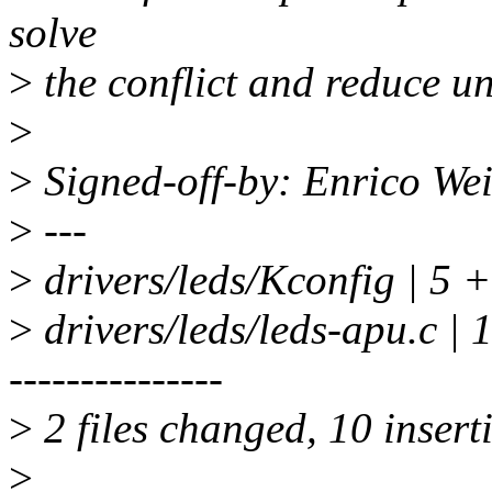
solve
>
the conflict and reduce u
>
>
Signed-off-by: Enrico We
>
---
>
drivers/leds/Kconfig | 5 +
>
drivers/leds/leds-apu.c | 12
---------------
>
2 files changed, 10 insert
>