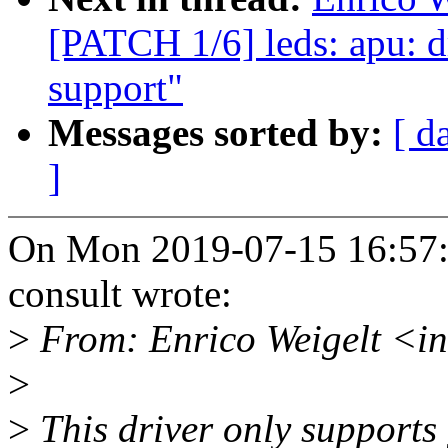
[PATCH 1/6] leds: apu: d
support"
Messages sorted by:
[ d
]
On Mon 2019-07-15 16:57:2
consult wrote:
>
From: Enrico Weigelt <i
>
>
This driver only support