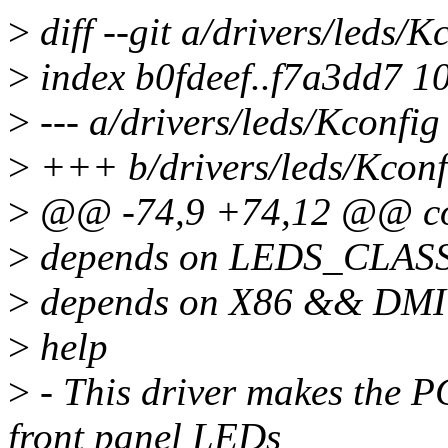
>
diff --git a/drivers/leds/K
>
index b0fdeef..f7a3dd7 1
>
--- a/drivers/leds/Kconfig
>
+++ b/drivers/leds/Kconf
>
@@ -74,9 +74,12 @@ c
>
depends on LEDS_CLAS
>
depends on X86 && DMI
>
help
>
- This driver makes the
front panel LEDs