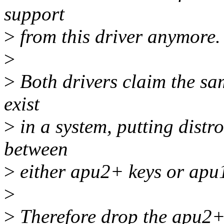
support
>
from this driver anymore.
>
>
Both drivers claim the sa
exist
>
in a system, putting distro
between
>
either apu2+ keys or apu1
>
>
Therefore drop the apu2+ 