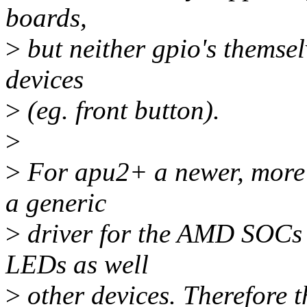
boards,
>
but neither gpio's themsel
devices
>
(eg. front button).
>
>
For apu2+ a newer, more c
a generic
>
driver for the AMD SOCs g
LEDs as well
>
other devices. Therefore t