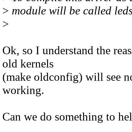
>
module will be called led
>
Ok, so I understand the rea
old kernels
(make oldconfig) will see n
working.
Can we do something to he