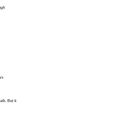
ugh
les
h. But it