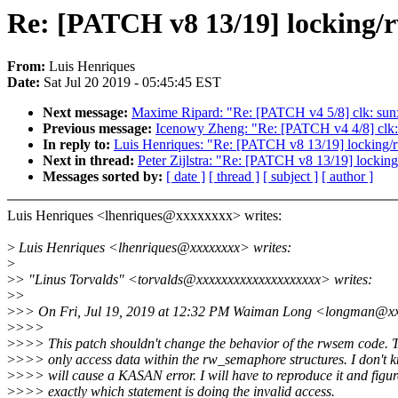
Re: [PATCH v8 13/19] locking
From:
Luis Henriques
Date:
Sat Jul 20 2019 - 05:45:45 EST
Next message:
Maxime Ripard: "Re: [PATCH v4 5/8] clk: sunx
Previous message:
Icenowy Zheng: "Re: [PATCH v4 4/8] clk: 
In reply to:
Luis Henriques: "Re: [PATCH v8 13/19] locking
Next in thread:
Peter Zijlstra: "Re: [PATCH v8 13/19] lock
Messages sorted by:
[ date ]
[ thread ]
[ subject ]
[ author ]
Luis Henriques <lhenriques@xxxxxxxx> writes:
>
Luis Henriques <lhenriques@xxxxxxxx> writes:
>
>
> "Linus Torvalds" <torvalds@xxxxxxxxxxxxxxxxxxxx> writes:
>
>
>
>> On Fri, Jul 19, 2019 at 12:32 PM Waiman Long <longman@xx
>
>>>
>
>>> This patch shouldn't change the behavior of the rwsem code. 
>
>>> only access data within the rw_semaphore structures. I don't 
>
>>> will cause a KASAN error. I will have to reproduce it and figur
>
>>> exactly which statement is doing the invalid access.