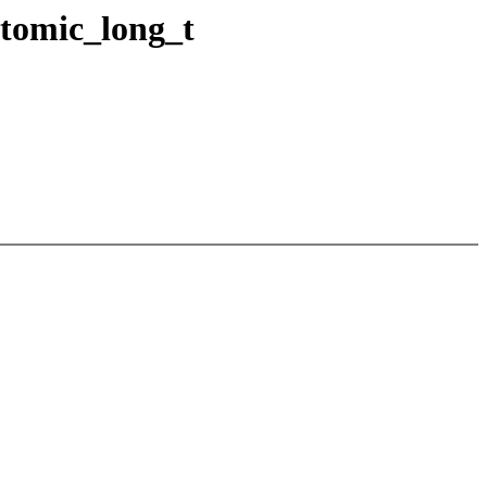
tomic_long_t