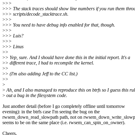
>
>>
>
>> The stack traces should show line numbers if you run them thro
>
>> scripts/decode_stacktrace.sh.
>
>>
>
>> You need to have debug info enabled for that, though.
>
>>
>
>> Luis?
>
>>
>
>> Linus
>
>
>
> Yep, sure. And I should have done this in the initial report. It's a
>
> different trace, I had to recompile the kernel.
>
>
>
> (I'm also adding Jeff to the CC list.)
>
>
>
>
Ah, and I also managed to reproduce this on btrfs so I guess this ru
>
out a bug in the filesystem code.
Just another detail (before I go completely offline until tomorrow
evening): in the btrfs case I'm seeing the bug on the
rwsem_down_read_slowpath path, not on rwsem_down_write_slowpat
seems to be on the same place (i.e. rwsem_can_spin_on_owner).
Cheers,