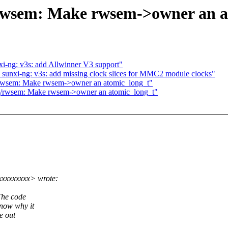
/rwsem: Make rwsem->owner an a
i-ng: v3s: add Allwinner V3 support"
sunxi-ng: v3s: add missing clock slices for MMC2 module clocks"
/rwsem: Make rwsem->owner an atomic_long_t"
ing/rwsem: Make rwsem->owner an atomic_long_t"
xxxxxxxx> wrote:
The code
know why it
e out