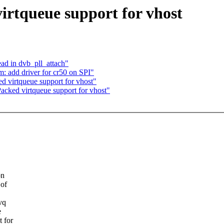
rtqueue support for vhost
ad in dvb_pll_attach"
: add driver for cr50 on SPI"
 virtqueue support for vhost"
acked virtqueue support for vhost"
on
 of
vq
e
 for