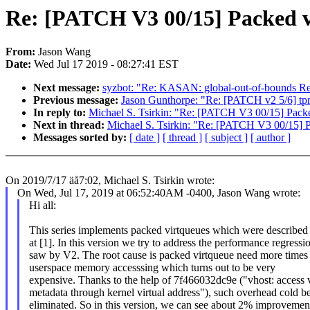
Re: [PATCH V3 00/15] Packed vi
From:
Jason Wang
Date:
Wed Jul 17 2019 - 08:27:41 EST
Next message:
syzbot: "Re: KASAN: global-out-of-bounds Re
Previous message:
Jason Gunthorpe: "Re: [PATCH v2 5/6] tpm
In reply to:
Michael S. Tsirkin: "Re: [PATCH V3 00/15] Packed
Next in thread:
Michael S. Tsirkin: "Re: [PATCH V3 00/15] P
Messages sorted by:
[ date ]
[ thread ]
[ subject ]
[ author ]
On 2019/7/17 äå7:02, Michael S. Tsirkin wrote:
On Wed, Jul 17, 2019 at 06:52:40AM -0400, Jason Wang wrote:
Hi all:
This series implements packed virtqueues which were described
at [1]. In this version we try to address the performance regressi
saw by V2. The root cause is packed virtqueue need more times
userspace memory accesssing which turns out to be very
expensive. Thanks to the help of 7f466032dc9e ("vhost: access 
metadata through kernel virtual address"), such overhead cold b
eliminated. So in this version, we can see about 2% improvement