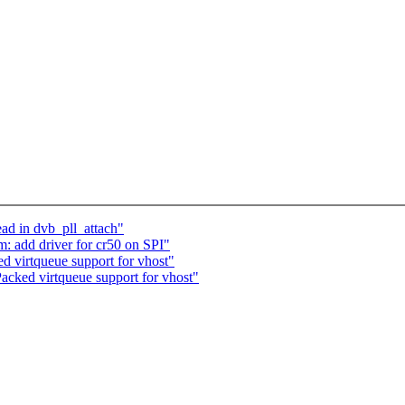
ad in dvb_pll_attach"
: add driver for cr50 on SPI"
 virtqueue support for vhost"
acked virtqueue support for vhost"