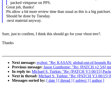
packed virtqueue on PPS.
Great job, thanks!
Pls allow a bit more review time than usual as this is a big patchset.
Should be done by Tuesday.
-next material anyway.
Sure, just to confirm, I think this should go for your vhost tree?.
Thanks
Next message:
syzbot: "Re: KASAN: global-out-of-bounds Re
Previous message:
Jason Gunthorpe: "Re: [PATCH v2 5/6] tpm
In reply to:
Michael S. Tsirkin: "Re: [PATCH V3 00/15] Packed
Next in thread:
Michael S. Tsirkin: "Re: [PATCH V3 00/15] P
Messages sorted by:
[ date ]
[ thread ]
[ subject ]
[ author ]